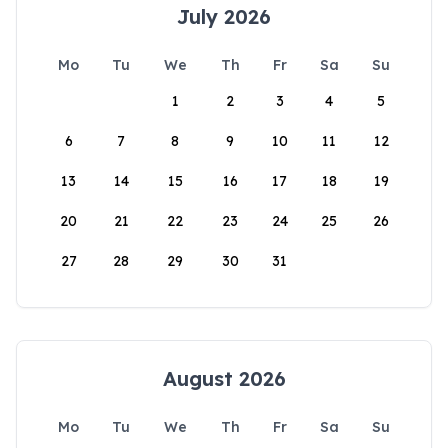
July 2026
Mo
Tu
We
Th
Fr
Sa
Su
1
2
3
4
5
6
7
8
9
10
11
12
13
14
15
16
17
18
19
20
21
22
23
24
25
26
27
28
29
30
31
August 2026
Mo
Tu
We
Th
Fr
Sa
Su