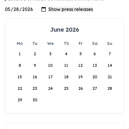
June 2026
Mo
Tu
We
Th
Fr
Sa
Su
1
2
3
4
5
6
7
8
9
10
11
12
13
14
15
16
17
18
19
20
21
22
23
24
25
26
27
28
29
30