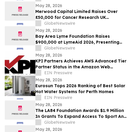
Patriots Foundation
May 28, 2026
Merwood Capital Limited Raises Over
£50,000 for Cancer Research UK
Following London Marathon Challenge
GlobeNewswire
May 28, 2026
Bay Area Lyme Foundation Raises
$900,000 at LymeAid 2026, Presenting
Inaugural Neil L. Spector, MD, Legacy
GlobeNewswire
Award and $300,000 in Emerging Leader
May 28, 2026
Grants
KPI Partners Achieves AWS Advanced Tier
Partner Status in the Amazon Web
Services Partner Network
EIN Presswire
May 28, 2026
Eurosun Tops 2026 Ranking of Best Solar
Hot Water Systems for Perth Homes
EIN Presswire
May 28, 2026
The LA84 Foundation Awards $1.9 Million
In Grants To Expand Access To Sport And
Play For Over 400,000 Children In
GlobeNewswire
Southern California
May 28, 2026