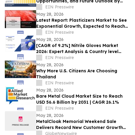
Opportunities, and Future Outlook by
2032
EIN Presswire
May 28, 2026
Latest Report: Plasticizers Market to See
Exponential Growth, Expected to Reach
$22 Billion by 2030
EIN Presswire
May 28, 2026
[CAGR of 9.2%] Nitrile Gloves Market
2026: Expert Analysis & Country level
Insights, Forecast, 2031
EIN Presswire
May 28, 2026
Why More U.S. Citizens Are Choosing
Thailand
EIN Presswire
May 28, 2026
Bare Metal Cloud Market Size to Reach
USD 56.6 Billion by 2031 | CAGR 26.1%
EIN Presswire
May 28, 2026
MetalCloak Memorial Weekend Sale
Delivers Record New Customer Growth
While Supporting Children of Fallen
GlobeNewswire