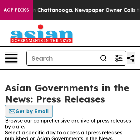
e
Chaos in Chattanooga. Newspaper Owner Calls the Pe
AGP PICKS
Asian Governments in the
News: Press Releases
Get by Email
Browse our comprehensive archive of press releases
by date.
Select a specific day to access all press releases
published on Asian Governments in the News.