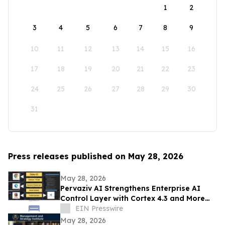
1
2
3
4
5
6
7
8
9
10
11
12
13
14
15
16
17
18
19
20
21
22
23
24
25
26
27
28
29
30
31
Press releases published on May 28, 2026
May 28, 2026
Pervaziv AI Strengthens Enterprise AI
Control Layer with Cortex 4.3 and More
Dependable Agentic Engineering
EIN Presswire
Workflows
May 28, 2026