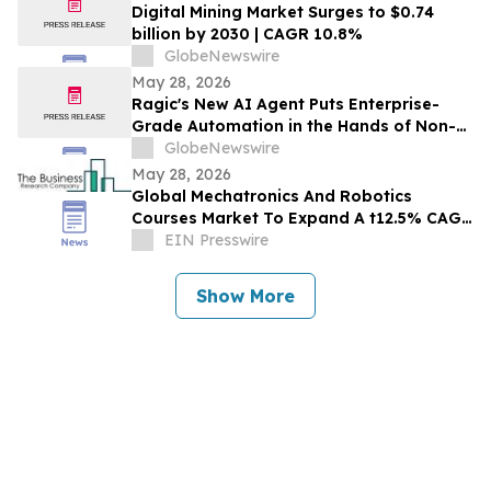
Digital Mining Market Surges to $0.74
billion by 2030 | CAGR 10.8%
GlobeNewswire
May 28, 2026
Ragic's New AI Agent Puts Enterprise-
Grade Automation in the Hands of Non-
Technical Teams
GlobeNewswire
May 28, 2026
Global Mechatronics And Robotics
Courses Market To Expand A t12.5% CAGR
During The Forecast Period
EIN Presswire
Show More