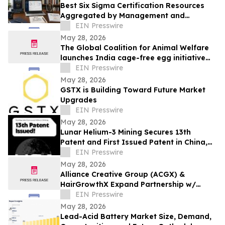
Best Six Sigma Certification Resources
Aggregated by Management and
Strategy Institute - Now Available Free on
EIN Presswire
Reddit
May 28, 2026
The Global Coalition for Animal Welfare
launches India cage-free egg initiative
with industry partners
EIN Presswire
May 28, 2026
GSTX is Building Toward Future Market
Upgrades
EIN Presswire
May 28, 2026
Lunar Helium-3 Mining Secures 13th
Patent and First Issued Patent in China,
Expanding Global IP Position
EIN Presswire
May 28, 2026
Alliance Creative Group (ACGX) &
HairGrowthX Expand Partnership w/
BERKOWITS HAIR & SKIN CLINIC for Hair
EIN Presswire
Restoration
May 28, 2026
Lead-Acid Battery Market Size, Demand,