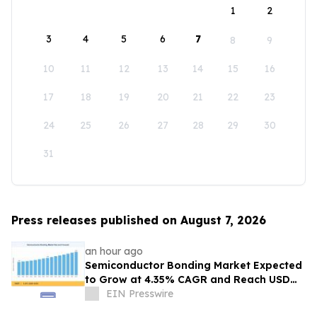
1
2
3
4
5
6
7
8
9
10
11
12
13
14
15
16
17
18
19
20
21
22
23
24
25
26
27
28
29
30
31
Press releases published on August 7, 2026
an hour ago
Semiconductor Bonding Market Expected
to Grow at 4.35% CAGR and Reach USD
1.86 Billion
EIN Presswire