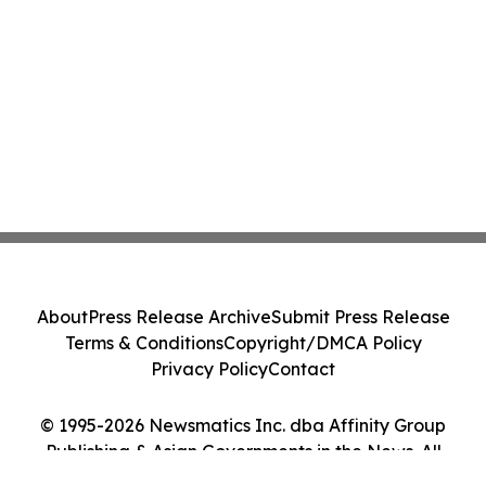
About
Press Release Archive
Submit Press Release
Terms & Conditions
Copyright/DMCA Policy
Privacy Policy
Contact
© 1995-2026 Newsmatics Inc. dba Affinity Group
Publishing & Asian Governments in the News. All
Rights Reserved.