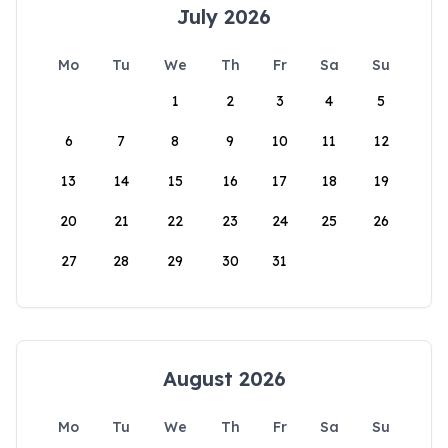
July 2026
Mo
Tu
We
Th
Fr
Sa
Su
1
2
3
4
5
6
7
8
9
10
11
12
13
14
15
16
17
18
19
20
21
22
23
24
25
26
27
28
29
30
31
August 2026
Mo
Tu
We
Th
Fr
Sa
Su