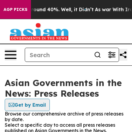
 Floor Around 40%. Well, it Didn’t
As war With Iran 
AGP PICKS
Asian Governments in the
News: Press Releases
Get by Email
Browse our comprehensive archive of press releases
by date.
Select a specific day to access all press releases
published on Asian Governments in the News.