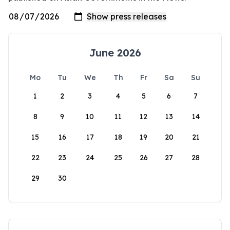
June 2026
Mo
Tu
We
Th
Fr
Sa
Su
1
2
3
4
5
6
7
8
9
10
11
12
13
14
15
16
17
18
19
20
21
22
23
24
25
26
27
28
29
30