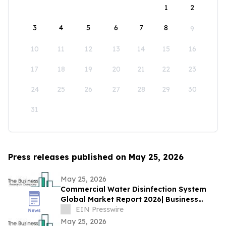
1
2
3
4
5
6
7
8
9
10
11
12
13
14
15
16
17
18
19
20
21
22
23
24
25
26
27
28
29
30
31
Press releases published on May 25, 2026
May 25, 2026
Commercial Water Disinfection System
Global Market Report 2026| Business
Growth, Current and Future Trends till
EIN Presswire
2030
May 25, 2026