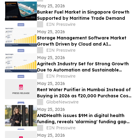
May 25, 2026
Bunker Fuel Market in Singapore Growth
Supported by Maritime Trade Demand
EIN Presswire
May 25, 2026
Storage Management Software Market
Growth Driven by Cloud and AI
Technologies
EIN Presswire
May 25, 2026
Agritech Industry Set for Strong Growth
Due to Automation and Sustainable
Farming Trends
EIN Presswire
May 25, 2026
Rent Water Purifier in Mumbai Instead of
Buying in 2026 as ₹20,000 Purchase Costs
and ₹4,000 AMC Push Bandra, Andheri,
GlobeNewswire
Powai Tenants Toward ₹500/Month
May 25, 2026
Rentals Like Rentomojo
ANDHealth issues $9M in digital health
funding, reveals 'alarming' funding gap
strangling $45B industry
EIN Presswire
May 25, 2026