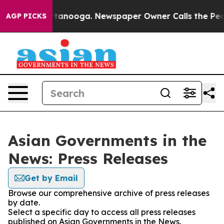
os in Chattanooga. Newspaper Owner Calls the People
AGP PICKS
Asian Governments in the
News: Press Releases
Get by Email
Browse our comprehensive archive of press releases
by date.
Select a specific day to access all press releases
published on Asian Governments in the News.