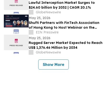
Lawful Interception Market Surges to
$24.60 billion by 2032 | CAGR 20.1%
GlobeNewswire
May 25, 2026
Shufti Partners with FinTech Association
of Hong Kong to Host Webinar on the
Future of Address Verification in APAC
EIN Presswire
May 25, 2026
Rugged Server Market Expected to Reach
US$ 1,376.46 Million by 2034
GlobeNewswire
Show More