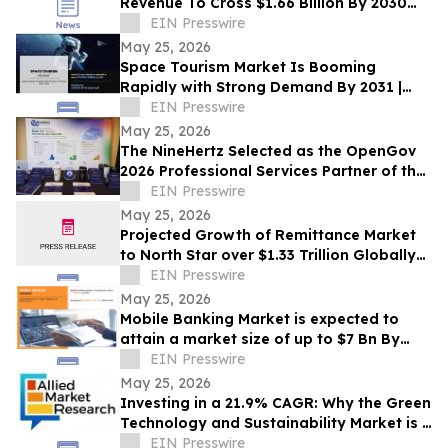
Revenue To Cross $1.66 Billion By 2030
Supported By Rising Demand
EIN Presswire
May 25, 2026
Space Tourism Market Is Booming
Rapidly with Strong Demand By 2031 |
SpaceX, Boeing, ZERO-G, Axiom Space,
EIN Presswire
Zero2Infinity
May 25, 2026
The NineHertz Selected as the OpenGov
2026 Professional Services Partner of the
Year
EIN Presswire
May 25, 2026
Projected Growth of Remittance Market
to North Star over $1.33 Trillion Globally
by 2032 at a CAGR of 5.8%
EIN Presswire
May 25, 2026
Mobile Banking Market is expected to
attain a market size of up to $7 Bn By
2032, grow at CAGR of 16.8% from 2023-
EIN Presswire
2031
May 25, 2026
Investing in a 21.9% CAGR: Why the Green
Technology and Sustainability Market is a
USD 74.64 Billion Frontier by 2030
EIN Presswire