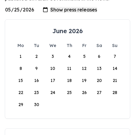
June 2026
Mo
Tu
We
Th
Fr
Sa
Su
1
2
3
4
5
6
7
8
9
10
11
12
13
14
15
16
17
18
19
20
21
22
23
24
25
26
27
28
29
30