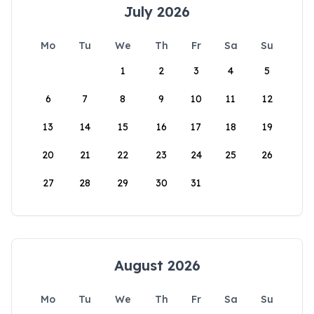
July 2026
Mo
Tu
We
Th
Fr
Sa
Su
1
2
3
4
5
6
7
8
9
10
11
12
13
14
15
16
17
18
19
20
21
22
23
24
25
26
27
28
29
30
31
August 2026
Mo
Tu
We
Th
Fr
Sa
Su