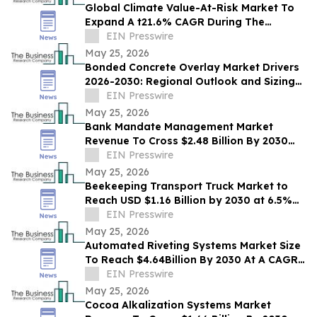
Global Climate Value-At-Risk Market To
Expand A t21.6% CAGR During The
Forecast Period
EIN Presswire
May 25, 2026
Bonded Concrete Overlay Market Drivers
2026-2030: Regional Outlook and Sizing
Analysis
EIN Presswire
May 25, 2026
Bank Mandate Management Market
Revenue To Cross $2.48 Billion By 2030
Supported By Rising Demand
EIN Presswire
May 25, 2026
Beekeeping Transport Truck Market to
Reach USD $1.16 Billion by 2030 at 6.5%
CAGR
EIN Presswire
May 25, 2026
Automated Riveting Systems Market Size
To Reach $4.64Billion By 2030 At A CAGR
Of 9.2%
EIN Presswire
May 25, 2026
Cocoa Alkalization Systems Market