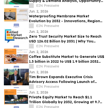
Supply & Demand Analysis, Opportunity
Outlook to 2033
EIN Presswire
Jun. 2, 2026
Waterproofing Membrane Market
Evolution by 2032 - Innovations, Regional
Insights and Opportunities
EIN Presswire
Jun. 2, 2026
Zero Trust Security Market Size to Reach
USD 126.02 Billion by 2031 | Why You
Should Invest In this Industry
EIN Presswire
Jun. 2, 2026
Coffee Substitute Market to Generate US$
1.3 billion in 2022 to US$ 1.9 billion 2032
longevity
EIN Presswire
Jun. 2, 2026
Tim Brown Expands Executive Crisis
Advisory Access Following Launch of
Crisis Response System for Leaders
EIN Presswire
Jun. 2, 2026
Private Equity Market to Reach $1.1
Trillion Globally by 2032, Growing at 9.7%
CAGR | Allied Market Research
EIN Presswire