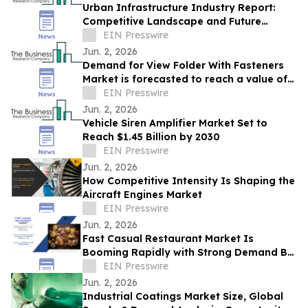
Urban Infrastructure Industry Report:
Competitive Landscape and Future
Prospects
EIN Presswire
Jun. 2, 2026
Demand for View Folder With Fasteners
Market is forecasted to reach a value of
EIN Presswire
US $6.95 billion by 2030
Jun. 2, 2026
Vehicle Siren Amplifier Market Set to
Reach $1.45 Billion by 2030
EIN Presswire
Jun. 2, 2026
How Competitive Intensity Is Shaping the
Aircraft Engines Market
EIN Presswire
Jun. 2, 2026
Fast Casual Restaurant Market Is
Booming Rapidly with Strong Demand By
2032 | EXKI SA, Zaxby's Franchising LLC.
EIN Presswire
Jun. 2, 2026
Industrial Coatings Market Size, Global