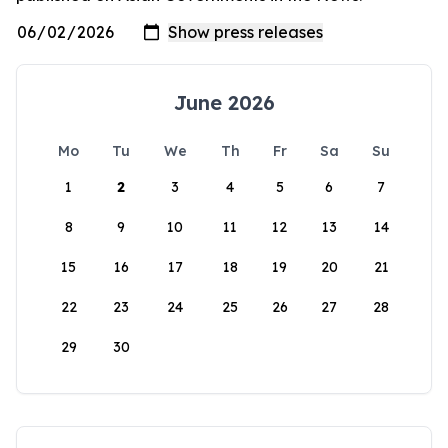
June 2026
Mo
Tu
We
Th
Fr
Sa
Su
1
2
3
4
5
6
7
8
9
10
11
12
13
14
15
16
17
18
19
20
21
22
23
24
25
26
27
28
29
30