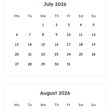
July 2026
Mo
Tu
We
Th
Fr
Sa
Su
1
2
3
4
5
6
7
8
9
10
11
12
13
14
15
16
17
18
19
20
21
22
23
24
25
26
27
28
29
30
31
August 2026
Mo
Tu
We
Th
Fr
Sa
Su