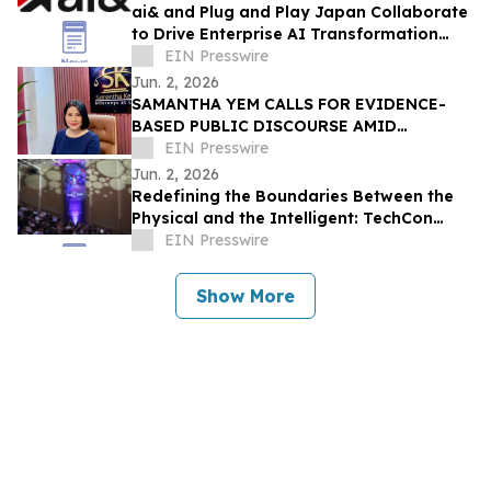
ai& and Plug and Play Japan Collaborate
to Drive Enterprise AI Transformation
with Sovereign Infrastructure
EIN Presswire
Jun. 2, 2026
SAMANTHA YEM CALLS FOR EVIDENCE-
BASED PUBLIC DISCOURSE AMID
REGIONAL DEBATE OVER WEST POINT
EIN Presswire
ADMISSION CLAIMS
Jun. 2, 2026
Redefining the Boundaries Between the
Physical and the Intelligent: TechCon
2026 to Kick Off at COEX on June 10
EIN Presswire
Show More