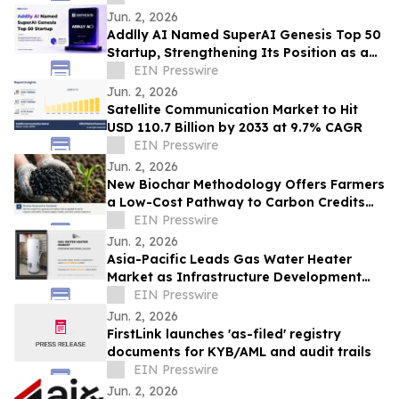
Jun. 2, 2026
Addlly AI Named SuperAI Genesis Top 50
Startup, Strengthening Its Position as a
Trusted Enterprise GEO Platform
EIN Presswire
Jun. 2, 2026
Satellite Communication Market to Hit
USD 110.7 Billion by 2033 at 9.7% CAGR
EIN Presswire
Jun. 2, 2026
New Biochar Methodology Offers Farmers
a Low-Cost Pathway to Carbon Credits
While Protecting Cultural Landscapes
EIN Presswire
Jun. 2, 2026
Asia-Pacific Leads Gas Water Heater
Market as Infrastructure Development
Accelerates
EIN Presswire
Jun. 2, 2026
FirstLink launches 'as-filed' registry
documents for KYB/AML and audit trails
EIN Presswire
Jun. 2, 2026