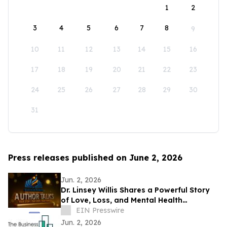
1
2
3
4
5
6
7
8
9
10
11
12
13
14
15
16
17
18
19
20
21
22
23
24
25
26
27
28
29
30
31
Press releases published on June 2, 2026
Jun. 2, 2026
Dr. Linsey Willis Shares a Powerful Story
of Love, Loss, and Mental Health
Advocacy in Be There
EIN Presswire
Jun. 2, 2026