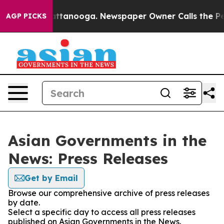
os in Chattanooga. Newspaper Owner Calls the People
AGP PICKS
Asian Governments in the
News: Press Releases
Get by Email
Browse our comprehensive archive of press releases
by date.
Select a specific day to access all press releases
published on Asian Governments in the News.