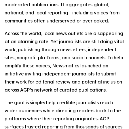
moderated publications. It aggregates global,
national, and local reporting—including voices from
communities often underserved or overlooked.
Across the world, local news outlets are disappearing
at an alarming rate. Yet journalists are still doing vital
work, publishing through newsletters, independent
sites, nonprofit platforms, and social channels. To help
amplify these voices, Newsmatics launched an
initiative inviting independent journalists to submit
their work for editorial review and potential inclusion
across AGP’s network of curated publications.
The goal is simple: help credible journalists reach
wider audiences while directing readers back to the
platforms where their reporting originates. AGP
surfaces trusted reporting from thousands of sources