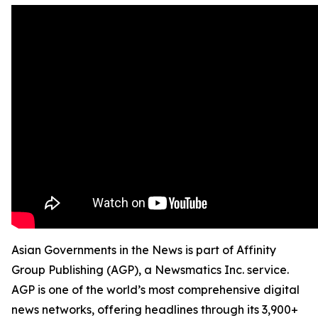
Asian Governments in the News is part of Affinity
Group Publishing (AGP), a Newsmatics Inc. service.
AGP is one of the world’s most comprehensive digital
news networks, offering headlines through its 3,900+