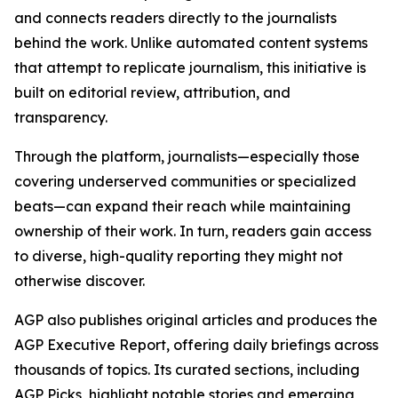
and connects readers directly to the journalists
behind the work. Unlike automated content systems
that attempt to replicate journalism, this initiative is
built on editorial review, attribution, and
transparency.
Through the platform, journalists—especially those
covering underserved communities or specialized
beats—can expand their reach while maintaining
ownership of their work. In turn, readers gain access
to diverse, high-quality reporting they might not
otherwise discover.
AGP also publishes original articles and produces the
AGP Executive Report, offering daily briefings across
thousands of topics. Its curated sections, including
AGP Picks, highlight notable stories and emerging