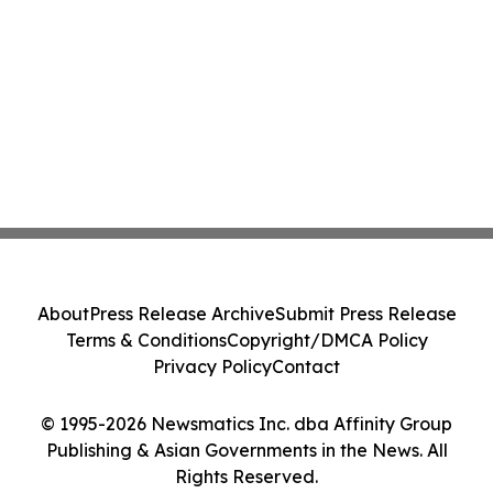
About
Press Release Archive
Submit Press Release
Terms & Conditions
Copyright/DMCA Policy
Privacy Policy
Contact
© 1995-2026 Newsmatics Inc. dba Affinity Group
Publishing & Asian Governments in the News. All
Rights Reserved.