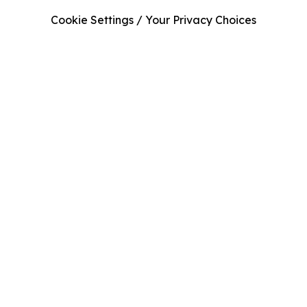
Cookie Settings / Your Privacy Choices