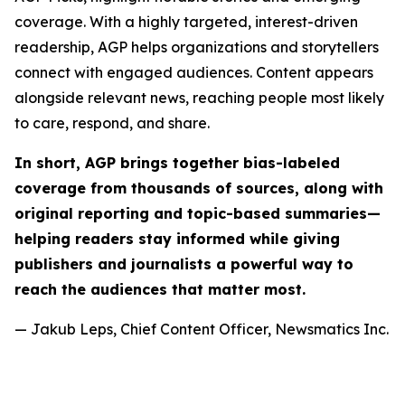
coverage. With a highly targeted, interest-driven
readership, AGP helps organizations and storytellers
connect with engaged audiences. Content appears
alongside relevant news, reaching people most likely
to care, respond, and share.
In short, AGP brings together bias-labeled
coverage from thousands of sources, along with
original reporting and topic-based summaries—
helping readers stay informed while giving
publishers and journalists a powerful way to
reach the audiences that matter most.
— Jakub Leps, Chief Content Officer, Newsmatics Inc.