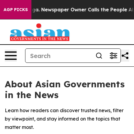
Chattanooga. Newspaper Owner Calls the People Abrup
AGP PICKS
About Asian Governments
in the News
Learn how readers can discover trusted news, filter
by viewpoint, and stay informed on the topics that
matter most.