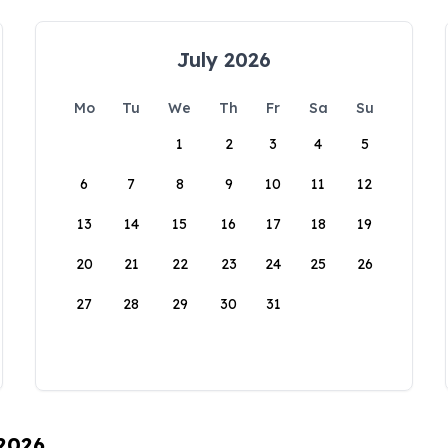
July 2026
Mo
Tu
We
Th
Fr
Sa
Su
1
2
3
4
5
6
7
8
9
10
11
12
13
14
15
16
17
18
19
20
21
22
23
24
25
26
27
28
29
30
31
 2026