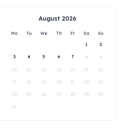
August 2026
Mo
Tu
We
Th
Fr
Sa
Su
1
2
3
4
5
6
7
8
9
10
11
12
13
14
15
16
17
18
19
20
21
22
23
24
25
26
27
28
29
30
31