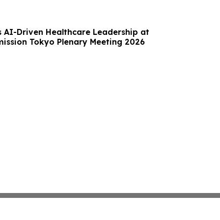
s AI-Driven Healthcare Leadership at
mission Tokyo Plenary Meeting 2026