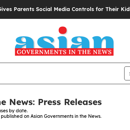
s Parents Social Media Controls for Their Kids. S
e News: Press Releases
ses by date.
es published on Asian Governments in the News.