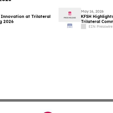
May 16, 2026
nnovation at Trilateral
KFSH Highlight
g 2026
Trilateral Com
EIN Presswire