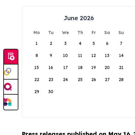
June 2026
Mo
Tu
We
Th
Fr
Sa
Su
1
2
3
4
5
6
7
8
9
10
11
12
13
14
15
16
17
18
19
20
21
22
23
24
25
26
27
28
29
30
Press releases published on May 16,