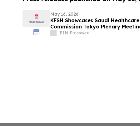
May 16, 2026
KFSH Showcases Saudi Healthcare I
Commission Tokyo Plenary Meetin
EIN Presswire