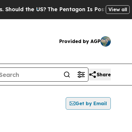
hould the US?
The Pentagon Is Posting Cryptic Bi
View all
Provided by AGP
Share
Get by Email