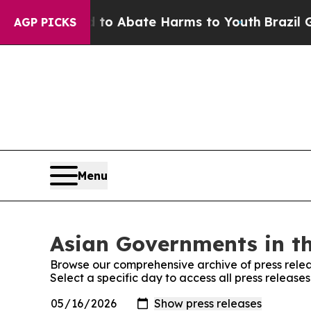
illion Fund to Abate Harms to Youth
Brazil Give
AGP PICKS
Menu
Asian Governments in th
Browse our comprehensive archive of press relea
Select a specific day to access all press releas