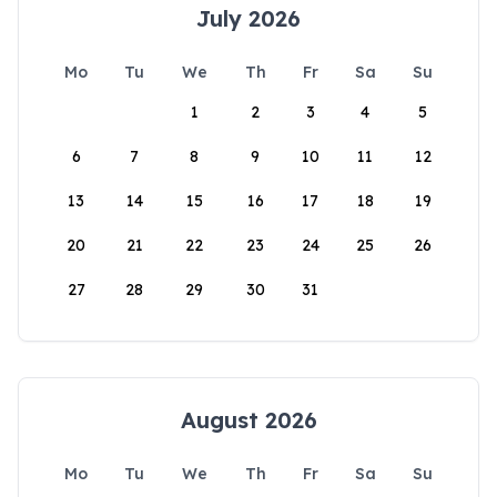
July 2026
Mo
Tu
We
Th
Fr
Sa
Su
1
2
3
4
5
6
7
8
9
10
11
12
13
14
15
16
17
18
19
20
21
22
23
24
25
26
27
28
29
30
31
August 2026
Mo
Tu
We
Th
Fr
Sa
Su