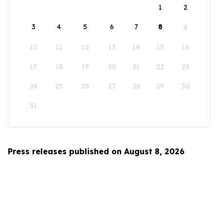
1
2
3
4
5
6
7
8
9
10
11
12
13
14
15
16
17
18
19
20
21
22
23
24
25
26
27
28
29
30
31
Press releases published on August 8, 2026