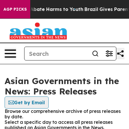
ion Fund to Abate Harms to Youth
Brazil Gives Parents 
AGP PICKS
Asian Governments in the
News: Press Releases
Get by Email
Browse our comprehensive archive of press releases
by date.
Select a specific day to access all press releases
published on Asian Governments in the News.