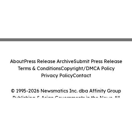
About
Press Release Archive
Submit Press Release
Terms & Conditions
Copyright/DMCA Policy
Privacy Policy
Contact
© 1995-2026 Newsmatics Inc. dba Affinity Group
Publishing & Asian Governments in the News. All
Rights Reserved.
Cookie Settings / Your Privacy Choices