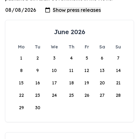
June 2026
Mo
Tu
We
Th
Fr
Sa
Su
1
2
3
4
5
6
7
8
9
10
11
12
13
14
15
16
17
18
19
20
21
22
23
24
25
26
27
28
29
30