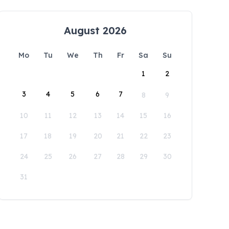
August 2026
Mo
Tu
We
Th
Fr
Sa
Su
1
2
3
4
5
6
7
8
9
10
11
12
13
14
15
16
17
18
19
20
21
22
23
24
25
26
27
28
29
30
31