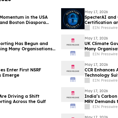
May 17, 2026
s Momentum in the USA
SpecterAI and 
 and Boston Diaspora
Certification 
APAC
EIN Presswire
May 17, 2026
porting Has Begun and
UK Climate Go
hing Many Organisations
Many Organisa
EIN Presswire
May 17, 2026
es Enter First NSRF
CCR Enhances AI
ps Emerge
Technology Sui
EIN Presswire
May 17, 2026
re Driving a Shift
India’s Carbon
rting Across the Gulf
MRV Demands f
EIN Presswire
May 17, 2026