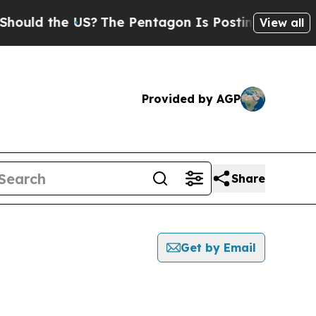
ld the US?
The Pentagon Is Posting Cryptic Bibli
View all
Provided by AGP
Share
Get by Email