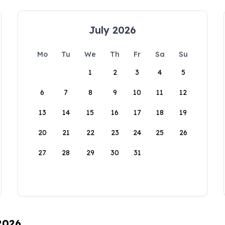
July 2026
Mo
Tu
We
Th
Fr
Sa
Su
1
2
3
4
5
6
7
8
9
10
11
12
13
14
15
16
17
18
19
20
21
22
23
24
25
26
27
28
29
30
31
 2026