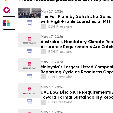
May 17, 2026
The Full Plate by Satish Jha Gain
with High-Profile Launches at MIT
Gala
EIN Presswire
May 17, 2026
Australia’s Mandatory Climate Re
Assurance Requirements Are Catc
Short
EIN Presswire
May 17, 2026
Malaysia’s Largest Listed Compani
Reporting Cycle as Readiness Ga
EIN Presswire
May 17, 2026
UAE ESG Disclosure Requirements A
Toward Formal Sustainability Repo
EIN Presswire
May 17, 2026