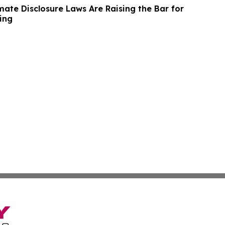
imate Disclosure Laws Are Raising the Bar for
ing