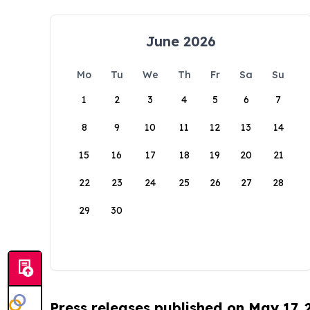
June 2026
Mo
Tu
We
Th
Fr
Sa
Su
1
2
3
4
5
6
7
8
9
10
11
12
13
14
15
16
17
18
19
20
21
22
23
24
25
26
27
28
29
30
Press releases published on May 17,