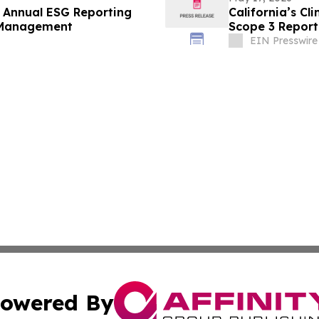
Annual ESG Reporting
California’s Cl
 Management
Scope 3 Report
EIN Presswire
owered By