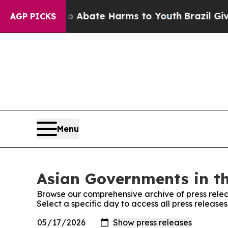
ion Fund to Abate Harms to Youth
Brazil Gives Pa
AGP PICKS
Menu
Asian Governments in th
Browse our comprehensive archive of press relea
Select a specific day to access all press releas