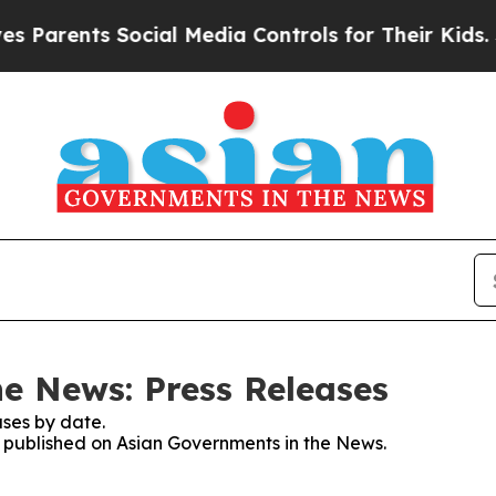
rents Social Media Controls for Their Kids. Shou
e News: Press Releases
ses by date.
es published on Asian Governments in the News.