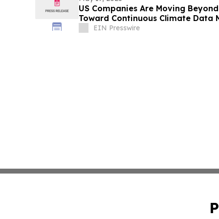
US Companies Are Moving Beyond 
Toward Continuous Climate Data
EIN Presswire
P