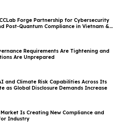
CCLab Forge Partnership for Cybersecurity
and Post-Quantum Compliance in Vietnam &
vernance Requirements Are Tightening and
tions Are Unprepared
 and Climate Risk Capabilities Across Its
te as Global Disclosure Demands Increase
 Market Is Creating New Compliance and
or Industry