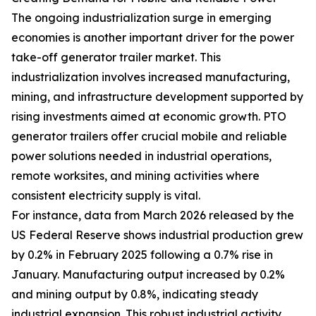
The ongoing industrialization surge in emerging
economies is another important driver for the power
take-off generator trailer market. This
industrialization involves increased manufacturing,
mining, and infrastructure development supported by
rising investments aimed at economic growth. PTO
generator trailers offer crucial mobile and reliable
power solutions needed in industrial operations,
remote worksites, and mining activities where
consistent electricity supply is vital.
For instance, data from March 2026 released by the
US Federal Reserve shows industrial production grew
by 0.2% in February 2025 following a 0.7% rise in
January. Manufacturing output increased by 0.2%
and mining output by 0.8%, indicating steady
industrial expansion. This robust industrial activity