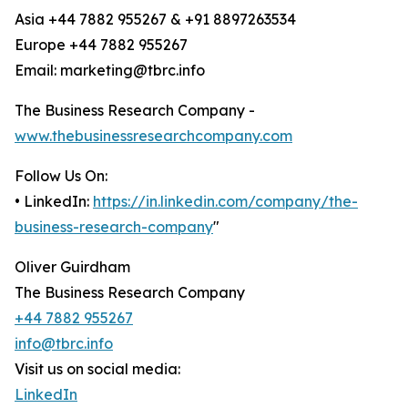
Asia +44 7882 955267 & +91 8897263534
Europe +44 7882 955267
Email: marketing@tbrc.info
The Business Research Company -
www.thebusinessresearchcompany.com
Follow Us On:
• LinkedIn:
https://in.linkedin.com/company/the-
business-research-company
"
Oliver Guirdham
The Business Research Company
+44 7882 955267
info@tbrc.info
Visit us on social media:
LinkedIn