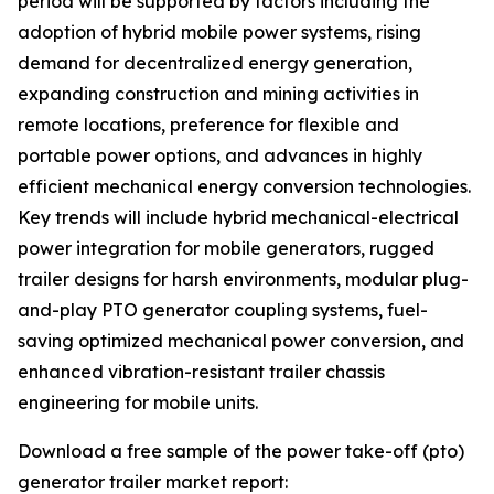
period will be supported by factors including the
adoption of hybrid mobile power systems, rising
demand for decentralized energy generation,
expanding construction and mining activities in
remote locations, preference for flexible and
portable power options, and advances in highly
efficient mechanical energy conversion technologies.
Key trends will include hybrid mechanical-electrical
power integration for mobile generators, rugged
trailer designs for harsh environments, modular plug-
and-play PTO generator coupling systems, fuel-
saving optimized mechanical power conversion, and
enhanced vibration-resistant trailer chassis
engineering for mobile units.
Download a free sample of the power take-off (pto)
generator trailer market report: