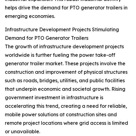
helps drive the demand for PTO generator trailers in
emerging economies.
Infrastructure Development Projects Stimulating
Demand for PTO Generator Trailers
The growth of infrastructure development projects
worldwide is further fueling the power take-off
generator trailer market. These projects involve the
construction and improvement of physical structures
such as roads, bridges, utilities, and public facilities
that underpin economic and societal growth. Rising
government investment in infrastructure is
accelerating this trend, creating a need for reliable,
mobile power solutions at construction sites and
remote project locations where grid access is limited
or unavailable.