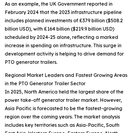
As an example, the UK Government reported in
February 2024 that the 2023 infrastructure pipeline
includes planned investments of £379 billion ($508.2
billion USD), with £164 billion ($219.9 billion USD)
scheduled by 2024-25 alone, reflecting a marked
increase in spending on infrastructure. This surge in
development activity is helping to drive demand for
PTO generator trailers.
Regional Market Leaders and Fastest Growing Areas
in the PTO Generator Trailer Sector
In 2025, North America held the largest share of the
power take-off generator trailer market. However,
Asia Pacific is forecasted to be the fastest-growing
region over the coming years. The market analysis
includes key territories such as Asia-Pacific, South