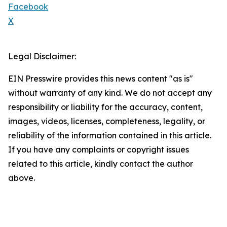
Facebook
X
Legal Disclaimer:
EIN Presswire provides this news content "as is"
without warranty of any kind. We do not accept any
responsibility or liability for the accuracy, content,
images, videos, licenses, completeness, legality, or
reliability of the information contained in this article.
If you have any complaints or copyright issues
related to this article, kindly contact the author
above.