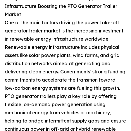
Infrastructure Boosting the PTO Generator Trailer
Market
One of the main factors driving the power take-off
generator trailer market is the increasing investment
in renewable energy infrastructure worldwide.
Renewable energy infrastructure includes physical
assets like solar power plants, wind farms, and grid
distribution networks aimed at generating and
delivering clean energy. Governments’ strong funding
commitments to accelerate the transition toward
low-carbon energy systems are fueling this growth.
PTO generator trailers play a key role by offering
flexible, on-demand power generation using
mechanical energy from vehicles or machinery,
helping to bridge intermittent supply gaps and ensure
continuous power in off-grid or hybrid renewable