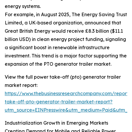
energy systems.
For example, in August 2025, The Energy Saving Trust
Limited, a UK-based organization, announced that
Great British Energy would receive £8.3 billion ($11.1
billion USD) in clean energy project funding, signaling
a significant boost in renewable infrastructure
investment. This trend is a major factor supporting the
expansion of the PTO generator trailer market.
View the full power take-off (pto) generator trailer
market report:
https://www.thebusinessresearchcompany.com/report
take-off-pto-generator-trailer-market-report?
utm_source=EINPresswire&utm_medium=Paid&utm_
Industrialization Growth in Emerging Markets
Creating Demand for Mobile and Reliable Power