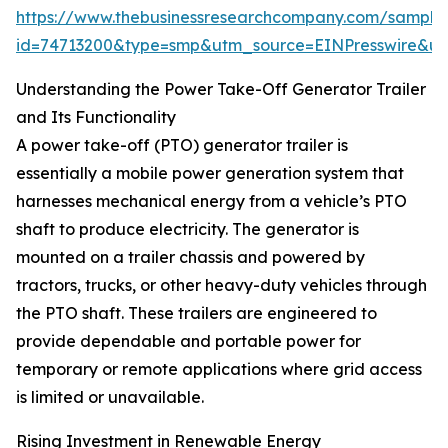
https://www.thebusinessresearchcompany.com/sample
id=74713200&type=smp&utm_source=EINPresswire&
Understanding the Power Take-Off Generator Trailer
and Its Functionality
A power take-off (PTO) generator trailer is
essentially a mobile power generation system that
harnesses mechanical energy from a vehicle’s PTO
shaft to produce electricity. The generator is
mounted on a trailer chassis and powered by
tractors, trucks, or other heavy-duty vehicles through
the PTO shaft. These trailers are engineered to
provide dependable and portable power for
temporary or remote applications where grid access
is limited or unavailable.
Rising Investment in Renewable Energy