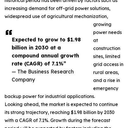
historical period has been driven by factors such as
increasing demand for off-grid power solutions,
widespread use of agricultural mechanization,
growing
power needs
Expected to grow to $1.98
at
billion in 2030 at a
construction
compound annual growth
sites, limited
rate (CAGR) of 7.1%”
grid access in
— The Business Research
rural areas,
Company
and a rise in
emergency
backup power for industrial applications.
Looking ahead, the market is expected to continue
its strong trajectory, reaching $1.98 billion by 2030
with a CAGR of 7.1%. Growth during the forecast