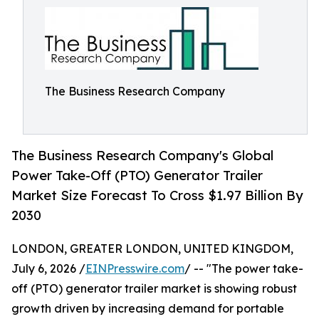
The Business Research Company
The Business Research Company's Global
Power Take-Off (PTO) Generator Trailer
Market Size Forecast To Cross $1.97 Billion By
2030
LONDON, GREATER LONDON, UNITED KINGDOM,
July 6, 2026 /
EINPresswire.com
/ -- "The power take-
off (PTO) generator trailer market is showing robust
growth driven by increasing demand for portable