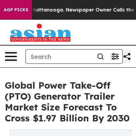
s in Chattanooga. Newspaper Owner Calls the People 
AGP PICKS
Global Power Take-Off
(PTO) Generator Trailer
Market Size Forecast To
Cross $1.97 Billion By 2030