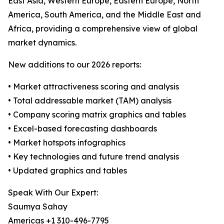
East Asia, Western Europe, Eastern Europe, North
America, South America, and the Middle East and
Africa, providing a comprehensive view of global
market dynamics.
New additions to our 2026 reports:
• Market attractiveness scoring and analysis
• Total addressable market (TAM) analysis
• Company scoring matrix graphics and tables
• Excel-based forecasting dashboards
• Market hotspots infographics
• Key technologies and future trend analysis
• Updated graphics and tables
Speak With Our Expert:
Saumya Sahay
Americas +1 310-496-7795