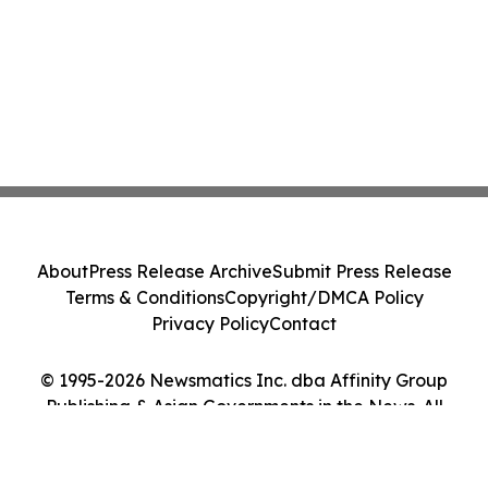
About
Press Release Archive
Submit Press Release
Terms & Conditions
Copyright/DMCA Policy
Privacy Policy
Contact
© 1995-2026 Newsmatics Inc. dba Affinity Group
Publishing & Asian Governments in the News. All
Rights Reserved.
Cookie Settings / Your Privacy Choices