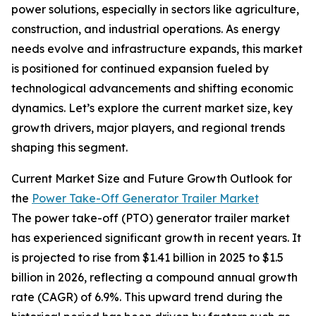
power solutions, especially in sectors like agriculture,
construction, and industrial operations. As energy
needs evolve and infrastructure expands, this market
is positioned for continued expansion fueled by
technological advancements and shifting economic
dynamics. Let’s explore the current market size, key
growth drivers, major players, and regional trends
shaping this segment.
Current Market Size and Future Growth Outlook for
the
Power Take-Off Generator Trailer Market
The power take-off (PTO) generator trailer market
has experienced significant growth in recent years. It
is projected to rise from $1.41 billion in 2025 to $1.5
billion in 2026, reflecting a compound annual growth
rate (CAGR) of 6.9%. This upward trend during the