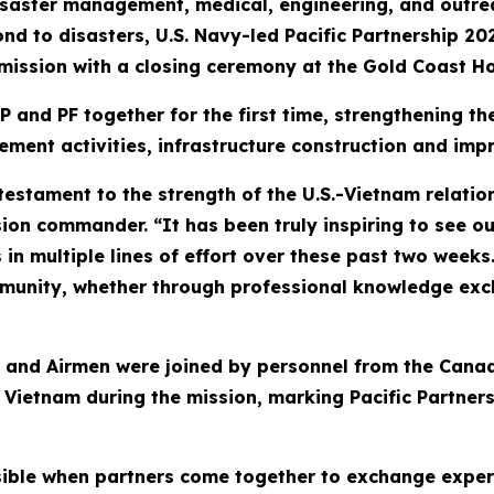
aster management, medical, engineering, and outreach
nd to disasters, U.S. Navy-led Pacific Partnership 20
 mission with a closing ceremony at the Gold Coast Ho
P and PF together for the first time, strengthening t
ment activities, infrastructure construction and im
a testament to the strength of the U.S.-Vietnam relat
on commander. “It has been truly inspiring to see our
in multiple lines of effort over these past two weeks
unity, whether through professional knowledge exch
rs, and Airmen were joined by personnel from the Ca
ietnam during the mission, marking Pacific Partnersh
sible when partners come together to exchange expe