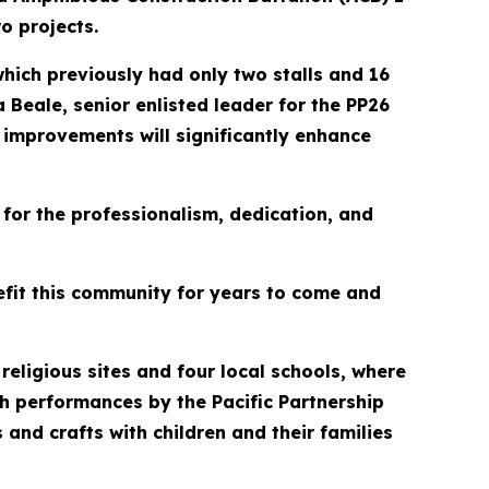
o projects.
hich previously had only two stalls and 16
 Beale, senior enlisted leader for the PP26
e improvements will significantly enhance
for the professionalism, dedication, and
nefit this community for years to come and
religious sites and four local schools, where
h performances by the Pacific Partnership
s and crafts with children and their families