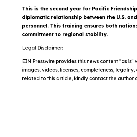
This is the second year for Pacific Friendsh
diplomatic relationship between the U.S. and 
personnel. This training ensures both nation
commitment to regional stability.
Legal Disclaimer:
EIN Presswire provides this news content "as is" 
images, videos, licenses, completeness, legality, o
related to this article, kindly contact the author