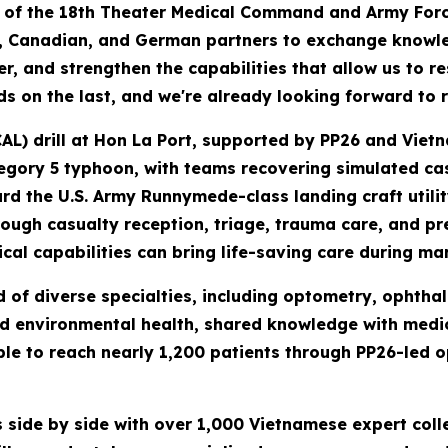
l of the 18th Theater Medical Command and Army Forc
, Canadian, and German partners to exchange knowled
, and strengthen the capabilities that allow us to r
lds on the last, and we're already looking forward to 
AL) drill at Hon La Port, supported by PP26 and Vietn
tegory 5 typhoon, with teams recovering simulated ca
rd the U.S. Army Runnymede-class landing craft utili
ugh casualty reception, triage, trauma care, and pre
al capabilities can bring life-saving care during mar
f diverse specialties, including optometry, ophthal
nd environmental health, shared knowledge with medica
e to reach nearly 1,200 patients through PP26-led o
 side by side with over 1,000 Vietnamese expert col