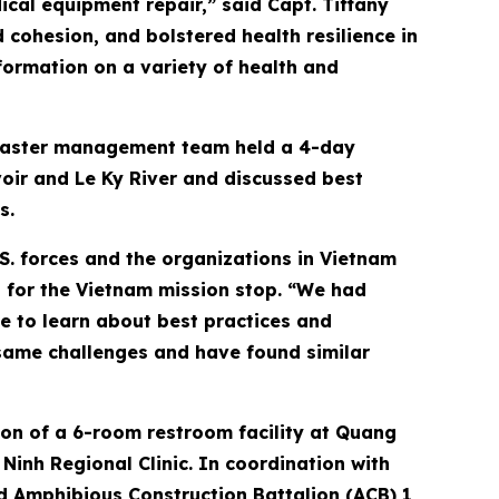
ical equipment repair,” said Capt. Tiffany
cohesion, and bolstered health resilience in
formation on a variety of health and
disaster management team held a 4-day
oir and Le Ky River and discussed best
s.
S. forces and the organizations in Vietnam
 for the Vietnam mission stop. “We had
e to learn about best practices and
same challenges and have found similar
ion of a 6-room restroom facility at Quang
inh Regional Clinic. In coordination with
nd Amphibious Construction Battalion (ACB) 1