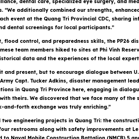
lance, dental care, specialized eye surgery, and med
s. “We additionally combined our strengths, enhanced 
h event at the Quang Tri Provincial CDC, sharing in
d dental screenings for local participants.”
, flood control, and preparedness skills, the PP26 
amese team members hiked to sites at Phi Vinh Reserv
istorical data and the experiences of the local expert
sit and present, but to encourage dialogue between U.
 Army Capt. Tucker Adkins, disaster management lead
tions in Quang Tri Province here, engaging in dialogu
th theirs. We discovered that we face many of the 
ck-and-forth exchange was truly enriching.”
 two engineering projects in Quang Tri: the construct
four restrooms along with safety improvements at Le N
ed to Naval Mobile Construction Battalion (NMCB) 5 a