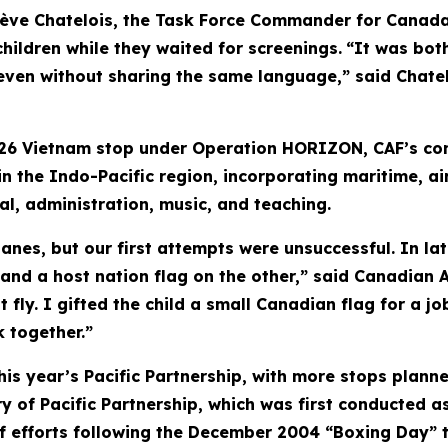
ève Chatelois, the Task Force Commander for Canada'
hildren while they waited for screenings.
“It was bot
even without sharing the same language,” said Chatelo
26 Vietnam stop under Operation HORIZON, CAF’s con
n the Indo-Pacific region, incorporating maritime, ai
al, administration, music, and teaching.
nes, but our first attempts were unsuccessful. In lat
 and a host nation flag on the other,” said Canadian
t fly. I gifted the child a small Canadian flag for a 
 together.”
this year’s Pacific Partnership, with more stops planne
 of Pacific Partnership, which was first conducted as
ief efforts following the December 2004 “Boxing Day” 