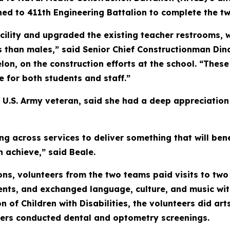
ed to 411th Engineering Battalion to complete the tw
lity and upgraded the existing teacher restrooms, w
 than males,” said Senior Chief Constructionman Dina
lon, on the construction efforts at the school. “Thes
fe for both students and staff.”
 U.S. Army veteran, said she had a deep appreciation 
ng across services to deliver something that will be
n achieve,” said Beale.
ns, volunteers from the two teams paid visits to two 
nts, and exchanged language, culture, and music wit
n of Children with Disabilities, the volunteers did art
ers conducted dental and optometry screenings.