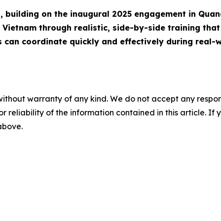
ip, building on the inaugural 2025 engagement in Quan
Vietnam through realistic, side-by-side training that 
s can coordinate quickly and effectively during real-w
without warranty of any kind. We do not accept any responsib
r reliability of the information contained in this article. I
 above.