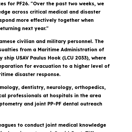
es for PF26. "Over the past two weeks, we
ge across critical medical and disaster
espond more effectively together when
returning next year."
amese civilian and military personnel. The
sualties from a Maritime Administration of
ty ship USAV Paulus Hook (LCU 2033), where
paration for evacuation to a higher level of
itime disaster response.
mology, dentistry, neurology, orthopedics,
l professionals at hospitals in the area
ptometry and joint PP-PF dental outreach
leagues to conduct joint medical knowledge