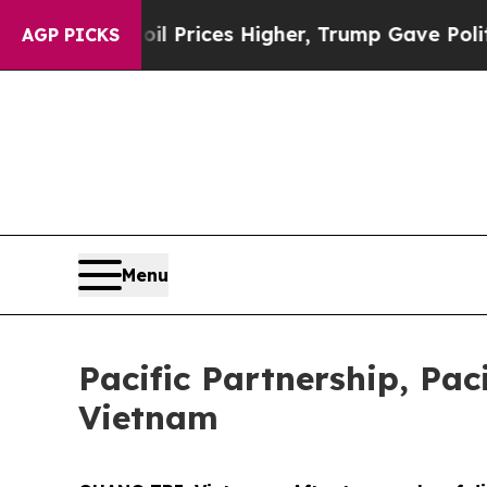
e oil Prices Higher, Trump Gave Politically Con
AGP PICKS
Menu
Pacific Partnership, Pac
Vietnam