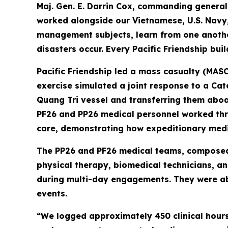
Maj. Gen. E. Darrin Cox, commanding genera
worked alongside our Vietnamese, U.S. Navy
management subjects, learn from one another
disasters occur. Every Pacific Friendship bui
Pacific Friendship led a mass casualty (MASC
exercise simulated a joint response to a Ca
Quang Tri vessel and transferring them aboa
PF26 and PP26 medical personnel worked thro
care, demonstrating how expeditionary medic
The PP26 and PF26 medical teams, composed o
physical therapy, biomedical technicians, a
during multi-day engagements. They were abl
events.
“We logged approximately 450 clinical hours