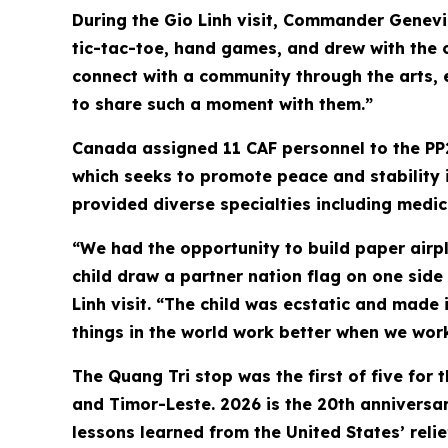
During the Gio Linh visit, Commander Genevi
tic-tac-toe, hand games, and drew with the c
connect with a community through the arts, 
to share such a moment with them.”
Canada assigned 11 CAF personnel to the PP
which seeks to promote peace and stability i
provided diverse specialties including medic
“We had the opportunity to build paper airpla
child draw a partner nation flag on one side
Linh visit. “The child was ecstatic and made i
things in the world work better when we work
The Quang Tri stop was the first of five for 
and Timor-Leste. 2026 is the 20th anniversary
lessons learned from the United States’ rel