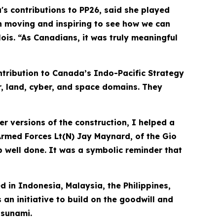
s contributions to PP26, said she played
h moving and inspiring to see how we can
is. “As Canadians, it was truly meaningful
tribution to Canada’s Indo-Pacific Strategy
r, land, cyber, and space domains. They
er versions of the construction, I helped a
 Armed Forces Lt(N) Jay Maynard, of the Gio
job well done. It was a symbolic reminder that
d in Indonesia, Malaysia, the Philippines,
 an initiative to build on the goodwill and
tsunami.