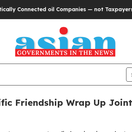
nected oil Companies — not Taxpayers — the Chan
ific Friendship Wrap Up Joint