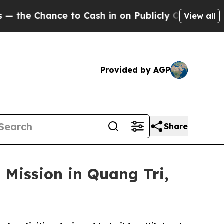
ce to Cash in on Publicly Owned oil
Five Questi
View all
Provided by AGP
Share
 Mission in Quang Tri,