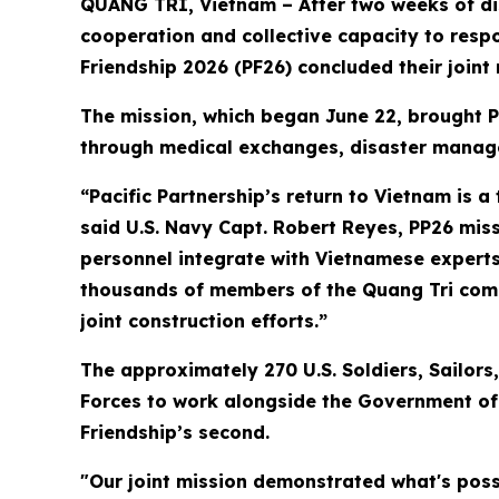
QUANG TRI, Vietnam – After two weeks of dis
cooperation and collective capacity to respo
Friendship 2026 (PF26) concluded their joint
The mission, which began June 22, brought P
through medical exchanges, disaster manage
“Pacific Partnership’s return to Vietnam is 
said U.S. Navy Capt. Robert Reyes, PP26 missi
personnel integrate with Vietnamese experts 
thousands of members of the Quang Tri comm
joint construction efforts.”
The approximately 270 U.S. Soldiers, Sailo
Forces to work alongside the Government of V
Friendship’s second.
"Our joint mission demonstrated what's pos