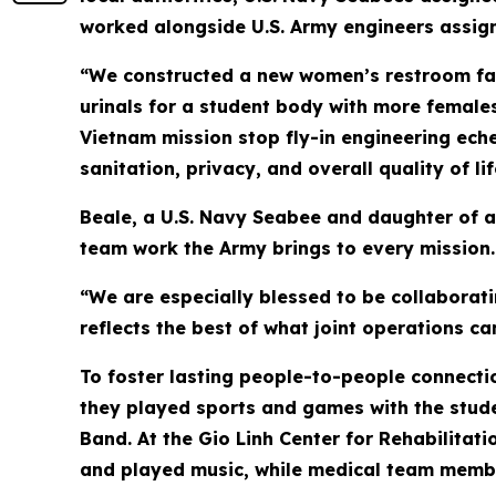
worked alongside U.S. Army engineers assign
“We constructed a new women’s restroom faci
urinals for a student body with more females
Vietnam mission stop fly-in engineering eche
sanitation, privacy, and overall quality of li
Beale, a U.S. Navy Seabee and daughter of a
team work the Army brings to every mission.
“We are especially blessed to be collaborati
reflects the best of what joint operations ca
To foster lasting people-to-people connectio
they played sports and games with the stude
Band. At the Gio Linh Center for Rehabilitatio
and played music, while medical team memb