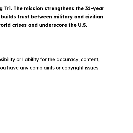
g Tri. The mission strengthens the 31-year
builds trust between military and civilian
orld crises and underscore the U.S.
ility or liability for the accuracy, content,
f you have any complaints or copyright issues