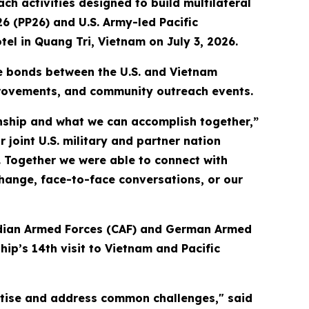
 activities designed to build multilateral
26 (PP26) and U.S. Army-led Pacific
tel in Quang Tri, Vietnam on July 3, 2026.
he bonds between the U.S. and Vietnam
provements, and community outreach events.
ionship and what we can accomplish together,”
 joint U.S. military and partner nation
. Together we were able to connect with
ange, face-to-face conversations, or our
nadian Armed Forces (CAF) and German Armed
ip’s 14th visit to Vietnam and Pacific
rtise and address common challenges," said