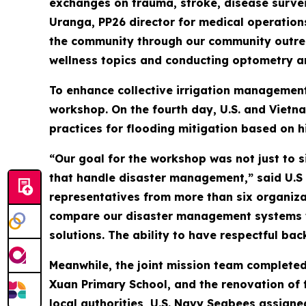
exchanges on trauma, stroke, disease surveil
Uranga, PP26 director for medical operation
the community through our community outreac
wellness topics and conducting optometry an
To enhance collective irrigation management
workshop. On the fourth day, U.S. and Vietn
practices for flooding mitigation based on h
“Our goal for the workshop was not just to 
that handle disaster management,” said U.S
representatives from more than six organiza
compare our disaster management systems wi
solutions. The ability to have respectful ba
Meanwhile, the joint mission team completed
Xuan Primary School, and the renovation of 
local authorities, U.S. Navy Seabees assign