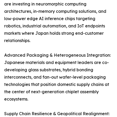
are investing in neuromorphic computing
architectures, in-memory computing solutions, and
low-power edge AI inference chips targeting
robotics, industrial automation, and IoT endpoints
markets where Japan holds strong end-customer
relationships.
Advanced Packaging & Heterogeneous Integration:
Japanese materials and equipment leaders are co-
developing glass substrates, hybrid bonding
interconnects, and fan-out wafer-level packaging
technologies that position domestic supply chains at
the center of next-generation chiplet assembly
ecosystems.
Supply Chain Resilience & Geopolitical Realignment: