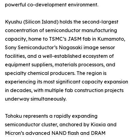
powerful co-development environment.
Kyushu (Silicon Island) holds the second-largest
concentration of semiconductor manufacturing
capacity, home to TSMC’s JASM fab in Kumamoto,
Sony Semiconductor’s Nagasaki image sensor
facilities, and a well-established ecosystem of
equipment suppliers, materials processors, and
specialty chemical producers. The region is
experiencing its most significant capacity expansion
in decades, with multiple fab construction projects
underway simultaneously.
Tohoku represents a rapidly expanding
semiconductor cluster, anchored by Kioxia and
Micron’s advanced NAND flash and DRAM