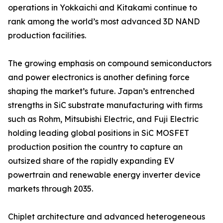
operations in Yokkaichi and Kitakami continue to
rank among the world’s most advanced 3D NAND
production facilities.
The growing emphasis on compound semiconductors
and power electronics is another defining force
shaping the market’s future. Japan’s entrenched
strengths in SiC substrate manufacturing with firms
such as Rohm, Mitsubishi Electric, and Fuji Electric
holding leading global positions in SiC MOSFET
production position the country to capture an
outsized share of the rapidly expanding EV
powertrain and renewable energy inverter device
markets through 2035.
Chiplet architecture and advanced heterogeneous