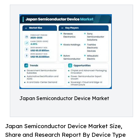
Japan Semiconductor Device Market
Japan Semiconductor Device Market Size,
Share and Research Report By Device Type