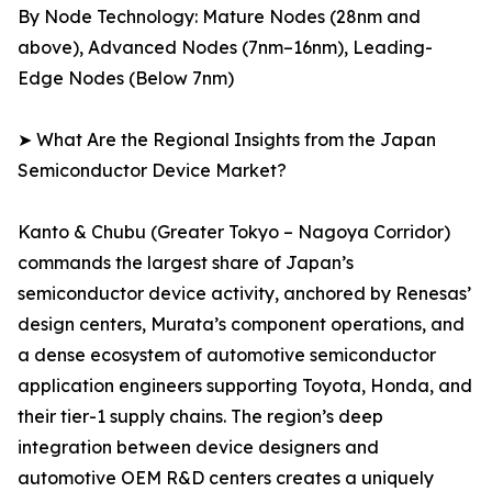
By Node Technology: Mature Nodes (28nm and
above), Advanced Nodes (7nm–16nm), Leading-
Edge Nodes (Below 7nm)
➤ What Are the Regional Insights from the Japan
Semiconductor Device Market?
Kanto & Chubu (Greater Tokyo – Nagoya Corridor)
commands the largest share of Japan’s
semiconductor device activity, anchored by Renesas’
design centers, Murata’s component operations, and
a dense ecosystem of automotive semiconductor
application engineers supporting Toyota, Honda, and
their tier-1 supply chains. The region’s deep
integration between device designers and
automotive OEM R&D centers creates a uniquely