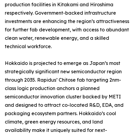
production facilities in Kitakami and Hiroshima
respectively. Government-backed infrastructure
investments are enhancing the region’s attractiveness
for further fab development, with access to abundant
clean water, renewable energy, and a skilled
technical workforce.
Hokkaido is projected to emerge as Japan’s most
strategically significant new semiconductor region
through 2035. Rapidus’ Chitose fab targeting 2nm-
class logic production anchors a planned
semiconductor innovation cluster backed by METI
and designed to attract co-located R&D, EDA, and
packaging ecosystem partners. Hokkaido’s cool
climate, green energy resources, and land
availability make it uniquely suited for next-