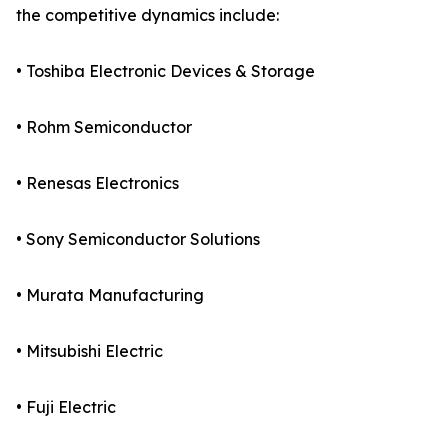
the competitive dynamics include:
• Toshiba Electronic Devices & Storage
• Rohm Semiconductor
• Renesas Electronics
• Sony Semiconductor Solutions
• Murata Manufacturing
• Mitsubishi Electric
• Fuji Electric