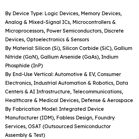
By Device Type: Logic Devices, Memory Devices,
Analog & Mixed-Signal ICs, Microcontrollers &
Microprocessors, Power Semiconductors, Discrete
Devices, Optoelectronics & Sensors
By Material: Silicon (Si), Silicon Carbide (SiC), Gallium
Nitride (GaN), Gallium Arsenide (GaAs), Indium
Phosphide (InP)
By End-Use Vertical: Automotive & EV, Consumer
Electronics, Industrial Automation & Robotics, Data
Centers & AI Infrastructure, Telecommunications,
Healthcare & Medical Devices, Defense & Aerospace
By Fabrication Model: Integrated Device
Manufacturer (IDM), Fabless Design, Foundry
Services, OSAT (Outsourced Semiconductor
Assembly & Test)