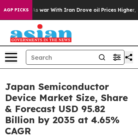
As war With Iran Drove oil Prices Higher, Trump Gave 
AGP PICKS
Japan Semiconductor
Device Market Size, Share
& Forecast USD 95.82
Billion by 2035 at 4.65%
CAGR