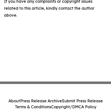
If you have any complaints or copyright issues
related to this article, kindly contact the author
above.
About
Press Release Archive
Submit Press Release
Terms & Conditions
Copyright/DMCA Policy