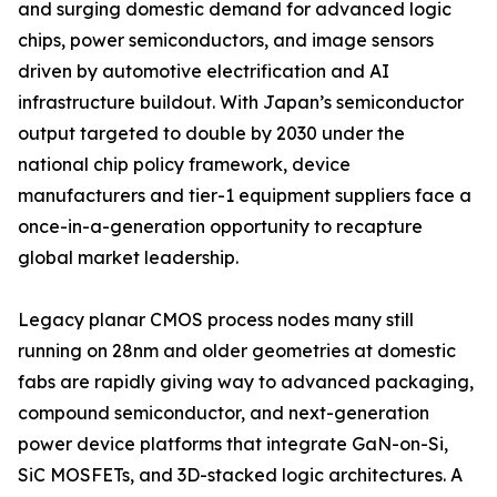
and surging domestic demand for advanced logic
chips, power semiconductors, and image sensors
driven by automotive electrification and AI
infrastructure buildout. With Japan’s semiconductor
output targeted to double by 2030 under the
national chip policy framework, device
manufacturers and tier-1 equipment suppliers face a
once-in-a-generation opportunity to recapture
global market leadership.
Legacy planar CMOS process nodes many still
running on 28nm and older geometries at domestic
fabs are rapidly giving way to advanced packaging,
compound semiconductor, and next-generation
power device platforms that integrate GaN-on-Si,
SiC MOSFETs, and 3D-stacked logic architectures. A