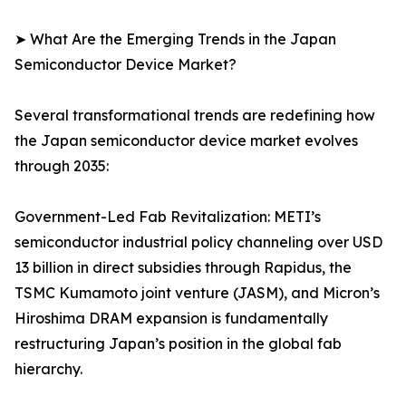
➤ What Are the Emerging Trends in the Japan
Semiconductor Device Market?
Several transformational trends are redefining how
the Japan semiconductor device market evolves
through 2035:
Government-Led Fab Revitalization: METI’s
semiconductor industrial policy channeling over USD
13 billion in direct subsidies through Rapidus, the
TSMC Kumamoto joint venture (JASM), and Micron’s
Hiroshima DRAM expansion is fundamentally
restructuring Japan’s position in the global fab
hierarchy.