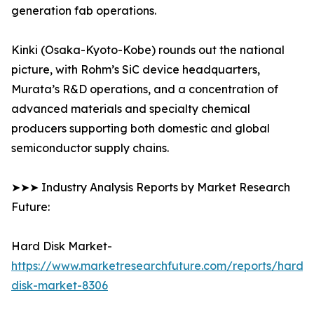
generation fab operations.
Kinki (Osaka-Kyoto-Kobe) rounds out the national
picture, with Rohm’s SiC device headquarters,
Murata’s R&D operations, and a concentration of
advanced materials and specialty chemical
producers supporting both domestic and global
semiconductor supply chains.
➤➤➤ Industry Analysis Reports by Market Research
Future:
Hard Disk Market-
https://www.marketresearchfuture.com/reports/hard-
disk-market-8306