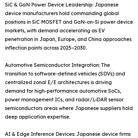
SiC & GaN Power Device Leadership: Japanese
device manufacturers hold commanding global
positions in SiC MOSFET and GaN-on-Si power device
markets, with demand accelerating as EV
penetration in Japan, Europe, and China approaches
inflection points across 2025–2030.
Automotive Semiconductor Integration: The
transition to software-defined vehicles (SDVs) and
centralized zonal E/E architectures is driving
demand for high-performance automotive SoCs,
power management ICs, and radar/LiDAR sensor
semiconductors areas where Japanese suppliers hold
deep application expertise.
AI & Edge Inference Devices: Japanese device firms