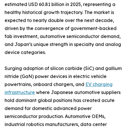
estimated USD 60.81 billion in 2025, representing a
healthy historical growth trajectory. The market is
expected to nearly double over the next decade,
driven by the convergence of government-backed
fab investment, automotive semiconductor demand,
and Japan’s unique strength in specialty and analog
device categories.
Surging adoption of silicon carbide (SiC) and gallium
nitride (GaN) power devices in electric vehicle
powertrains, onboard chargers, and
EV charging
infrastructure
where Japanese automotive suppliers
hold dominant global positions has created acute
demand for domestic advanced power
semiconductor production. Automotive OEMs,
industrial robotics manufacturers, data center