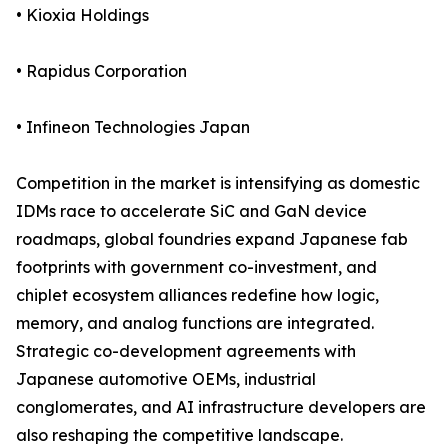
• Kioxia Holdings
• Rapidus Corporation
• Infineon Technologies Japan
Competition in the market is intensifying as domestic
IDMs race to accelerate SiC and GaN device
roadmaps, global foundries expand Japanese fab
footprints with government co-investment, and
chiplet ecosystem alliances redefine how logic,
memory, and analog functions are integrated.
Strategic co-development agreements with
Japanese automotive OEMs, industrial
conglomerates, and AI infrastructure developers are
also reshaping the competitive landscape.