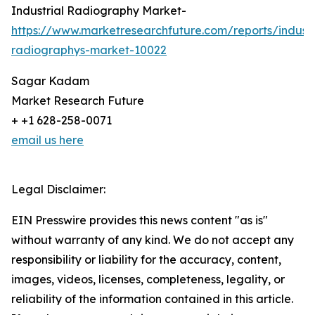
Industrial Radiography Market-
https://www.marketresearchfuture.com/reports/industr
radiographys-market-10022
Sagar Kadam
Market Research Future
+ +1 628-258-0071
email us here
Legal Disclaimer:
EIN Presswire provides this news content "as is"
without warranty of any kind. We do not accept any
responsibility or liability for the accuracy, content,
images, videos, licenses, completeness, legality, or
reliability of the information contained in this article.