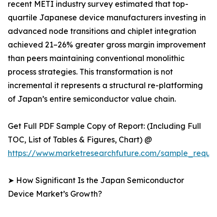
recent METI industry survey estimated that top-
quartile Japanese device manufacturers investing in
advanced node transitions and chiplet integration
achieved 21–26% greater gross margin improvement
than peers maintaining conventional monolithic
process strategies. This transformation is not
incremental it represents a structural re-platforming
of Japan’s entire semiconductor value chain.
Get Full PDF Sample Copy of Report: (Including Full
TOC, List of Tables & Figures, Chart) @
https://www.marketresearchfuture.com/sample_reque
➤ How Significant Is the Japan Semiconductor
Device Market’s Growth?