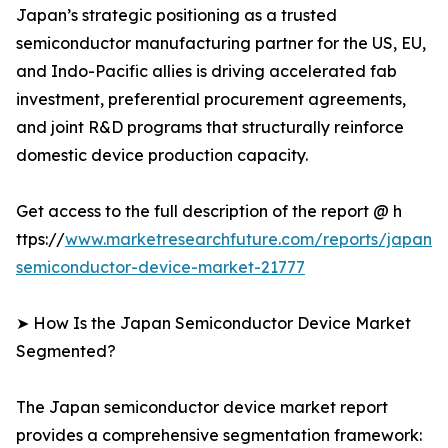
Japan’s strategic positioning as a trusted
semiconductor manufacturing partner for the US, EU,
and Indo-Pacific allies is driving accelerated fab
investment, preferential procurement agreements,
and joint R&D programs that structurally reinforce
domestic device production capacity.
Get access to the full description of the report @ h
ttps://
www.marketresearchfuture.com/reports/japan-
semiconductor-device-market-21777
➤ How Is the Japan Semiconductor Device Market
Segmented?
The Japan semiconductor device market report
provides a comprehensive segmentation framework: