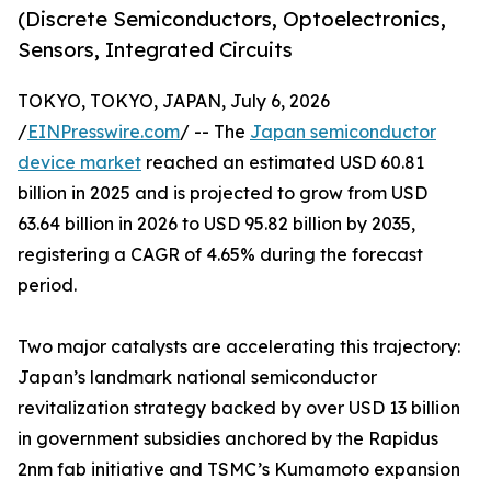
(Discrete Semiconductors, Optoelectronics,
Sensors, Integrated Circuits
TOKYO, TOKYO, JAPAN, July 6, 2026
/
EINPresswire.com
/ -- The
Japan semiconductor
device market
reached an estimated USD 60.81
billion in 2025 and is projected to grow from USD
63.64 billion in 2026 to USD 95.82 billion by 2035,
registering a CAGR of 4.65% during the forecast
period.
Two major catalysts are accelerating this trajectory:
Japan’s landmark national semiconductor
revitalization strategy backed by over USD 13 billion
in government subsidies anchored by the Rapidus
2nm fab initiative and TSMC’s Kumamoto expansion