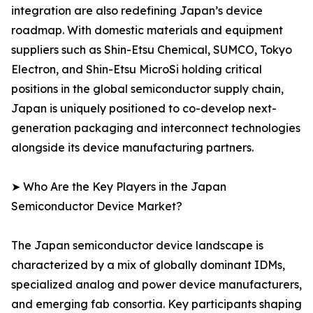
integration are also redefining Japan’s device
roadmap. With domestic materials and equipment
suppliers such as Shin-Etsu Chemical, SUMCO, Tokyo
Electron, and Shin-Etsu MicroSi holding critical
positions in the global semiconductor supply chain,
Japan is uniquely positioned to co-develop next-
generation packaging and interconnect technologies
alongside its device manufacturing partners.
➤ Who Are the Key Players in the Japan
Semiconductor Device Market?
The Japan semiconductor device landscape is
characterized by a mix of globally dominant IDMs,
specialized analog and power device manufacturers,
and emerging fab consortia. Key participants shaping