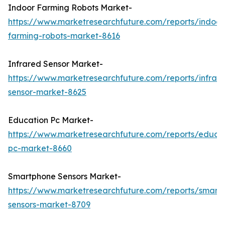
Indoor Farming Robots Market-
https://www.marketresearchfuture.com/reports/indoor
farming-robots-market-8616
Infrared Sensor Market-
https://www.marketresearchfuture.com/reports/infrar
sensor-market-8625
Education Pc Market-
https://www.marketresearchfuture.com/reports/educa
pc-market-8660
Smartphone Sensors Market-
https://www.marketresearchfuture.com/reports/smart
sensors-market-8709