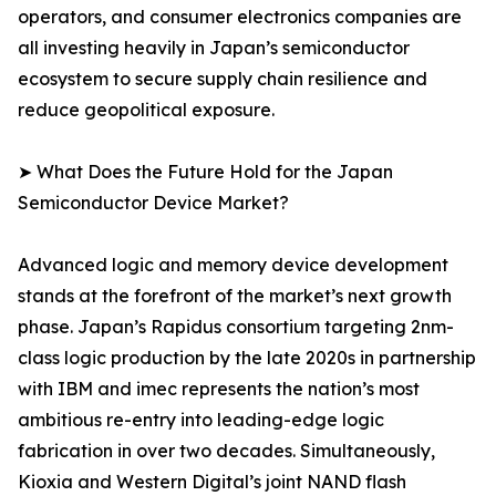
operators, and consumer electronics companies are
all investing heavily in Japan’s semiconductor
ecosystem to secure supply chain resilience and
reduce geopolitical exposure.
➤ What Does the Future Hold for the Japan
Semiconductor Device Market?
Advanced logic and memory device development
stands at the forefront of the market’s next growth
phase. Japan’s Rapidus consortium targeting 2nm-
class logic production by the late 2020s in partnership
with IBM and imec represents the nation’s most
ambitious re-entry into leading-edge logic
fabrication in over two decades. Simultaneously,
Kioxia and Western Digital’s joint NAND flash