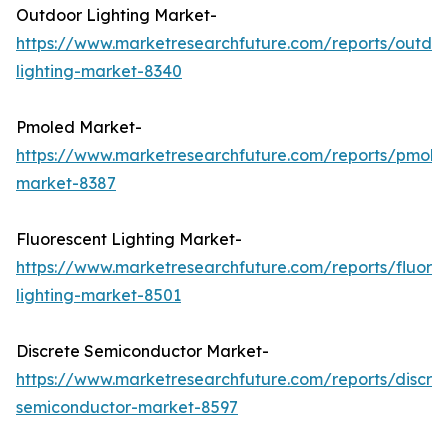
Outdoor Lighting Market-
https://www.marketresearchfuture.com/reports/outdo
lighting-market-8340
Pmoled Market-
https://www.marketresearchfuture.com/reports/pmole
market-8387
Fluorescent Lighting Market-
https://www.marketresearchfuture.com/reports/fluore
lighting-market-8501
Discrete Semiconductor Market-
https://www.marketresearchfuture.com/reports/discre
semiconductor-market-8597