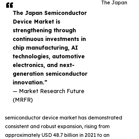
The Japan
The Japan Semiconductor
Device Market is
strengthening through
continuous investments in
chip manufacturing, AI
technologies, automotive
electronics, and next-
generation semiconductor
innovation.”
— Market Research Future
(MRFR)
semiconductor device market has demonstrated
consistent and robust expansion, rising from
approximately USD 48.7 billion in 2021 to an