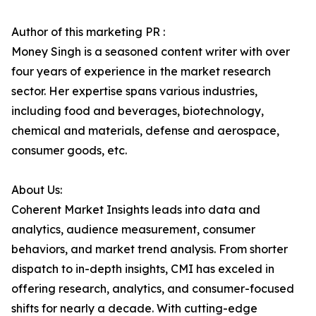
Author of this marketing PR :
Money Singh is a seasoned content writer with over
four years of experience in the market research
sector. Her expertise spans various industries,
including food and beverages, biotechnology,
chemical and materials, defense and aerospace,
consumer goods, etc.
About Us:
Coherent Market Insights leads into data and
analytics, audience measurement, consumer
behaviors, and market trend analysis. From shorter
dispatch to in-depth insights, CMI has exceled in
offering research, analytics, and consumer-focused
shifts for nearly a decade. With cutting-edge