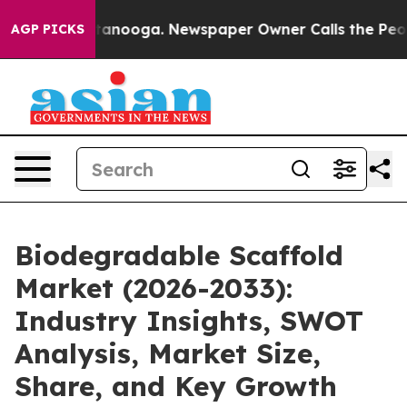
Chattanooga. Newspaper Owner Calls the People Abrup
AGP PICKS
Biodegradable Scaffold
Market (2026-2033):
Industry Insights, SWOT
Analysis, Market Size,
Share, and Key Growth