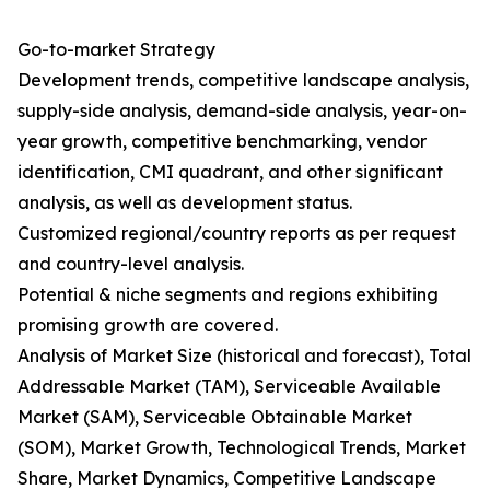
Go-to-market Strategy
Development trends, competitive landscape analysis,
supply-side analysis, demand-side analysis, year-on-
year growth, competitive benchmarking, vendor
identification, CMI quadrant, and other significant
analysis, as well as development status.
Customized regional/country reports as per request
and country-level analysis.
Potential & niche segments and regions exhibiting
promising growth are covered.
Analysis of Market Size (historical and forecast), Total
Addressable Market (TAM), Serviceable Available
Market (SAM), Serviceable Obtainable Market
(SOM), Market Growth, Technological Trends, Market
Share, Market Dynamics, Competitive Landscape