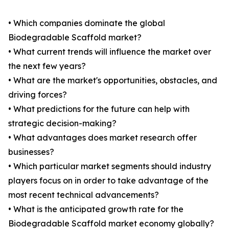
• Which companies dominate the global
Biodegradable Scaffold market?
• What current trends will influence the market over
the next few years?
• What are the market's opportunities, obstacles, and
driving forces?
• What predictions for the future can help with
strategic decision-making?
• What advantages does market research offer
businesses?
• Which particular market segments should industry
players focus on in order to take advantage of the
most recent technical advancements?
• What is the anticipated growth rate for the
Biodegradable Scaffold market economy globally?