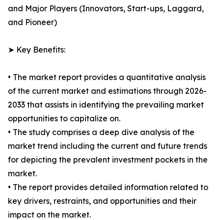
and Major Players (Innovators, Start-ups, Laggard,
and Pioneer)
➤ Key Benefits:
• The market report provides a quantitative analysis
of the current market and estimations through 2026-
2033 that assists in identifying the prevailing market
opportunities to capitalize on.
• The study comprises a deep dive analysis of the
market trend including the current and future trends
for depicting the prevalent investment pockets in the
market.
• The report provides detailed information related to
key drivers, restraints, and opportunities and their
impact on the market.