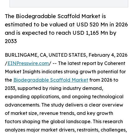
The Biodegradable Scaffold Market is
estimated to be valued at USD 520 Mn in 2026
and is expected to reach USD 1,165 Mn by
2033
BURLINGAME, CA, UNITED STATES, February 4, 2026
/
EINPresswire.com
/ -- The latest report by Coherent
Market Insights indicates strong growth potential for
the
Biodegradable Scaffold Market
from 2026 to
2033, supported by rising industry demand,
expanding applications, and ongoing technological
advancements. The study delivers a clear overview
of market size, revenue trends, and key growth
factors shaping the global landscape. This research
analyzes major market drivers, restraints, challenges,