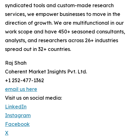
syndicated tools and custom-made research
services, we empower businesses to move in the
direction of growth. We are multifunctional in our
work scope and have 450+ seasoned consultants,
analysts, and researchers across 26+ industries
spread out in 32+ countries.
Raj Shah
Coherent Market Insights Pvt. Ltd.
+1 252-477-1362
email us here
Visit us on social media:
LinkedIn
Instagram
Facebook
X