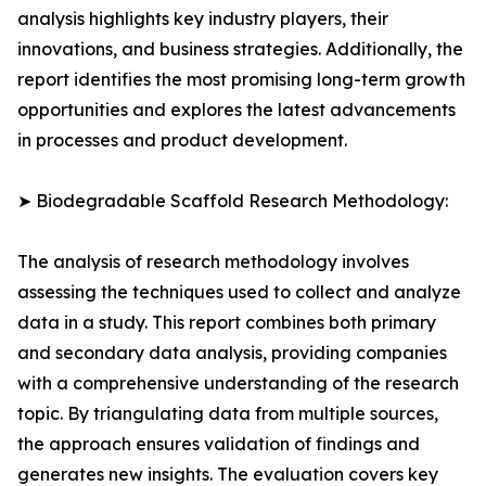
analysis highlights key industry players, their
innovations, and business strategies. Additionally, the
report identifies the most promising long-term growth
opportunities and explores the latest advancements
in processes and product development.
➤ Biodegradable Scaffold Research Methodology:
The analysis of research methodology involves
assessing the techniques used to collect and analyze
data in a study. This report combines both primary
and secondary data analysis, providing companies
with a comprehensive understanding of the research
topic. By triangulating data from multiple sources,
the approach ensures validation of findings and
generates new insights. The evaluation covers key