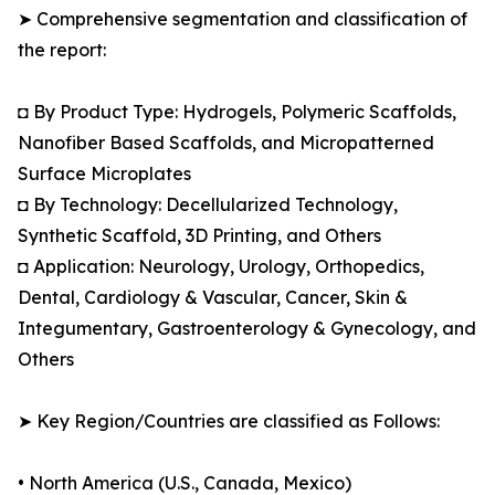
➤ Comprehensive segmentation and classification of
the report:
◘ By Product Type: Hydrogels, Polymeric Scaffolds,
Nanofiber Based Scaffolds, and Micropatterned
Surface Microplates
◘ By Technology: Decellularized Technology,
Synthetic Scaffold, 3D Printing, and Others
◘ Application: Neurology, Urology, Orthopedics,
Dental, Cardiology & Vascular, Cancer, Skin &
Integumentary, Gastroenterology & Gynecology, and
Others
➤ Key Region/Countries are classified as Follows:
• North America (U.S., Canada, Mexico)