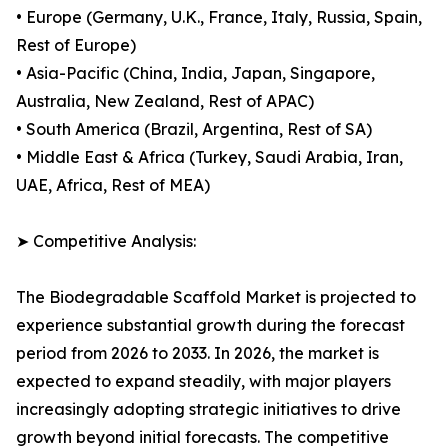
• Europe (Germany, U.K., France, Italy, Russia, Spain,
Rest of Europe)
• Asia-Pacific (China, India, Japan, Singapore,
Australia, New Zealand, Rest of APAC)
• South America (Brazil, Argentina, Rest of SA)
• Middle East & Africa (Turkey, Saudi Arabia, Iran,
UAE, Africa, Rest of MEA)
➤ Competitive Analysis:
The Biodegradable Scaffold Market is projected to
experience substantial growth during the forecast
period from 2026 to 2033. In 2026, the market is
expected to expand steadily, with major players
increasingly adopting strategic initiatives to drive
growth beyond initial forecasts. The competitive