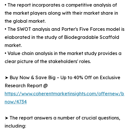
• The report incorporates a competitive analysis of
the market players along with their market share in
the global market.
• The SWOT analysis and Porter's Five Forces model is
elaborated in the study of Biodegradable Scaffold
market.
• Value chain analysis in the market study provides a
clear picture of the stakeholders' roles.
➤ Buy Now & Save Big – Up to 40% Off on Exclusive
Research Report @
https://www.coherentmarketinsights.com/offernew/bu
now/4734
➤ The report answers a number of crucial questions,
including: