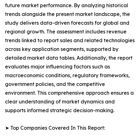
future market performance. By analyzing historical
trends alongside the present market landscape, the
study delivers data-driven forecasts for global and
regional growth. The assessment includes revenue
trends linked to report sales and related technologies
across key application segments, supported by
detailed market data tables. Additionally, the report
evaluates major influencing factors such as
macroeconomic conditions, regulatory frameworks,
government policies, and the competitive
environment. This comprehensive approach ensures a
clear understanding of market dynamics and
supports informed strategic decision-making.
➤ Top Companies Covered In This Report: