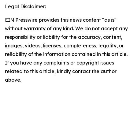
Legal Disclaimer:
EIN Presswire provides this news content "as is"
without warranty of any kind. We do not accept any
responsibility or liability for the accuracy, content,
images, videos, licenses, completeness, legality, or
reliability of the information contained in this article.
If you have any complaints or copyright issues
related to this article, kindly contact the author
above.