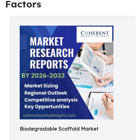
Factors
Biodegradable Scaffold Market