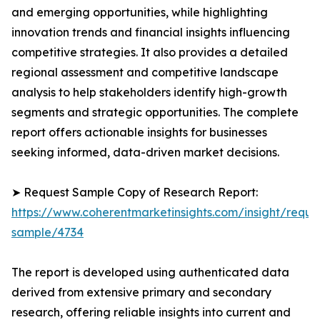
and emerging opportunities, while highlighting
innovation trends and financial insights influencing
competitive strategies. It also provides a detailed
regional assessment and competitive landscape
analysis to help stakeholders identify high-growth
segments and strategic opportunities. The complete
report offers actionable insights for businesses
seeking informed, data-driven market decisions.
➤ Request Sample Copy of Research Report:
https://www.coherentmarketinsights.com/insight/reque
sample/4734
The report is developed using authenticated data
derived from extensive primary and secondary
research, offering reliable insights into current and