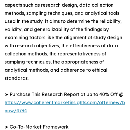
aspects such as research design, data collection
methods, sampling techniques, and analytical tools
used in the study. It aims to determine the reliability,
validity, and generalizability of the findings by
examining factors like the alignment of study design
with research objectives, the effectiveness of data
collection methods, the representativeness of
sampling techniques, the appropriateness of
analytical methods, and adherence to ethical
standards.
➤ Purchase This Research Report at up to 40% Off @
https://www.coherentmarketinsights.com/offernew/bu
now/4734
➤ Go-To-Market Framework: