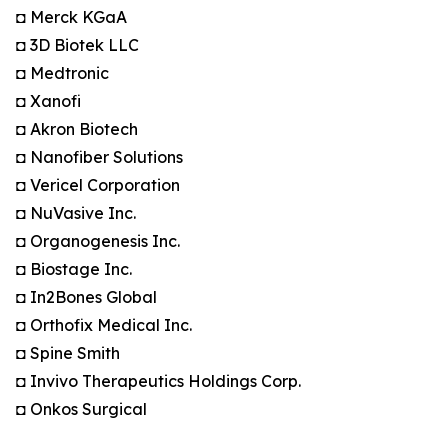
◘ Merck KGaA
◘ 3D Biotek LLC
◘ Medtronic
◘ Xanofi
◘ Akron Biotech
◘ Nanofiber Solutions
◘ Vericel Corporation
◘ NuVasive Inc.
◘ Organogenesis Inc.
◘ Biostage Inc.
◘ In2Bones Global
◘ Orthofix Medical Inc.
◘ Spine Smith
◘ Invivo Therapeutics Holdings Corp.
◘ Onkos Surgical