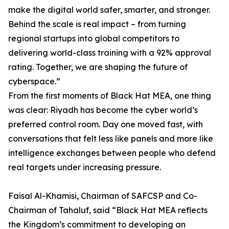
make the digital world safer, smarter, and stronger.
Behind the scale is real impact – from turning
regional startups into global competitors to
delivering world-class training with a 92% approval
rating. Together, we are shaping the future of
cyberspace.”
From the first moments of Black Hat MEA, one thing
was clear: Riyadh has become the cyber world’s
preferred control room. Day one moved fast, with
conversations that felt less like panels and more like
intelligence exchanges between people who defend
real targets under increasing pressure.
Faisal Al-Khamisi, Chairman of SAFCSP and Co-
Chairman of Tahaluf, said “Black Hat MEA reflects
the Kingdom’s commitment to developing an