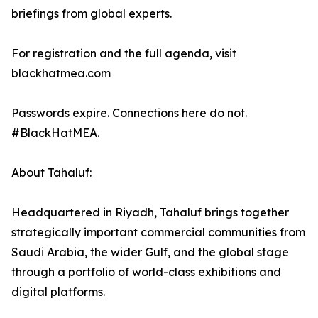
briefings from global experts.
For registration and the full agenda, visit
blackhatmea.com
Passwords expire. Connections here do not.
#BlackHatMEA.
About Tahaluf:
Headquartered in Riyadh, Tahaluf brings together
strategically important commercial communities from
Saudi Arabia, the wider Gulf, and the global stage
through a portfolio of world-class exhibitions and
digital platforms.