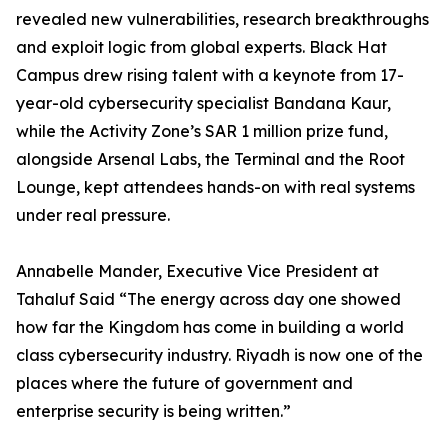
revealed new vulnerabilities, research breakthroughs
and exploit logic from global experts. Black Hat
Campus drew rising talent with a keynote from 17-
year-old cybersecurity specialist Bandana Kaur,
while the Activity Zone’s SAR 1 million prize fund,
alongside Arsenal Labs, the Terminal and the Root
Lounge, kept attendees hands-on with real systems
under real pressure.
Annabelle Mander, Executive Vice President at
Tahaluf Said “The energy across day one showed
how far the Kingdom has come in building a world
class cybersecurity industry. Riyadh is now one of the
places where the future of government and
enterprise security is being written.”