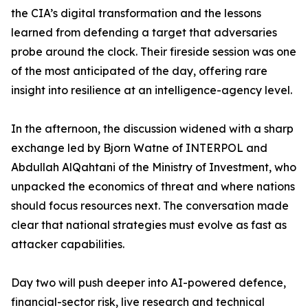
the CIA’s digital transformation and the lessons
learned from defending a target that adversaries
probe around the clock. Their fireside session was one
of the most anticipated of the day, offering rare
insight into resilience at an intelligence-agency level.
In the afternoon, the discussion widened with a sharp
exchange led by Bjorn Watne of INTERPOL and
Abdullah AlQahtani of the Ministry of Investment, who
unpacked the economics of threat and where nations
should focus resources next. The conversation made
clear that national strategies must evolve as fast as
attacker capabilities.
Day two will push deeper into AI-powered defence,
financial-sector risk, live research and technical