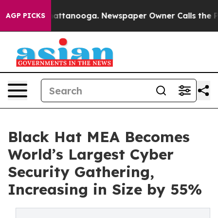
 in Chattanooga. Newspaper Owner Calls the People A
AGP PICKS
Black Hat MEA Becomes
World’s Largest Cyber
Security Gathering,
Increasing in Size by 55%