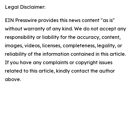
Legal Disclaimer:
EIN Presswire provides this news content "as is"
without warranty of any kind. We do not accept any
responsibility or liability for the accuracy, content,
images, videos, licenses, completeness, legality, or
reliability of the information contained in this article.
If you have any complaints or copyright issues
related to this article, kindly contact the author
above.