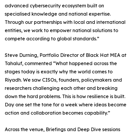
advanced cybersecurity ecosystem built on
specialised knowledge and national expertise.
Through our partnerships with local and international
entities, we work to empower national solutions to
compete according to global standards.”
Steve Durning, Portfolio Director of Black Hat MEA at
Tahaluf, commented “What happened across the
stages today is exactly why the world comes to
Riyadh. We saw CISOs, founders, policymakers and
researchers challenging each other and breaking
down the hard problems. This is how resilience is built.
Day one set the tone for a week where ideas become
action and collaboration becomes capability.”
Across the venue, Briefings and Deep Dive sessions