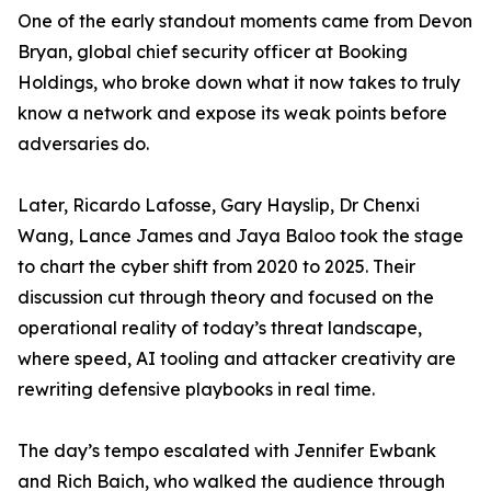
One of the early standout moments came from Devon
Bryan, global chief security officer at Booking
Holdings, who broke down what it now takes to truly
know a network and expose its weak points before
adversaries do.
Later, Ricardo Lafosse, Gary Hayslip, Dr Chenxi
Wang, Lance James and Jaya Baloo took the stage
to chart the cyber shift from 2020 to 2025. Their
discussion cut through theory and focused on the
operational reality of today’s threat landscape,
where speed, AI tooling and attacker creativity are
rewriting defensive playbooks in real time.
The day’s tempo escalated with Jennifer Ewbank
and Rich Baich, who walked the audience through