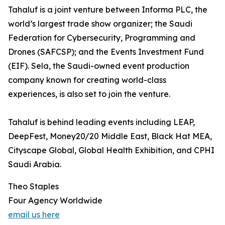
Tahaluf is a joint venture between Informa PLC, the
world’s largest trade show organizer; the Saudi
Federation for Cybersecurity, Programming and
Drones (SAFCSP); and the Events Investment Fund
(EIF). Sela, the Saudi-owned event production
company known for creating world-class
experiences, is also set to join the venture.
Tahaluf is behind leading events including LEAP,
DeepFest, Money20/20 Middle East, Black Hat MEA,
Cityscape Global, Global Health Exhibition, and CPHI
Saudi Arabia.
Theo Staples
Four Agency Worldwide
email us here