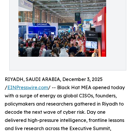
RIYADH, SAUDI ARABIA, December 3, 2025
/
EINPresswire.com
/ -- Black Hat MEA opened today
with a surge of energy as global CISOs, founders,
policymakers and researchers gathered in Riyadh to
decode the next wave of cyber risk. Day one
delivered high-pressure intelligence, frontline lessons
and live research across the Executive Summit,