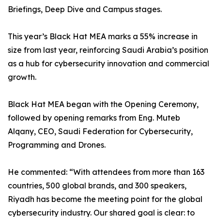
Briefings, Deep Dive and Campus stages.
This year’s Black Hat MEA marks a 55% increase in
size from last year, reinforcing Saudi Arabia’s position
as a hub for cybersecurity innovation and commercial
growth.
Black Hat MEA began with the Opening Ceremony,
followed by opening remarks from Eng. Muteb
Alqany, CEO, Saudi Federation for Cybersecurity,
Programming and Drones.
He commented: “With attendees from more than 163
countries, 500 global brands, and 300 speakers,
Riyadh has become the meeting point for the global
cybersecurity industry. Our shared goal is clear: to