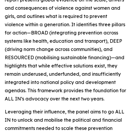
and consequences of violence against women and
girls, and outlines what is required to prevent
violence within a generation. It identifies three pillars
for action—BROAD (integrating prevention across
systems like health, education and transport), DEEP
(driving norm change across communities), and
RESOURCED (mobilising sustainable financing)—and
highlights that while effective solutions exist, they
remain underused, underfunded, and insufficiently
integrated into national policy and development
agendas. This framework provides the foundation for
ALL IN’s advocacy over the next two years.
Leveraging their influence, the panel aims to go
ALL
IN
to unlock and mobilise the political and financial
commitments needed to scale these prevention