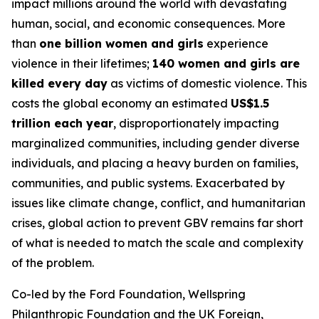
impact millions around the world with devastating
human, social, and economic consequences. More
than
one billion women and girls
experience
violence in their lifetimes;
140 women and girls are
killed every day
as victims of domestic violence. This
costs the global economy an estimated
US$1.5
trillion each year
, disproportionately impacting
marginalized communities, including gender diverse
individuals, and placing a heavy burden on families,
communities, and public systems. Exacerbated by
issues like climate change, conflict, and humanitarian
crises, global action to prevent GBV remains far short
of what is needed to match the scale and complexity
of the problem.
Co-led by the Ford Foundation, Wellspring
Philanthropic Foundation and the UK Foreign,