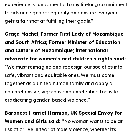
experience is fundamental to my lifelong commitment
to advance gender equality and ensure everyone
gets a fair shot at fulfilling their goals.”
Graça Machel
,
Former First Lady of Mozambique
and South Africa; Former Minister of Education
and Culture of Mozambique; international
advocate for women’s and children’s rights said:
“We must reimagine and redesign our societies into
safe, vibrant and equitable ones. We must come
together as a united human family and apply a
comprehensive, vigorous and unrelenting focus to
eradicating gender-based violence.”
Baroness Harriet Harman, UK Special Envoy for
Women and Girls said:
“No woman wants to be at
risk of or live in fear of male violence, whether it's