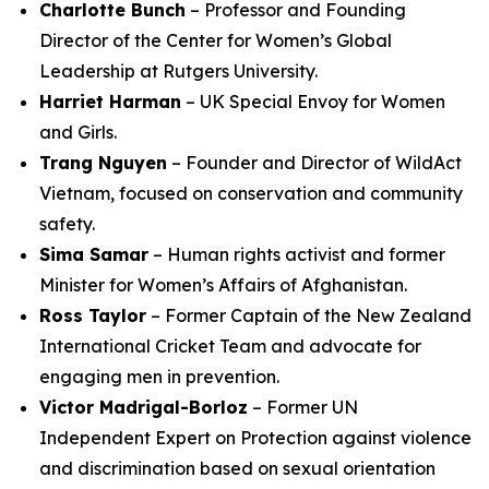
Charlotte Bunch
– Professor and Founding
Director of the Center for Women’s Global
Leadership at Rutgers University.
Harriet Harman
– UK Special Envoy for Women
and Girls.
Trang Nguyen
– Founder and Director of WildAct
Vietnam, focused on conservation and community
safety.
Sima Samar
– Human rights activist and former
Minister for Women’s Affairs of Afghanistan.
Ross Taylor
– Former Captain of the New Zealand
International Cricket Team and advocate for
engaging men in prevention.
Victor Madrigal-Borloz
– Former UN
Independent Expert on Protection against violence
and discrimination based on sexual orientation