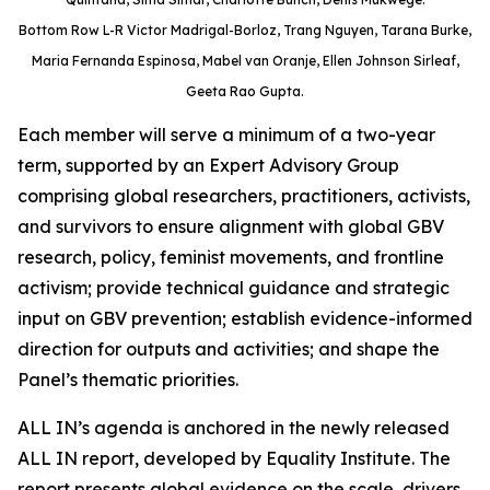
Bottom Row L-R Victor Madrigal-Borloz, Trang Nguyen, Tarana Burke,
Maria Fernanda Espinosa, Mabel van Oranje, Ellen Johnson Sirleaf,
Geeta Rao Gupta.
Each member will serve a minimum of a two-year
term, supported by an Expert Advisory Group
comprising global researchers, practitioners, activists,
and survivors to ensure alignment with global GBV
research, policy, feminist movements, and frontline
activism; provide technical guidance and strategic
input on GBV prevention; establish evidence-informed
direction for outputs and activities; and shape the
Panel’s thematic priorities.
ALL IN’s agenda is anchored in the newly released
ALL IN report, developed by Equality Institute. The
report presents global evidence on the scale, drivers