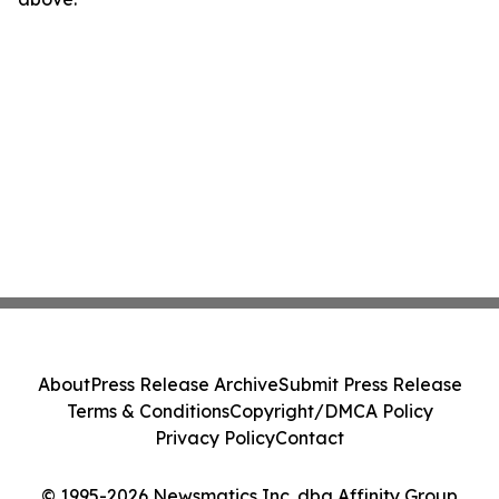
About
Press Release Archive
Submit Press Release
Terms & Conditions
Copyright/DMCA Policy
Privacy Policy
Contact
© 1995-2026 Newsmatics Inc. dba Affinity Group