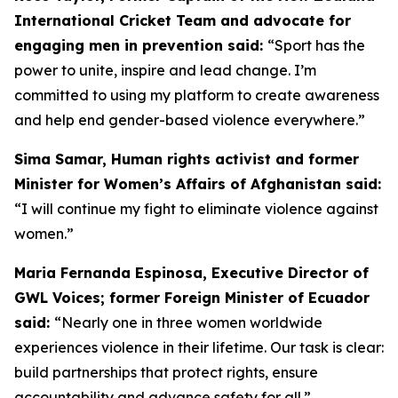
International Cricket Team and advocate for
engaging men in prevention said:
“
Sport has the
power to unite, inspire and lead change. I’m
committed to using my platform to create awareness
and help end gender-based violence everywhere.”
Sima Samar, Human rights activist and former
Minister for Women’s Affairs of Afghanistan said:
“I will continue my fight to eliminate violence against
women.”
Maria Fernanda Espinosa, Executive Director of
GWL Voices; former Foreign Minister of Ecuador
said:
“Nearly one in three women worldwide
experiences violence in their lifetime. Our task is clear:
build partnerships that protect rights, ensure
accountability and advance safety for all.”