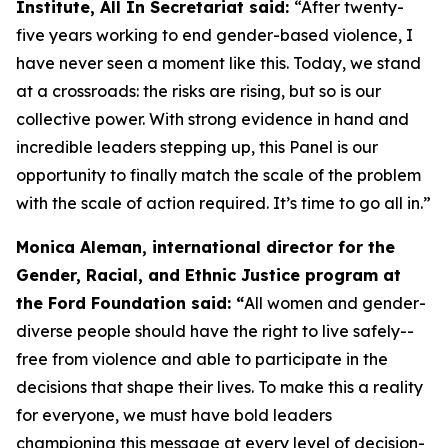
Institute, All In Secretariat said:
“After twenty-
five years working to end gender-based violence, I
have never seen a moment like this. Today, we stand
at a crossroads: the risks are rising, but so is our
collective power. With strong evidence in hand and
incredible leaders stepping up, this Panel is our
opportunity to finally match the scale of the problem
with the scale of action required. It’s time to go all in.”
Monica Aleman, international director for the
Gender, Racial, and Ethnic Justice program at
the Ford Foundation said: “
All women and gender-
diverse people should have the right to live safely--
free from violence and able to participate in the
decisions that shape their lives. To make this a reality
for everyone, we must have bold leaders
championing this message at every level of decision-