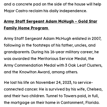
and a concrete pad on the side of the house will help
Major Castro reclaim his daily independence.
Army Staff Sergeant Adam McHugh - Gold Star
Family Home Program
Army Staff Sergeant Adam McHugh enlisted in 2007,
following in the footsteps of his father, uncles, and
grandparents. During his 16-year military career, he
was awarded the Meritorious Service Medal, the
Army Commendation Medal with 3 Oak Leaf Clusters,
and the Knowlton Award, among others.
He lost his life on November 24, 2023, to service-
connected cancer. He is survived by his wife, Chelsea,
and their two children. Tunnel to Towers paid, in full,
the mortgage on their home in Cantonment, Florida.