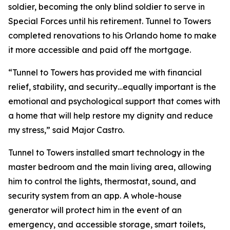
soldier, becoming the only blind soldier to serve in
Special Forces until his retirement. Tunnel to Towers
completed renovations to his Orlando home to make
it more accessible and paid off the mortgage.
“Tunnel to Towers has provided me with financial
relief, stability, and security…equally important is the
emotional and psychological support that comes with
a home that will help restore my dignity and reduce
my stress,”
said Major Castro.
Tunnel to Towers installed
smart
technology in the
master bedroom and the main living area, allowing
him to control the lights, thermostat, sound, and
security system from an app. A whole-house
generator will protect him in the event of an
emergency, and accessible storage, smart toilets,