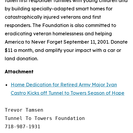
fallen first responder families with young children and
by building specially-adapted
smart homes
for
catastrophically injured veterans and first
responders. The Foundation is also committed to
eradicating veteran homelessness and helping
America to Never Forget September 11, 2001. Donate
$11 a month, and amplify your impact with a car or
land donation.
Attachment
Home Dedication for Retired Army Major Ivan
Castro Kicks off Tunnel to Towers Season of Hope
Trevor Tamsen

Tunnel To Towers Foundation 

718-987-1931
