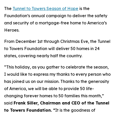
The
Tunnel to Towers Season of Hope
is the
Foundation’s annual campaign to deliver the safety
and security of a mortgage-free home to America’s
Heroes.
From December 1st through Christmas Eve, the Tunnel
to Towers Foundation will deliver 50 homes in 24
states, covering nearly half the country.
“This holiday, as you gather to celebrate the season,
I would like to express my thanks to every person who
has joined us on our mission. Thanks to the generosity
of America, we will be able to provide 50 life-
changing forever homes to 50 families this month,
”
said
Frank Siller, Chairman and CEO of the Tunnel
to Towers Foundation. “
It is the goodness of