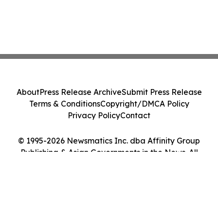
About
Press Release Archive
Submit Press Release
Terms & Conditions
Copyright/DMCA Policy
Privacy Policy
Contact
© 1995-2026 Newsmatics Inc. dba Affinity Group
Publishing & Asian Governments in the News. All
Rights Reserved.
Cookie Settings / Your Privacy Choices