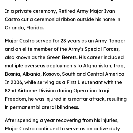
In a private ceremony, Retired Army Major Ivan
Castro cut a ceremonial ribbon outside his home in
Orlando, Florida.
Major Castro served for 28 years as an Army Ranger
and an elite member of the Army’s Special Forces,
also known as the Green Berets. His career included
multiple overseas deployments to Afghanistan, Iraq,
Bosnia, Albania, Kosovo, South and Central America.
In 2006, while serving as a First Lieutenant with the
82nd Airborne Division during Operation Iraqi
Freedom, he was injured in a mortar attack, resulting
in permanent bilateral blindness.
After spending a year recovering from his injuries,
Major Castro continued to serve as an active duty