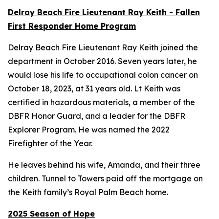
Delray Beach Fire Lieutenant Ray Keith - Fallen
First Responder Home Program
Delray Beach Fire Lieutenant Ray Keith joined the
department in October 2016. Seven years later, he
would lose his life to occupational colon cancer on
October 18, 2023, at 31 years old. Lt Keith was
certified in hazardous materials, a member of the
DBFR Honor Guard, and a leader for the DBFR
Explorer Program. He was named the 2022
Firefighter of the Year.
He leaves behind his wife, Amanda, and their three
children. Tunnel to Towers paid off the mortgage on
the Keith family’s Royal Palm Beach home.
2025 Season of Hope