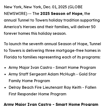
New York, New York, Dec. 01, 2025 (GLOBE
NEWSWIRE) -- The
2025 Season of Hope
, the
annual Tunnel to Towers holiday tradition supporting
America’s Heroes and their families, will deliver 50
forever homes this holiday season.
To launch the seventh annual Season of Hope, Tunnel
to Towers is delivering three mortgage-free homes in
Florida to families representing each of its programs:
Army Major Ivan Castro -
Smart Home
Program
Army Staff Sergeant Adam McHugh - Gold Star
Family Home Program
Delray Beach Fire Lieutenant Ray Keith - Fallen
First Responder Home Program
Army Major Ivan Castro - Smart Home Program