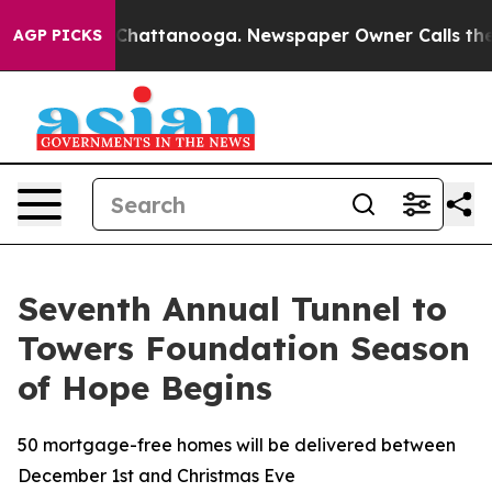
haos in Chattanooga. Newspaper Owner Calls the Peop
AGP PICKS
Seventh Annual Tunnel to
Towers Foundation Season
of Hope Begins
50 mortgage-free homes will be delivered between
December 1st and Christmas Eve