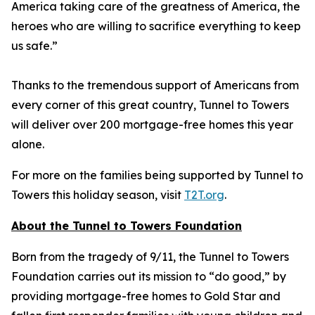
America taking care of the greatness of America, the
heroes who are willing to sacrifice everything to keep
us safe.”
Thanks to the tremendous support of Americans from
every corner of this great country, Tunnel to Towers
will deliver over 200 mortgage-free homes this year
alone.
For more on the families being supported by Tunnel to
Towers this holiday season, visit
T2T.org
.
About the Tunnel to Towers Foundation
Born from the tragedy of 9/11, the Tunnel to Towers
Foundation carries out its mission to “do good,” by
providing mortgage-free homes to Gold Star and