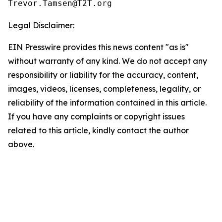
Legal Disclaimer:
EIN Presswire provides this news content "as is"
without warranty of any kind. We do not accept any
responsibility or liability for the accuracy, content,
images, videos, licenses, completeness, legality, or
reliability of the information contained in this article.
If you have any complaints or copyright issues
related to this article, kindly contact the author
above.