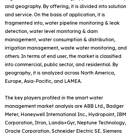
and geography. By offering, it is divided into solution
and service. On the basis of application, it is
fragmented into, water pipeline monitoring & leak
detection, water level monitoring & dam
management, water consumption & distribution,
irrigation management, waste water monitoring, and
others. In terms of end user, the market is classified
into commercial, public sector, and residential. By
geography, it is analyzed across North America,
Europe, Asia-Pacific, and LAMEA.
The key players profiled in the smart water
management market analysis are ABB Ltd., Badger
Meter, Honeywell International Inc., Hydropoint, IBM
Corporation, Itron, Landis+Gyr, Neptune Technology,
Oracle Corporation, Schneider Electric SE, Siemens