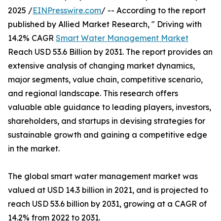
2025 /
EINPresswire.com
/ -- According to the report
published by Allied Market Research, " Driving with
14.2% CAGR
Smart Water Management Market
Reach USD 53.6 Billion by 2031. The report provides an
extensive analysis of changing market dynamics,
major segments, value chain, competitive scenario,
and regional landscape. This research offers
valuable able guidance to leading players, investors,
shareholders, and startups in devising strategies for
sustainable growth and gaining a competitive edge
in the market.
The global smart water management market was
valued at USD 14.3 billion in 2021, and is projected to
reach USD 53.6 billion by 2031, growing at a CAGR of
14.2% from 2022 to 2031.