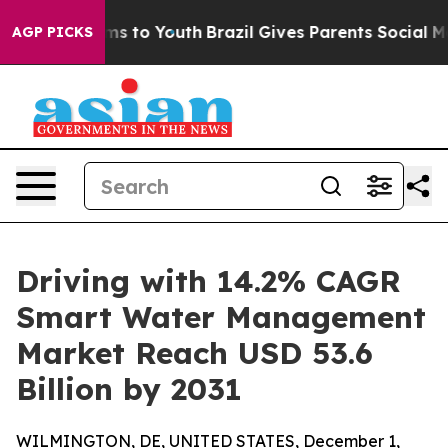
ate Harms to Youth
Brazil Gives Parents Social Media Co
AGP PICKS
Driving with 14.2% CAGR
Smart Water Management
Market Reach USD 53.6
Billion by 2031
WILMINGTON, DE, UNITED STATES, December 1,