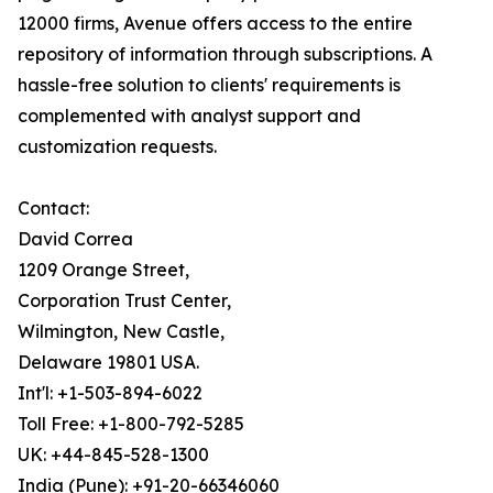
12000 firms, Avenue offers access to the entire
repository of information through subscriptions. A
hassle-free solution to clients' requirements is
complemented with analyst support and
customization requests.
Contact:
David Correa
1209 Orange Street,
Corporation Trust Center,
Wilmington, New Castle,
Delaware 19801 USA.
Int'l: +1-503-894-6022
Toll Free: +1-800-792-5285
UK: +44-845-528-1300
India (Pune): +91-20-66346060