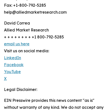
Fax: +1-800-792-5285
help@alliedmarketresearch.com
David Correa
Allied Market Research
+ + + + + + + + +1 800-792-5285
email us here
Visit us on social media:
LinkedIn
Facebook
YouTube
X
Legal Disclaimer:
EIN Presswire provides this news content "as is"
without warranty of any kind. We do not accept any