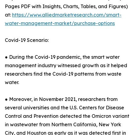
Pages PDF with Insights, Charts, Tables, and Figures)
at:
https://www.alliedmarketresearch.com/smart-
water-management-market/purchase-options
Covid-19 Scenario:
● During the Covid-19 pandemic, the smart water
management industry witnessed growth as it helped
researchers find the Covid-19 patterns from waste
water.
● Moreover, in November 2021, researchers from
several universities and the U.S. Centers for Disease
Control and Prevention detected the Omicron variant
in wastewater from Northern California, New York
City, and Houston as early as it was detected first in