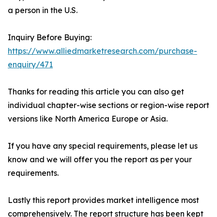
a person in the U.S.
Inquiry Before Buying:
https://www.alliedmarketresearch.com/purchase-
enquiry/471
Thanks for reading this article you can also get
individual chapter-wise sections or region-wise report
versions like North America Europe or Asia.
If you have any special requirements, please let us
know and we will offer you the report as per your
requirements.
Lastly this report provides market intelligence most
comprehensively. The report structure has been kept