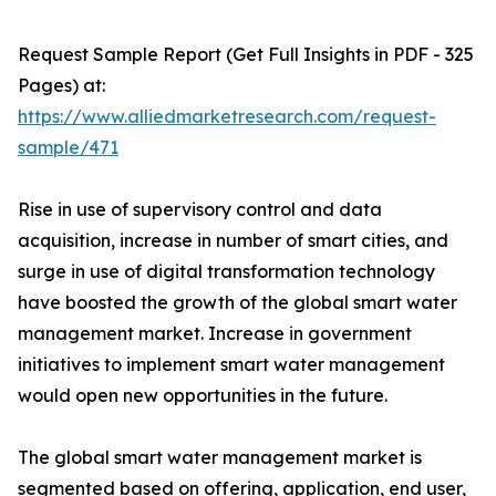
Request Sample Report (Get Full Insights in PDF - 325
Pages) at:
https://www.alliedmarketresearch.com/request-
sample/471
Rise in use of supervisory control and data
acquisition, increase in number of smart cities, and
surge in use of digital transformation technology
have boosted the growth of the global smart water
management market. Increase in government
initiatives to implement smart water management
would open new opportunities in the future.
The global smart water management market is
segmented based on offering, application, end user,