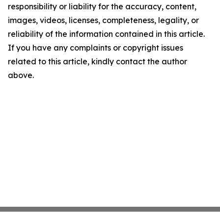
responsibility or liability for the accuracy, content,
images, videos, licenses, completeness, legality, or
reliability of the information contained in this article.
If you have any complaints or copyright issues
related to this article, kindly contact the author
above.