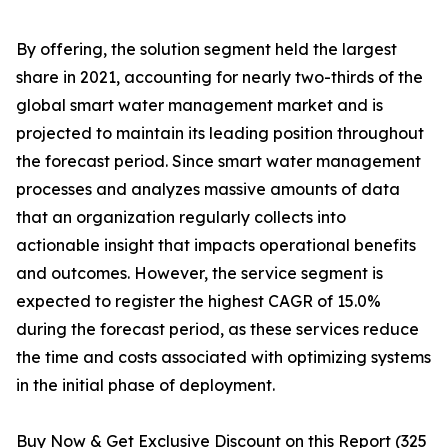
By offering, the solution segment held the largest
share in 2021, accounting for nearly two-thirds of the
global smart water management market and is
projected to maintain its leading position throughout
the forecast period. Since smart water management
processes and analyzes massive amounts of data
that an organization regularly collects into
actionable insight that impacts operational benefits
and outcomes. However, the service segment is
expected to register the highest CAGR of 15.0%
during the forecast period, as these services reduce
the time and costs associated with optimizing systems
in the initial phase of deployment.
Buy Now & Get Exclusive Discount on this Report (325