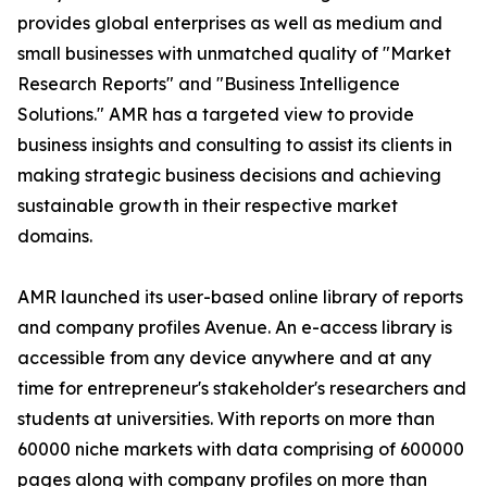
provides global enterprises as well as medium and
small businesses with unmatched quality of "Market
Research Reports" and "Business Intelligence
Solutions." AMR has a targeted view to provide
business insights and consulting to assist its clients in
making strategic business decisions and achieving
sustainable growth in their respective market
domains.
AMR launched its user-based online library of reports
and company profiles Avenue. An e-access library is
accessible from any device anywhere and at any
time for entrepreneur's stakeholder's researchers and
students at universities. With reports on more than
60000 niche markets with data comprising of 600000
pages along with company profiles on more than