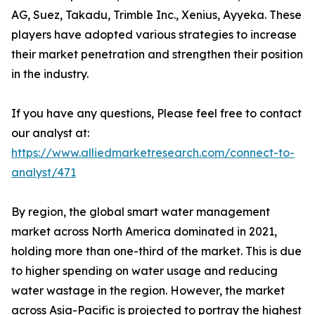
AG, Suez, Takadu, Trimble Inc., Xenius, Ayyeka. These
players have adopted various strategies to increase
their market penetration and strengthen their position
in the industry.
If you have any questions, Please feel free to contact
our analyst at:
https://www.alliedmarketresearch.com/connect-to-
analyst/471
By region, the global smart water management
market across North America dominated in 2021,
holding more than one-third of the market. This is due
to higher spending on water usage and reducing
water wastage in the region. However, the market
across Asia-Pacific is projected to portray the highest