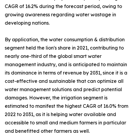
CAGR of 16.2% during the forecast period, owing to
growing awareness regarding water wastage in
developing nations.
By application, the water consumption & distribution
segment held the lion's share in 2021, contributing to
nearly one-third of the global smart water
management industry, and is anticipated to maintain
its dominance in terms of revenue by 2031, since it is a
cost-effective and sustainable that can optimize all
water management solutions and predict potential
damages. However, the irrigation segment is
estimated to manifest the highest CAGR of 16.0% from
2022 to 2031, as it is helping water available and
accessible to small and medium farmers in particular
and benefitted other farmers as well.