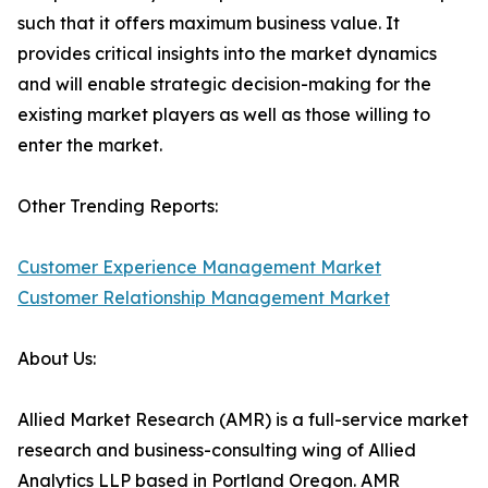
such that it offers maximum business value. It
provides critical insights into the market dynamics
and will enable strategic decision-making for the
existing market players as well as those willing to
enter the market.
Other Trending Reports:
Customer Experience Management Market
Customer Relationship Management Market
About Us:
Allied Market Research (AMR) is a full-service market
research and business-consulting wing of Allied
Analytics LLP based in Portland Oregon. AMR