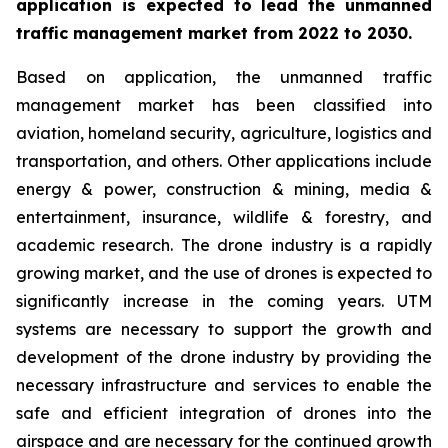
application is expected to lead the unmanned
traffic management market from 2022 to 2030.
Based on application, the unmanned traffic
management market has been classified into
aviation, homeland security, agriculture, logistics and
transportation, and others. Other applications include
energy & power, construction & mining, media &
entertainment, insurance, wildlife & forestry, and
academic research. The drone industry is a rapidly
growing market, and the use of drones is expected to
significantly increase in the coming years. UTM
systems are necessary to support the growth and
development of the drone industry by providing the
necessary infrastructure and services to enable the
safe and efficient integration of drones into the
airspace and are necessary for the continued growth