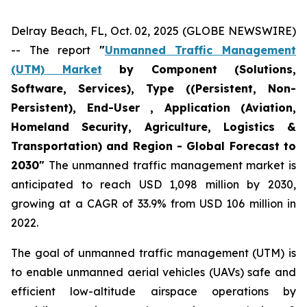
Delray Beach, FL, Oct. 02, 2025 (GLOBE NEWSWIRE)
-- The report
"
Unmanned Traffic Management
(UTM) Market
by Component (Solutions,
Software, Services), Type ((Persistent, Non-
Persistent), End-User , Application (Aviation,
Homeland Security, Agriculture, Logistics &
Transportation) and Region - Global Forecast to
2030"
The unmanned traffic management market is
anticipated to reach USD 1,098 million by 2030,
growing at a CAGR of 33.9% from USD 106 million in
2022.
The goal of unmanned traffic management (UTM) is
to enable unmanned aerial vehicles (UAVs) safe and
efficient low-altitude airspace operations by