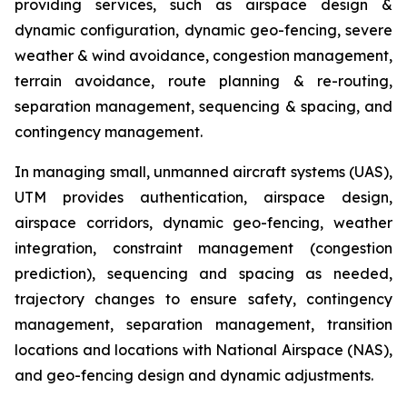
providing services, such as airspace design &
dynamic configuration, dynamic geo-fencing, severe
weather & wind avoidance, congestion management,
terrain avoidance, route planning & re-routing,
separation management, sequencing & spacing, and
contingency management.
In managing small, unmanned aircraft systems (UAS),
UTM provides authentication, airspace design,
airspace corridors, dynamic geo-fencing, weather
integration, constraint management (congestion
prediction), sequencing and spacing as needed,
trajectory changes to ensure safety, contingency
management, separation management, transition
locations and locations with National Airspace (NAS),
and geo-fencing design and dynamic adjustments.