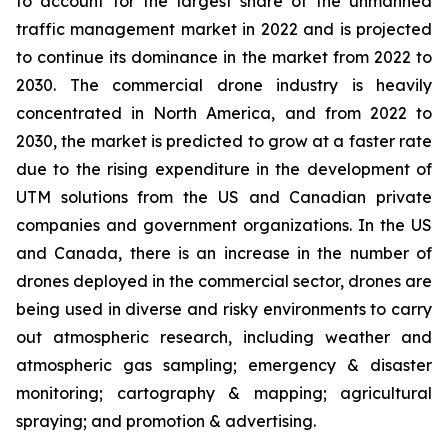
to account for the largest share of the unmanned
traffic management market in 2022 and is projected
to continue its dominance in the market from 2022 to
2030. The commercial drone industry is heavily
concentrated in North America, and from 2022 to
2030, the market is predicted to grow at a faster rate
due to the rising expenditure in the development of
UTM solutions from the US and Canadian private
companies and government organizations. In the US
and Canada, there is an increase in the number of
drones deployed in the commercial sector, drones are
being used in diverse and risky environments to carry
out atmospheric research, including weather and
atmospheric gas sampling; emergency & disaster
monitoring; cartography & mapping; agricultural
spraying; and promotion & advertising.