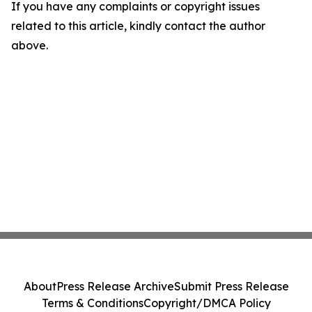
If you have any complaints or copyright issues
related to this article, kindly contact the author
above.
About
Press Release Archive
Submit Press Release
Terms & Conditions
Copyright/DMCA Policy