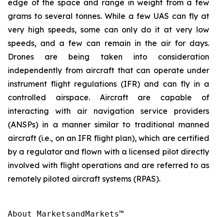
edge of the space and range in weight from a few
grams to several tonnes. While a few UAS can fly at
very high speeds, some can only do it at very low
speeds, and a few can remain in the air for days.
Drones are being taken into consideration
independently from aircraft that can operate under
instrument flight regulations (IFR) and can fly in a
controlled airspace. Aircraft are capable of
interacting with air navigation service providers
(ANSPs) in a manner similar to traditional manned
aircraft (i.e., on an IFR flight plan), which are certified
by a regulator and flown with a licensed pilot directly
involved with flight operations and are referred to as
remotely piloted aircraft systems (RPAS).
About MarketsandMarkets™
