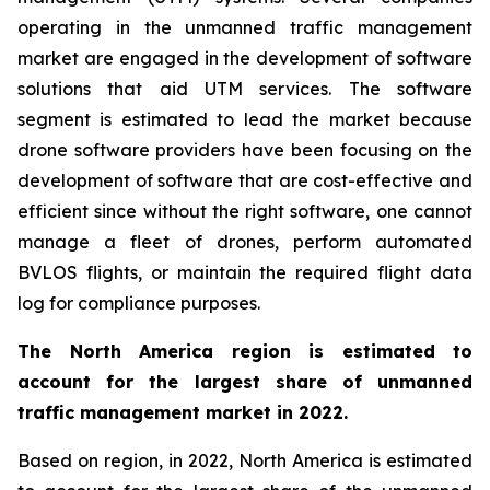
operating in the unmanned traffic management
market are engaged in the development of software
solutions that aid UTM services. The software
segment is estimated to lead the market because
drone software providers have been focusing on the
development of software that are cost-effective and
efficient since without the right software, one cannot
manage a fleet of drones, perform automated
BVLOS flights, or maintain the required flight data
log for compliance purposes.
The North America region is estimated to
account for the largest share of unmanned
traffic management market in 2022.
Based on region, in 2022, North America is estimated