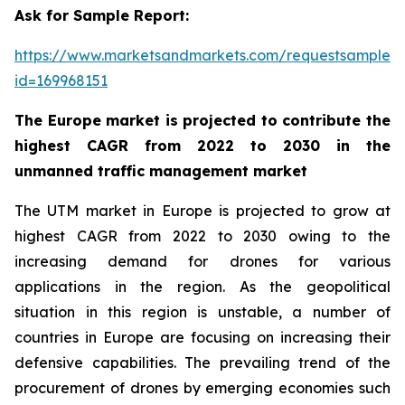
Ask for Sample Report:
https://www.marketsandmarkets.com/requestsampleN
id=169968151
The Europe market is projected to contribute the
highest CAGR from 2022 to 2030 in the
unmanned traffic management market
The UTM market in Europe is projected to grow at
highest CAGR from 2022 to 2030 owing to the
increasing demand for drones for various
applications in the region. As the geopolitical
situation in this region is unstable, a number of
countries in Europe are focusing on increasing their
defensive capabilities. The prevailing trend of the
procurement of drones by emerging economies such