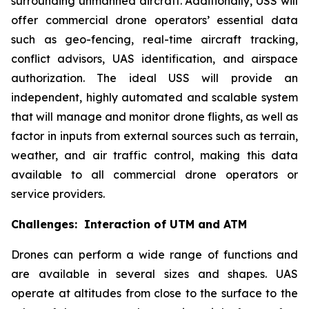
surrounding unmanned aircraft. Additionally, USS will
offer commercial drone operators’ essential data
such as geo-fencing, real-time aircraft tracking,
conflict advisors, UAS identification, and airspace
authorization. The ideal USS will provide an
independent, highly automated and scalable system
that will manage and monitor drone flights, as well as
factor in inputs from external sources such as terrain,
weather, and air traffic control, making this data
available to all commercial drone operators or
service providers.
Challenges: Interaction of UTM and ATM
Drones can perform a wide range of functions and
are available in several sizes and shapes. UAS
operate at altitudes from close to the surface to the