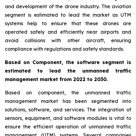
and development of the drone industry. The aviation
segment is estimated to lead the market as UTM
systems help to ensure that these drones are
operated safely and efficiently near airports and
avoid collisions with other aircraft, ensuring
compliance with regulations and safety standards.
Based on Component, the software segment is
estimated to lead the unmanned traffic
management market from 2022 to 2030.
Based on component, the unmanned traffic
management market has been segmented into
solutions, software, and services. The integration of
sensors, equipment, and software modules is vital to
ensure the efficient operation of unmanned traffic
management (UTM) systems. Several companies