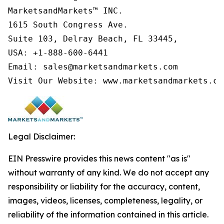
MarketsandMarkets™ INC.

1615 South Congress Ave.

Suite 103, Delray Beach, FL 33445,

USA: +1-888-600-6441

Email: sales@marketsandmarkets.com

Visit Our Website: www.marketsandmarkets.co
Legal Disclaimer:
EIN Presswire provides this news content "as is"
without warranty of any kind. We do not accept any
responsibility or liability for the accuracy, content,
images, videos, licenses, completeness, legality, or
reliability of the information contained in this article.