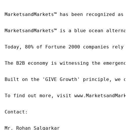
MarketsandMarkets™ has been recognized as o
MarketsandMarkets™ is a blue ocean alternat
Today, 80% of Fortune 2000 companies rely o
The B2B economy is witnessing the emergence
Built on the 'GIVE Growth' principle, we co
To find out more, visit www.MarketsandMarke
Contact:

Mr. Rohan Salgarkar
