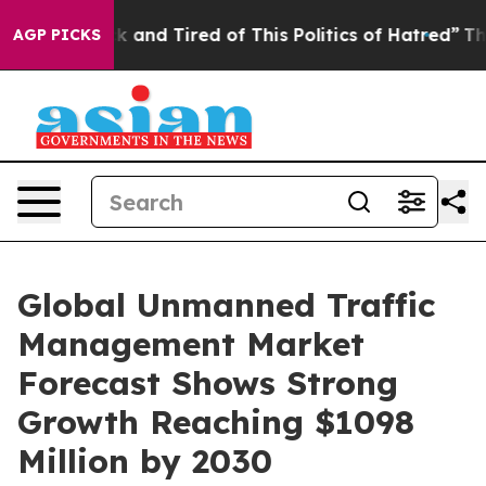
e Sick and Tired of This Politics of Hatred”
The Story
AGP PICKS
Global Unmanned Traffic
Management Market
Forecast Shows Strong
Growth Reaching $1098
Million by 2030