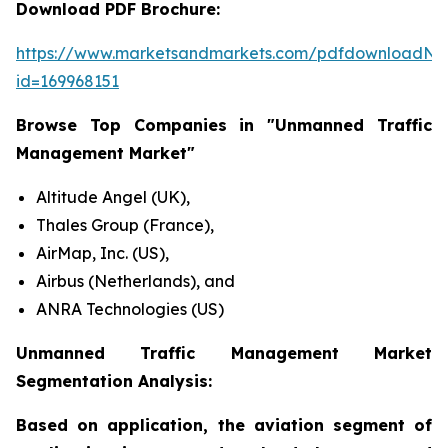
Download PDF Brochure:
https://www.marketsandmarkets.com/pdfdownloadNe
id=169968151
Browse Top Companies in "Unmanned Traffic
Management Market"
Altitude Angel (UK),
Thales Group (France),
AirMap, Inc. (US),
Airbus (Netherlands), and
ANRA Technologies (US)
Unmanned Traffic Management Market
Segmentation Analysis:
Based on application, the aviation segment of