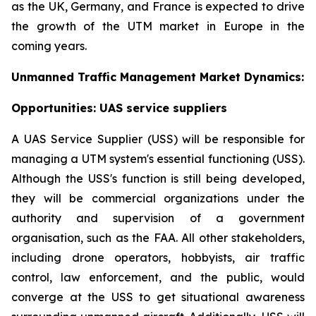
as the UK, Germany, and France is expected to drive
the growth of the UTM market in Europe in the
coming years.
Unmanned Traffic Management Market Dynamics:
Opportunities: UAS service suppliers
A UAS Service Supplier (USS) will be responsible for
managing a UTM system's essential functioning (USS).
Although the USS's function is still being developed,
they will be commercial organizations under the
authority and supervision of a government
organisation, such as the FAA. All other stakeholders,
including drone operators, hobbyists, air traffic
control, law enforcement, and the public, would
converge at the USS to get situational awareness