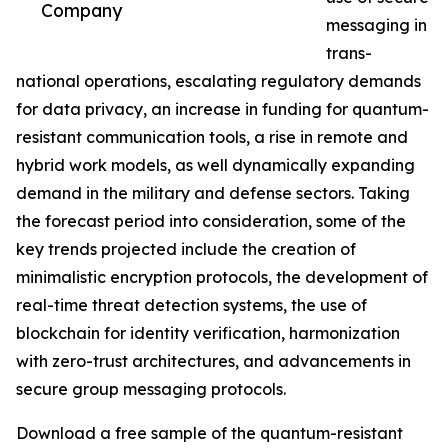
Company
messaging in
trans-
national operations, escalating regulatory demands
for data privacy, an increase in funding for quantum-
resistant communication tools, a rise in remote and
hybrid work models, as well dynamically expanding
demand in the military and defense sectors. Taking
the forecast period into consideration, some of the
key trends projected include the creation of
minimalistic encryption protocols, the development of
real-time threat detection systems, the use of
blockchain for identity verification, harmonization
with zero-trust architectures, and advancements in
secure group messaging protocols.
Download a free sample of the quantum-resistant