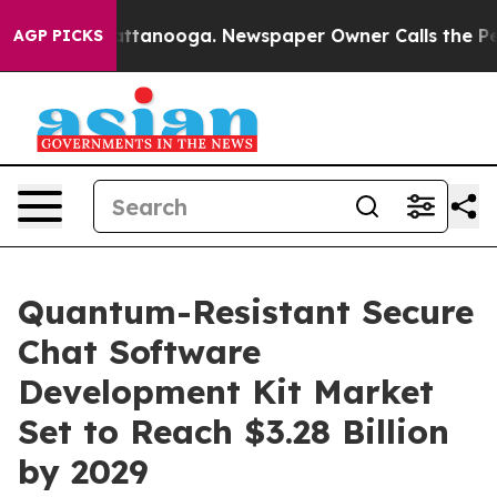
n Chattanooga. Newspaper Owner Calls the People Abr
AGP PICKS
Quantum-Resistant Secure
Chat Software
Development Kit Market
Set to Reach $3.28 Billion
by 2029