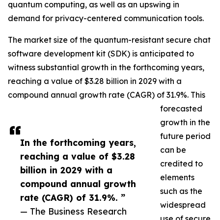
quantum computing, as well as an upswing in
demand for privacy-centered communication tools.
The market size of the quantum-resistant secure chat
software development kit (SDK) is anticipated to
witness substantial growth in the forthcoming years,
reaching a value of $3.28 billion in 2029 with a
compound annual growth rate (CAGR) of 31.9%. This
forecasted
growth in the
future period
In the forthcoming years,
can be
reaching a value of $3.28
credited to
billion in 2029 with a
elements
compound annual growth
such as the
rate (CAGR) of 31.9%. ”
widespread
— The Business Research
use of secure