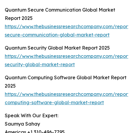
Quantum Secure Communication Global Market
Report 2025
https://www.thebusinessresearchcompany.com/report
secure-communication-global-market-report
Quantum Security Global Market Report 2025
https://www.thebusinessresearchcompany.com/report
security-global-market-report
Quantum Computing Software Global Market Report
2025
https://www.thebusinessresearchcompany.com/report
computing-software-global-market-report
Speak With Our Expert:
Saumya Sahay
Americas +1 310-496-7795