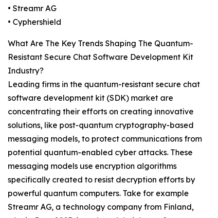
• Streamr AG
• Cyphershield
What Are The Key Trends Shaping The Quantum-
Resistant Secure Chat Software Development Kit
Industry?
Leading firms in the quantum-resistant secure chat
software development kit (SDK) market are
concentrating their efforts on creating innovative
solutions, like post-quantum cryptography-based
messaging models, to protect communications from
potential quantum-enabled cyber attacks. These
messaging models use encryption algorithms
specifically created to resist decryption efforts by
powerful quantum computers. Take for example
Streamr AG, a technology company from Finland,