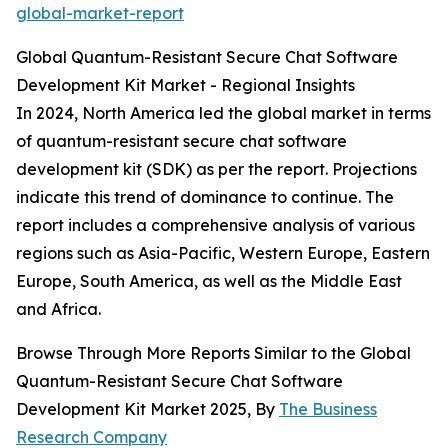
global-market-report
Global Quantum-Resistant Secure Chat Software
Development Kit Market - Regional Insights
In 2024, North America led the global market in terms
of quantum-resistant secure chat software
development kit (SDK) as per the report. Projections
indicate this trend of dominance to continue. The
report includes a comprehensive analysis of various
regions such as Asia-Pacific, Western Europe, Eastern
Europe, South America, as well as the Middle East
and Africa.
Browse Through More Reports Similar to the Global
Quantum-Resistant Secure Chat Software
Development Kit Market 2025, By
The Business
Research Company