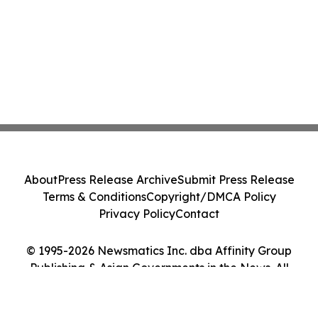
About
Press Release Archive
Submit Press Release
Terms & Conditions
Copyright/DMCA Policy
Privacy Policy
Contact
© 1995-2026 Newsmatics Inc. dba Affinity Group
Publishing & Asian Governments in the News. All
Rights Reserved.
Cookie Settings / Your Privacy Choices