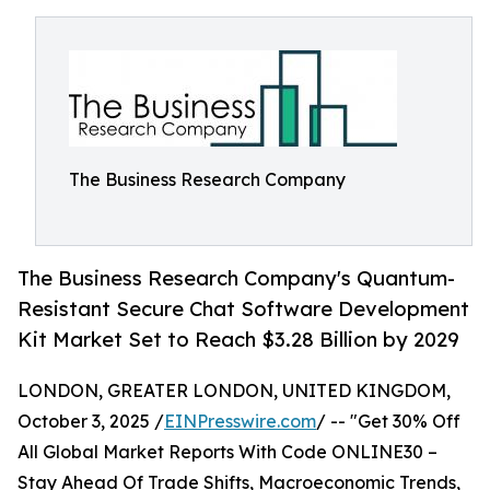
The Business Research Company
The Business Research Company's Quantum-
Resistant Secure Chat Software Development
Kit Market Set to Reach $3.28 Billion by 2029
LONDON, GREATER LONDON, UNITED KINGDOM,
October 3, 2025 /
EINPresswire.com
/ -- "Get 30% Off
All Global Market Reports With Code ONLINE30 –
Stay Ahead Of Trade Shifts, Macroeconomic Trends,