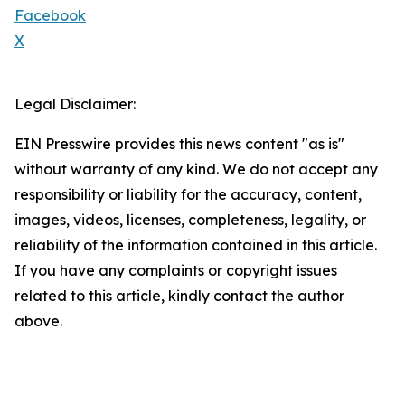
Facebook
X
Legal Disclaimer:
EIN Presswire provides this news content "as is"
without warranty of any kind. We do not accept any
responsibility or liability for the accuracy, content,
images, videos, licenses, completeness, legality, or
reliability of the information contained in this article.
If you have any complaints or copyright issues
related to this article, kindly contact the author
above.