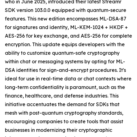
who in June 2025, introduced their latest Streamr
SDK version 103.0.0 equipped with quantum-secure
features. This new edition encompasses ML-DSA-87
for signatures and identity, ML-KEM-1024 + HKDF +
AES-256 for key exchange, and AES-256 for complete
encryption. This update equips developers with the
ability to customize quantum-safe cryptography
within chat or messaging systems by opting for ML-
DSA identities for sign-and-encrypt procedures. It's
ideal for use in real-time data or chat contexts where
long-term confidentiality is paramount, such as the
finance, healthcare, and defense industries. This
initiative accentuates the demand for SDKs that
mesh with post-quantum cryptography standards,
encouraging companies to create tools that assist
businesses in modernizing their cryptographic