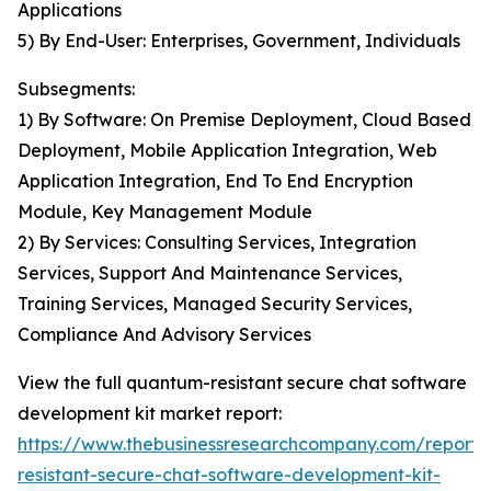
Applications
5) By End-User: Enterprises, Government, Individuals
Subsegments:
1) By Software: On Premise Deployment, Cloud Based
Deployment, Mobile Application Integration, Web
Application Integration, End To End Encryption
Module, Key Management Module
2) By Services: Consulting Services, Integration
Services, Support And Maintenance Services,
Training Services, Managed Security Services,
Compliance And Advisory Services
View the full quantum-resistant secure chat software
development kit market report:
https://www.thebusinessresearchcompany.com/report
resistant-secure-chat-software-development-kit-