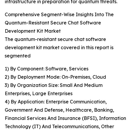
infrastructure in preparation for quantum threats.
Comprehensive Segment-Wise Insights Into The
Quantum-Resistant Secure Chat Software
Development Kit Market
The quantum-resistant secure chat software
development kit market covered in this report is
segmented
1) By Component: Software, Services
2) By Deployment Mode: On-Premises, Cloud
3) By Organization Size: Small And Medium
Enterprises, Large Enterprises
4) By Application: Enterprise Communication,
Government And Defense, Healthcare, Banking,
Financial Services And Insurance (BFSI), Information
Technology (IT) And Telecommunications, Other