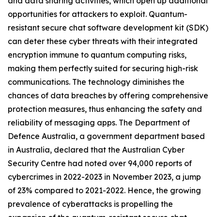
and data sharing activities, which open up additional
opportunities for attackers to exploit. Quantum-
resistant secure chat software development kit (SDK)
can deter these cyber threats with their integrated
encryption immune to quantum computing risks,
making them perfectly suited for securing high-risk
communications. The technology diminishes the
chances of data breaches by offering comprehensive
protection measures, thus enhancing the safety and
reliability of messaging apps. The Department of
Defence Australia, a government department based
in Australia, declared that the Australian Cyber
Security Centre had noted over 94,000 reports of
cybercrimes in 2022-2023 in November 2023, a jump
of 23% compared to 2021-2022. Hence, the growing
prevalence of cyberattacks is propelling the