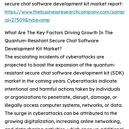
secure chat software development kit market report:
https://www.thebusinessresearchcompany.com/sample
id=27509&type=smp
What Are The Key Factors Driving Growth In The
Quantum-Resistant Secure Chat Software
Development Kit Market?
The escalating incidents of cyberattacks are
projected to boost the expansion of the quantum-
resistant secure chat software development kit (SDK)
market in the coming years. Cyberattacks indicate
intentional and harmful actions taken by individuals
or organizations to penetrate, disrupt, damage, or
illegally access computer systems, networks, or data.
The surge in cyberattacks can be attributed to the
growing digitalization, increasing online networking,