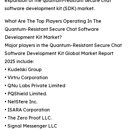
expansion of the quantum-resistant secure chat
software development kit (SDK) market.
What Are The Top Players Operating In The
Quantum-Resistant Secure Chat Software
Development Kit Market?
Major players in the Quantum-Resistant Secure Chat
Software Development Kit Global Market Report
2025 include:
• Kudelski Group
• Virtru Corporation
• QNu Labs Private Limited
• PQShield Limited.
• NetSfere Inc.
• ISARA Corporation
• The Zero Proof LLC.
• Signal Messenger LLC