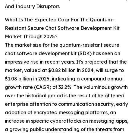
And Industry Disruptors
What Is The Expected Cagr For The Quantum-
Resistant Secure Chat Software Development Kit
Market Through 2025?
The market size for the quantum-resistant secure
chat software development kit (SDK) has seen an
impressive rise in recent years. It's projected that the
market, valued at $0.82 billion in 2024, will surge to
$1.08 billion in 2025, indicating a compound annual
growth rate (CAGR) of 32.2%. The voluminous growth
over the historical period is the result of heightened
enterprise attention to communication security, early
adoption of encrypted messaging platforms, an
increase in specific cyberattacks on messaging apps,
a growing public understanding of the threats from