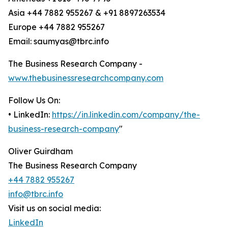
Asia +44 7882 955267 & +91 8897263534
Europe +44 7882 955267
Email: saumyas@tbrc.info
The Business Research Company -
www.thebusinessresearchcompany.com
Follow Us On:
• LinkedIn:
https://in.linkedin.com/company/the-
business-research-company
"
Oliver Guirdham
The Business Research Company
+44 7882 955267
info@tbrc.info
Visit us on social media:
LinkedIn