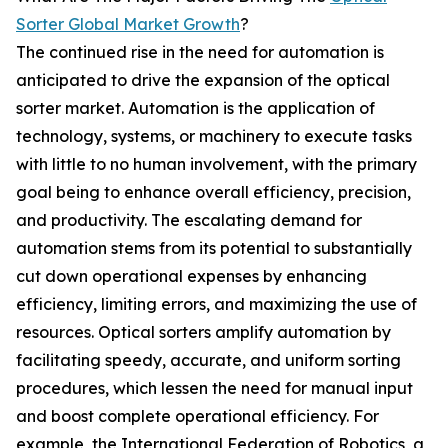
Sorter Global Market Growth
?
The continued rise in the need for automation is
anticipated to drive the expansion of the optical
sorter market. Automation is the application of
technology, systems, or machinery to execute tasks
with little to no human involvement, with the primary
goal being to enhance overall efficiency, precision,
and productivity. The escalating demand for
automation stems from its potential to substantially
cut down operational expenses by enhancing
efficiency, limiting errors, and maximizing the use of
resources. Optical sorters amplify automation by
facilitating speedy, accurate, and uniform sorting
procedures, which lessen the need for manual input
and boost complete operational efficiency. For
example, the International Federation of Robotics, a