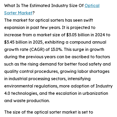
What Is The Estimated Industry Size Of
Optical
Sorter Market
?
The market for optical sorters has seen swift
expansion in past few years. It is projected to
increase from a market size of $3.05 billion in 2024 to
$3.45 billion in 2025, exhibiting a compound annual
growth rate (CAGR) of 13.0%. This surge in growth
during the previous years can be ascribed to factors
such as the rising demand for better food safety and
quality control procedures, growing labor shortages
in industrial processing sectors, intensifying
environmental regulations, more adoption of Industry
4.0 technologies, and the escalation in urbanization
and waste production.
The size of the optical sorter market is set to