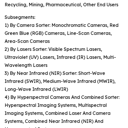
Recycling, Mining, Pharmaceutical, Other End Users
Subsegments:
1) By Camera Sorter: Monochromatic Cameras, Red
Green Blue (RGB) Cameras, Line-Scan Cameras,
Area-Scan Cameras
2) By Lasers Sorter: Visible Spectrum Lasers,
Ultraviolet (UV) Lasers, Infrared (IR) Lasers, Multi-
Wavelength Lasers
3) By Near Infrared (NIR) Sorter: Short-Wave
Infrared (SWIR), Medium-Wave Infrared (MWIR),
Long-Wave Infrared (LWIR)
4) By Hyperspectral Cameras And Combined Sorter:
Hyperspectral Imaging Systems, Multispectral
Imaging Systems, Combined Laser And Camera
Systems, Combined Near Infrared (NIR) And