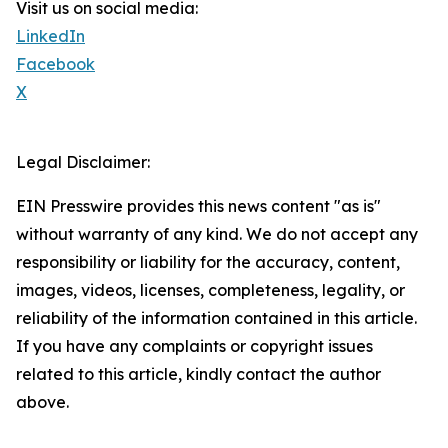
Visit us on social media:
LinkedIn
Facebook
X
Legal Disclaimer:
EIN Presswire provides this news content "as is"
without warranty of any kind. We do not accept any
responsibility or liability for the accuracy, content,
images, videos, licenses, completeness, legality, or
reliability of the information contained in this article.
If you have any complaints or copyright issues
related to this article, kindly contact the author
above.