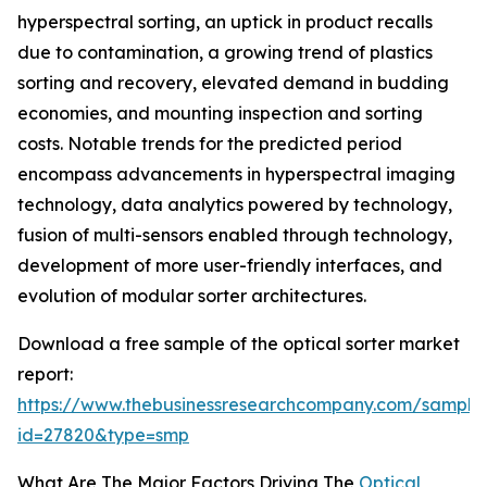
hyperspectral sorting, an uptick in product recalls
due to contamination, a growing trend of plastics
sorting and recovery, elevated demand in budding
economies, and mounting inspection and sorting
costs. Notable trends for the predicted period
encompass advancements in hyperspectral imaging
technology, data analytics powered by technology,
fusion of multi-sensors enabled through technology,
development of more user-friendly interfaces, and
evolution of modular sorter architectures.
Download a free sample of the optical sorter market
report:
https://www.thebusinessresearchcompany.com/sample
id=27820&type=smp
What Are The Major Factors Driving The
Optical