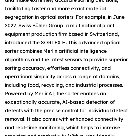
and make extremely accurate sorting decisions,
facilitating faster and more exact material
segregation in optical sorters. For example, in June
2022, Swiss Bühler Group, a multinational plant
equipment production firm based in Switzerland,
introduced the SORTEX H. This advanced optical
sorter combines Merlin artificial intelligence
algorithms and the latest sensors to provide superior
sorting accuracy, effortless connectivity, and
operational simplicity across a range of domains,
including food, recycling, and industrial processes.
Powered by MerlinAI, the sorter enables an
exceptionally accurate, AI-based detection of
defects with the precise control for individual defect
removal. It also comes with enhanced connectivity
and real-time monitoring, which helps to increase