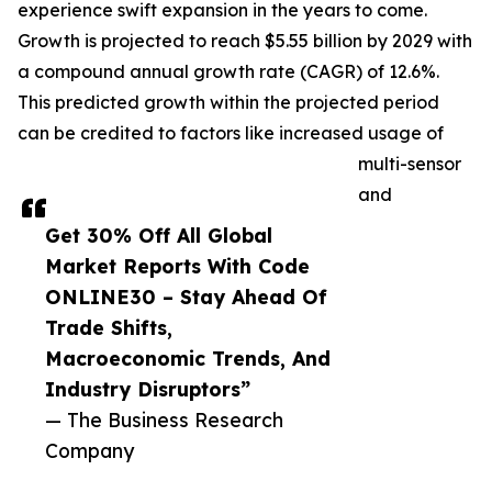
experience swift expansion in the years to come.
Growth is projected to reach $5.55 billion by 2029 with
a compound annual growth rate (CAGR) of 12.6%.
This predicted growth within the projected period
can be credited to factors like increased usage of
multi-sensor
and
Get 30% Off All Global
Market Reports With Code
ONLINE30 – Stay Ahead Of
Trade Shifts,
Macroeconomic Trends, And
Industry Disruptors”
— The Business Research
Company