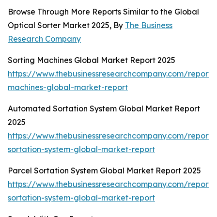
Browse Through More Reports Similar to the Global
Optical Sorter Market 2025, By
The Business
Research Company
Sorting Machines Global Market Report 2025
https://www.thebusinessresearchcompany.com/report/s
machines-global-market-report
Automated Sortation System Global Market Report
2025
https://www.thebusinessresearchcompany.com/report
sortation-system-global-market-report
Parcel Sortation System Global Market Report 2025
https://www.thebusinessresearchcompany.com/report/
sortation-system-global-market-report