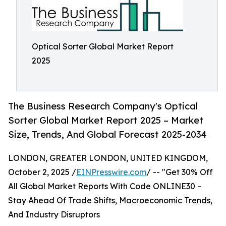
Optical Sorter Global Market Report
2025
The Business Research Company's Optical
Sorter Global Market Report 2025 – Market
Size, Trends, And Global Forecast 2025-2034
LONDON, GREATER LONDON, UNITED KINGDOM,
October 2, 2025 /
EINPresswire.com
/ -- "Get 30% Off
All Global Market Reports With Code ONLINE30 –
Stay Ahead Of Trade Shifts, Macroeconomic Trends,
And Industry Disruptors