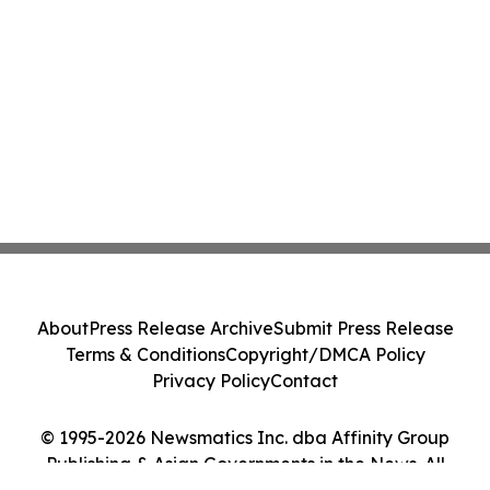
About
Press Release Archive
Submit Press Release
Terms & Conditions
Copyright/DMCA Policy
Privacy Policy
Contact
© 1995-2026 Newsmatics Inc. dba Affinity Group
Publishing & Asian Governments in the News. All