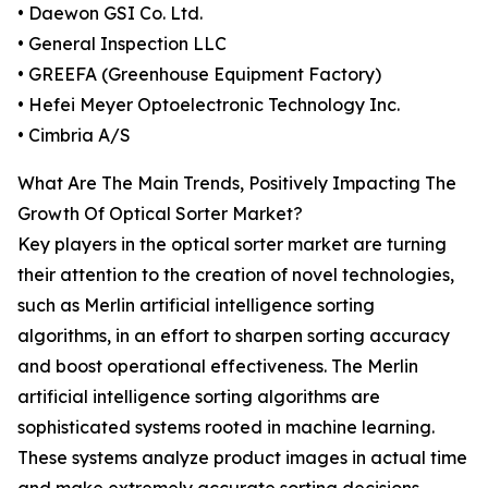
• Daewon GSI Co. Ltd.
• General Inspection LLC
• GREEFA (Greenhouse Equipment Factory)
• Hefei Meyer Optoelectronic Technology Inc.
• Cimbria A/S
What Are The Main Trends, Positively Impacting The
Growth Of Optical Sorter Market?
Key players in the optical sorter market are turning
their attention to the creation of novel technologies,
such as Merlin artificial intelligence sorting
algorithms, in an effort to sharpen sorting accuracy
and boost operational effectiveness. The Merlin
artificial intelligence sorting algorithms are
sophisticated systems rooted in machine learning.
These systems analyze product images in actual time