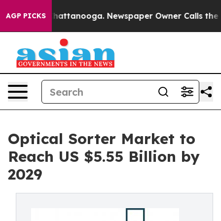
s in Chattanooga. Newspaper Owner Calls the People 
AGP PICKS
Optical Sorter Market to
Reach US $5.55 Billion by
2029