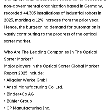
non-governmental organization based in Germany,
recorded 44,303 installations of industrial robots in
2023, marking a 12% increase from the prior year.
Hence, the burgeoning demand for automation is
vastly contributing to the progress of the optical
sorter market.
Who Are The Leading Companies In The Optical
Sorter Market?
Major players in the Optical Sorter Global Market
Report 2025 include:
• Allgaier Werke GmbH
• Anzai Manufacturing Co. Ltd.
• Binder+Co AG
• Bühler Group
• CP Manufacturing Inc.