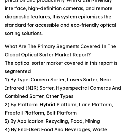
precision and productivity. With a user-friendly
interface, high-definition cameras, and remote
diagnostic features, this system epitomizes the
standard for accessible and eco-friendly optical
sorting solutions.
What Are The Primary Segments Covered In The
Global Optical Sorter Market Report?
The optical sorter market covered in this report is
segmented
1) By Type: Camera Sorter, Lasers Sorter, Near
Infrared (NIR) Sorter, Hyperspectral Cameras And
Combined Sorter, Other Types
2) By Platform: Hybrid Platform, Lane Platform,
Freefall Platform, Belt Platform
3) By Application: Recycling, Food, Mining
4) By End-User: Food And Beverages, Waste