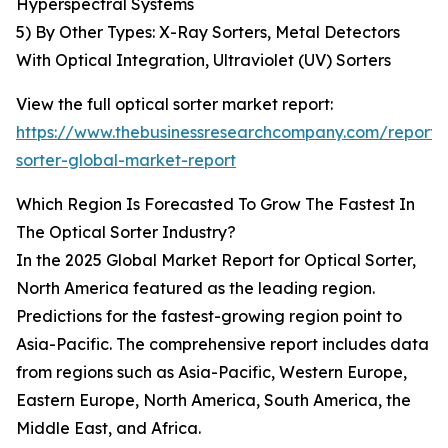
Hyperspectral Systems
5) By Other Types: X-Ray Sorters, Metal Detectors
With Optical Integration, Ultraviolet (UV) Sorters
View the full optical sorter market report:
https://www.thebusinessresearchcompany.com/report/o
sorter-global-market-report
Which Region Is Forecasted To Grow The Fastest In
The Optical Sorter Industry?
In the 2025 Global Market Report for Optical Sorter,
North America featured as the leading region.
Predictions for the fastest-growing region point to
Asia-Pacific. The comprehensive report includes data
from regions such as Asia-Pacific, Western Europe,
Eastern Europe, North America, South America, the
Middle East, and Africa.