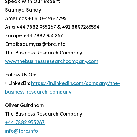
Speak With Our Expert:
Saumya Sahay
Americas +1 310-496-7795
Asia +44 7882 955267 & +91 8897263534
Europe +44 7882 955267
Email: saumyas@tbrc.info
The Business Research Company -
www.thebusinessresearchcompany.com
Follow Us On:
• LinkedIn:
https://in.linkedin.com/company/the-
business-research-company
"
Oliver Guirdham
The Business Research Company
+44 7882 955267
info@tbrc.info