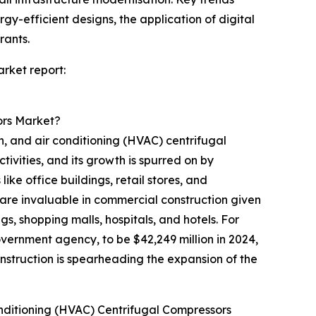
y-efficient designs, the application of digital
rants.
rket report:
ors Market?
n, and air conditioning (HVAC) centrifugal
ivities, and its growth is spurred on by
ke office buildings, retail stores, and
are invaluable in commercial construction given
ngs, shopping malls, hospitals, and hotels. For
vernment agency, to be $42,249 million in 2024,
onstruction is spearheading the expansion of the
onditioning (HVAC) Centrifugal Compressors