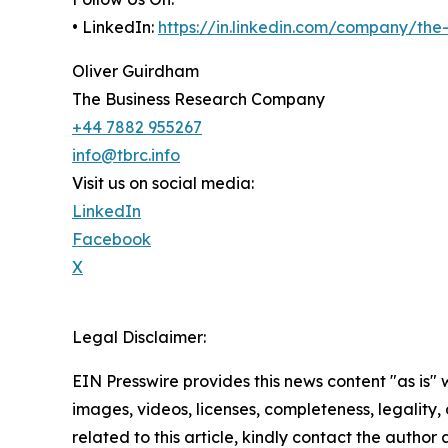
• LinkedIn:
https://in.linkedin.com/company/th
Oliver Guirdham
The Business Research Company
+44 7882 955267
info@tbrc.info
Visit us on social media:
LinkedIn
Facebook
X
Legal Disclaimer:
EIN Presswire provides this news content "as is" 
images, videos, licenses, completeness, legality, o
related to this article, kindly contact the author