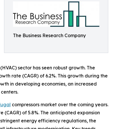
The Business Research Company
ng (HVAC) sector has seen robust growth. The
growth rate (CAGR) of 6.2%. This growth during the
growth in developing economies, an increased
 centers.
fugal
compressors market over the coming years.
ate (CAGR) of 5.8%. The anticipated expansion
stringent energy efficiency regulations, the
l infrastructure modernisation. Key trends