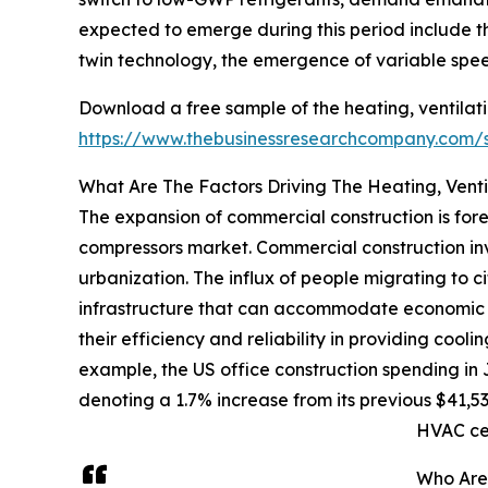
expected to emerge during this period include th
twin technology, the emergence of variable spee
Download a free sample of the heating, ventilati
https://www.thebusinessresearchcompany.com
What Are The Factors Driving The Heating, Venti
The expansion of commercial construction is fore
compressors market. Commercial construction invo
urbanization. The influx of people migrating to c
infrastructure that can accommodate economic ac
their efficiency and reliability in providing cooli
example, the US office construction spending in 
denoting a 1.7% increase from its previous $41,53
HVAC ce
Who Are 