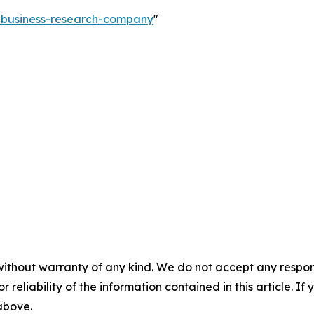
e-business-research-company
"
without warranty of any kind. We do not accept any responsib
r reliability of the information contained in this article. I
 above.