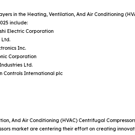
ayers in the Heating, Ventilation, And Air Conditioning (
025 include:
ishi Electric Corporation
 Ltd.
tronics Inc.
nic Corporation
Industries Ltd.
n Controls International plc
tion, And Air Conditioning (HVAC) Centrifugal Compressor
ors market are centering their effort on creating innova