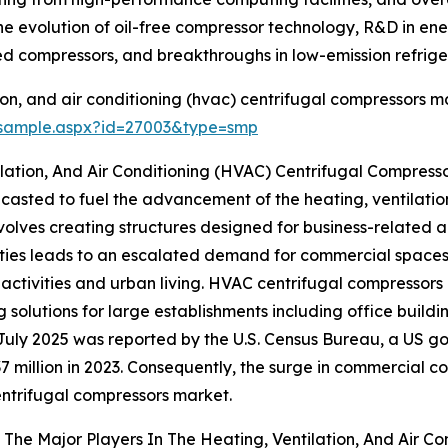
e evolution of oil-free compressor technology, R&D in energ
d compressors, and breakthroughs in low-emission refrige
on, and air conditioning (hvac) centrifugal compressors ma
/sample.aspx?id=27003&type=smp
lation, And Air Conditioning (HVAC) Centrifugal Compress
casted to fuel the advancement of the heating, ventilatio
lves creating structures designed for business-related act
ities leads to an escalated demand for commercial spaces li
tivities and urban living. HVAC centrifugal compressors 
ng solutions for large establishments including office buildi
July 2025 was reported by the U.S. Census Bureau, a US go
7 million in 2023. Consequently, the surge in commercial c
ntrifugal compressors market.
The Major Players In The Heating, Ventilation, And Air C