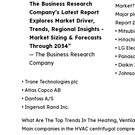
The Business Research
Market?
Company’s Latest Report
Major pl
Explores Market Driver,
Report 2
Trends, Regional Insights -
• Mitsub
Market Sizing & Forecasts
• Hitachi
Through 2034”
• LG Elec
— The Business Research
• Panaso
Company
• Daikin 
• Johnso
• Trane Technologies plc
• Atlas Copco AB
• Danfoss A/S
• Ingersoll Rand Inc.
What Are The Top Trends In The Heating, Ventila
Main companies in the HVAC centrifugal compress