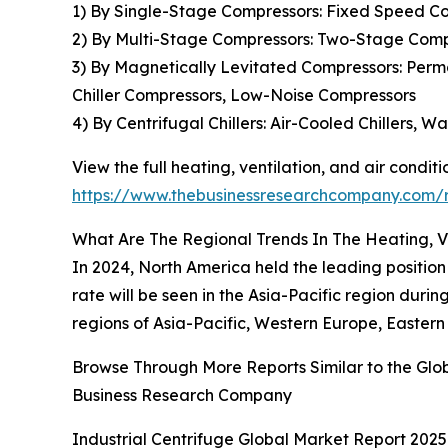
1) By Single-Stage Compressors: Fixed Speed Co
2) By Multi-Stage Compressors: Two-Stage Comp
3) By Magnetically Levitated Compressors: Per
Chiller Compressors, Low-Noise Compressors
4) By Centrifugal Chillers: Air-Cooled Chillers, W
View the full heating, ventilation, and air condi
https://www.thebusinessresearchcompany.com/re
What Are The Regional Trends In The Heating, V
In 2024, North America held the leading position
rate will be seen in the Asia-Pacific region dur
regions of Asia-Pacific, Western Europe, Eastern
Browse Through More Reports Similar to the Glob
Business Research Company
Industrial Centrifuge Global Market Report 2025