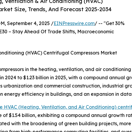
 Ventilation & Air Conditioning (HVAC)
rket Size, Trends, And Forecast 2025-2034
 September 4, 2025 /
EINPresswire.com
/ -- "Get 30%
E30 – Stay Ahead Of Trade Shifts, Macroeconomic
Conditioning (HVAC) Centrifugal Compressors Market
compressors in the heating, ventilation, and air conditioni
n in 2024 to $1.23 billion in 2025, with a compound annual 
 as urbanization and commercial construction, industrial 
n energy efficiency in buildings, and an expansion in data
e HVAC (Heating, Ventilation, and Air Conditioning) centri
e of $1.54 billion, exhibiting a compound annual growth r
ated with the broadening of green building projects, more 
g from high-performance computing facilities, and overal