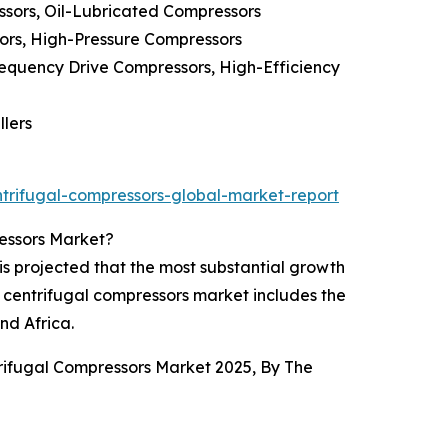
sors, Oil-Lubricated Compressors
ors, High-Pressure Compressors
equency Drive Compressors, High-Efficiency
llers
trifugal-compressors-global-market-report
ressors Market?
is projected that the most substantial growth
C centrifugal compressors market includes the
nd Africa.
trifugal Compressors Market 2025, By The