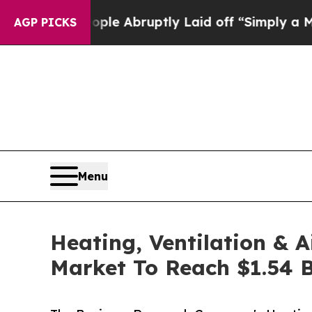
People Abruptly Laid off “Simply a Math Proble
AGP PICKS
Menu
Heating, Ventilation & 
Market To Reach $1.54 B