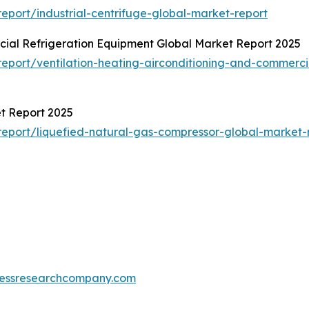
port/industrial-centrifuge-global-market-report
cial Refrigeration Equipment Global Market Report 2025
port/ventilation-heating-airconditioning-and-commerci
t Report 2025
eport/liquefied-natural-gas-compressor-global-market-
essresearchcompany.com