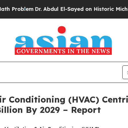
m
Dr. Abdul El-Sayed on Historic Michigan Win: “P
Air Conditioning (HVAC) Cent
illion By 2029 – Report