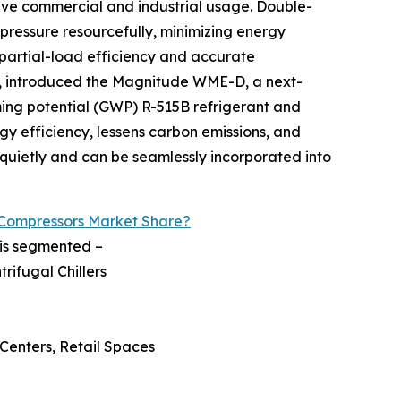
sive commercial and industrial usage. Double-
pressure resourcefully, minimizing energy
partial-load efficiency and accurate
m, introduced the Magnitude WME-D, a next-
ming potential (GWP) R-515B refrigerant and
y efficiency, lessens carbon emissions, and
k quietly and can be seamlessly incorporated into
 Compressors Market Share?
 is segmented –
rifugal Chillers
 Centers, Retail Spaces