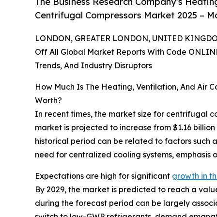
The Business Research Company's Heating,
Centrifugal Compressors Market 2025 – Ma
LONDON, GREATER LONDON, UNITED KINGDOM,
Off All Global Market Reports With Code ONLIN
Trends, And Industry Disruptors
How Much Is The Heating, Ventilation, And Air 
Worth?
In recent times, the market size for centrifugal 
market is projected to increase from $1.16 billio
historical period can be related to factors such
need for centralized cooling systems, emphasis o
Expectations are high for significant
growth in th
By 2029, the market is predicted to reach a valu
during the forecast period can be largely associ
switch to low-GWP refrigerants, demand emanatin