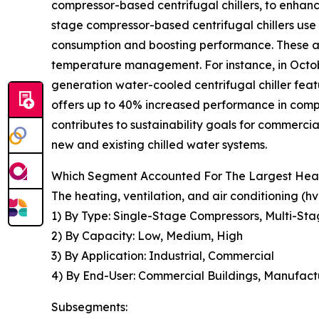
compressor-based centrifugal chillers, to enhan
stage compressor-based centrifugal chillers use
consumption and boosting performance. These ar
temperature management. For instance, in Octob
generation water-cooled centrifugal chiller fea
offers up to 40% increased performance in compa
contributes to sustainability goals for commercia
new and existing chilled water systems.
Which Segment Accounted For The Largest Heatin
The heating, ventilation, and air conditioning (
1) By Type: Single-Stage Compressors, Multi-Sta
2) By Capacity: Low, Medium, High
3) By Application: Industrial, Commercial
4) By End-User: Commercial Buildings, Manufactur
Subsegments: