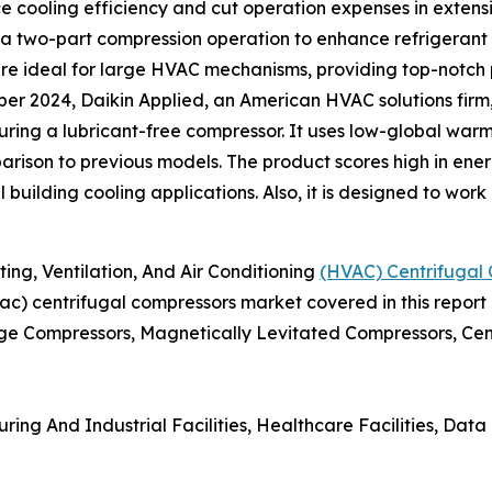
ce cooling efficiency and cut operation expenses in exten
 a two-part compression operation to enhance refrigerant 
e ideal for large HVAC mechanisms, providing top-notch 
er 2024, Daikin Applied, an American HVAC solutions fir
turing a lubricant-free compressor. It uses low-global war
rison to previous models. The product scores high in energ
l building cooling applications. Also, it is designed to wor
g, Ventilation, And Air Conditioning
(HVAC) Centrifugal
hvac) centrifugal compressors market covered in this report
ge Compressors, Magnetically Levitated Compressors, Cent
ing And Industrial Facilities, Healthcare Facilities, Data