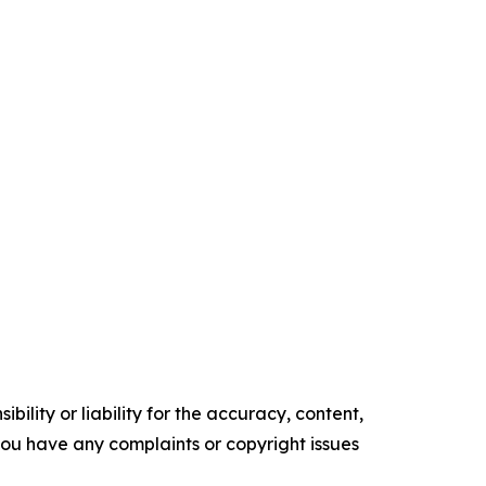
ility or liability for the accuracy, content,
f you have any complaints or copyright issues