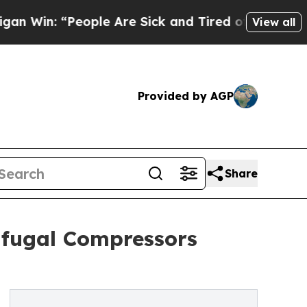
eople Are Sick and Tired of This Politics of Hatr
View all
Provided by AGP
Share
rifugal Compressors