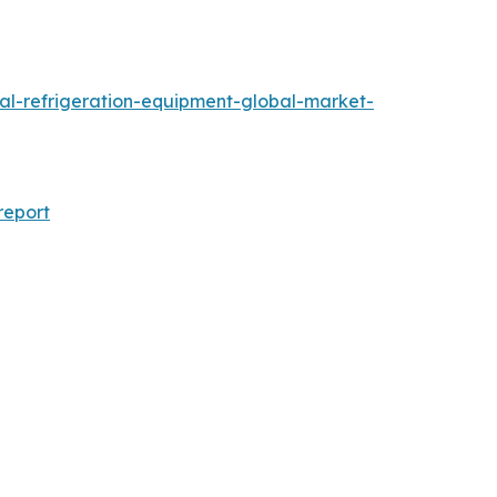
al-refrigeration-equipment-global-market-
report