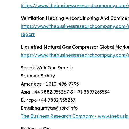
https://www.thebusinessresearchcompany.com/re
Ventilation Heating Airconditioning And Commer
https://www.thebusinessresearchcompany.com/re
report
Liquefied Natural Gas Compressor Global Marke
https://www.thebusinessresearchcompany.com/r
Speak With Our Expert:
Saumya Sahay
Americas +1 310-496-7795
Asia +44 7882 955267 & +91 8897263534
Europe +44 7882 955267
Email: saumyas@tbrc.info
The Business Research Company -
www.thebusin
Follow Us On: