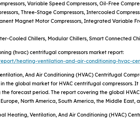
mpressors, Variable Speed Compressors, Oil-Free Compres
ressors, Three-Stage Compressors, Intercooled Compress
manent Magnet Motor Compressors, Integrated Variable Fr
ater-Cooled Chillers, Modular Chillers, Smart Connected Chi
tioning (hvac) centrifugal compressors market report:
port/heating-ventilation-and-air-conditioning-hvac-cen
entilation, And Air Conditioning (HVAC) Centrifugal Comp
 in the global market for HVAC centrifugal compressors. It 
ing the forecast period. The report covering the global HVA
 Europe, North America, South America, the Middle East, a
al Heating, Ventilation, And Air Conditioning (HVAC) Cen