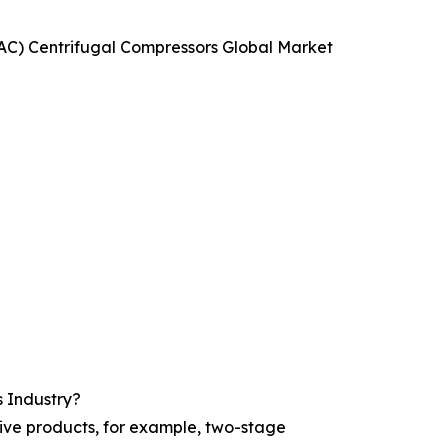
HVAC) Centrifugal Compressors Global Market
s Industry?
tive products, for example, two-stage