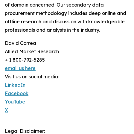
of domain concerned. Our secondary data
procurement methodology includes deep online and
offline research and discussion with knowledgeable
professionals and analysts in the industry.
David Correa
Allied Market Research
+ 1 800-792-5285
email us here
Visit us on social media:
LinkedIn
Facebook
YouTube
X
Legal Disclaimer: