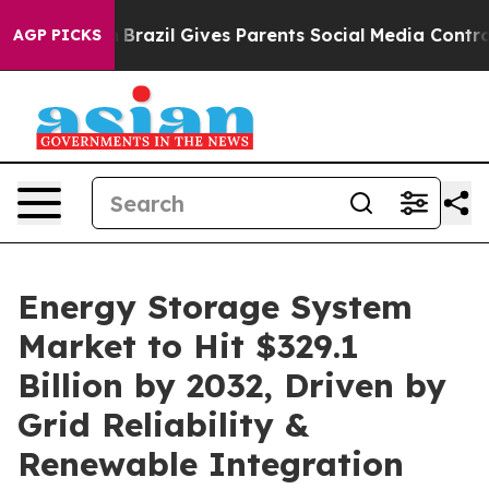
th
Brazil Gives Parents Social Media Controls for Their
AGP PICKS
Energy Storage System
Market to Hit $329.1
Billion by 2032, Driven by
Grid Reliability &
Renewable Integration