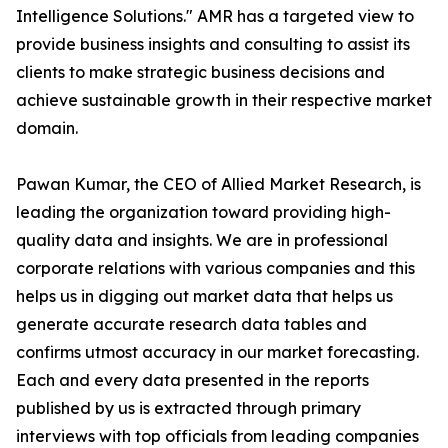
Intelligence Solutions." AMR has a targeted view to
provide business insights and consulting to assist its
clients to make strategic business decisions and
achieve sustainable growth in their respective market
domain.
Pawan Kumar, the CEO of Allied Market Research, is
leading the organization toward providing high-
quality data and insights. We are in professional
corporate relations with various companies and this
helps us in digging out market data that helps us
generate accurate research data tables and
confirms utmost accuracy in our market forecasting.
Each and every data presented in the reports
published by us is extracted through primary
interviews with top officials from leading companies