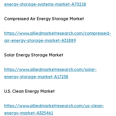
energy-storage-systems-market-A70218
Compressed Air Energy Storage Market
https://www.alliedmarketresearch.com/compressed-
air-energy-storage-market-A31889
Solar Energy Storage Market
https://www.alliedmarketresearch.com/solar-
energy-storage-market-A17238
U.S. Clean Energy Market
https://www.alliedmarketresearch.com/us-clean-
energy-market-A325461