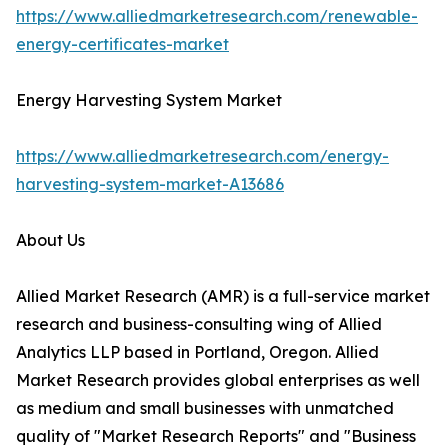
https://www.alliedmarketresearch.com/renewable-
energy-certificates-market
Energy Harvesting System Market
https://www.alliedmarketresearch.com/energy-
harvesting-system-market-A13686
About Us
Allied Market Research (AMR) is a full-service market
research and business-consulting wing of Allied
Analytics LLP based in Portland, Oregon. Allied
Market Research provides global enterprises as well
as medium and small businesses with unmatched
quality of "Market Research Reports" and "Business