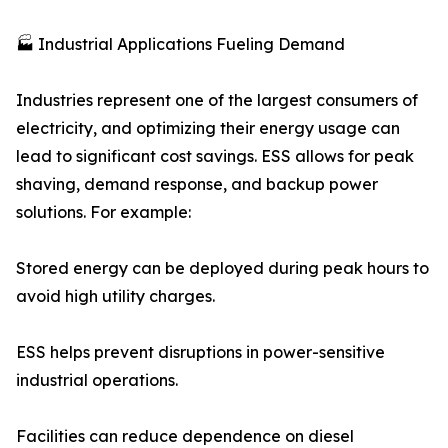
🏭 Industrial Applications Fueling Demand
Industries represent one of the largest consumers of
electricity, and optimizing their energy usage can
lead to significant cost savings. ESS allows for peak
shaving, demand response, and backup power
solutions. For example:
Stored energy can be deployed during peak hours to
avoid high utility charges.
ESS helps prevent disruptions in power-sensitive
industrial operations.
Facilities can reduce dependence on diesel