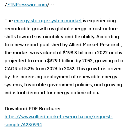
/
EINPresswire.com
/ --
The
energy storage system market
is experiencing
remarkable growth as global energy infrastructure
shifts toward sustainability and flexibility. According
to a new report published by Allied Market Research,
the market was valued at $198.8 billion in 2022 and is
projected to reach $329.1 billion by 2032, growing at a
CAGR of 5.2% from 2023 to 2032. This growth is driven
by the increasing deployment of renewable energy
systems, favorable government policies, and growing
industrial demand for energy optimization.
Download PDF Brochure:
https://www.alliedmarketresearch.com/request-
sample/A280994