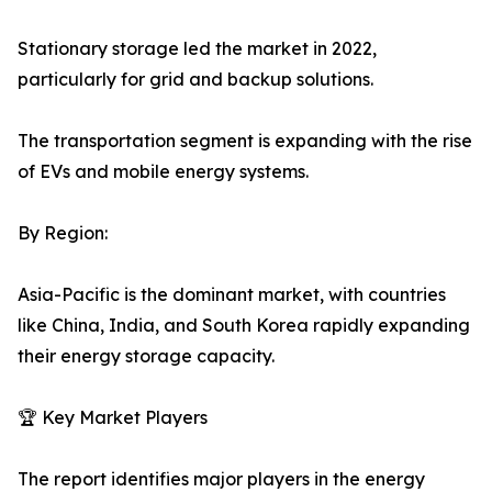
Stationary storage led the market in 2022,
particularly for grid and backup solutions.
The transportation segment is expanding with the rise
of EVs and mobile energy systems.
By Region:
Asia-Pacific is the dominant market, with countries
like China, India, and South Korea rapidly expanding
their energy storage capacity.
🏆 Key Market Players
The report identifies major players in the energy