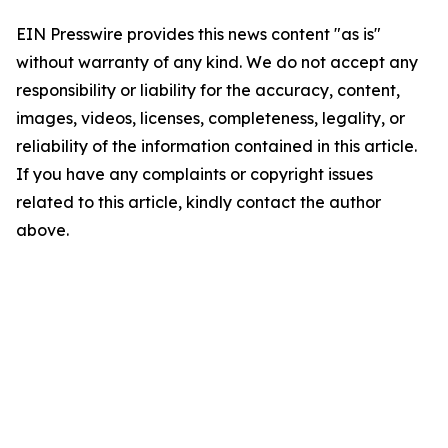
EIN Presswire provides this news content "as is"
without warranty of any kind. We do not accept any
responsibility or liability for the accuracy, content,
images, videos, licenses, completeness, legality, or
reliability of the information contained in this article.
If you have any complaints or copyright issues
related to this article, kindly contact the author
above.