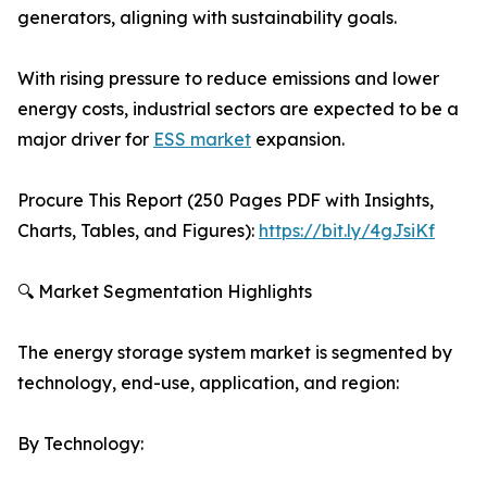
generators, aligning with sustainability goals.
With rising pressure to reduce emissions and lower
energy costs, industrial sectors are expected to be a
major driver for
ESS market
expansion.
Procure This Report (250 Pages PDF with Insights,
Charts, Tables, and Figures):
https://bit.ly/4gJsiKf
🔍 Market Segmentation Highlights
The energy storage system market is segmented by
technology, end-use, application, and region:
By Technology: