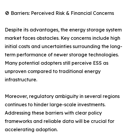
🚫 Barriers: Perceived Risk & Financial Concerns
Despite its advantages, the energy storage system
market faces obstacles. Key concerns include high
initial costs and uncertainties surrounding the long-
term performance of newer storage technologies.
Many potential adopters still perceive ESS as
unproven compared to traditional energy
infrastructure.
Moreover, regulatory ambiguity in several regions
continues to hinder large-scale investments.
Addressing these barriers with clear policy
frameworks and reliable data will be crucial for
accelerating adoption.