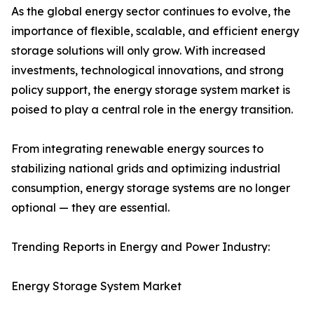
As the global energy sector continues to evolve, the
importance of flexible, scalable, and efficient energy
storage solutions will only grow. With increased
investments, technological innovations, and strong
policy support, the energy storage system market is
poised to play a central role in the energy transition.
From integrating renewable energy sources to
stabilizing national grids and optimizing industrial
consumption, energy storage systems are no longer
optional — they are essential.
Trending Reports in Energy and Power Industry:
Energy Storage System Market