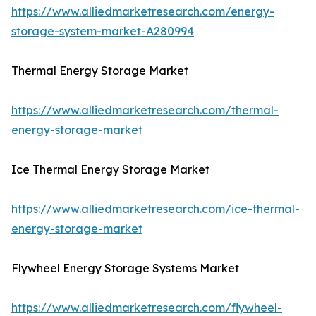
https://www.alliedmarketresearch.com/energy-
storage-system-market-A280994
Thermal Energy Storage Market
https://www.alliedmarketresearch.com/thermal-
energy-storage-market
Ice Thermal Energy Storage Market
https://www.alliedmarketresearch.com/ice-thermal-
energy-storage-market
Flywheel Energy Storage Systems Market
https://www.alliedmarketresearch.com/flywheel-