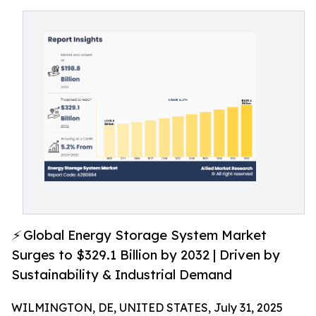
⚡ Global Energy Storage System Market
Surges to $329.1 Billion by 2032 | Driven by
Sustainability & Industrial Demand
WILMINGTON, DE, UNITED STATES, July 31, 2025