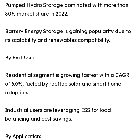
Pumped Hydro Storage dominated with more than
80% market share in 2022.
Battery Energy Storage is gaining popularity due to
its scalability and renewables compatibility.
By End-Use:
Residential segment is growing fastest with a CAGR
of 6.0%, fueled by rooftop solar and smart home
adoption.
Industrial users are leveraging ESS for load
balancing and cost savings.
By Application: