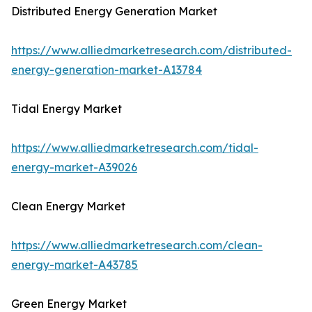
Distributed Energy Generation Market
https://www.alliedmarketresearch.com/distributed-
energy-generation-market-A13784
Tidal Energy Market
https://www.alliedmarketresearch.com/tidal-
energy-market-A39026
Clean Energy Market
https://www.alliedmarketresearch.com/clean-
energy-market-A43785
Green Energy Market