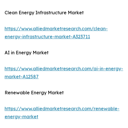
Clean Energy Infrastructure Market
https://www.alliedmarketresearch.com/clean-
energy-infrastructure-market-A323711
AI in Energy Market
https://www.alliedmarketresearch.com/ai-in-energy-
market-A12587
Renewable Energy Market
https://www.alliedmarketresearch.com/renewable-
energy-market