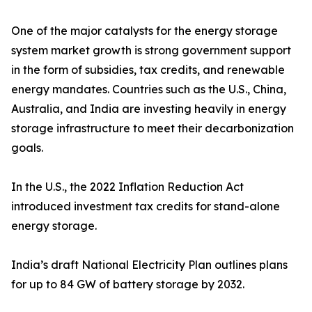
One of the major catalysts for the energy storage
system market growth is strong government support
in the form of subsidies, tax credits, and renewable
energy mandates. Countries such as the U.S., China,
Australia, and India are investing heavily in energy
storage infrastructure to meet their decarbonization
goals.
In the U.S., the 2022 Inflation Reduction Act
introduced investment tax credits for stand-alone
energy storage.
India’s draft National Electricity Plan outlines plans
for up to 84 GW of battery storage by 2032.