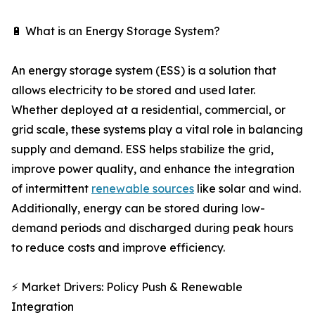
🔋 What is an Energy Storage System?
An energy storage system (ESS) is a solution that
allows electricity to be stored and used later.
Whether deployed at a residential, commercial, or
grid scale, these systems play a vital role in balancing
supply and demand. ESS helps stabilize the grid,
improve power quality, and enhance the integration
of intermittent
renewable sources
like solar and wind.
Additionally, energy can be stored during low-
demand periods and discharged during peak hours
to reduce costs and improve efficiency.
⚡ Market Drivers: Policy Push & Renewable
Integration