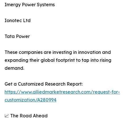
Imergy Power Systems
Ionotec Ltd
Tata Power
These companies are investing in innovation and
expanding their global footprint to tap into rising
demand.
Get a Customized Research Report:
https://www.alliedmarketresearch.com/request-for-
customization/A280994
📈 The Road Ahead