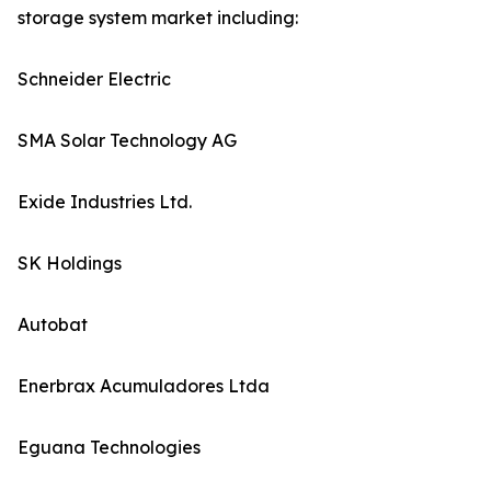
storage system market including:
Schneider Electric
SMA Solar Technology AG
Exide Industries Ltd.
SK Holdings
Autobat
Enerbrax Acumuladores Ltda
Eguana Technologies