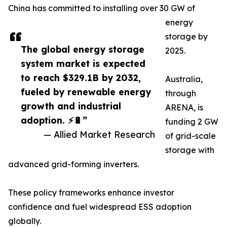
China has committed to installing over 30 GW of
energy
storage by
The global energy storage
2025.
system market is expected
to reach $329.1B by 2032,
Australia,
fueled by renewable energy
through
growth and industrial
ARENA, is
adoption. ⚡🔋”
funding 2 GW
— Allied Market Research
of grid-scale
storage with
advanced grid-forming inverters.
These policy frameworks enhance investor
confidence and fuel widespread ESS adoption
globally.