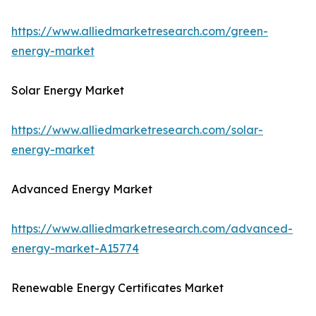
https://www.alliedmarketresearch.com/green-
energy-market
Solar Energy Market
https://www.alliedmarketresearch.com/solar-
energy-market
Advanced Energy Market
https://www.alliedmarketresearch.com/advanced-
energy-market-A15774
Renewable Energy Certificates Market