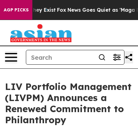
Proof They Exist
Fox News Goes Quiet as 'Maga Media P
AGP PICKS
LIV Portfolio Management
(LIVPM) Announces a
Renewed Commitment to
Philanthropy