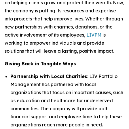
on helping clients grow and protect their wealth. Now,
the company is putting its resources and expertise
into projects that help improve lives. Whether through
new partnerships with charities, donations, or the
active involvement of its employees,
LIVPM
is
working to empower individuals and provide
solutions that will leave a lasting, positive impact.
Giving Back in Tangible Ways
Partnership with Local Charities
: LIV Portfolio
Management has partnered with local
organizations that focus on important causes, such
as education and healthcare for underserved
communities. The company will provide both
financial support and employee time to help these
organizations reach more people in need.