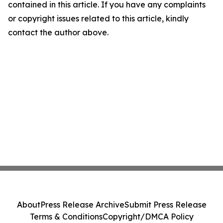
contained in this article. If you have any complaints
or copyright issues related to this article, kindly
contact the author above.
About
Press Release Archive
Submit Press Release
Terms & Conditions
Copyright/DMCA Policy