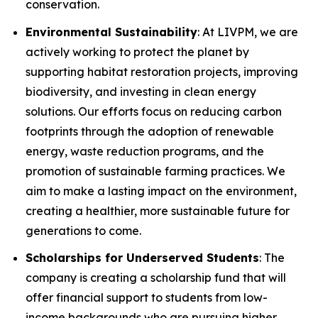
conservation.
Environmental Sustainability
: At LIVPM, we are
actively working to protect the planet by
supporting habitat restoration projects, improving
biodiversity, and investing in clean energy
solutions. Our efforts focus on reducing carbon
footprints through the adoption of renewable
energy, waste reduction programs, and the
promotion of sustainable farming practices. We
aim to make a lasting impact on the environment,
creating a healthier, more sustainable future for
generations to come.
Scholarships for Underserved Students
: The
company is creating a scholarship fund that will
offer financial support to students from low-
income backgrounds who are pursuing higher