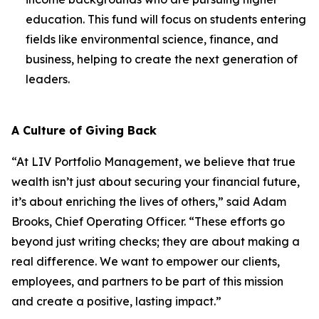
education. This fund will focus on students entering
fields like environmental science, finance, and
business, helping to create the next generation of
leaders.
A Culture of Giving Back
“At LIV Portfolio Management, we believe that true
wealth isn’t just about securing your financial future,
it’s about enriching the lives of others,” said Adam
Brooks, Chief Operating Officer. “These efforts go
beyond just writing checks; they are about making a
real difference. We want to empower our clients,
employees, and partners to be part of this mission
and create a positive, lasting impact.”