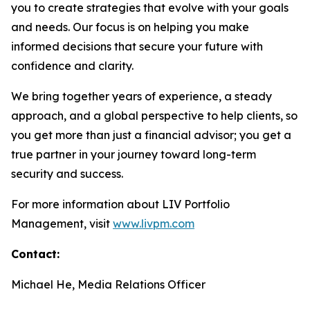
you to create strategies that evolve with your goals
and needs. Our focus is on helping you make
informed decisions that secure your future with
confidence and clarity.
We bring together years of experience, a steady
approach, and a global perspective to help clients, so
you get more than just a financial advisor; you get a
true partner in your journey toward long-term
security and success.
For more information about LIV Portfolio
Management, visit
www.livpm.com
Contact:
Michael He, Media Relations Officer