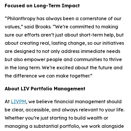
Focused on Long-Term Impact
“Philanthropy has always been a cornerstone of our
values,” said Brooks. “We’re committed to making
sure our efforts aren’t just about short-term help, but
about creating real, lasting change, so our initiatives
are designed to not only address immediate needs
but also empower people and communities to thrive
in the long term. We’re excited about the future and
the difference we can make together.”
About LIV Portfolio Management
At
LIVPM
, we believe financial management should
be clear, accessible, and always relevant to your life.
Whether you’re just starting to build wealth or
managing a substantial portfolio, we work alongside