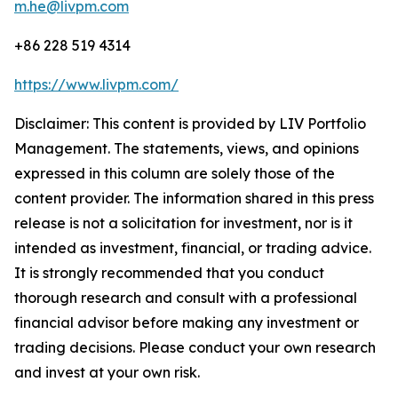
m.he@livpm.com
+86 228 519 4314
https://www.livpm.com/
Disclaimer: This content is provided by LIV Portfolio
Management. The statements, views, and opinions
expressed in this column are solely those of the
content provider. The information shared in this press
release is not a solicitation for investment, nor is it
intended as investment, financial, or trading advice.
It is strongly recommended that you conduct
thorough research and consult with a professional
financial advisor before making any investment or
trading decisions. Please conduct your own research
and invest at your own risk.