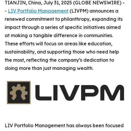
TIANJIN, China, July 31, 2025 (GLOBE NEWSWIRE) -
-
LIV Portfolio Management
(LIVPM) announces a
renewed commitment to philanthropy, expanding its
impact through a series of specific initiatives aimed
at making a tangible difference in communities.
These efforts will focus on areas like education,
sustainability, and supporting those who need help
the most, reflecting the company’s dedication to
doing more than just managing wealth.
LIV Portfolio Management has always been focused