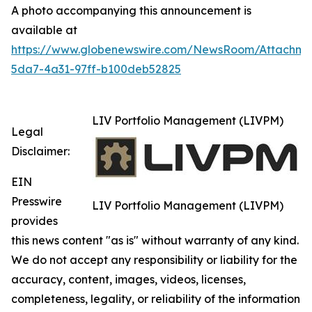
A photo accompanying this announcement is
available at
https://www.globenewswire.com/NewsRoom/Attachm
5da7-4a31-97ff-b100deb52825
LIV Portfolio Management (LIVPM)
Legal
Disclaimer:
EIN
Presswire
LIV Portfolio Management (LIVPM)
provides
this news content "as is" without warranty of any kind.
We do not accept any responsibility or liability for the
accuracy, content, images, videos, licenses,
completeness, legality, or reliability of the information