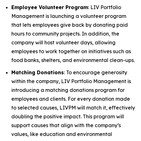
Employee Volunteer Program
: LIV Portfolio
Management is launching a volunteer program
that lets employees give back by donating paid
hours to community projects. In addition, the
company will host volunteer days, allowing
employees to work together on initiatives such as
food banks, shelters, and environmental clean-ups.
Matching Donations
: To encourage generosity
within the company, LIV Portfolio Management is
introducing a matching donations program for
employees and clients. For every donation made
to selected causes, LIVPM will match it, effectively
doubling the positive impact. This program will
support causes that align with the company’s
values, like education and environmental