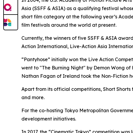
In 2004, the U.S. Academy of Motion Picture Art
Asia (SSFF & ASIA) as a qualifying festival whose
short film category at the following year’s Aca
film festivals around the world at present.
Currently, the winners of five SSFF & ASIA award
Action International, Live-Action Asia Internati
“Pantyhose” initially won the Live Action Compet
went to "The Burning Night" by Demon Wong of Ho
Nathan Fagan of Ireland took the Non-Fiction ho
Apart from its official competitions, Short Shor
and more.
For the co-hosting Tokyo Metropolitan Government
development initiatives.
In 2017, the “Cinematic Tokyo” competition was la