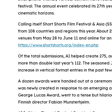
festival. The annual event celebrated its 27th ye
cinematic horizons.
Calling itself Short Shorts Film Festival & Asia 
from 108 countries and regions this year. About
venues from May 28 to June 11 and online for a
https://www.shortshorts.org/index-en.php
Of the total submissions, AI helped create 275,
more than double last year’s 112. The seasoned
increase in vertical format entries in the past few
A dozen awards were handed out at a ceremony o
was newly created in response to an emerging aud
George Lucas Award, went to a tense but hilari
Finnish director Fabian Munsterhjelm.