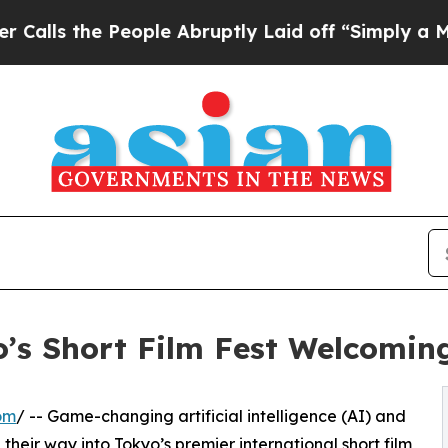
ple Abruptly Laid off “Simply a Math Problem
D
’s Short Film Fest Welcoming
om
/ -- Game-changing artificial intelligence (AI) and
heir way into Tokyo’s premier international short film