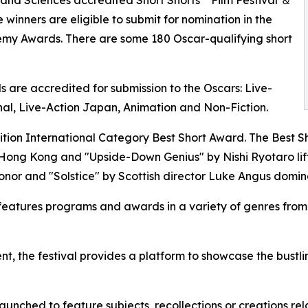
s and Sciences accredited Short Shorts Film Festival ＆
 winners are eligible to submit for nomination in the
demy Awards. There are some 180 Oscar-qualifying short
s are accredited for submission to the Oscars: Live-
onal, Live-Action Japan, Animation and Non-Fiction.
ition International Category Best Short Award. The Best S
ng Kong and "Upside-Down Genius" by Nishi Ryotaro lifted
nor and "Solstice" by Scottish director Luke Angus domin
ts features programs and awards in a variety of genres fro
, the festival provides a platform to showcase the bustling
unched to feature subjects, recollections or creations rel