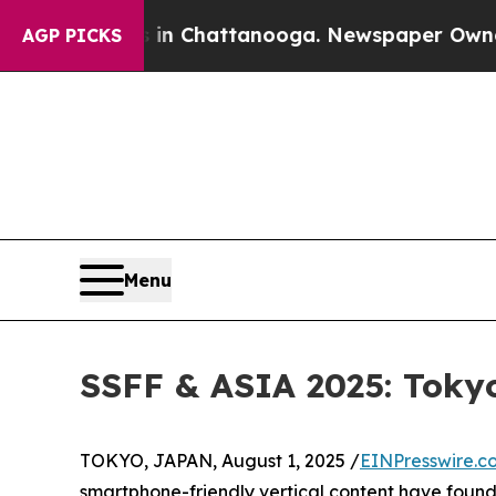
 in Chattanooga. Newspaper Owner Calls the Peo
AGP PICKS
Menu
SSFF & ASIA 2025: Tokyo
TOKYO, JAPAN, August 1, 2025 /
EINPresswire.c
smartphone-friendly vertical content have found t