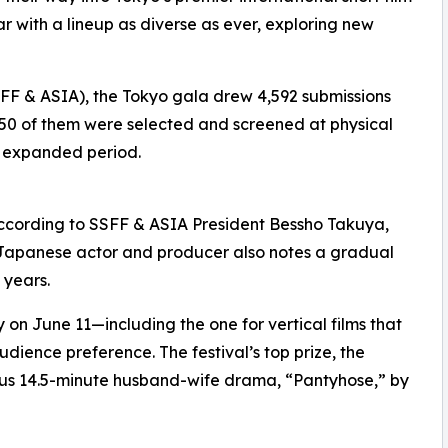
ar with a lineup as diverse as ever, exploring new
(SSFF & ASIA), the Tokyo gala drew 4,592 submissions
 250 of them were selected and screened at physical
n expanded period.
 according to SSFF & ASIA President Bessho Takuya,
 Japanese actor and producer also notes a gradual
 years.
n June 11—including the one for vertical films that
ience preference. The festival’s top prize, the
ous 14.5-minute husband-wife drama, “Pantyhose,” by