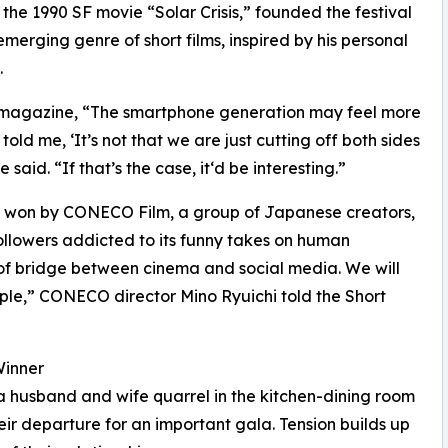
the 1990 SF movie “Solar Crisis,” founded the festival
merging genre of short films, inspired by his personal
.
n magazine, “The smartphone generation may feel more
old me, ‘It’s not that we are just cutting off both sides
said. “If that’s the case, it‘d be interesting.”
 won by CONECO Film, a group of Japanese creators,
followers addicted to its funny takes on human
f bridge between cinema and social media. We will
ople,” CONECO director Mino Ryuichi told the Short
Winner
 husband and wife quarrel in the kitchen-dining room
heir departure for an important gala. Tension builds up