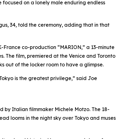
ife focused on a lonely male enduring endless
us, 34, told the ceremony, adding that in that
e UK-France co-production “MARION,” a 13-minute
s. The film, premiered at the Venice and Toronto
aks out of the locker room to have a glimpse.
kyo is the greatest privilege,” said Joe
ed by Italian filmmaker Michele Motzo. The 18-
g head looms in the night sky over Tokyo and muses