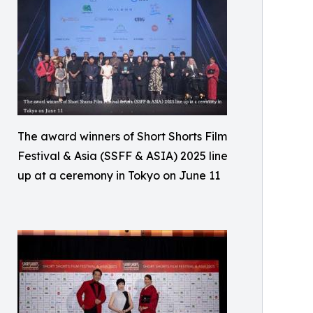
The award winners of Short Shorts Film
Festival & Asia (SSFF & ASIA) 2025 line
up at a ceremony in Tokyo on June 11