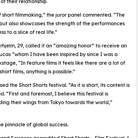
f their relationship.
f short filmmaking,” the juror panel commented. “The
 but also showcases the strength of the performances
 to a slice of real life.”
hjelm, 29, called it an “amazing honor” to receive an
cas “whom I have been inspired by since I was a
ge, “In feature films it feels like there are a lot of
short films, anything is possible.”
the Short Shorts festival. ”As it is short, its content is
 “First and foremost, I believe this festival is
ing their wings from Tokyo towards the world,”
e pinnacle of global success.