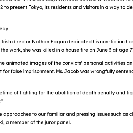
to present Tokyo, its residents and visitors in a way to de
gedy
Irish director Nathan Fagan dedicated his non-fiction h
 the work, she was killed in a house fire on June 3 at age 7
e animated images of the convicts’ personal activities and 
nt for false imprisonment. Ms. Jacob was wrongfully senten
ime of fighting for the abolition of death penalty and figh
.”
 approaches to our familiar and pressing issues such as c
, a member of the juror panel.