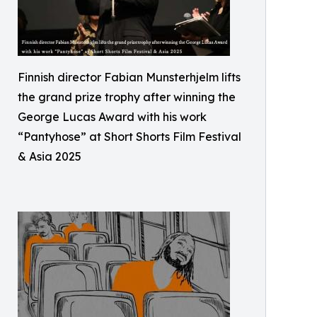
Finnish director Fabian Munsterhjelm lifts
the grand prize trophy after winning the
George Lucas Award with his work
“Pantyhose” at Short Shorts Film Festival
& Asia 2025