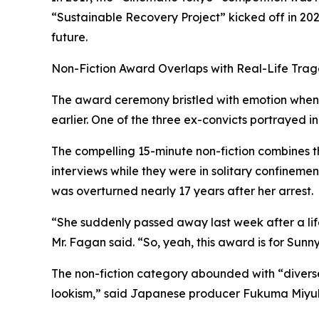
“Sustainable Recovery Project” kicked off in 2022 
future.
Non-Fiction Award Overlaps with Real-Life Tra
The award ceremony bristled with emotion when 
earlier. One of the three ex-convicts portrayed in
The compelling 15-minute non-fiction combines th
interviews while they were in solitary confineme
was overturned nearly 17 years after her arrest.
“She suddenly passed away last week after a lifet
Mr. Fagan said. “So, yeah, this award is for Sunny
The non-fiction category abounded with “diverse
lookism,” said Japanese producer Fukuma Miyuki