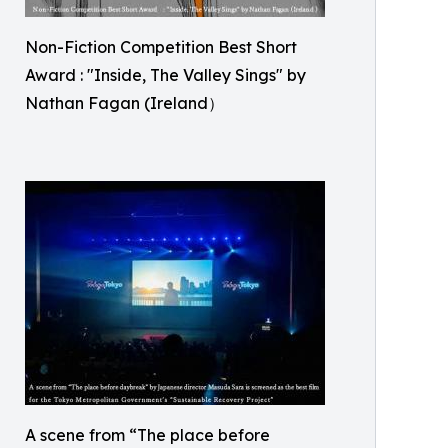
Non-Fiction Competition Best Short
Award : "Inside, The Valley Sings" by
Nathan Fagan (Ireland）
A scene from “The place before