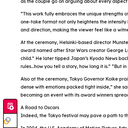
as the couple go on arguing about every aspect o
“This work fully embraces the unique strengths o
one-take format not only heightens the intensity
and direction, making the viewer feel like a witness
At the ceremony, Helsinki-based director Munster
award named after Star Wars creator George Lu
child.” He later tipped Japan’s Kyodo News backsta
rules…how you tell a story, how long it is.” “But in 
Also at the ceremony, Tokyo Governor Koike praised 
dense with emotions packed tight inside,” she said.
becoming an event with its award winners spread
A Road to Oscars
Indeed, the Tokyo festival may pave a path to th