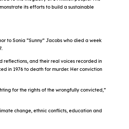
monstrate its efforts to build a sustainable
onor to Sonia “Sunny” Jacobs who died a week
7.
reflections, and their real voices recorded in
ced in 1976 to death for murder. Her conviction
ting for the rights of the wrongfully convicted,”
limate change, ethnic conflicts, education and