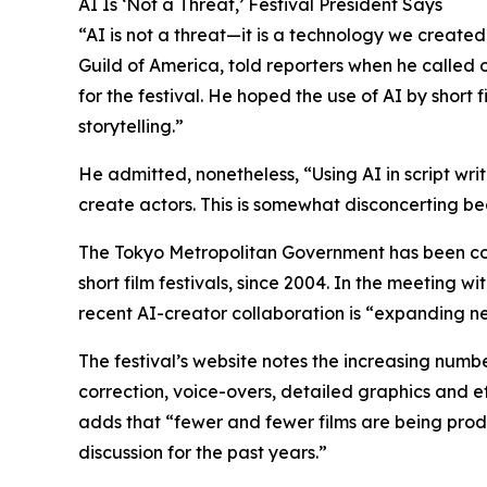
AI Is ‘Not a Threat,’ Festival President Says
“AI is not a threat—it is a technology we create
Guild of America, told reporters when he called
for the festival. He hoped the use of AI by short
storytelling.”
He admitted, nonetheless, “Using AI in script wri
create actors. This is somewhat disconcerting be
The Tokyo Metropolitan Government has been co-ho
short film festivals, since 2004. In the meeting 
recent AI-creator collaboration is “expanding new
The festival’s website notes the increasing numbe
correction, voice-overs, detailed graphics and ef
adds that “fewer and fewer films are being produ
discussion for the past years.”