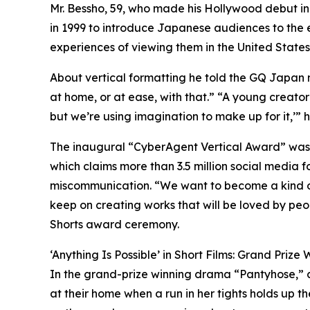
Mr. Bessho, 59, who made his Hollywood debut in 
in 1999 to introduce Japanese audiences to the e
experiences of viewing them in the United States
About vertical formatting he told the GQ Japa
at home, or at ease, with that.” “A young creator t
but we’re using imagination to make up for it,’” he 
The inaugural “CyberAgent Vertical Award” was
which claims more than 3.5 million social media 
miscommunication. “We want to become a kind o
keep on creating works that will be loved by pe
Shorts award ceremony.
‘Anything Is Possible’ in Short Films: Grand Prize 
In the grand-prize winning drama “Pantyhose,” a
at their home when a run in her tights holds up t