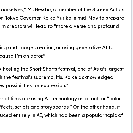
d ourselves,” Mr. Bessho, a member of the Screen Actors
 on Tokyo Governor Koike Yuriko in mid-May to prepare
 film creators will lead to “more diverse and profound
ting and image creation, or using generative AI to
cause I’m an actor.”
sting the Short Shorts festival, one of Asia’s largest
with the festival’s supremo, Ms. Koike acknowledged
 possibilities for expression.”
r of films are using AI technology as a tool for “color
fects, scripts and storyboards.” On the other hand, it
ced entirely in AI, which had been a popular topic of