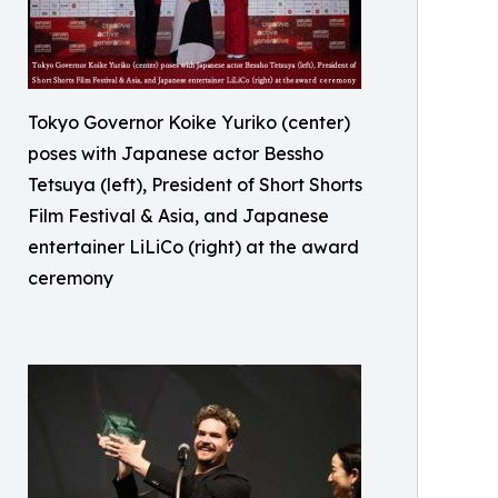
Tokyo Governor Koike Yuriko (center)
poses with Japanese actor Bessho
Tetsuya (left), President of Short Shorts
Film Festival & Asia, and Japanese
entertainer LiLiCo (right) at the award
ceremony