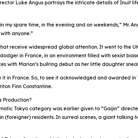
irector Luke Angus portrays the intricate details of Inuit l
—in my spare time, in the evening and on weekends,” Mr. Ang
 with anyone.”
s that receive widespread global attention. It went to th
dger in France, in an environment filled with sexist biase
xes with Marion’s bullring debut as her little daughter sne
 in France. So, to see it acknowledged and awarded in To
iton Finn Constantine.
ma Production?
nematic Tokyo category was earlier given to “Gaijin” direct
in (foreigner) residents. In surreal scenes, a giant talkin