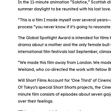
In the 11-minute animation “Solstice,” Scottish d
summer daylight to be reunited with his lost love.
“This is a film I made myself over several years
process “you never know if it’s going to resonate
The Global Spotlight Award is intended for film
drama about a mother and the only female bull-do
international film festivals last September, clima
“We made this film away from London. We made it
Weiland, who co-directed the work with fellow Br
Will Short Films Account for ‘One Third’ of Cine
Of Tokyo’s special Short Shorts projects, the Ci
minute film consists of episodes about seven gaij
over their feelings.