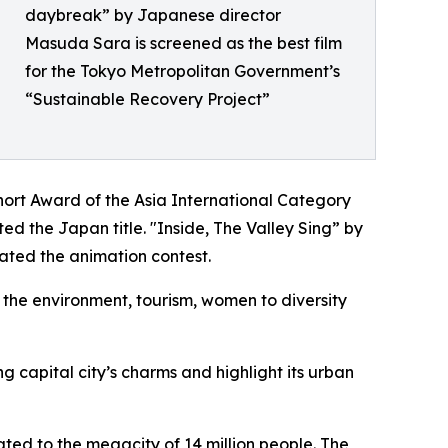
daybreak” by Japanese director
Masuda Sara is screened as the best film
for the Tokyo Metropolitan Government’s
“Sustainable Recovery Project”
hort Award of the Asia International Category
 the Japan title. "Inside, The Valley Sing” by
ated the animation contest.
m the environment, tourism, women to diversity
 capital city’s charms and highlight its urban
ated to the megacity of 14 million people. The