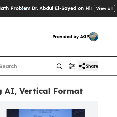
r. Abdul El-Sayed on Historic Michigan Win: “Peop
View all
Provided by AGP
Share
 AI, Vertical Format