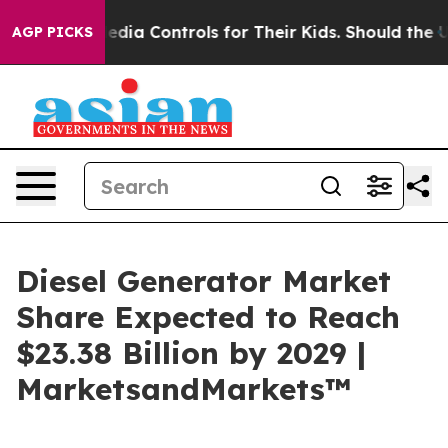
ocial Media Controls for Their Kids. Should the US?
The
AGP PICKS
Diesel Generator Market
Share Expected to Reach
$23.38 Billion by 2029 |
MarketsandMarkets™