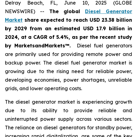
Delray Beach, FL, June 10, 2025 (GLOBE
NEWSWIRE) --
The global
Diesel Generator
Market
share expected to reach USD 23.38 billion
by 2029 from an estimated USD 17.9 billion in
2024, at a CAGR of 5.4%
,
as per the recent study
by MarketsandMarkets™.
Diesel fuel generators
are primarily used for providing remote power and
backup power. The diesel fuel generator market is
growing due to the rising need for reliable power,
developing economies, power shortages, unreliable
grids, and lower operating costs.
The diesel generator market is experiencing growth
due to its ability to provide reliable and
uninterrupted power supply across various sectors.
The reliance on diesel generators for standby power,
increasing rapid digitalization, are some of the key