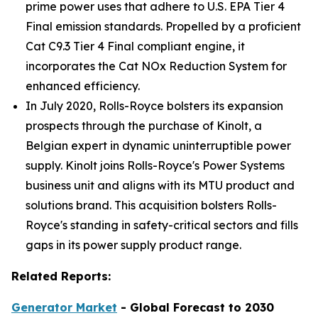
prime power uses that adhere to U.S. EPA Tier 4
Final emission standards. Propelled by a proficient
Cat C9.3 Tier 4 Final compliant engine, it
incorporates the Cat NOx Reduction System for
enhanced efficiency.
In July 2020, Rolls-Royce bolsters its expansion
prospects through the purchase of Kinolt, a
Belgian expert in dynamic uninterruptible power
supply. Kinolt joins Rolls-Royce's Power Systems
business unit and aligns with its MTU product and
solutions brand. This acquisition bolsters Rolls-
Royce's standing in safety-critical sectors and fills
gaps in its power supply product range.
Related Reports:
Generator Market
- Global Forecast to 2030