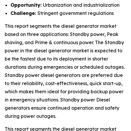
Opportunity:
Urbanization and industrialization
Challenge:
Stringent government regulations
This report segments the diesel generator market
based on three applications: Standby power, Peak
shaving, and Prime & continuous power. The Standby
power in the diesel generator market is expected to
be the fastest due to its deployment in shorter
durations during emergencies or scheduled outages.
Standby power diesel generators are preferred due
to their reliability, cost-effectiveness, quick start-up,
which makes them ideal for providing backup power
in emergency situations. Standby power Diesel
generators ensure continued operation and safety
during power outages.
This report segments the diesel generator market