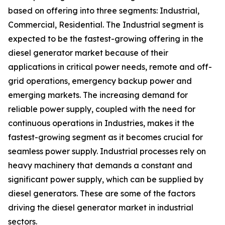
based on offering into three segments: Industrial,
Commercial, Residential. The Industrial segment is
expected to be the fastest-growing offering in the
diesel generator market because of their
applications in critical power needs, remote and off-
grid operations, emergency backup power and
emerging markets. The increasing demand for
reliable power supply, coupled with the need for
continuous operations in Industries, makes it the
fastest-growing segment as it becomes crucial for
seamless power supply. Industrial processes rely on
heavy machinery that demands a constant and
significant power supply, which can be supplied by
diesel generators. These are some of the factors
driving the diesel generator market in industrial
sectors.