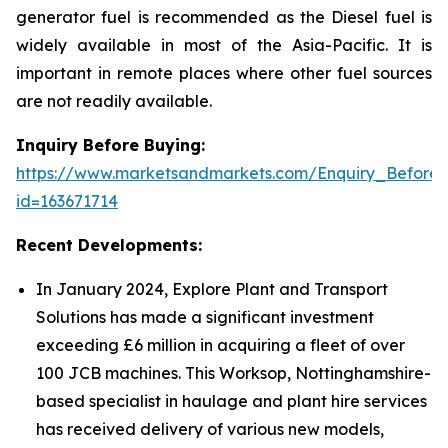
generator fuel is recommended as the Diesel fuel is
widely available in most of the Asia-Pacific. It is
important in remote places where other fuel sources
are not readily available.
Inquiry Before Buying:
https://www.marketsandmarkets.com/Enquiry_Before
id=163671714
Recent Developments:
In January 2024, Explore Plant and Transport
Solutions has made a significant investment
exceeding £6 million in acquiring a fleet of over
100 JCB machines. This Worksop, Nottinghamshire-
based specialist in haulage and plant hire services
has received delivery of various new models,