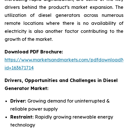
drivers behind the product’s market expansion. The
utilization of diesel generators across numerous
remote locations where there is no availability of
electricity is also another factor contributing to the
growth of the market.
Download PDF Brochure:
https://www.marketsandmarkets.com/pdfdownloadNe
id=163671714
Drivers, Opportunities and Challenges in
Diesel
Generator Market:
Driver:
Growing demand for uninterrupted &
reliable power supply
Restraint:
Rapidly growing renewable energy
technology