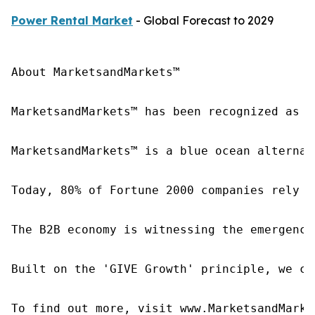
Power Rental Market
- Global Forecast to 2029
About MarketsandMarkets™

MarketsandMarkets™ has been recognized as o
MarketsandMarkets™ is a blue ocean alternat
Today, 80% of Fortune 2000 companies rely o
The B2B economy is witnessing the emergence
Built on the 'GIVE Growth' principle, we co
To find out more, visit www.MarketsandMarke