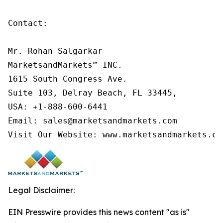
Contact:

Mr. Rohan Salgarkar

MarketsandMarkets™ INC.

1615 South Congress Ave.

Suite 103, Delray Beach, FL 33445,

USA: +1-888-600-6441

Email: sales@marketsandmarkets.com

Visit Our Website: www.marketsandmarkets.co
Legal Disclaimer:
EIN Presswire provides this news content "as is"