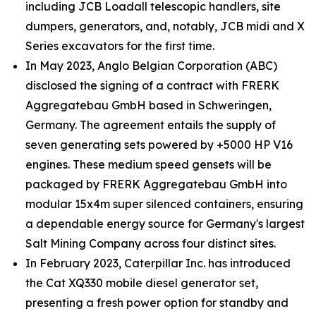
including JCB Loadall telescopic handlers, site
dumpers, generators, and, notably, JCB midi and X
Series excavators for the first time.
In May 2023, Anglo Belgian Corporation (ABC)
disclosed the signing of a contract with FRERK
Aggregatebau GmbH based in Schweringen,
Germany. The agreement entails the supply of
seven generating sets powered by +5000 HP V16
engines. These medium speed gensets will be
packaged by FRERK Aggregatebau GmbH into
modular 15x4m super silenced containers, ensuring
a dependable energy source for Germany's largest
Salt Mining Company across four distinct sites.
In February 2023, Caterpillar Inc. has introduced
the Cat XQ330 mobile diesel generator set,
presenting a fresh power option for standby and