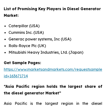
List of Promising Key Players in
Diesel Generator
Market:
Caterpillar (USA)
Cummins Inc. (USA)
Generac power systems, Inc (USA)
Rolls-Royce Plc (UK)
Mitsubishi Heavy Industries, Ltd. (Japan)
Get Sample Pages:
https://www.marketsandmarkets.com/requestsampleN
id=163671714
“Asia Pacific region holds the largest share of
the diesel generator Market”
Asia Pacific is the largest region in the diesel