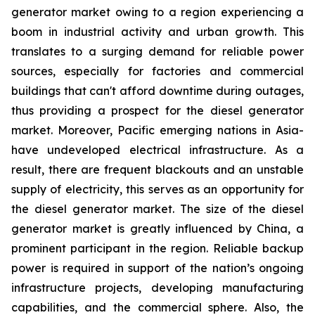
generator market owing to a region experiencing a
boom in industrial activity and urban growth. This
translates to a surging demand for reliable power
sources, especially for factories and commercial
buildings that can't afford downtime during outages,
thus providing a prospect for the diesel generator
market. Moreover, Pacific emerging nations in Asia-
have undeveloped electrical infrastructure. As a
result, there are frequent blackouts and an unstable
supply of electricity, this serves as an opportunity for
the diesel generator market. The size of the diesel
generator market is greatly influenced by China, a
prominent participant in the region. Reliable backup
power is required in support of the nation’s ongoing
infrastructure projects, developing manufacturing
capabilities, and the commercial sphere. Also, the