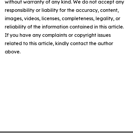
without warranty of any kind. We do not accept any
responsibility or liability for the accuracy, content,
images, videos, licenses, completeness, legality, or
reliability of the information contained in this article.
If you have any complaints or copyright issues
related to this article, kindly contact the author
above.