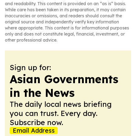
and readability. This content is provided on an “as is” basis.
While care has been taken in its preparation, it may contain
inaccuracies or omissions, and readers should consult the
original source and independently verify key information
where appropriate. This content is for informational purposes
only and does not constitute legal, financial, investment, or
other professional advice.
Sign up for:
Asian Governments
in the News
The daily local news briefing
you can trust. Every day.
Subscribe now.
Email Address