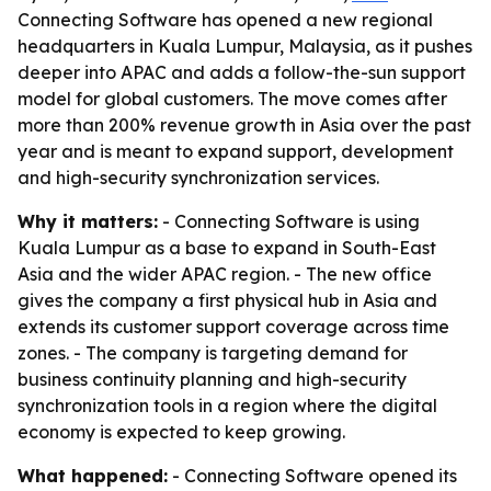
Connecting Software has opened a new regional
headquarters in Kuala Lumpur, Malaysia, as it pushes
deeper into APAC and adds a follow-the-sun support
model for global customers. The move comes after
more than 200% revenue growth in Asia over the past
year and is meant to expand support, development
and high-security synchronization services.
Why it matters:
- Connecting Software is using
Kuala Lumpur as a base to expand in South-East
Asia and the wider APAC region. - The new office
gives the company a first physical hub in Asia and
extends its customer support coverage across time
zones. - The company is targeting demand for
business continuity planning and high-security
synchronization tools in a region where the digital
economy is expected to keep growing.
What happened:
- Connecting Software opened its