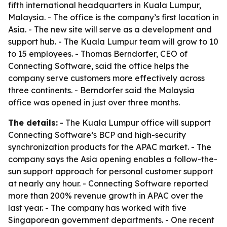
fifth international headquarters in Kuala Lumpur,
Malaysia. - The office is the company’s first location in
Asia. - The new site will serve as a development and
support hub. - The Kuala Lumpur team will grow to 10
to 15 employees. - Thomas Berndorfer, CEO of
Connecting Software, said the office helps the
company serve customers more effectively across
three continents. - Berndorfer said the Malaysia
office was opened in just over three months.
The details:
- The Kuala Lumpur office will support
Connecting Software’s BCP and high-security
synchronization products for the APAC market. - The
company says the Asia opening enables a follow-the-
sun support approach for personal customer support
at nearly any hour. - Connecting Software reported
more than 200% revenue growth in APAC over the
last year. - The company has worked with five
Singaporean government departments. - One recent