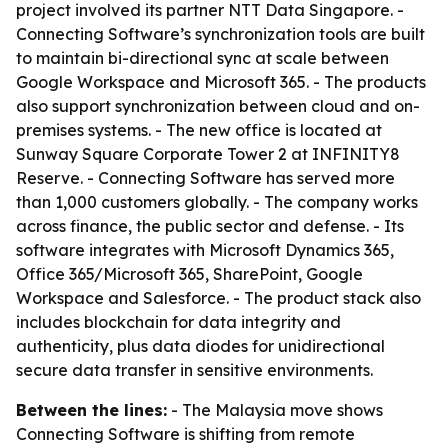
project involved its partner NTT Data Singapore. -
Connecting Software’s synchronization tools are built
to maintain bi-directional sync at scale between
Google Workspace and Microsoft 365. - The products
also support synchronization between cloud and on-
premises systems. - The new office is located at
Sunway Square Corporate Tower 2 at INFINITY8
Reserve. - Connecting Software has served more
than 1,000 customers globally. - The company works
across finance, the public sector and defense. - Its
software integrates with Microsoft Dynamics 365,
Office 365/Microsoft 365, SharePoint, Google
Workspace and Salesforce. - The product stack also
includes blockchain for data integrity and
authenticity, plus data diodes for unidirectional
secure data transfer in sensitive environments.
Between the lines:
- The Malaysia move shows
Connecting Software is shifting from remote