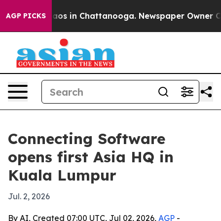
llapse
Chaos in Chattanooga. Newspaper Owner Calls 
AGP PICKS
Connecting Software
opens first Asia HQ in
Kuala Lumpur
Jul. 2, 2026
By AI, Created 07:00 UTC, Jul 02, 2026,
AGP
-