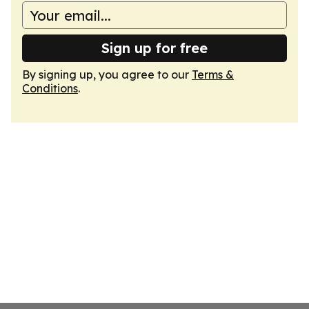
Sign up for free
By signing up, you agree to our
Terms &
Conditions
.