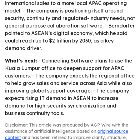
international sales to a more local APAC operating
model. - The company is positioning itself around
security, continuity and regulated-industry needs, not
general-purpose collaboration software. - Berndorfer
pointed to ASEAN’s digital economy, which he said
could reach up to $2 trillion by 2030, as a key
demand driver.
What's next:
- Connecting Software plans to use the
Kuala Lumpur office to deepen support for APAC
customers. - The company expects the regional office
to help grow sales and service across Asia while also
improving global support coverage. - The company
expects rising IT demand in ASEAN to increase
demand for high-security synchronization and
business continuity tools.
Disclaimer: This article was produced by AGP Wire with the
assistance of artificial intelligence based on
original source
content
and has been refined to improve clarity, structure,