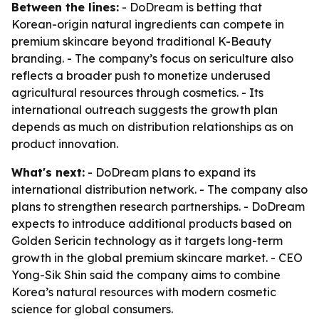
Between the lines:
- DoDream is betting that
Korean-origin natural ingredients can compete in
premium skincare beyond traditional K-Beauty
branding. - The company’s focus on sericulture also
reflects a broader push to monetize underused
agricultural resources through cosmetics. - Its
international outreach suggests the growth plan
depends as much on distribution relationships as on
product innovation.
What's next:
- DoDream plans to expand its
international distribution network. - The company also
plans to strengthen research partnerships. - DoDream
expects to introduce additional products based on
Golden Sericin technology as it targets long-term
growth in the global premium skincare market. - CEO
Yong-Sik Shin said the company aims to combine
Korea’s natural resources with modern cosmetic
science for global consumers.