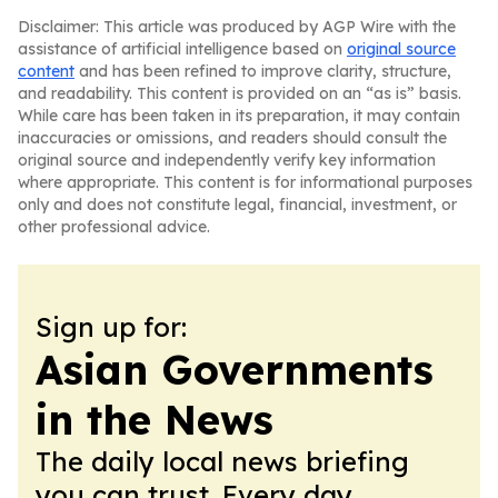
Disclaimer: This article was produced by AGP Wire with the
assistance of artificial intelligence based on
original source
content
and has been refined to improve clarity, structure,
and readability. This content is provided on an “as is” basis.
While care has been taken in its preparation, it may contain
inaccuracies or omissions, and readers should consult the
original source and independently verify key information
where appropriate. This content is for informational purposes
only and does not constitute legal, financial, investment, or
other professional advice.
Sign up for:
Asian Governments
in the News
The daily local news briefing
you can trust. Every day.