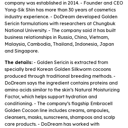
company was established in 2014. - Founder and CEO
Yong-Sik Shin has more than 30 years of cosmetics
industry experience. - DoDream developed Golden
Sericin formulations with researchers at Chungbuk
National University. - The company said it has built
business relationships in Russia, China, Vietnam,
Malaysia, Cambodia, Thailand, Indonesia, Japan
and Singapore.
The details:
- Golden Sericin is extracted from
specially bred Korean Golden Silkworm cocoons
produced through traditional breeding methods. -
DoDream says the ingredient contains proteins and
amino acids similar to the skin’s Natural Moisturizing
Factor, which helps support hydration and
conditioning. - The company’s flagship Embracell
Golden Cocoon line includes creams, ampoules,
cleansers, masks, sunscreens, shampoos and scalp
care products. - DoDream has worked with