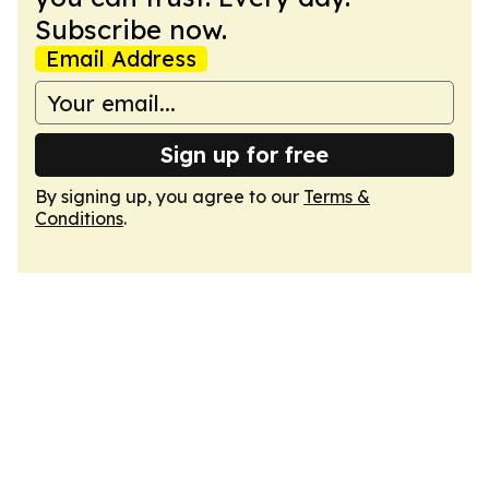
Subscribe now.
Email Address
Sign up for free
By signing up, you agree to our
Terms &
Conditions
.