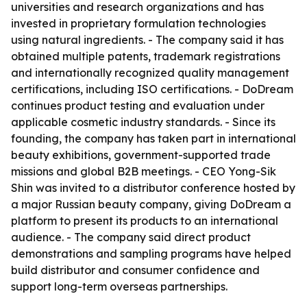
universities and research organizations and has
invested in proprietary formulation technologies
using natural ingredients. - The company said it has
obtained multiple patents, trademark registrations
and internationally recognized quality management
certifications, including ISO certifications. - DoDream
continues product testing and evaluation under
applicable cosmetic industry standards. - Since its
founding, the company has taken part in international
beauty exhibitions, government-supported trade
missions and global B2B meetings. - CEO Yong-Sik
Shin was invited to a distributor conference hosted by
a major Russian beauty company, giving DoDream a
platform to present its products to an international
audience. - The company said direct product
demonstrations and sampling programs have helped
build distributor and consumer confidence and
support long-term overseas partnerships.