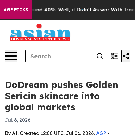
oor Around 40%. Well, it Didn’t
As war With Iran Dro
AGP PICKS
DoDream pushes Golden
Sericin skincare into
global markets
Jul. 6, 2026
By AI, Created 12:00 UTC, Jul 06, 2026,
AGP
-