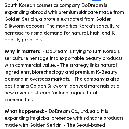
South Korean cosmetics company DoDream is
expanding abroad with premium skincare made from
Golden Sericin, a protein extracted from Golden
Silkworm cocoons. The move ties Korea’s sericulture
heritage to rising demand for natural, high-end K-
beauty products.
Why it matters:
- DoDream is trying to turn Korea’s
sericulture heritage into exportable beauty products
with commercial value. - The strategy links natural
ingredients, biotechnology and premium K-Beauty
demand in overseas markets. - The company is also
positioning Golden Silkworm-derived materials as a
new revenue stream for local agricultural
communities.
What happened:
- DoDream Co., Ltd. said it is
expanding its global presence with skincare products
made with Golden Sericin. - The Seoul-based