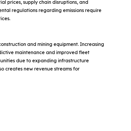
l prices, supply chain disruptions, and
ental regulations regarding emissions require
ices.
construction and mining equipment. Increasing
redictive maintenance and improved fleet
tunities due to expanding infrastructure
lso creates new revenue streams for