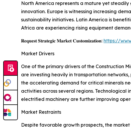
North America represents a mature yet steadily 
innovation. Europe is witnessing increasing dema
sustainability initiatives. Latin America is benef
Africa are experiencing rising equipment demand
𝐑𝐞𝐪𝐮𝐞𝐬𝐭 𝐒𝐭𝐫𝐚𝐭𝐞𝐠𝐢𝐜 𝐌𝐚𝐫𝐤𝐞𝐭 𝐂𝐮𝐬𝐭𝐨𝐦𝐢𝐳𝐚𝐭𝐢𝐨𝐧:
https://www
Market Drivers
One of the primary drivers of the Construction 
are investing heavily in transportation networks, 
the accelerating demand for critical minerals ne
activities across several regions. Technologica
electrified machinery are further improving oper
Market Restraints
Despite favorable growth prospects, the market