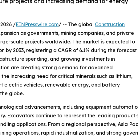
ture projects and increasing demand for energy
2026 /
EINPresswire.com
/ -- The global
Construction
xpansion as governments, mining companies, and private
large-scale projects worldwide. The market is expected to
ion by 2033, registering a CAGR of 6.1% during the forecast
frastructure spending, and growing investments in
ction are creating strong demand for advanced
the increasing need for critical minerals such as lithium,
rt electric vehicles, renewable energy, and battery
 the globe.
echnological advancements, including equipment automati
ry. Excavators continue to represent the leading product 
andling applications. From a regional perspective, Asia Pa
ning operations, rapid industrialization, and strong gove