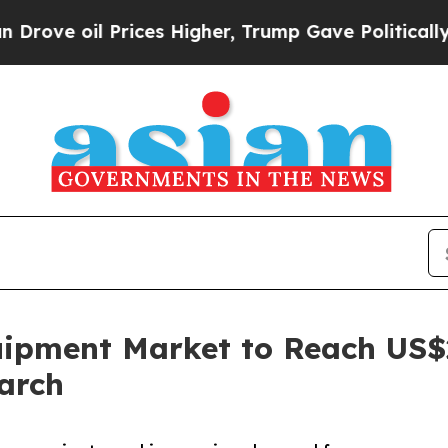
rices Higher, Trump Gave Politically Connected 
ipment Market to Reach US$22
arch