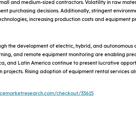
l and medium-sized contractors. Volatility in raw materia
nt purchasing decisions. Additionally, stringent environm
technologies, increasing production costs and equipment pr
ough the development of electric, hybrid, and autonomous 
 learning, and remote equipment monitoring are enabling p
ica, and Latin America continue to present lucrative oppor
n projects. Rising adoption of equipment rental services a
encemarketresearch.com/checkout/33615