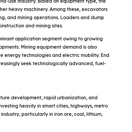
nd-use industry. Based on equipment type, the
 other heavy machinery. Among these, excavators
dling, and mining operations. Loaders and dump
onstruction and mining sites.
dominant application segment owing to growing
evelopments. Mining equipment demand is also
e energy technologies and electric mobility. End
reasingly seek technologically advanced, fuel-
ucture development, rapid urbanization, and
vesting heavily in smart cities, highways, metro
ndustry, particularly in iron ore, coal, lithium,