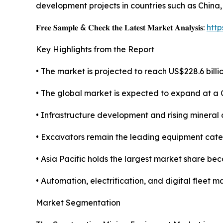
development projects in countries such as China,
𝐅𝐫𝐞𝐞 𝐒𝐚𝐦𝐩𝐥𝐞 & 𝐂𝐡𝐞𝐜𝐤 𝐭𝐡𝐞 𝐋𝐚𝐭𝐞𝐬𝐭 𝐌𝐚𝐫𝐤𝐞𝐭 𝐀𝐧𝐚𝐥𝐲𝐬𝐢𝐬:
htt
Key Highlights from the Report
• The market is projected to reach US$228.6 billio
• The global market is expected to expand at a
• Infrastructure development and rising mineral
• Excavators remain the leading equipment categ
• Asia Pacific holds the largest market share be
• Automation, electrification, and digital flee
Market Segmentation