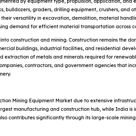
mented by equipment type, propulsion, application, and e
s, bulldozers, graders, drilling equipment, crushers, and
their versatility in excavation, demolition, material han
asing demand for efficient material transportation across c
 into construction and mining. Construction remains the 
ercial buildings, industrial facilities, and residential d
d extraction of metals and minerals required for renewabl
 companies, contractors, and government agencies that inc
nery.
ruction Mining Equipment Market due to extensive infrastr
rgest manufacturing and construction hub, while India is in
lso contributes significantly through its large-scale mining i