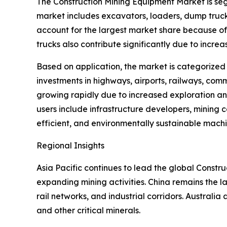
The Construction Mining Equipment Market is seg
market includes excavators, loaders, dump truck
account for the largest market share because of 
trucks also contribute significantly due to incre
Based on application, the market is categorized
investments in highways, airports, railways, comm
growing rapidly due to increased exploration an
users include infrastructure developers, mining
efficient, and environmentally sustainable machi
Regional Insights
Asia Pacific continues to lead the global Const
expanding mining activities. China remains the la
rail networks, and industrial corridors. Australia a
and other critical minerals.