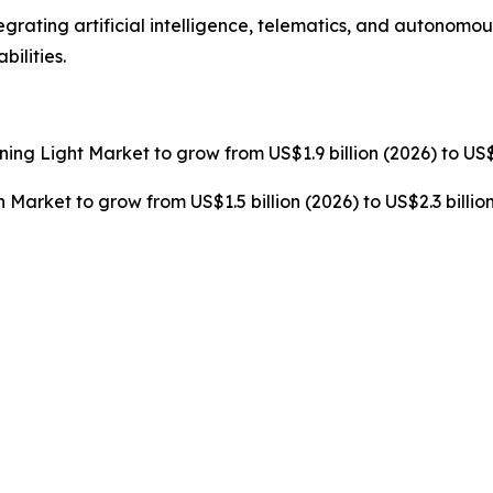
grating artificial intelligence, telematics, and autonomo
ilities.
rning Light Market to grow from US$1.9 billion (2026) to US$
n Market to grow from US$1.5 billion (2026) to US$2.3 billi