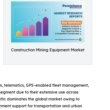
Construction Mining Equipment Market
on, telematics, GPS-enabled fleet management,
segment due to their extensive use across
cific dominates the global market owing to
rnment support for transportation and urban