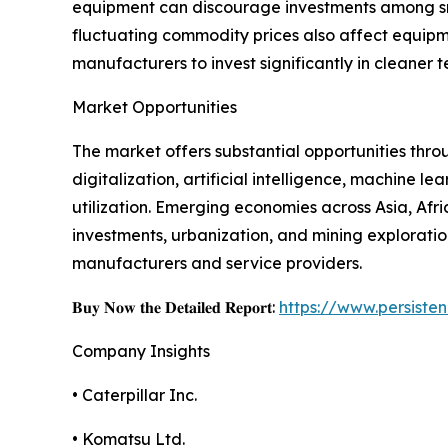
equipment can discourage investments among smal
fluctuating commodity prices also affect equipme
manufacturers to invest significantly in cleaner 
Market Opportunities
The market offers substantial opportunities thr
digitalization, artificial intelligence, machine
utilization. Emerging economies across Asia, Afr
investments, urbanization, and mining exploratio
manufacturers and service providers.
𝐁𝐮𝐲 𝐍𝐨𝐰 𝐭𝐡𝐞 𝐃𝐞𝐭𝐚𝐢𝐥𝐞𝐝 𝐑𝐞𝐩𝐨𝐫𝐭:
https://www.persist
Company Insights
• Caterpillar Inc.
• Komatsu Ltd.