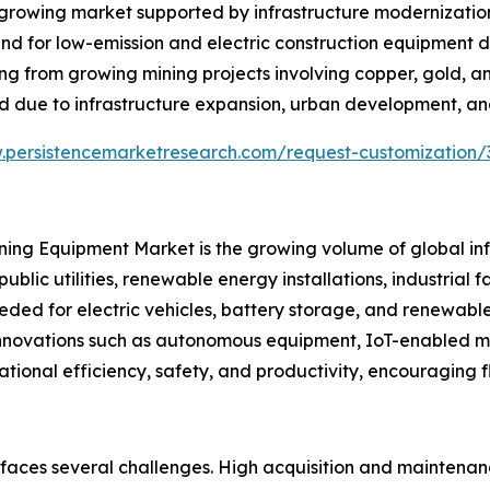
growing market supported by infrastructure modernization
nd for low-emission and electric construction equipment d
iting from growing mining projects involving copper, gold, 
 due to infrastructure expansion, urban development, and
.persistencemarketresearch.com/request-customization/
Mining Equipment Market is the growing volume of global i
public utilities, renewable energy installations, industrial
eded for electric vehicles, battery storage, and renewabl
l innovations such as autonomous equipment, IoT-enabled 
ational efficiency, safety, and productivity, encouraging 
 faces several challenges. High acquisition and maintena