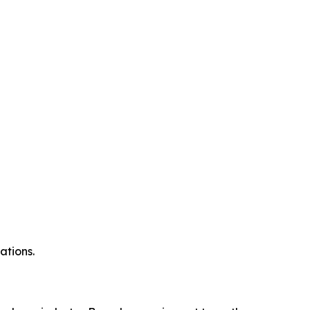
ations.