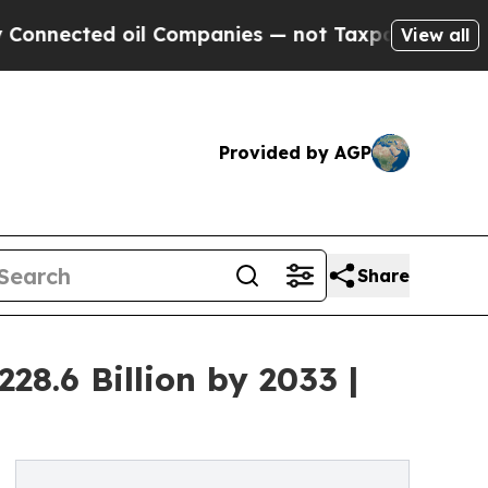
oil Companies — not Taxpayers — the Chance to C
View all
Provided by AGP
Share
8.6 Billion by 2033 |