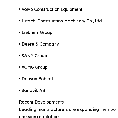
• Volvo Construction Equipment
• Hitachi Construction Machinery Co., Ltd.
• Liebherr Group
• Deere & Company
• SANY Group
• XCMG Group
• Doosan Bobcat
• Sandvik AB
Recent Developments
Leading manufacturers are expanding their portf
emission regulations.