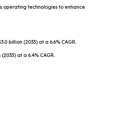
us operating technologies to enhance
3.0 billion (2033) at a 6.6% CAGR.
on (2033) at a 6.4% CAGR.