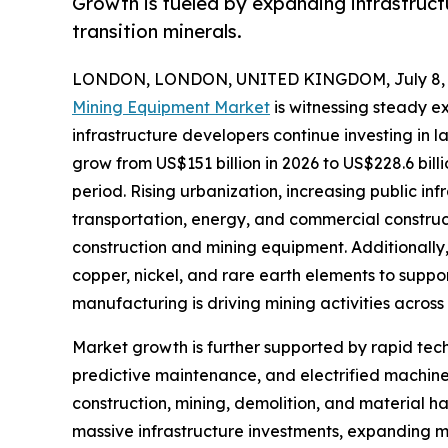
Growth is fueled by expanding infrastruc
transition minerals.
LONDON, LONDON, UNITED KINGDOM, July 8, 
Mining Equipment Market
is witnessing steady e
infrastructure developers continue investing in 
grow from US$151 billion in 2026 to US$228.6 bill
period. Rising urbanization, increasing public in
transportation, energy, and commercial constru
construction and mining equipment. Additionally, 
copper, nickel, and rare earth elements to suppo
manufacturing is driving mining activities across
Market growth is further supported by rapid t
predictive maintenance, and electrified machine
construction, mining, demolition, and material h
massive infrastructure investments, expanding mi