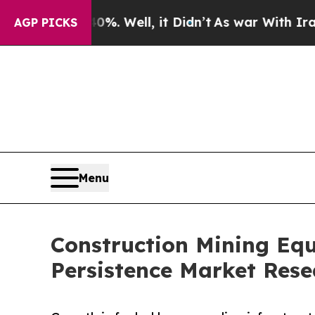
%. Well, it Didn’t
As war With Iran Drove oil P
AGP PICKS
Menu
Construction Mining Equ
Persistence Market Rese