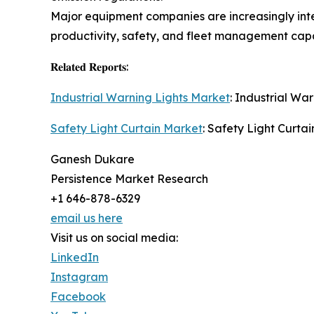
Major equipment companies are increasingly inte
productivity, safety, and fleet management capab
𝐑𝐞𝐥𝐚𝐭𝐞𝐝 𝐑𝐞𝐩𝐨𝐫𝐭𝐬:
Industrial Warning Lights Market
: Industrial Wa
Safety Light Curtain Market
: Safety Light Curtai
Ganesh Dukare
Persistence Market Research
+1 646-878-6329
email us here
Visit us on social media:
LinkedIn
Instagram
Facebook