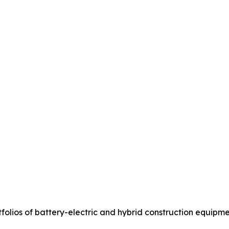
olios of battery-electric and hybrid construction equipme