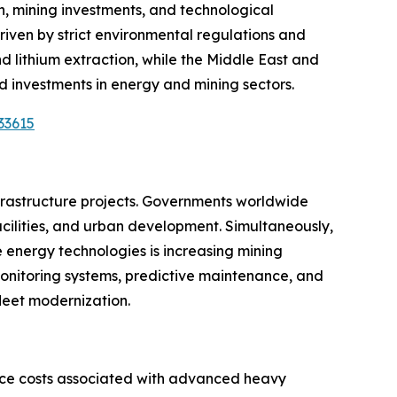
, mining investments, and technological
riven by strict environmental regulations and
and lithium extraction, while the Middle East and
 investments in energy and mining sectors.
33615
nfrastructure projects. Governments worldwide
 facilities, and urban development. Simultaneously,
e energy technologies is increasing mining
monitoring systems, predictive maintenance, and
fleet modernization.
nce costs associated with advanced heavy