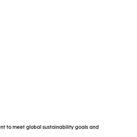
nt to meet global sustainability goals and