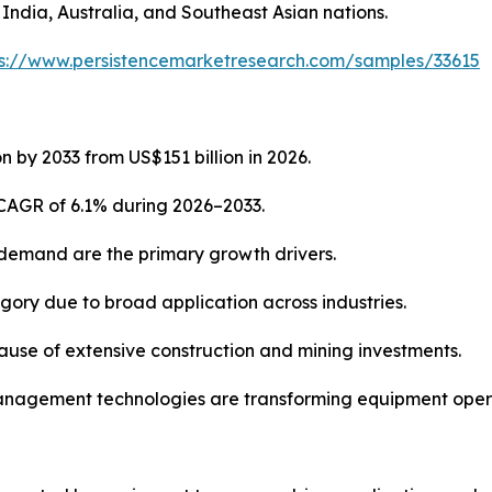
 India, Australia, and Southeast Asian nations.
ps://www.persistencemarketresearch.com/samples/33615
n by 2033 from US$151 billion in 2026.
 CAGR of 6.1% during 2026–2033.
 demand are the primary growth drivers.
ory due to broad application across industries.
cause of extensive construction and mining investments.
t management technologies are transforming equipment oper