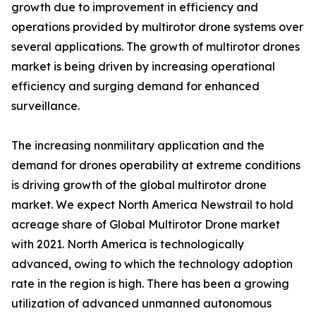
growth due to improvement in efficiency and
operations provided by multirotor drone systems over
several applications. The growth of multirotor drones
market is being driven by increasing operational
efficiency and surging demand for enhanced
surveillance.
The increasing nonmilitary application and the
demand for drones operability at extreme conditions
is driving growth of the global multirotor drone
market. We expect North America Newstrail to hold
acreage share of Global Multirotor Drone market
with 2021. North America is technologically
advanced, owing to which the technology adoption
rate in the region is high. There has been a growing
utilization of advanced unmanned autonomous