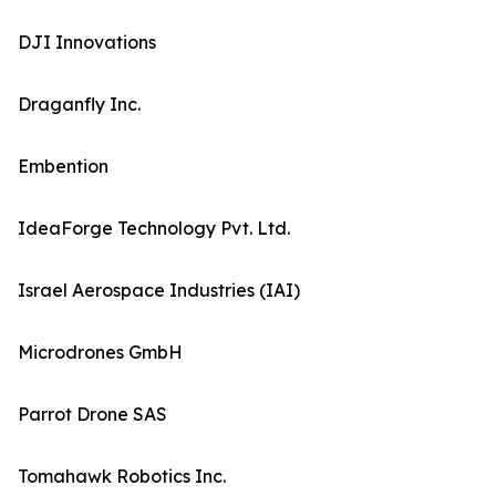
DJI Innovations
Draganfly Inc.
Embention
IdeaForge Technology Pvt. Ltd.
Israel Aerospace Industries (IAI)
Microdrones GmbH
Parrot Drone SAS
Tomahawk Robotics Inc.