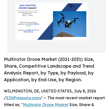
Multirotor Drone Market (2021-2031) Size,
Share, Competitive Landscape and Trend
Analysis Report, by Type, by Payload, by
Application, by End-Use, by Region.
WILMINGTON, DE, UNITED STATES, July 8, 2026
/
EINPresswire.com
/ -- The most recent market report
titled as, "
Multirotor Drone Market
Size, Share &