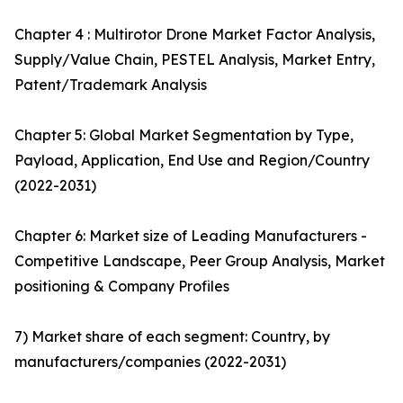
Chapter 4 : Multirotor Drone Market Factor Analysis,
Supply/Value Chain, PESTEL Analysis, Market Entry,
Patent/Trademark Analysis
Chapter 5: Global Market Segmentation by Type,
Payload, Application, End Use and Region/Country
(2022-2031)
Chapter 6: Market size of Leading Manufacturers -
Competitive Landscape, Peer Group Analysis, Market
positioning & Company Profiles
7) Market share of each segment: Country, by
manufacturers/companies (2022-2031)