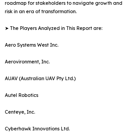
roadmap for stakeholders to navigate growth and
risk in an era of transformation.
➤ The Players Analyzed in This Report are:
Aero Systems West Inc.
Aerovironment, Inc.
AUAV (Australian UAV Pty Ltd.)
Autel Robotics
Centeye, Inc.
Cyberhawk Innovations Ltd.