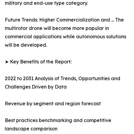
military and end-use type category.
Future Trends: Higher Commercialization and ... The
multirotor drone will become more popular in
commercial applications while autonomous solutions
will be developed.
➤ Key Benefits of the Report:
2022 to 2031 Analysis of Trends, Opportunities and
Challenges Driven by Data
Revenue by segment and region forecast
Best practices benchmarking and competitive
landscape comparison