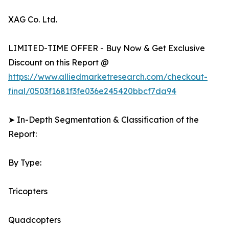
XAG Co. Ltd.
LIMITED-TIME OFFER - Buy Now & Get Exclusive
Discount on this Report @
https://www.alliedmarketresearch.com/checkout-
final/0503f1681f3fe036e245420bbcf7da94
➤ In-Depth Segmentation & Classification of the
Report:
By Type:
Tricopters
Quadcopters