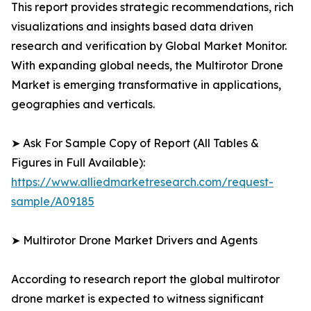
This report provides strategic recommendations, rich
visualizations and insights based data driven
research and verification by Global Market Monitor.
With expanding global needs, the Multirotor Drone
Market is emerging transformative in applications,
geographies and verticals.
➤ Ask For Sample Copy of Report (All Tables &
Figures in Full Available):
https://www.alliedmarketresearch.com/request-
sample/A09185
➤ Multirotor Drone Market Drivers and Agents
According to research report the global multirotor
drone market is expected to witness significant