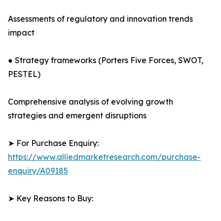
Assessments of regulatory and innovation trends
impact
● Strategy frameworks (Porters Five Forces, SWOT,
PESTEL)
Comprehensive analysis of evolving growth
strategies and emergent disruptions
➤ For Purchase Enquiry:
https://www.alliedmarketresearch.com/purchase-
enquiry/A09185
➤ Key Reasons to Buy: