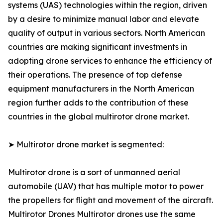
systems (UAS) technologies within the region, driven
by a desire to minimize manual labor and elevate
quality of output in various sectors. North American
countries are making significant investments in
adopting drone services to enhance the efficiency of
their operations. The presence of top defense
equipment manufacturers in the North American
region further adds to the contribution of these
countries in the global multirotor drone market.
➤ Multirotor drone market is segmented:
Multirotor drone is a sort of unmanned aerial
automobile (UAV) that has multiple motor to power
the propellers for flight and movement of the aircraft.
Multirotor Drones Multirotor drones use the same