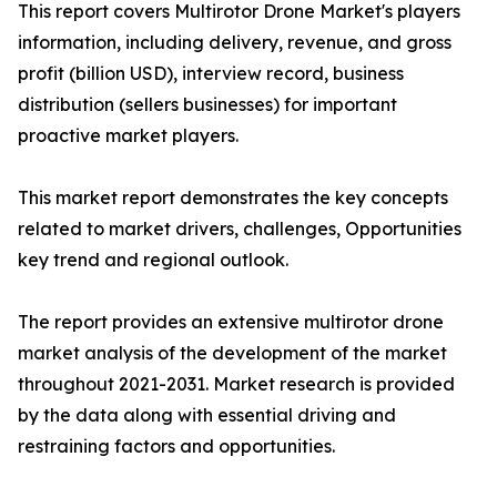
This report covers Multirotor Drone Market's players
information, including delivery, revenue, and gross
profit (billion USD), interview record, business
distribution (sellers businesses) for important
proactive market players.
This market report demonstrates the key concepts
related to market drivers, challenges, Opportunities
key trend and regional outlook.
The report provides an extensive multirotor drone
market analysis of the development of the market
throughout 2021-2031. Market research is provided
by the data along with essential driving and
restraining factors and opportunities.