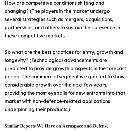
How are competitive conditions shifting and
changing? (The players in the market undergo
several strategies such as mergers, acquisitions,
partnerships, and others to sustain their presence in
these competitive markets.
So what are the best practices for entry, growth and
longevity? (Technological advancements are
predicted to provide growth prospects in the forecast
period. The commercial segment is expected to show
considerable growth over the next few years,
providing the most eyeballs for new entrants into that
market with non-defence-related applications
underpinning their products.)
𝐒𝐢𝐦𝐢𝐥𝐚𝐫 𝐑𝐞𝐩𝐨𝐫𝐭𝐬 𝐖𝐞 𝐇𝐚𝐯𝐞 𝐨𝐧 𝐀𝐞𝐫𝐨𝐬𝐩𝐚𝐜𝐞 𝐚𝐧𝐝 𝐃𝐞𝐟𝐞𝐧𝐬𝐞