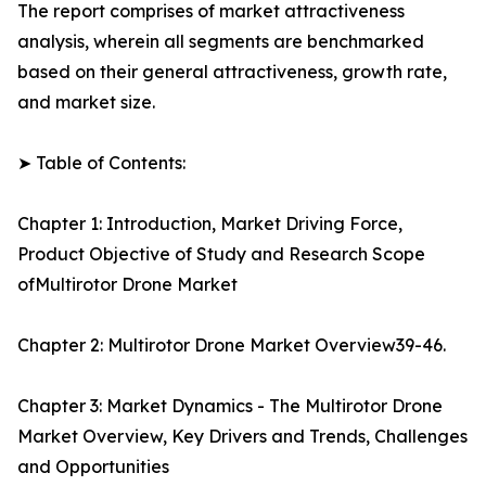
The report comprises of market attractiveness
analysis, wherein all segments are benchmarked
based on their general attractiveness, growth rate,
and market size.
➤ Table of Contents:
Chapter 1: Introduction, Market Driving Force,
Product Objective of Study and Research Scope
ofMultirotor Drone Market
Chapter 2: Multirotor Drone Market Overview39-46.
Chapter 3: Market Dynamics - The Multirotor Drone
Market Overview, Key Drivers and Trends, Challenges
and Opportunities