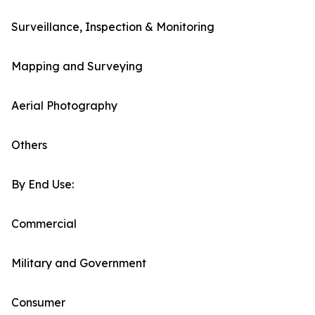
Surveillance, Inspection & Monitoring
Mapping and Surveying
Aerial Photography
Others
By End Use:
Commercial
Military and Government
Consumer