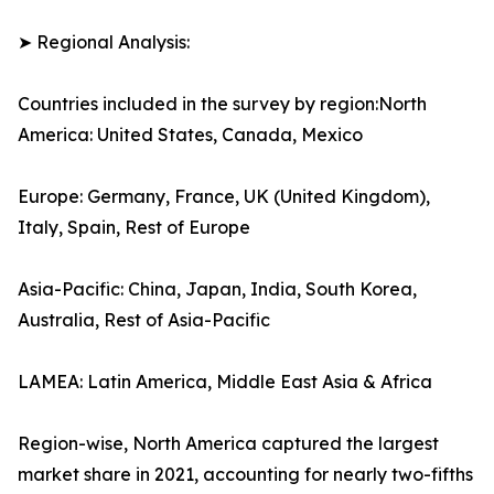
➤ Regional Analysis:
Countries included in the survey by region:North
America: United States, Canada, Mexico
Europe: Germany, France, UK (United Kingdom),
Italy, Spain, Rest of Europe
Asia-Pacific: China, Japan, India, South Korea,
Australia, Rest of Asia-Pacific
LAMEA: Latin America, Middle East Asia & Africa
Region-wise, North America captured the largest
market share in 2021, accounting for nearly two-fifths