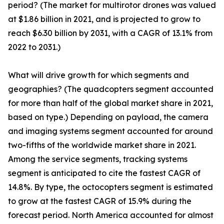
period? (The market for multirotor drones was valued
at $1.86 billion in 2021, and is projected to grow to
reach $6.30 billion by 2031, with a CAGR of 13.1% from
2022 to 2031.)
What will drive growth for which segments and
geographies? (The quadcopters segment accounted
for more than half of the global market share in 2021,
based on type.) Depending on payload, the camera
and imaging systems segment accounted for around
two-fifths of the worldwide market share in 2021.
Among the service segments, tracking systems
segment is anticipated to cite the fastest CAGR of
14.8%. By type, the octocopters segment is estimated
to grow at the fastest CAGR of 15.9% during the
forecast period. North America accounted for almost