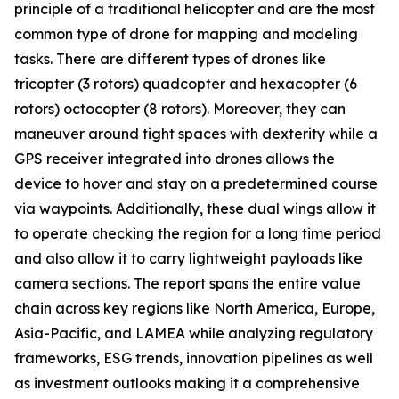
principle of a traditional helicopter and are the most
common type of drone for mapping and modeling
tasks. There are different types of drones like
tricopter (3 rotors) quadcopter and hexacopter (6
rotors) octocopter (8 rotors). Moreover, they can
maneuver around tight spaces with dexterity while a
GPS receiver integrated into drones allows the
device to hover and stay on a predetermined course
via waypoints. Additionally, these dual wings allow it
to operate checking the region for a long time period
and also allow it to carry lightweight payloads like
camera sections. The report spans the entire value
chain across key regions like North America, Europe,
Asia-Pacific, and LAMEA while analyzing regulatory
frameworks, ESG trends, innovation pipelines as well
as investment outlooks making it a comprehensive