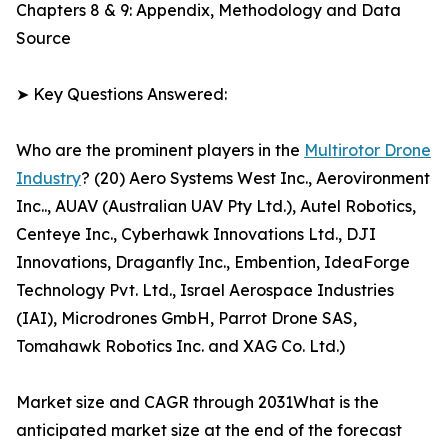
Chapters 8 & 9: Appendix, Methodology and Data
Source
➤ Key Questions Answered:
Who are the prominent players in the
Multirotor Drone
Industry
? (20) Aero Systems West Inc., Aerovironment
Inc.., AUAV (Australian UAV Pty Ltd.), Autel Robotics,
Centeye Inc., Cyberhawk Innovations Ltd., DJI
Innovations, Draganfly Inc., Embention, IdeaForge
Technology Pvt. Ltd., Israel Aerospace Industries
(IAI), Microdrones GmbH, Parrot Drone SAS,
Tomahawk Robotics Inc. and XAG Co. Ltd.)
Market size and CAGR through 2031What is the
anticipated market size at the end of the forecast