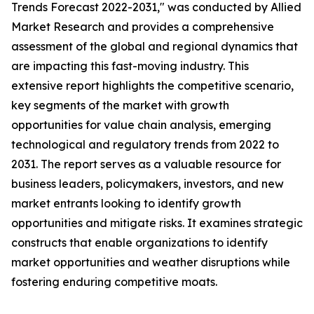
Trends Forecast 2022-2031," was conducted by Allied
Market Research and provides a comprehensive
assessment of the global and regional dynamics that
are impacting this fast-moving industry. This
extensive report highlights the competitive scenario,
key segments of the market with growth
opportunities for value chain analysis, emerging
technological and regulatory trends from 2022 to
2031. The report serves as a valuable resource for
business leaders, policymakers, investors, and new
market entrants looking to identify growth
opportunities and mitigate risks. It examines strategic
constructs that enable organizations to identify
market opportunities and weather disruptions while
fostering enduring competitive moats.