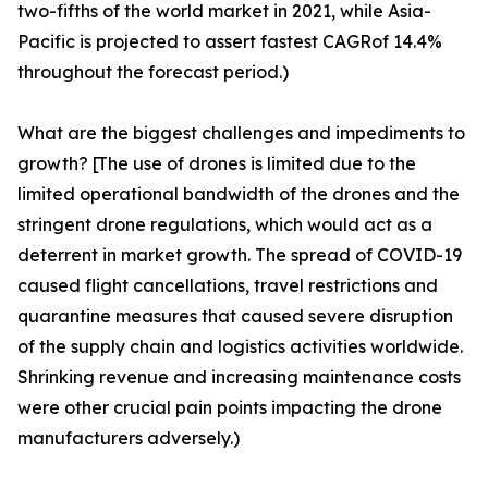
two-fifths of the world market in 2021, while Asia-
Pacific is projected to assert fastest CAGRof 14.4%
throughout the forecast period.)
What are the biggest challenges and impediments to
growth? [The use of drones is limited due to the
limited operational bandwidth of the drones and the
stringent drone regulations, which would act as a
deterrent in market growth. The spread of COVID-19
caused flight cancellations, travel restrictions and
quarantine measures that caused severe disruption
of the supply chain and logistics activities worldwide.
Shrinking revenue and increasing maintenance costs
were other crucial pain points impacting the drone
manufacturers adversely.)