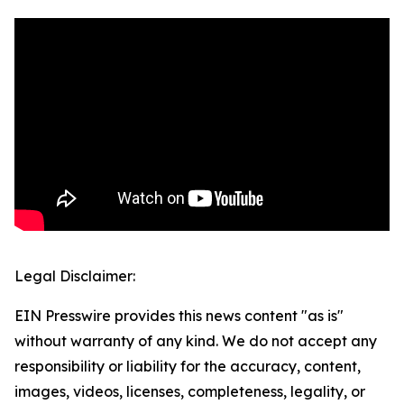
Legal Disclaimer:
EIN Presswire provides this news content "as is"
without warranty of any kind. We do not accept any
responsibility or liability for the accuracy, content,
images, videos, licenses, completeness, legality, or