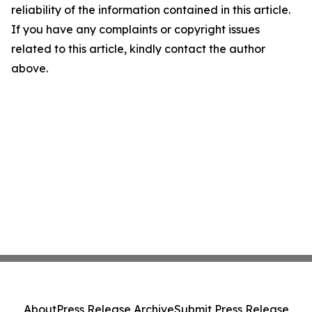
reliability of the information contained in this article.
If you have any complaints or copyright issues
related to this article, kindly contact the author
above.
About
Press Release Archive
Submit Press Release