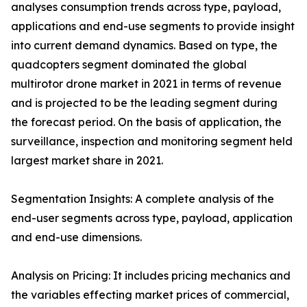
analyses consumption trends across type, payload,
applications and end-use segments to provide insight
into current demand dynamics. Based on type, the
quadcopters segment dominated the global
multirotor drone market in 2021 in terms of revenue
and is projected to be the leading segment during
the forecast period. On the basis of application, the
surveillance, inspection and monitoring segment held
largest market share in 2021.
Segmentation Insights: A complete analysis of the
end-user segments across type, payload, application
and end-use dimensions.
Analysis on Pricing: It includes pricing mechanics and
the variables effecting market prices of commercial,