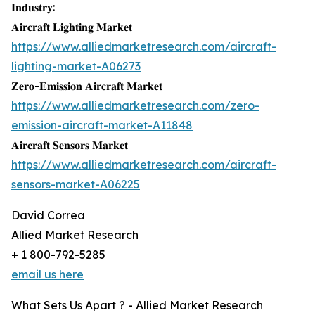
𝐈𝐧𝐝𝐮𝐬𝐭𝐫𝐲:
𝐀𝐢𝐫𝐜𝐫𝐚𝐟𝐭 𝐋𝐢𝐠𝐡𝐭𝐢𝐧𝐠 𝐌𝐚𝐫𝐤𝐞𝐭
https://www.alliedmarketresearch.com/aircraft-
lighting-market-A06273
𝐙𝐞𝐫𝐨-𝐄𝐦𝐢𝐬𝐬𝐢𝐨𝐧 𝐀𝐢𝐫𝐜𝐫𝐚𝐟𝐭 𝐌𝐚𝐫𝐤𝐞𝐭
https://www.alliedmarketresearch.com/zero-
emission-aircraft-market-A11848
𝐀𝐢𝐫𝐜𝐫𝐚𝐟𝐭 𝐒𝐞𝐧𝐬𝐨𝐫𝐬 𝐌𝐚𝐫𝐤𝐞𝐭
https://www.alliedmarketresearch.com/aircraft-
sensors-market-A06225
David Correa
Allied Market Research
+ 1 800-792-5285
email us here
What Sets Us Apart ? - Allied Market Research