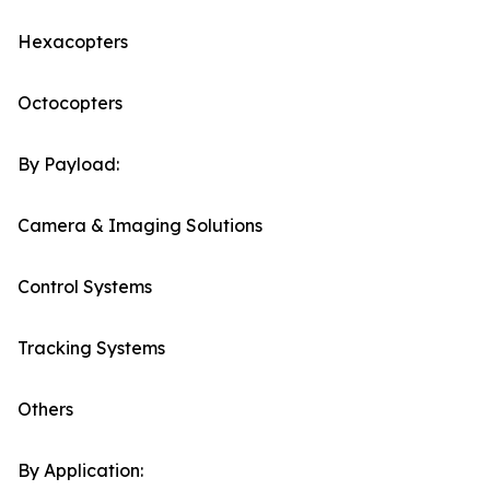
Hexacopters
Octocopters
By Payload:
Camera & Imaging Solutions
Control Systems
Tracking Systems
Others
By Application: