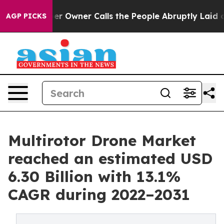
r Owner Calls the People Abruptly Laid off “Simply a
AGP PICKS
Multirotor Drone Market
reached an estimated USD
6.30 Billion with 13.1%
CAGR during 2022–2031