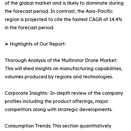
of the global market and is likely to dominate during
the forecast period. In contrast, the Asia-Pacific
region is projected to cite the fastest CAGR of 14.4%
in the forecast period.
➤ Highlights of Our Report:
Thorough Analysis of the Multirotor Drone Market:
This will shed insights on manufacturing capabilities,
volumes produced by regions and technologies.
Corporate Insights- In-depth review of the company
profiles including the product offerings, major
competitors along with strategic developments.
Consumption Trends: This section quantitatively