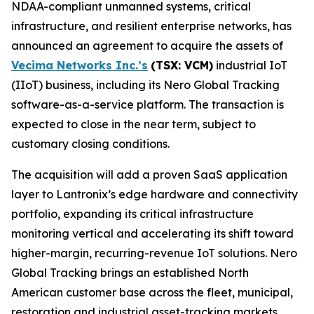
NDAA-compliant unmanned systems, critical
infrastructure, and resilient enterprise networks, has
announced an agreement to acquire the assets of
Vecima Networks Inc.’s
(TSX: VCM)
industrial IoT
(IIoT) business, including its Nero Global Tracking
software-as-a-service platform. The transaction is
expected to close in the near term, subject to
customary closing conditions.
The acquisition will add a proven SaaS application
layer to Lantronix’s edge hardware and connectivity
portfolio, expanding its critical infrastructure
monitoring vertical and accelerating its shift toward
higher-margin, recurring-revenue IoT solutions. Nero
Global Tracking brings an established North
American customer base across the fleet, municipal,
restoration and industrial asset-tracking markets,