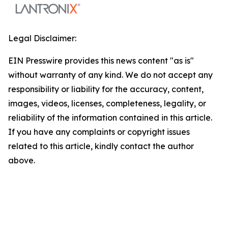
Legal Disclaimer:
EIN Presswire provides this news content "as is"
without warranty of any kind. We do not accept any
responsibility or liability for the accuracy, content,
images, videos, licenses, completeness, legality, or
reliability of the information contained in this article.
If you have any complaints or copyright issues
related to this article, kindly contact the author
above.