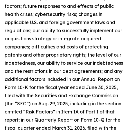
factors; future responses to and effects of public
health crises; cybersecurity risks; changes in
applicable U.S. and foreign government laws and
regulations; our ability to successfully implement our
acquisitions strategy or integrate acquired
companies; difficulties and costs of protecting
patents and other proprietary rights; the level of our
indebtedness, our ability to service our indebtedness
and the restrictions in our debt agreements; and any
additional factors included in our Annual Report on
Form 10-K for the fiscal year ended June 30, 2025,
filed with the Securities and Exchange Commission
(the “SEC”) on Aug. 29, 2025, including in the section
entitled “Risk Factors” in Item 1A of Part I of that
report; in our Quarterly Report on Form 10-Q for the
fiscal quarter ended March 31, 2026, filed with the