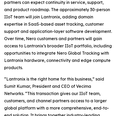
partners can expect continuity in service, support,
and product roadmap. The approximately 30-person
IIoT team will join Lantronix, adding domain
expertise in SaaS-based asset tracking, customer
support and application-layer software development.
Over time, Nero customers and partners will gain
access to Lantronix’s broader IIoT portfolio, including
opportunities to integrate Nero Global Tracking with
Lantronix hardware, connectivity and edge compute
products.
“Lantronix is the right home for this business,” said
Sumit Kumar, President and CEO of Vecima
Networks. “This transaction gives our IIoT team,
customers, and channel partners access to a larger
global platform with a more comprehensive, end-to-
end solution. It brings together industry-leading