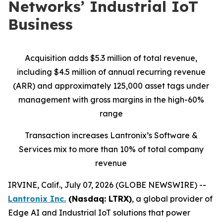
Networks’ Industrial IoT
Business
Acquisition adds $5.3 million of total revenue,
including $4.5 million of annual recurring revenue
(ARR) and approximately 125,000 asset tags under
management with gross margins in the high-60%
range
Transaction increases Lantronix’s Software &
Services mix to more than 10% of total company
revenue
IRVINE, Calif., July 07, 2026 (GLOBE NEWSWIRE) --
Lantronix Inc.
(Nasdaq: LTRX)
, a global provider of
Edge AI and Industrial IoT solutions that power