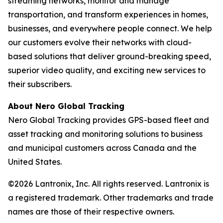
streaming networks, monitor and manage
transportation, and transform experiences in homes,
businesses, and everywhere people connect. We help
our customers evolve their networks with cloud-
based solutions that deliver ground-breaking speed,
superior video quality, and exciting new services to
their subscribers.
About Nero Global Tracking
Nero Global Tracking provides GPS-based fleet and
asset tracking and monitoring solutions to business
and municipal customers across Canada and the
United States.
©2026 Lantronix, Inc. All rights reserved. Lantronix is
a registered trademark. Other trademarks and trade
names are those of their respective owners.