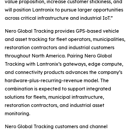
value proposition, increase customer stickiness, and
will position Lantronix to pursue larger opportunities
across critical infrastructure and industrial IoT.”
Nero Global Tracking provides GPS-based vehicle
and asset tracking for fleet operators, municipalities,
restoration contractors and industrial customers
throughout North America. Pairing Nero Global
Tracking with Lantronix’s gateways, edge compute,
and connectivity products advances the company’s
hardware-plus-recurring-revenue model. The
combination is expected to support integrated
solutions for fleets, municipal infrastructure,
restoration contractors, and industrial asset
monitoring.
Nero Global Tracking customers and channel