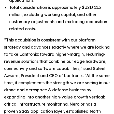
applications.
Total consideration is approximately $USD 11.5
million, excluding working capital, and other
customary adjustments and excluding acquisition-
related costs.
“This acquisition is consistent with our platform
strategy and advances exactly where we are looking
to take Lantronix: toward higher-margin, recurring-
revenue solutions that combine our edge hardware,
connectivity and software capabilities,” said Saleel
Awsare, President and CEO of Lantronix. “At the same
time, it complements the strength we are seeing in our
drone and aerospace & defense business by
expanding into another high-value growth vertical:
critical infrastructure monitoring. Nero brings a
proven SaaS application layer, established North