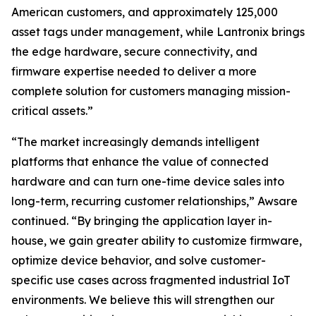
American customers, and approximately 125,000
asset tags under management, while Lantronix brings
the edge hardware, secure connectivity, and
firmware expertise needed to deliver a more
complete solution for customers managing mission-
critical assets.”
“The market increasingly demands intelligent
platforms that enhance the value of connected
hardware and can turn one-time device sales into
long-term, recurring customer relationships,” Awsare
continued. “By bringing the application layer in-
house, we gain greater ability to customize firmware,
optimize device behavior, and solve customer-
specific use cases across fragmented industrial IoT
environments. We believe this will strengthen our