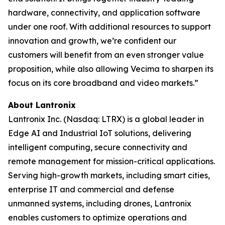
hardware, connectivity, and application software
under one roof. With additional resources to support
innovation and growth, we’re confident our
customers will benefit from an even stronger value
proposition, while also allowing Vecima to sharpen its
focus on its core broadband and video markets.”
About Lantronix
Lantronix Inc. (Nasdaq: LTRX) is a global leader in
Edge AI and Industrial IoT solutions, delivering
intelligent computing, secure connectivity and
remote management for mission-critical applications.
Serving high-growth markets, including smart cities,
enterprise IT and commercial and defense
unmanned systems, including drones, Lantronix
enables customers to optimize operations and