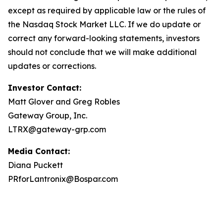
except as required by applicable law or the rules of
the Nasdaq Stock Market LLC. If we do update or
correct any forward-looking statements, investors
should not conclude that we will make additional
updates or corrections.
Investor Contact:
Matt Glover and Greg Robles
Gateway Group, Inc.
LTRX@gateway-grp.com
Media Contact:
Diana Puckett
PRforLantronix@Bospar.com