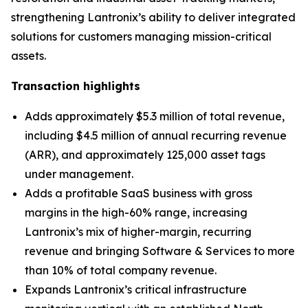
strengthening Lantronix’s ability to deliver integrated
solutions for customers managing mission-critical
assets.
Transaction highlights
Adds approximately $5.3 million of total revenue,
including $4.5 million of annual recurring revenue
(ARR), and approximately 125,000 asset tags
under management.
Adds a profitable SaaS business with gross
margins in the high-60% range, increasing
Lantronix’s mix of higher-margin, recurring
revenue and bringing Software & Services to more
than 10% of total company revenue.
Expands Lantronix’s critical infrastructure