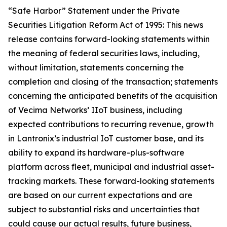
“Safe Harbor” Statement under the Private
Securities Litigation Reform Act of 1995: This news
release contains forward-looking statements within
the meaning of federal securities laws, including,
without limitation, statements concerning the
completion and closing of the transaction; statements
concerning the anticipated benefits of the acquisition
of Vecima Networks’ IIoT business, including
expected contributions to recurring revenue, growth
in Lantronix’s industrial IoT customer base, and its
ability to expand its hardware-plus-software
platform across fleet, municipal and industrial asset-
tracking markets. These forward-looking statements
are based on our current expectations and are
subject to substantial risks and uncertainties that
could cause our actual results, future business,