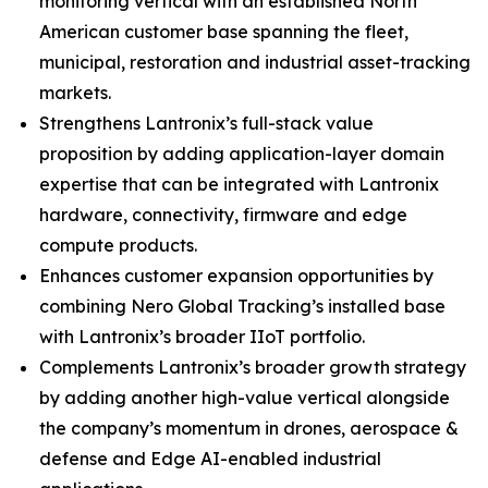
monitoring vertical with an established North
American customer base spanning the fleet,
municipal, restoration and industrial asset-tracking
markets.
Strengthens Lantronix’s full-stack value
proposition by adding application-layer domain
expertise that can be integrated with Lantronix
hardware, connectivity, firmware and edge
compute products.
Enhances customer expansion opportunities by
combining Nero Global Tracking’s installed base
with Lantronix’s broader IIoT portfolio.
Complements Lantronix’s broader growth strategy
by adding another high-value vertical alongside
the company’s momentum in drones, aerospace &
defense and Edge AI-enabled industrial