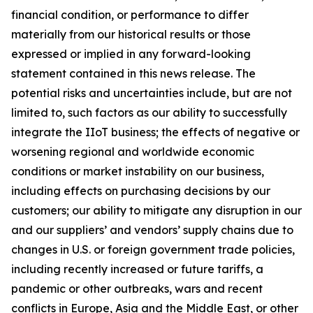
financial condition, or performance to differ
materially from our historical results or those
expressed or implied in any forward-looking
statement contained in this news release. The
potential risks and uncertainties include, but are not
limited to, such factors as our ability to successfully
integrate the IIoT business; the effects of negative or
worsening regional and worldwide economic
conditions or market instability on our business,
including effects on purchasing decisions by our
customers; our ability to mitigate any disruption in our
and our suppliers’ and vendors’ supply chains due to
changes in U.S. or foreign government trade policies,
including recently increased or future tariffs, a
pandemic or other outbreaks, wars and recent
conflicts in Europe, Asia and the Middle East, or other