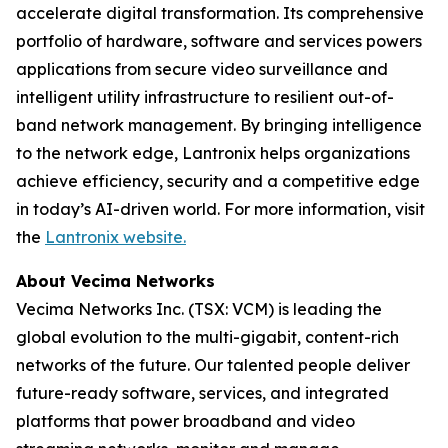
accelerate digital transformation. Its comprehensive
portfolio of hardware, software and services powers
applications from secure video surveillance and
intelligent utility infrastructure to resilient out-of-
band network management. By bringing intelligence
to the network edge, Lantronix helps organizations
achieve efficiency, security and a competitive edge
in today’s AI-driven world. For more information, visit
the
Lantronix website.
About Vecima Networks
Vecima Networks Inc. (TSX: VCM) is leading the
global evolution to the multi-gigabit, content-rich
networks of the future. Our talented people deliver
future-ready software, services, and integrated
platforms that power broadband and video