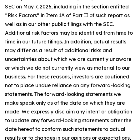
SEC on May 7, 2026, including in the section entitled
“Risk Factors” in Item 1A of Part II of such report as
well as in our other public filings with the SEC.
Additional risk factors may be identified from time to
time in our future filings. In addition, actual results
may differ as a result of additional risks and
uncertainties about which we are currently unaware
or which we do not currently view as material to our
business. For these reasons, investors are cautioned
not to place undue reliance on any forward-looking
statements. The forward-looking statements we
make speak only as of the date on which they are
made. We expressly disclaim any intent or obligation
to update any forward-looking statements after the
date hereof to conform such statements to actual
results or to changes in our opinions or expectations,