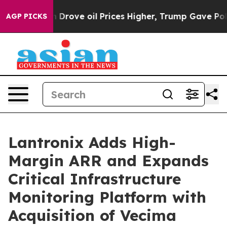
Iran Drove oil Prices Higher, Trump Gave Politically 
AGP PICKS
Lantronix Adds High-
Margin ARR and Expands
Critical Infrastructure
Monitoring Platform with
Acquisition of Vecima