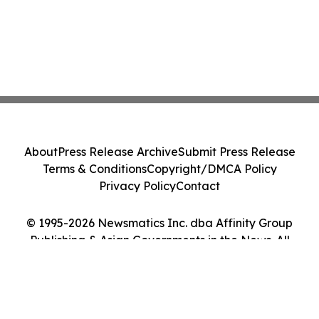
About
Press Release Archive
Submit Press Release
Terms & Conditions
Copyright/DMCA Policy
Privacy Policy
Contact
© 1995-2026 Newsmatics Inc. dba Affinity Group
Publishing & Asian Governments in the News. All
Rights Reserved.
Cookie Settings / Your Privacy Choices