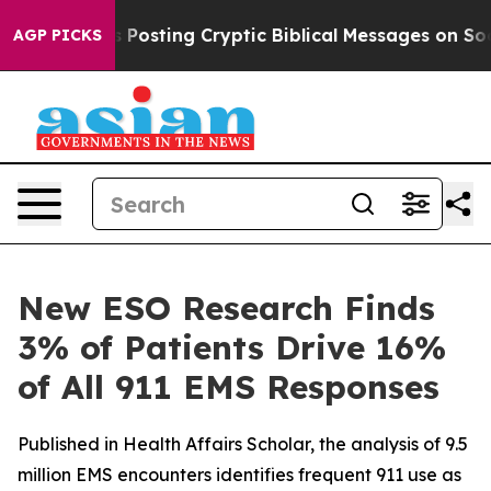
agon Is Posting Cryptic Biblical Messages on Social M
AGP PICKS
New ESO Research Finds
3% of Patients Drive 16%
of All 911 EMS Responses
Published in Health Affairs Scholar, the analysis of 9.5
million EMS encounters identifies frequent 911 use as