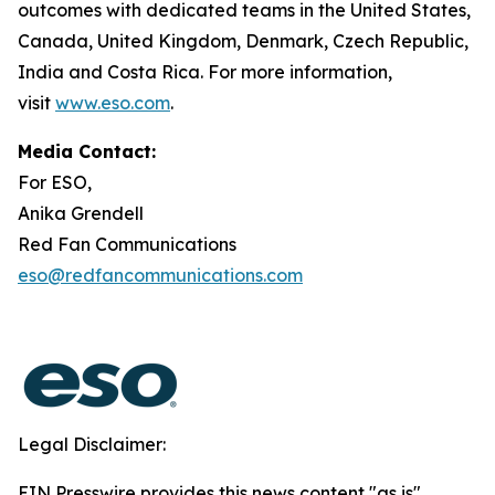
outcomes with dedicated teams in the United States,
Canada, United Kingdom, Denmark, Czech Republic,
India and Costa Rica. For more information,
visit
www.eso.com
.
Media Contact:
For ESO,
Anika Grendell
Red Fan Communications
eso@redfancommunications.com
Legal Disclaimer:
EIN Presswire provides this news content "as is"