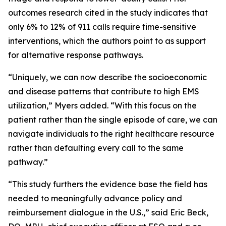
outcomes research cited in the study indicates that
only 6% to 12% of 911 calls require time-sensitive
interventions, which the authors point to as support
for alternative response pathways.
“Uniquely, we can now describe the socioeconomic
and disease patterns that contribute to high EMS
utilization,” Myers added. “With this focus on the
patient rather than the single episode of care, we can
navigate individuals to the right healthcare resource
rather than defaulting every call to the same
pathway.”
“This study furthers the evidence base the field has
needed to meaningfully advance policy and
reimbursement dialogue in the U.S.,” said Eric Beck,