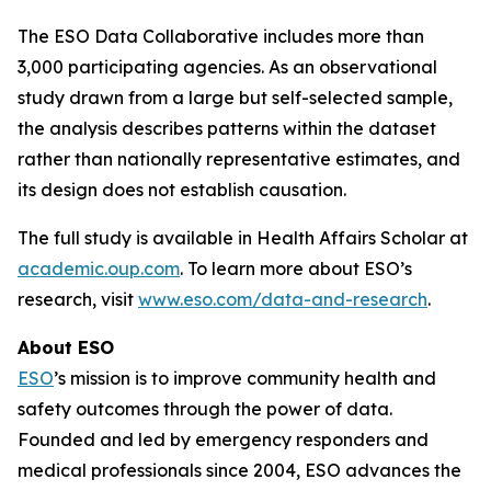
The ESO Data Collaborative includes more than
3,000 participating agencies. As an observational
study drawn from a large but self-selected sample,
the analysis describes patterns within the dataset
rather than nationally representative estimates, and
its design does not establish causation.
The full study is available in Health Affairs Scholar at
academic.oup.com
. To learn more about ESO’s
research, visit
www.eso.com/data-and-research
.
About ESO
ESO
’s mission is to improve community health and
safety outcomes through the power of data.
Founded and led by emergency responders and
medical professionals since 2004, ESO advances the