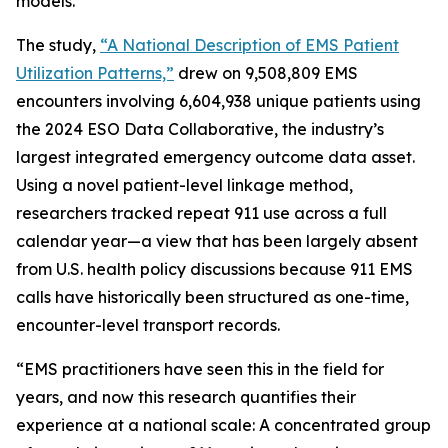
models.
The study,
“A National Description of EMS Patient
Utilization Patterns,”
drew on 9,508,809 EMS
encounters involving 6,604,938 unique patients using
the 2024 ESO Data Collaborative, the industry’s
largest integrated emergency outcome data asset.
Using a novel patient-level linkage method,
researchers tracked repeat 911 use across a full
calendar year—a view that has been largely absent
from U.S. health policy discussions because 911 EMS
calls have historically been structured as one-time,
encounter-level transport records.
“EMS practitioners have seen this in the field for
years, and now this research quantifies their
experience at a national scale: A concentrated group