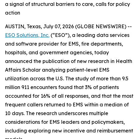
a signal of structural barriers to care, calls for policy
action
AUSTIN, Texas, July 07, 2026 (GLOBE NEWSWIRE) --
ESO Solutions, Inc.
(“ESO”), a leading data services
and software provider for EMS, fire departments,
hospitals, and government agencies, today
announced the publication of new research in Health
Affairs Scholar analyzing patient-level EMS
utilization across the U.S. The study of more than 9.5
million 911 encounters found that 3% of patients
accounted for 16% of all responses, and that the most
frequent callers returned to EMS within a median of
10 days. The research underscores multiple
considerations for EMS leaders and policymakers,
including exploring new incentive and reimbursement