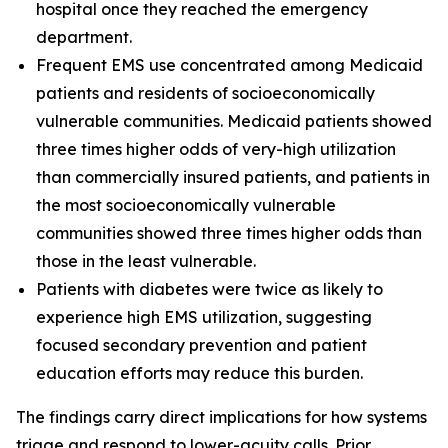
hospital once they reached the emergency
department.
Frequent EMS use concentrated among Medicaid
patients and residents of socioeconomically
vulnerable communities. Medicaid patients showed
three times higher odds of very-high utilization
than commercially insured patients, and patients in
the most socioeconomically vulnerable
communities showed three times higher odds than
those in the least vulnerable.
Patients with diabetes were twice as likely to
experience high EMS utilization, suggesting
focused secondary prevention and patient
education efforts may reduce this burden.
The findings carry direct implications for how systems
triage and respond to lower-acuity calls. Prior