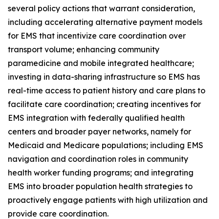
several policy actions that warrant consideration,
including accelerating alternative payment models
for EMS that incentivize care coordination over
transport volume; enhancing community
paramedicine and mobile integrated healthcare;
investing in data-sharing infrastructure so EMS has
real-time access to patient history and care plans to
facilitate care coordination; creating incentives for
EMS integration with federally qualified health
centers and broader payer networks, namely for
Medicaid and Medicare populations; including EMS
navigation and coordination roles in community
health worker funding programs; and integrating
EMS into broader population health strategies to
proactively engage patients with high utilization and
provide care coordination.