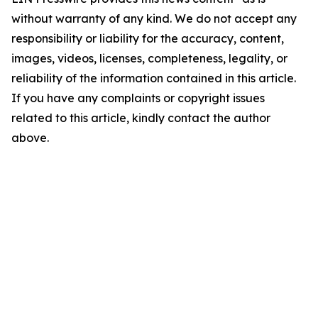
without warranty of any kind. We do not accept any
responsibility or liability for the accuracy, content,
images, videos, licenses, completeness, legality, or
reliability of the information contained in this article.
If you have any complaints or copyright issues
related to this article, kindly contact the author
above.