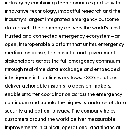
industry by combining deep domain expertise with
innovative technology, impactful research and the
industry’s largest integrated emergency outcome
data asset. The company delivers the world's most
trusted and connected emergency ecosystem—an
open, interoperable platform that unites emergency
medical response, fire, hospital and government
stakeholders across the full emergency continuum
through real-time data exchange and embedded
intelligence in frontline workflows. ESO’s solutions
deliver actionable insights to decision-makers,
enable smarter coordination across the emergency
continuum and uphold the highest standards of data
security and patient privacy. The company helps
customers around the world deliver measurable
improvements in clinical, operational and financial