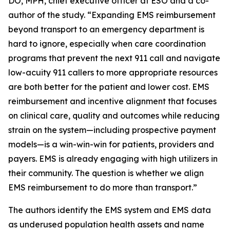
DO, MPH, chief executive officer at ESO and a co-
author of the study. “Expanding EMS reimbursement
beyond transport to an emergency department is
hard to ignore, especially when care coordination
programs that prevent the next 911 call and navigate
low-acuity 911 callers to more appropriate resources
are both better for the patient and lower cost. EMS
reimbursement and incentive alignment that focuses
on clinical care, quality and outcomes while reducing
strain on the system—including prospective payment
models—is a win-win-win for patients, providers and
payers. EMS is already engaging with high utilizers in
their community. The question is whether we align
EMS reimbursement to do more than transport.”
The authors identify the EMS system and EMS data
as underused population health assets and name