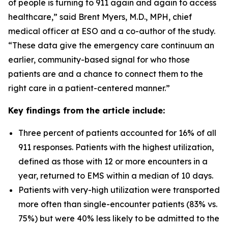
of people is turning to 911 again and again to access
healthcare,” said Brent Myers, M.D., MPH, chief
medical officer at ESO and a co-author of the study.
“These data give the emergency care continuum an
earlier, community-based signal for who those
patients are and a chance to connect them to the
right care in a patient-centered manner.”
Key findings from the article include:
Three percent of patients accounted for 16% of all
911 responses. Patients with the highest utilization,
defined as those with 12 or more encounters in a
year, returned to EMS within a median of 10 days.
Patients with very-high utilization were transported
more often than single-encounter patients (83% vs.
75%) but were 40% less likely to be admitted to the