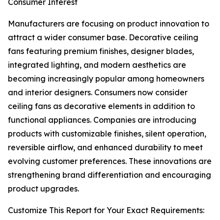
Consumer Interest
Manufacturers are focusing on product innovation to
attract a wider consumer base. Decorative ceiling
fans featuring premium finishes, designer blades,
integrated lighting, and modern aesthetics are
becoming increasingly popular among homeowners
and interior designers. Consumers now consider
ceiling fans as decorative elements in addition to
functional appliances. Companies are introducing
products with customizable finishes, silent operation,
reversible airflow, and enhanced durability to meet
evolving customer preferences. These innovations are
strengthening brand differentiation and encouraging
product upgrades.
Customize This Report for Your Exact Requirements: