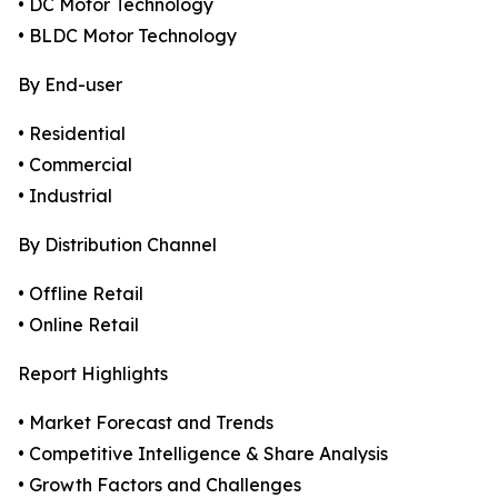
• DC Motor Technology
• BLDC Motor Technology
By End-user
• Residential
• Commercial
• Industrial
By Distribution Channel
• Offline Retail
• Online Retail
Report Highlights
• Market Forecast and Trends
• Competitive Intelligence & Share Analysis
• Growth Factors and Challenges