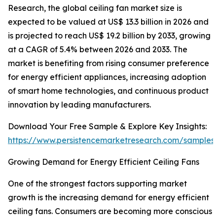
Research, the global ceiling fan market size is
expected to be valued at US$ 13.3 billion in 2026 and
is projected to reach US$ 19.2 billion by 2033, growing
at a CAGR of 5.4% between 2026 and 2033. The
market is benefiting from rising consumer preference
for energy efficient appliances, increasing adoption
of smart home technologies, and continuous product
innovation by leading manufacturers.
Download Your Free Sample & Explore Key Insights:
https://www.persistencemarketresearch.com/samples/
Growing Demand for Energy Efficient Ceiling Fans
One of the strongest factors supporting market
growth is the increasing demand for energy efficient
ceiling fans. Consumers are becoming more conscious