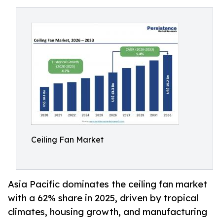
Ceiling Fan Market
Asia Pacific dominates the ceiling fan market
with a 62% share in 2025, driven by tropical
climates, housing growth, and manufacturing