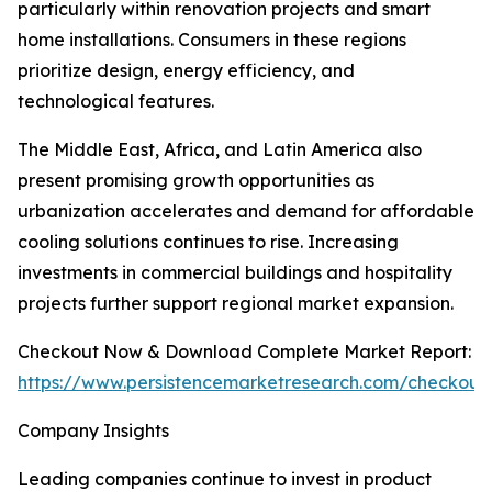
particularly within renovation projects and smart
home installations. Consumers in these regions
prioritize design, energy efficiency, and
technological features.
The Middle East, Africa, and Latin America also
present promising growth opportunities as
urbanization accelerates and demand for affordable
cooling solutions continues to rise. Increasing
investments in commercial buildings and hospitality
projects further support regional market expansion.
Checkout Now & Download Complete Market Report:
https://www.persistencemarketresearch.com/checkout
Company Insights
Leading companies continue to invest in product