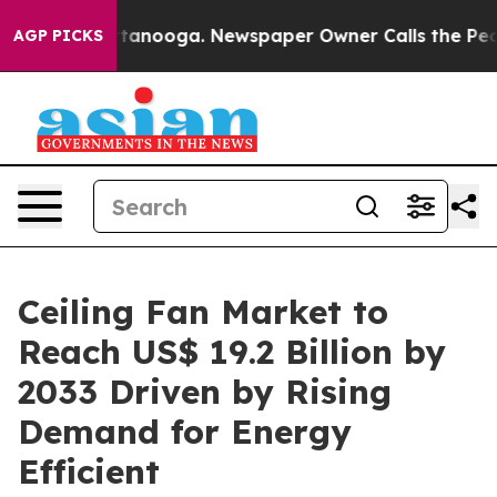
 Chattanooga. Newspaper Owner Calls the People Abru
AGP PICKS
Ceiling Fan Market to
Reach US$ 19.2 Billion by
2033 Driven by Rising
Demand for Energy
Efficient