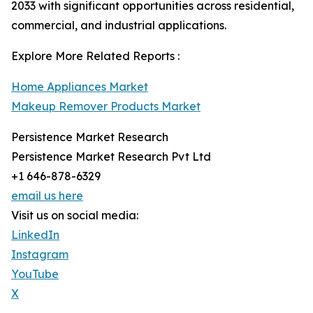
2033 with significant opportunities across residential,
commercial, and industrial applications.
Explore More Related Reports :
Home Appliances Market
Makeup Remover Products Market
Persistence Market Research
Persistence Market Research Pvt Ltd
+1 646-878-6329
email us here
Visit us on social media:
LinkedIn
Instagram
YouTube
X