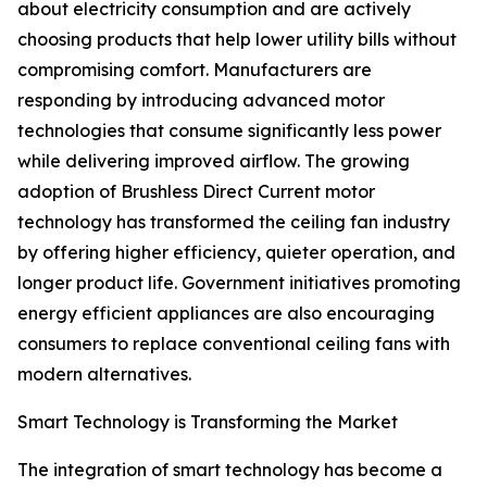
about electricity consumption and are actively
choosing products that help lower utility bills without
compromising comfort. Manufacturers are
responding by introducing advanced motor
technologies that consume significantly less power
while delivering improved airflow. The growing
adoption of Brushless Direct Current motor
technology has transformed the ceiling fan industry
by offering higher efficiency, quieter operation, and
longer product life. Government initiatives promoting
energy efficient appliances are also encouraging
consumers to replace conventional ceiling fans with
modern alternatives.
Smart Technology is Transforming the Market
The integration of smart technology has become a