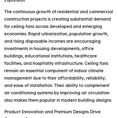
Expansion
The continuous growth of residential and commercial
construction projects is creating substantial demand
for ceiling fans across developed and emerging
economies. Rapid urbanization, population growth,
and rising disposable incomes are encouraging
investments in housing developments, office
buildings, educational institutions, healthcare
facilities, and hospitality infrastructure. Ceiling fans
remain an essential component of indoor climate
management due to their affordability, reliability,
and ease of installation. Their ability to complement
air conditioning systems by improving air circulation
also makes them popular in modern building designs.
Product Innovation and Premium Designs Drive