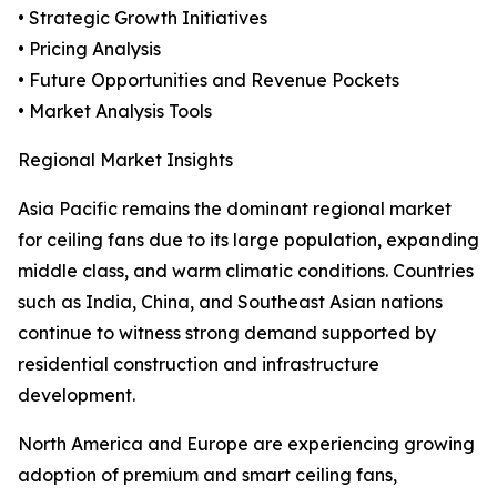
• Strategic Growth Initiatives
• Pricing Analysis
• Future Opportunities and Revenue Pockets
• Market Analysis Tools
Regional Market Insights
Asia Pacific remains the dominant regional market
for ceiling fans due to its large population, expanding
middle class, and warm climatic conditions. Countries
such as India, China, and Southeast Asian nations
continue to witness strong demand supported by
residential construction and infrastructure
development.
North America and Europe are experiencing growing
adoption of premium and smart ceiling fans,