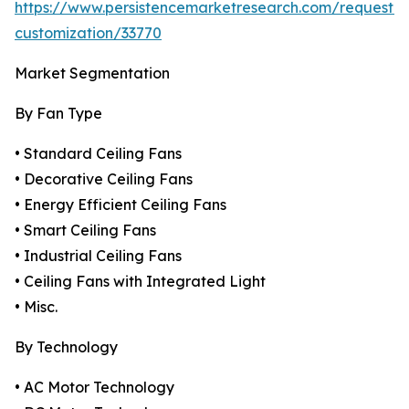
https://www.persistencemarketresearch.com/request-
customization/33770
Market Segmentation
By Fan Type
• Standard Ceiling Fans
• Decorative Ceiling Fans
• Energy Efficient Ceiling Fans
• Smart Ceiling Fans
• Industrial Ceiling Fans
• Ceiling Fans with Integrated Light
• Misc.
By Technology
• AC Motor Technology