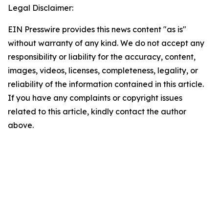
Legal Disclaimer:
EIN Presswire provides this news content "as is"
without warranty of any kind. We do not accept any
responsibility or liability for the accuracy, content,
images, videos, licenses, completeness, legality, or
reliability of the information contained in this article.
If you have any complaints or copyright issues
related to this article, kindly contact the author
above.