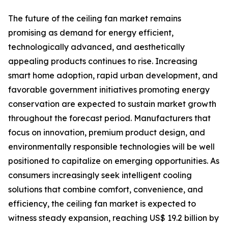
The future of the ceiling fan market remains
promising as demand for energy efficient,
technologically advanced, and aesthetically
appealing products continues to rise. Increasing
smart home adoption, rapid urban development, and
favorable government initiatives promoting energy
conservation are expected to sustain market growth
throughout the forecast period. Manufacturers that
focus on innovation, premium product design, and
environmentally responsible technologies will be well
positioned to capitalize on emerging opportunities. As
consumers increasingly seek intelligent cooling
solutions that combine comfort, convenience, and
efficiency, the ceiling fan market is expected to
witness steady expansion, reaching US$ 19.2 billion by