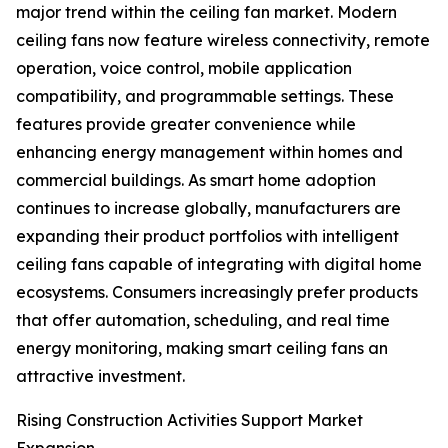
major trend within the ceiling fan market. Modern
ceiling fans now feature wireless connectivity, remote
operation, voice control, mobile application
compatibility, and programmable settings. These
features provide greater convenience while
enhancing energy management within homes and
commercial buildings. As smart home adoption
continues to increase globally, manufacturers are
expanding their product portfolios with intelligent
ceiling fans capable of integrating with digital home
ecosystems. Consumers increasingly prefer products
that offer automation, scheduling, and real time
energy monitoring, making smart ceiling fans an
attractive investment.
Rising Construction Activities Support Market