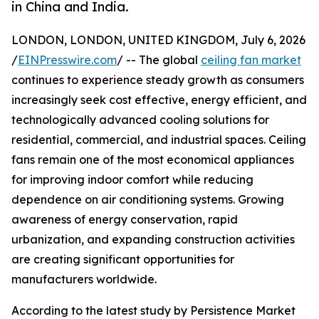
in China and India.
LONDON, LONDON, UNITED KINGDOM, July 6, 2026
/
EINPresswire.com
/ -- The global
ceiling fan market
continues to experience steady growth as consumers
increasingly seek cost effective, energy efficient, and
technologically advanced cooling solutions for
residential, commercial, and industrial spaces. Ceiling
fans remain one of the most economical appliances
for improving indoor comfort while reducing
dependence on air conditioning systems. Growing
awareness of energy conservation, rapid
urbanization, and expanding construction activities
are creating significant opportunities for
manufacturers worldwide.
According to the latest study by Persistence Market