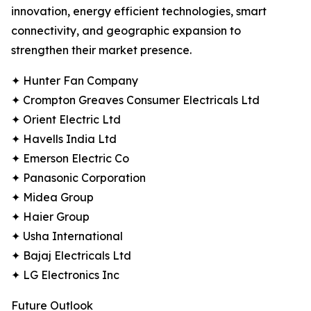
innovation, energy efficient technologies, smart
connectivity, and geographic expansion to
strengthen their market presence.
✦ Hunter Fan Company
✦ Crompton Greaves Consumer Electricals Ltd
✦ Orient Electric Ltd
✦ Havells India Ltd
✦ Emerson Electric Co
✦ Panasonic Corporation
✦ Midea Group
✦ Haier Group
✦ Usha International
✦ Bajaj Electricals Ltd
✦ LG Electronics Inc
Future Outlook