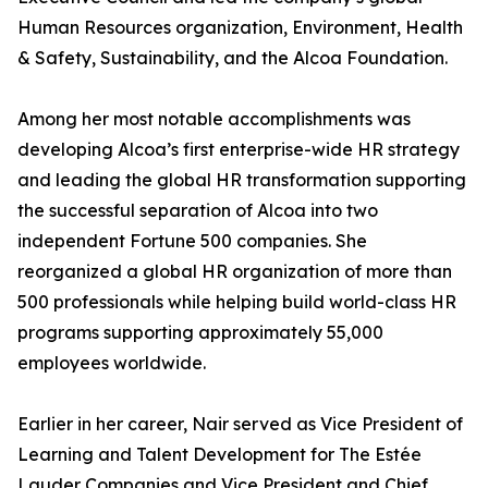
Human Resources organization, Environment, Health
& Safety, Sustainability, and the Alcoa Foundation.
Among her most notable accomplishments was
developing Alcoa’s first enterprise-wide HR strategy
and leading the global HR transformation supporting
the successful separation of Alcoa into two
independent Fortune 500 companies. She
reorganized a global HR organization of more than
500 professionals while helping build world-class HR
programs supporting approximately 55,000
employees worldwide.
Earlier in her career, Nair served as Vice President of
Learning and Talent Development for The Estée
Lauder Companies and Vice President and Chief