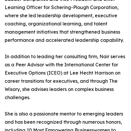
Learning Officer for Schering-Plough Corporation,
where she led leadership development, executive
coaching, organizational learning, and talent
management initiatives that strengthened business
performance and accelerated leadership capability.
In addition to leading her consulting firm, Nair serves
as a Peer Advisor with the International Center for
Executive Options (ICEO) at Lee Hecht Harrison on
career transitions for executives, and through The
Wisory, she advises leaders on complex business
challenges.
She is also a passionate mentor to emerging leaders
and has been recognized through numerous honors,
including 10 Most Empowering Businesswomen to