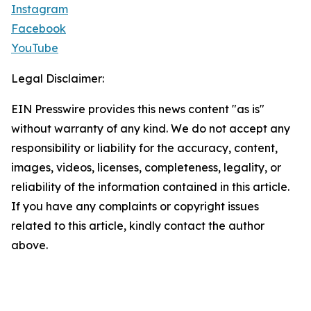
Instagram
Facebook
YouTube
Legal Disclaimer:
EIN Presswire provides this news content "as is"
without warranty of any kind. We do not accept any
responsibility or liability for the accuracy, content,
images, videos, licenses, completeness, legality, or
reliability of the information contained in this article.
If you have any complaints or copyright issues
related to this article, kindly contact the author
above.