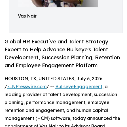
Vas Nair
Global HR Executive and Talent Strategy
Expert to Help Advance Bullseye's Talent
Development, Succession Planning, Retention
and Employee Engagement Platform
HOUSTON, TX, UNITED STATES, July 6, 2026
/
EINPresswire.com
/ --
BullseyeEngagement
, a
leading provider of talent development, succession
planning, performance management, employee
retention and engagement, and human capital
management (HCM) software, today announced the
appointment of Vas Nair to its Advisory Board.