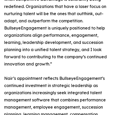
redefined. Organizations that have a laser focus on
nurturing talent will be the ones that outthink, out-
adapt, and outperform the competition.
BullseyeEngagement is uniquely positioned to help
organizations align performance, engagement,
learning, leadership development, and succession
planning into a unified talent strategy, and I look
forward to contributing to the company’s continued
innovation and growth.”
Nair’s appointment reflects BullseyeEngagement’s
continued investment in strategic leadership as
organizations increasingly seek integrated talent
management software that combines performance
management, employee engagement, succession
planning, learning management, compensation