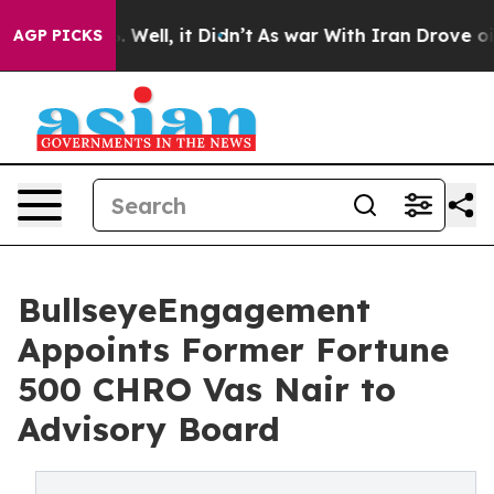
0%. Well, it Didn’t
As war With Iran Drove oil Price
AGP PICKS
BullseyeEngagement
Appoints Former Fortune
500 CHRO Vas Nair to
Advisory Board