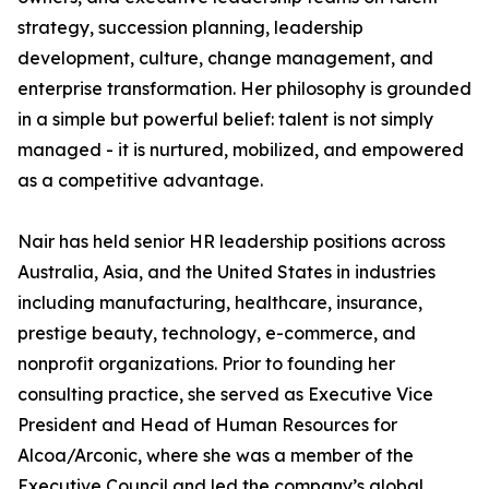
strategy, succession planning, leadership
development, culture, change management, and
enterprise transformation. Her philosophy is grounded
in a simple but powerful belief: talent is not simply
managed - it is nurtured, mobilized, and empowered
as a competitive advantage.
Nair has held senior HR leadership positions across
Australia, Asia, and the United States in industries
including manufacturing, healthcare, insurance,
prestige beauty, technology, e-commerce, and
nonprofit organizations. Prior to founding her
consulting practice, she served as Executive Vice
President and Head of Human Resources for
Alcoa/Arconic, where she was a member of the
Executive Council and led the company’s global