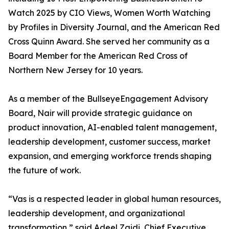
Watch 2025 by CIO Views, Women Worth Watching
by Profiles in Diversity Journal, and the American Red
Cross Quinn Award. She served her community as a
Board Member for the American Red Cross of
Northern New Jersey for 10 years.
As a member of the BullseyeEngagement Advisory
Board, Nair will provide strategic guidance on
product innovation, AI-enabled talent management,
leadership development, customer success, market
expansion, and emerging workforce trends shaping
the future of work.
“Vas is a respected leader in global human resources,
leadership development, and organizational
transformation,” said Adeel Zaidi, Chief Executive