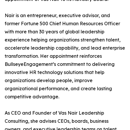
Nair is an entrepreneur, executive advisor, and
former Fortune 500 Chief Human Resources Officer
with more than 30 years of global leadership
experience helping organizations strengthen talent,
accelerate leadership capability, and lead enterprise
transformation. Her appointment reinforces
BullseyeEngagement’s commitment to delivering
innovative HR technology solutions that help
organizations develop people, improve
organizational performance, and create lasting
competitive advantage.
As CEO and Founder of Vas Nair Leadership
Consulting, she advises CEOs, boards, business
owners, and executive leadership teams on talent