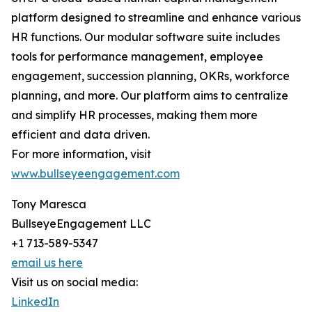
platform designed to streamline and enhance various
HR functions. Our modular software suite includes
tools for performance management, employee
engagement, succession planning, OKRs, workforce
planning, and more. Our platform aims to centralize
and simplify HR processes, making them more
efficient and data driven.
For more information, visit
www.bullseyeengagement.com
Tony Maresca
BullseyeEngagement LLC
+1 713-589-5347
email us here
Visit us on social media:
LinkedIn