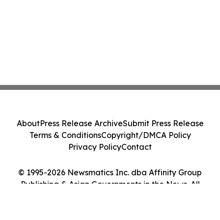
About
Press Release Archive
Submit Press Release
Terms & Conditions
Copyright/DMCA Policy
Privacy Policy
Contact
© 1995-2026 Newsmatics Inc. dba Affinity Group
Publishing & Asian Governments in the News. All
Rights Reserved.
Cookie Settings / Your Privacy Choices