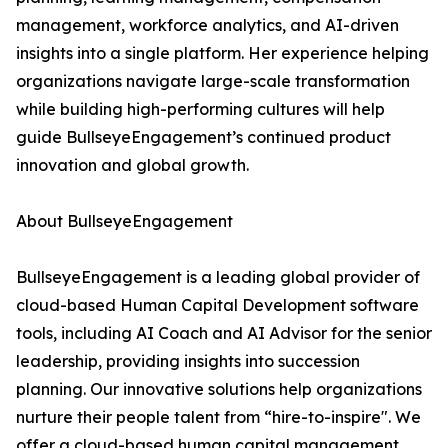
management, workforce analytics, and AI-driven
insights into a single platform. Her experience helping
organizations navigate large-scale transformation
while building high-performing cultures will help
guide BullseyeEngagement’s continued product
innovation and global growth.
About BullseyeEngagement
BullseyeEngagement is a leading global provider of
cloud-based Human Capital Development software
tools, including AI Coach and AI Advisor for the senior
leadership, providing insights into succession
planning. Our innovative solutions help organizations
nurture their people talent from “hire-to-inspire". We
offer a cloud-based human capital management