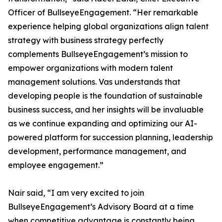
Officer of BullseyeEngagement. “Her remarkable
experience helping global organizations align talent
strategy with business strategy perfectly
complements BullseyeEngagement’s mission to
empower organizations with modern talent
management solutions. Vas understands that
developing people is the foundation of sustainable
business success, and her insights will be invaluable
as we continue expanding and optimizing our AI-
powered platform for succession planning, leadership
development, performance management, and
employee engagement.”
Nair said, “I am very excited to join
BullseyeEngagement’s Advisory Board at a time
when competitive advantage is constantly being