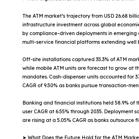
The ATM market’s trajectory from USD 26.68 billio
infrastructure investment across global econom
by compliance-driven deployments in emerging e
multi-service financial platforms extending well
Off-site installations captured 35.3% of ATM mark
while mobile ATM units are forecast to grow at 
mandates. Cash-dispenser units accounted for 37
CAGR of 9.50% as banks pursue transaction-menu 
Banking and financial institutions held 58.9% of 
user CAGR at 6.55% through 2035. Deployment so
are rising at a 5.05% CAGR as banks outsource f
➤ What Does the Future Hold for the ATM Marke