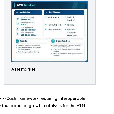
ATM market
s Pix-Cash framework requiring interoperable
he foundational growth catalysts for the ATM