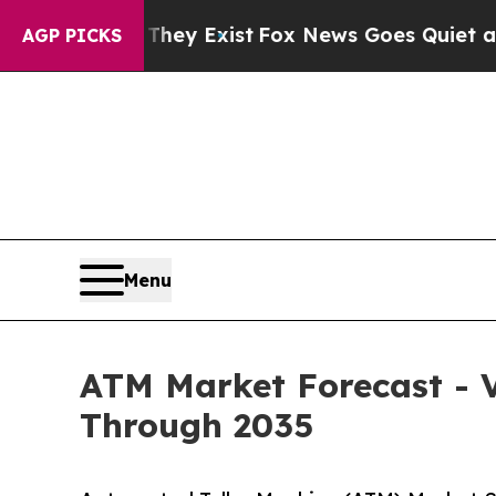
They Exist
Fox News Goes Quiet as 'Maga Media P
AGP PICKS
Menu
ATM Market Forecast - V
Through 2035