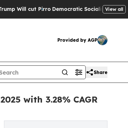
irro
Democratic Socialists of America Propose 
View all
Provided by AGP
Share
n 2025 with 3.28% CAGR