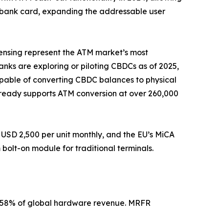
a bank card, expanding the addressable user
pensing represent the ATM market’s most
banks are exploring or piloting CBDCs as of 2025,
apable of converting CBDC balances to physical
 already supports ATM conversion at over 260,000
USD 2,500 per unit monthly, and the EU’s MiCA
olt-on module for traditional terminals.
2–58% of global hardware revenue. MRFR