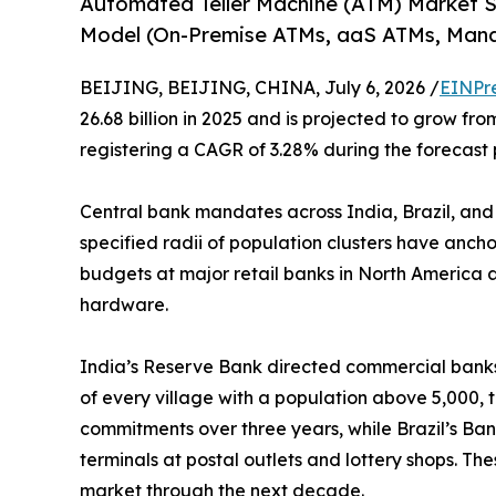
Automated Teller Machine (ATM) Market 
Model (On-Premise ATMs, aaS ATMs, Man
BEIJING, BEIJING, CHINA, July 6, 2026 /
EINPr
26.68 billion in 2025 and is projected to grow from
registering a CAGR of 3.28% during the forecast 
Central bank mandates across India, Brazil, and
specified radii of population clusters have anch
budgets at major retail banks in North America a
hardware.
India’s Reserve Bank directed commercial banks 
of every village with a population above 5,000, 
commitments over three years, while Brazil’s Ban
terminals at postal outlets and lottery shops. T
market through the next decade.