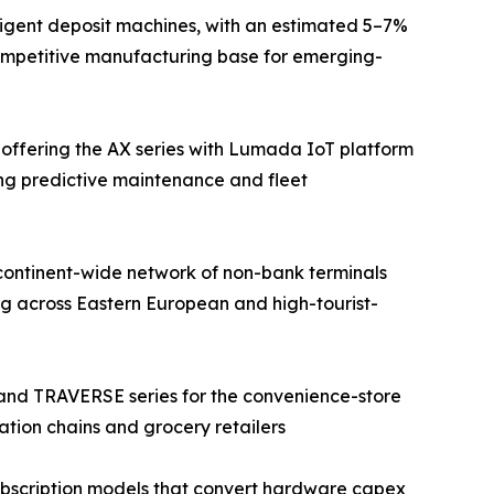
ligent deposit machines, with an estimated 5–7%
competitive manufacturing base for emerging-
 offering the AX series with Lumada IoT platform
ing predictive maintenance and fleet
continent-wide network of non-bank terminals
g across Eastern European and high-tourist-
 and TRAVERSE series for the convenience-store
ation chains and grocery retailers
bscription models that convert hardware capex