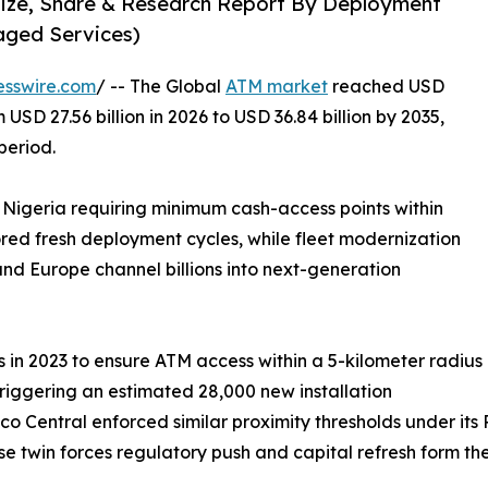
Size, Share & Research Report By Deployment
aged Services)
esswire.com
/ -- The Global
ATM market
reached USD
 USD 27.56 billion in 2026 to USD 36.84 billion by 2035,
period.
 Nigeria requiring minimum cash-access points within
ored fresh deployment cycles, while fleet modernization
nd Europe channel billions into next-generation
in 2023 to ensure ATM access within a 5-kilometer radius
triggering an estimated 28,000 new installation
co Central enforced similar proximity thresholds under it
hese twin forces regulatory push and capital refresh form t