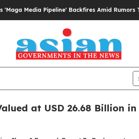
ipeline' Backfires Amid Rumors Trump Will cut P
alued at USD 26.68 Billion i