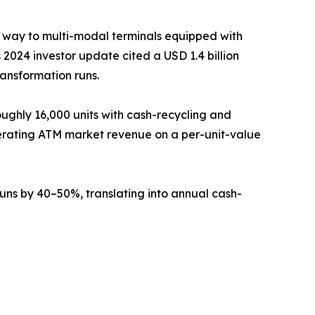
g way to multi-modal terminals equipped with
2024 investor update cited a USD 1.4 billion
ransformation runs.
ughly 16,000 units with cash-recycling and
erating ATM market revenue on a per-unit-value
ns by 40–50%, translating into annual cash-