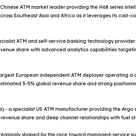
 Chinese ATM market leader providing the H68 series intel
ross Southeast Asia and Africa as it leverages its cost-
pecialist ATM and self-service banking technology provider
evenue share with advanced analytics capabilities target
e largest European independent ATM deployer operating a 
stimated 3–5% global revenue share and strong positionin
s) - a specialist US ATM manufacturer providing the Argo
 revenue share and deep channel relationships with fuel st
creasingly shaped by the race toward managed-service su