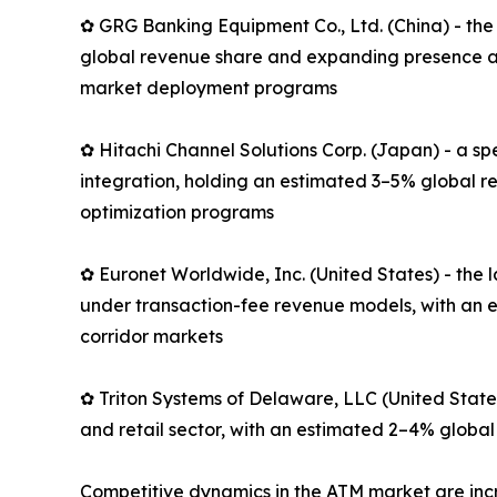
✿ GRG Banking Equipment Co., Ltd. (China) - the
global revenue share and expanding presence ac
market deployment programs
✿ Hitachi Channel Solutions Corp. (Japan) - a s
integration, holding an estimated 3–5% global r
optimization programs
✿ Euronet Worldwide, Inc. (United States) - th
under transaction-fee revenue models, with an e
corridor markets
✿ Triton Systems of Delaware, LLC (United State
and retail sector, with an estimated 2–4% global
Competitive dynamics in the ATM market are in