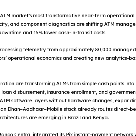
 ATM market’s most transformative near-term operational 
elocity, and component diagnostics are shifting ATM mana
downtime and 15% lower cash-in-transit costs.
processing telemetry from approximately 80,000 managed t
tors’ operational economics and creating new analytics-ba
tion are transforming ATMs from simple cash points into m
 loan disbursement, insurance enrollment, and government-
ATM software layers without hardware changes, expandin
Jan Dhan–Aadhaar–Mobile stack already routes direct-ben
architectures are emerging in Brazil and Kenya.
 Banco Central integrated its Pix instant-payment network 