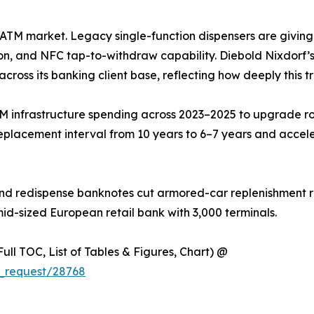
he ATM market. Legacy single-function dispensers are givin
on, and NFC tap-to-withdraw capability. Diebold Nixdorf’s 
across its banking client base, reflecting how deeply this t
M infrastructure spending across 2023–2025 to upgrade ro
eplacement interval from 10 years to 6–7 years and accel
nd redispense banknotes cut armored-car replenishment ru
mid-sized European retail bank with 3,000 terminals.
ull TOC, List of Tables & Figures, Chart) @
_request/28768