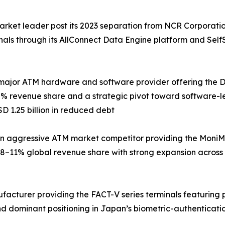
arket leader post its 2023 separation from NCR Corporati
inals through its AllConnect Data Engine platform and Sel
major ATM hardware and software provider offering the DN 
% revenue share and a strategic pivot toward software-le
D 1.25 billion in reduced debt
 aggressive ATM market competitor providing the MoniMax
8–11% global revenue share with strong expansion across
ufacturer providing the FACT-V series terminals featuring
d dominant positioning in Japan’s biometric-authenticati