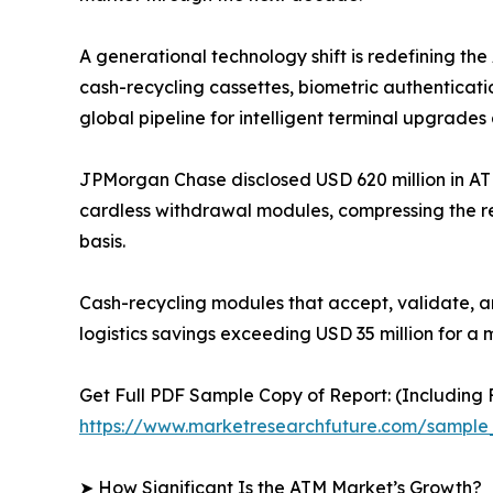
A generational technology shift is redefining t
cash-recycling cassettes, biometric authenticati
global pipeline for intelligent terminal upgrades 
JPMorgan Chase disclosed USD 620 million in AT
cardless withdrawal modules, compressing the r
basis.
Cash-recycling modules that accept, validate, a
logistics savings exceeding USD 35 million for a 
Get Full PDF Sample Copy of Report: (Including F
https://www.marketresearchfuture.com/sample
➤ How Significant Is the ATM Market’s Growth?