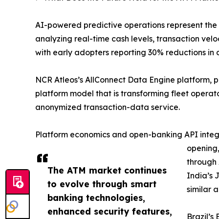
AI-powered predictive operations represent the
analyzing real-time cash levels, transaction v
with early adopters reporting 30% reductions in 
NCR Atleos’s AllConnect Data Engine platform, 
platform model that is transforming fleet opera
anonymized transaction-data service.
Platform economics and open-banking API integra
opening,
through 
The ATM market continues
India’s 
to evolve through smart
similar 
banking technologies,
enhanced security features,
Brazil’s