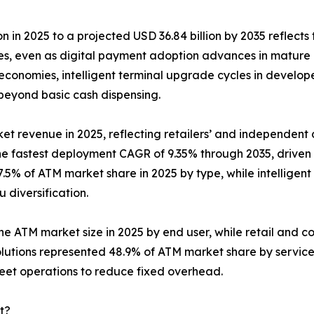
n in 2025 to a projected USD 36.84 billion by 2035 reflects 
ies, even as digital payment adoption advances in mature
conomies, intelligent terminal upgrade cycles in develop
 beyond basic cash dispensing.
et revenue in 2025, reflecting retailers’ and independent d
the fastest deployment CAGR of 9.35% through 2035, drive
.5% of ATM market share in 2025 by type, while intelligent
diversification.
the ATM market size in 2025 by end user, while retail and c
lutions represented 48.9% of ATM market share by servic
leet operations to reduce fixed overhead.
t?