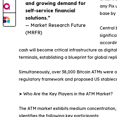
and growing demand for
any Pix 
self-service financial
base by 
solutions.”
— Market Research Future
Central 
(MRFR)
signific
accordin
cash will become critical infrastructure as digit
terminals, establishing a blueprint for global repl
Simultaneously, over 38,000 Bitcoin ATMs were 
regulatory framework and proposed US stablecoin
➤ Who Are the Key Players in the ATM Market?
The ATM market exhibits medium concentration, 
identifies the following key participants: