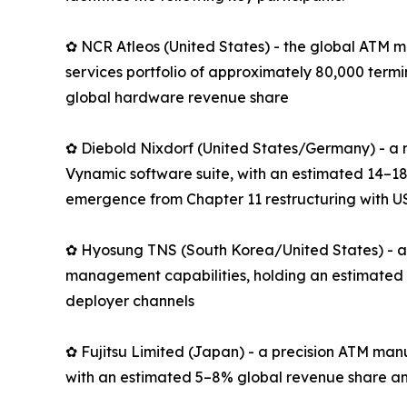
✿ NCR Atleos (United States) - the global ATM m
services portfolio of approximately 80,000 term
global hardware revenue share
✿ Diebold Nixdorf (United States/Germany) - a 
Vynamic software suite, with an estimated 14–18
emergence from Chapter 11 restructuring with US
✿ Hyosung TNS (South Korea/United States) - an
management capabilities, holding an estimated 
deployer channels
✿ Fujitsu Limited (Japan) - a precision ATM man
with an estimated 5–8% global revenue share an