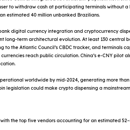
user to withdraw cash at participating terminals without 
an estimated 40 million unbanked Brazilians.
bank digital currency integration and cryptocurrency dis
ant long-term architectural evolution. At least 130 central 
g to the Atlantic Council’s CBDC tracker, and terminals c
al currencies reach public circulation. China’s e-CNY pilot
ication.
operational worldwide by mid-2024, generating more than 
 legislation could make crypto dispensing a mainstream b
with the top five vendors accounting for an estimated 5