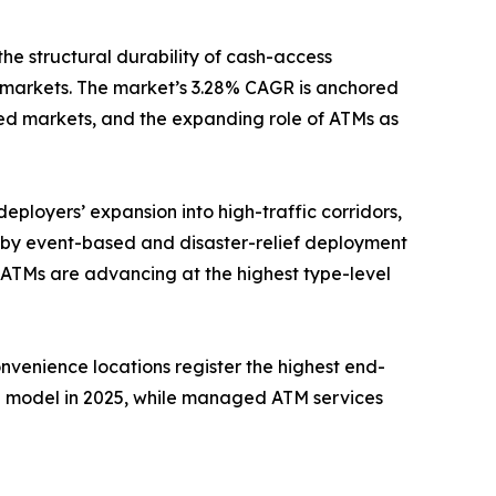
the structural durability of cash-access
 markets. The market’s 3.28% CAGR is anchored
ed markets, and the expanding role of ATMs as
eployers’ expansion into high-traffic corridors,
n by event-based and disaster-relief deployment
 ATMs are advancing at the highest type-level
onvenience locations register the highest end-
e model in 2025, while managed ATM services