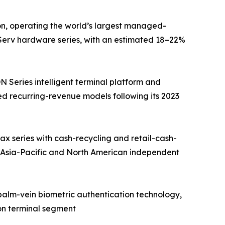
on, operating the world’s largest managed-
fServ hardware series, with an estimated 18–22%
Series intelligent terminal platform and
d recurring-revenue models following its 2023
 series with cash-recycling and retail-cash-
 Asia-Pacific and North American independent
 palm-vein biometric authentication technology,
on terminal segment