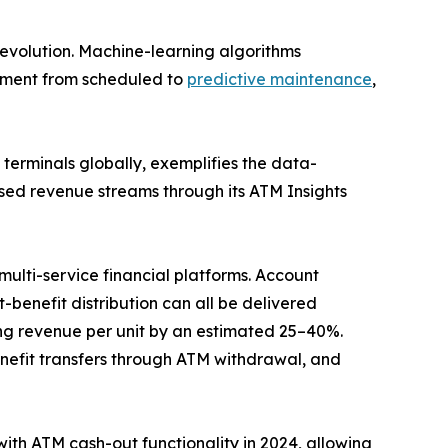
evolution. Machine-learning algorithms
gement from scheduled to
predictive maintenance
,
erminals globally, exemplifies the data-
sed revenue streams through its ATM Insights
ulti-service financial platforms. Account
benefit distribution can all be delivered
g revenue per unit by an estimated 25–40%.
efit transfers through ATM withdrawal, and
with ATM cash-out functionality in 2024, allowing