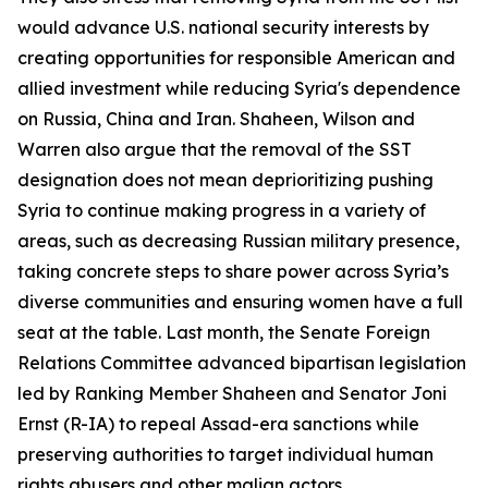
would advance U.S. national security interests by
creating opportunities for responsible American and
allied investment while reducing Syria's dependence
on Russia, China and Iran. Shaheen, Wilson and
Warren also argue that the removal of the SST
designation does not mean deprioritizing pushing
Syria to continue making progress in a variety of
areas, such as decreasing Russian military presence,
taking concrete steps to share power across Syria’s
diverse communities and ensuring women have a full
seat at the table. Last month, the Senate Foreign
Relations Committee advanced bipartisan legislation
led by Ranking Member Shaheen and Senator Joni
Ernst (R-IA) to repeal Assad-era sanctions while
preserving authorities to target individual human
rights abusers and other malign actors.