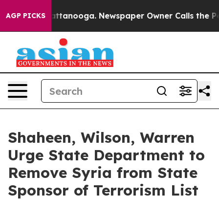
in Chattanooga. Newspaper Owner Calls the People Ab
AGP PICKS
Shaheen, Wilson, Warren
Urge State Department to
Remove Syria from State
Sponsor of Terrorism List