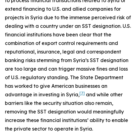
to process financial transactions related to Syria or
extend financing to U.S. and allied companies for
projects in Syria due to the immense perceived risk of
dealing with a country under an SST designation. U.S.
financial institutions have been clear that the
combination of export control requirements and
reputational, insurance, legal and correspondent
banking risks stemming from Syria’s SST designation
are too large and can trigger massive fines and loss
of U.S. regulatory standing. The State Department
has worked to give American businesses an
[7]
advantage in investing in Syria,
and while other
barriers like the security situation also remain,
removing the SST designation would meaningfully
increase these financial institutions’ ability to enable
the private sector to operate in Syria.