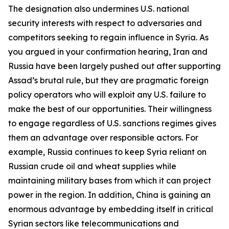
The designation also undermines U.S. national
security interests with respect to adversaries and
competitors seeking to regain influence in Syria. As
you argued in your confirmation hearing, Iran and
Russia have been largely pushed out after supporting
Assad’s brutal rule, but they are pragmatic foreign
policy operators who will exploit any U.S. failure to
make the best of our opportunities. Their willingness
to engage regardless of U.S. sanctions regimes gives
them an advantage over responsible actors. For
example, Russia continues to keep Syria reliant on
Russian crude oil and wheat supplies while
maintaining military bases from which it can project
power in the region. In addition, China is gaining an
enormous advantage by embedding itself in critical
Syrian sectors like telecommunications and