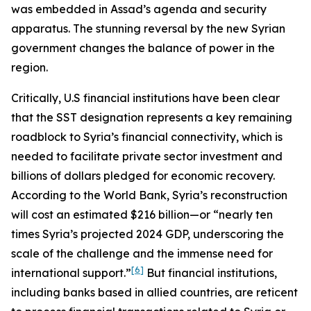
was embedded in Assad’s agenda and security
apparatus. The stunning reversal by the new Syrian
government changes the balance of power in the
region.
Critically, U.S financial institutions have been clear
that the SST designation represents a key remaining
roadblock to Syria’s financial connectivity, which is
needed to facilitate private sector investment and
billions of dollars pledged for economic recovery.
According to the World Bank, Syria’s reconstruction
will cost an estimated $216 billion—or “nearly ten
times Syria’s projected 2024 GDP, underscoring the
scale of the challenge and the immense need for
[6]
international support.”
But financial institutions,
including banks based in allied countries, are reticent