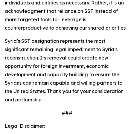
individuals and entities as necessary. Rather, it is an
acknowledgment that reliance on SST instead of
more targeted tools for leverage is
counterproductive to achieving our shared priorities.
Syria’s SST designation represents the most
significant remaining legal impediment to Syria’s
reconstruction. Its removal could create new
opportunity for foreign investment, economic
development and capacity building to ensure the
Syrians can remain capable and willing partners to
the United States. Thank you for your consideration
and partnership.
###
Legal Disclaimer: