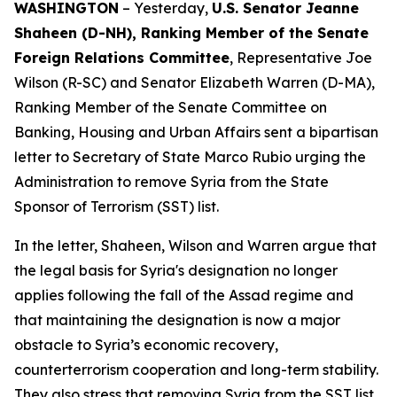
WASHINGTON
– Yesterday,
U.S. Senator Jeanne
Shaheen (D-NH), Ranking Member of the Senate
Foreign Relations Committee
, Representative Joe
Wilson (R-SC) and Senator Elizabeth Warren (D-MA),
Ranking Member of the Senate Committee on
Banking, Housing and Urban Affairs sent a bipartisan
letter to Secretary of State Marco Rubio urging the
Administration to remove Syria from the State
Sponsor of Terrorism (SST) list.
In the letter, Shaheen, Wilson and Warren argue that
the legal basis for Syria's designation no longer
applies following the fall of the Assad regime and
that maintaining the designation is now a major
obstacle to Syria’s economic recovery,
counterterrorism cooperation and long-term stability.
They also stress that removing Syria from the SST list