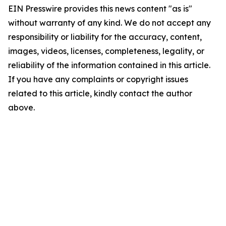
EIN Presswire provides this news content "as is"
without warranty of any kind. We do not accept any
responsibility or liability for the accuracy, content,
images, videos, licenses, completeness, legality, or
reliability of the information contained in this article.
If you have any complaints or copyright issues
related to this article, kindly contact the author
above.