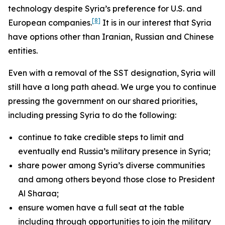
technology despite Syria’s preference for U.S. and
[8]
European companies.
It is in our interest that Syria
have options other than Iranian, Russian and Chinese
entities.
Even with a removal of the SST designation, Syria will
still have a long path ahead. We urge you to continue
pressing the government on our shared priorities,
including pressing Syria to do the following:
continue to take credible steps to limit and
eventually end Russia’s military presence in Syria;
share power among Syria’s diverse communities
and among others beyond those close to President
Al Sharaa;
ensure women have a full seat at the table
including through opportunities to join the military