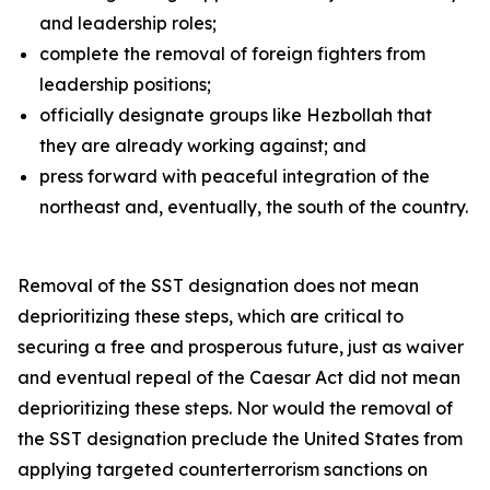
and leadership roles;
complete the removal of foreign fighters from
leadership positions;
officially designate groups like Hezbollah that
they are already working against; and
press forward with peaceful integration of the
northeast and, eventually, the south of the country.
Removal of the SST designation does not mean
deprioritizing these steps, which are critical to
securing a free and prosperous future, just as waiver
and eventual repeal of the Caesar Act did not mean
deprioritizing these steps. Nor would the removal of
the SST designation preclude the United States from
applying targeted counterterrorism sanctions on