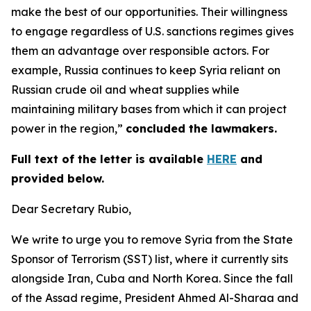
make the best of our opportunities. Their willingness
to engage regardless of U.S. sanctions regimes gives
them an advantage over responsible actors. For
example, Russia continues to keep Syria reliant on
Russian crude oil and wheat supplies while
maintaining military bases from which it can project
power in the region,”
concluded the lawmakers.
Full text of the letter is available
HERE
and
provided below.
Dear Secretary Rubio,
We write to urge you to remove Syria from the State
Sponsor of Terrorism (SST) list, where it currently sits
alongside Iran, Cuba and North Korea. Since the fall
of the Assad regime, President Ahmed Al-Sharaa and