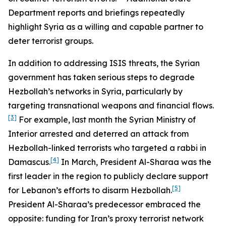
Department reports and briefings repeatedly
highlight Syria as a willing and capable partner to
deter terrorist groups.
In addition to addressing ISIS threats, the Syrian
government has taken serious steps to degrade
Hezbollah’s networks in Syria, particularly by
targeting transnational weapons and financial flows.
[3]
For example, last month the Syrian Ministry of
Interior arrested and deterred an attack from
Hezbollah-linked terrorists who targeted a rabbi in
[4]
Damascus.
In March, President Al-Sharaa was the
first leader in the region to publicly declare support
[5]
for Lebanon’s efforts to disarm Hezbollah.
President Al-Sharaa’s predecessor embraced the
opposite: funding for Iran’s proxy terrorist network