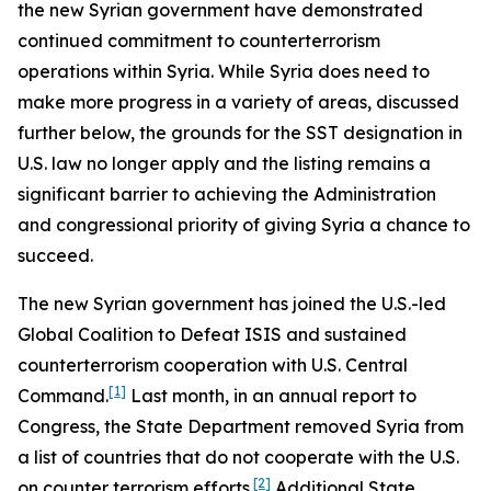
the new Syrian government have demonstrated
continued commitment to counterterrorism
operations within Syria. While Syria does need to
make more progress in a variety of areas, discussed
further below, the grounds for the SST designation in
U.S. law no longer apply and the listing remains a
significant barrier to achieving the Administration
and congressional priority of giving Syria a chance to
succeed.
The new Syrian government has joined the U.S.-led
Global Coalition to Defeat ISIS and sustained
counterterrorism cooperation with U.S. Central
[1]
Command.
Last month, in an annual report to
Congress, the State Department removed Syria from
a list of countries that do not cooperate with the U.S.
[2]
on counter terrorism efforts.
Additional State