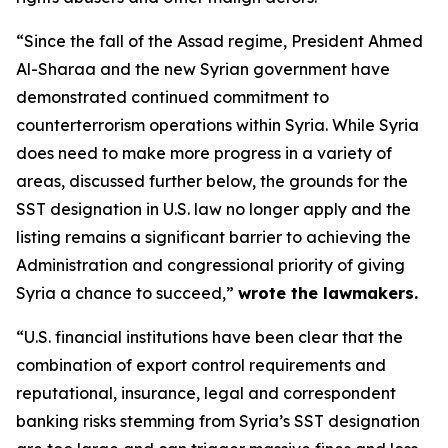
“Since the fall of the Assad regime, President Ahmed
Al-Sharaa and the new Syrian government have
demonstrated continued commitment to
counterterrorism operations within Syria. While Syria
does need to make more progress in a variety of
areas, discussed further below, the grounds for the
SST designation in U.S. law no longer apply and the
listing remains a significant barrier to achieving the
Administration and congressional priority of giving
Syria a chance to succeed,”
wrote the lawmakers.
“U.S. financial institutions have been clear that the
combination of export control requirements and
reputational, insurance, legal and correspondent
banking risks stemming from Syria’s SST designation