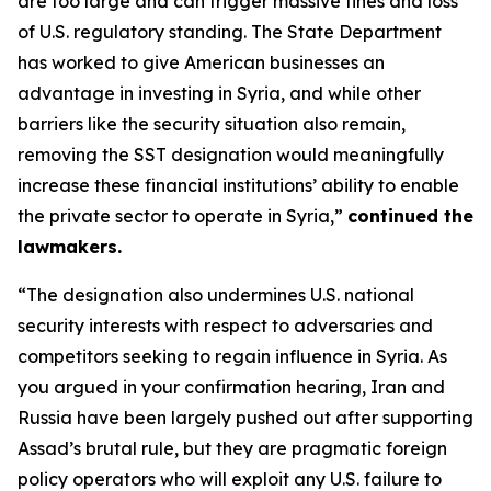
are too large and can trigger massive fines and loss
of U.S. regulatory standing. The State Department
has worked to give American businesses an
advantage in investing in Syria, and while other
barriers like the security situation also remain,
removing the SST designation would meaningfully
increase these financial institutions’ ability to enable
the private sector to operate in Syria,”
continued the
lawmakers.
“The designation also undermines U.S. national
security interests with respect to adversaries and
competitors seeking to regain influence in Syria. As
you argued in your confirmation hearing, Iran and
Russia have been largely pushed out after supporting
Assad’s brutal rule, but they are pragmatic foreign
policy operators who will exploit any U.S. failure to