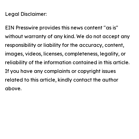
Legal Disclaimer:
EIN Presswire provides this news content "as is"
without warranty of any kind. We do not accept any
responsibility or liability for the accuracy, content,
images, videos, licenses, completeness, legality, or
reliability of the information contained in this article.
If you have any complaints or copyright issues
related to this article, kindly contact the author
above.