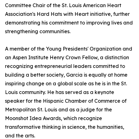
Committee Chair of the St. Louis American Heart
Association's Hard Hats with Heart initiative, further
demonstrating his commitment to improving lives and
strengthening communities.
A member of the Young Presidents' Organization and
an Aspen Institute Henry Crown Fellow, a distinction
recognizing entrepreneurial leaders committed to
building a better society, Garcia is equally at home
inspiring change on a global scale as he is in the St.
Louis community. He has served as a keynote
speaker for the Hispanic Chamber of Commerce of
Metropolitan St. Louis and as a judge for the
Moonshot Idea Awards, which recognize
transformative thinking in science, the humanities,
and the arts.