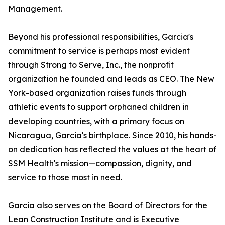
Management.
Beyond his professional responsibilities, Garcia's
commitment to service is perhaps most evident
through Strong to Serve, Inc., the nonprofit
organization he founded and leads as CEO. The New
York-based organization raises funds through
athletic events to support orphaned children in
developing countries, with a primary focus on
Nicaragua, Garcia's birthplace. Since 2010, his hands-
on dedication has reflected the values at the heart of
SSM Health's mission—compassion, dignity, and
service to those most in need.
Garcia also serves on the Board of Directors for the
Lean Construction Institute and is Executive