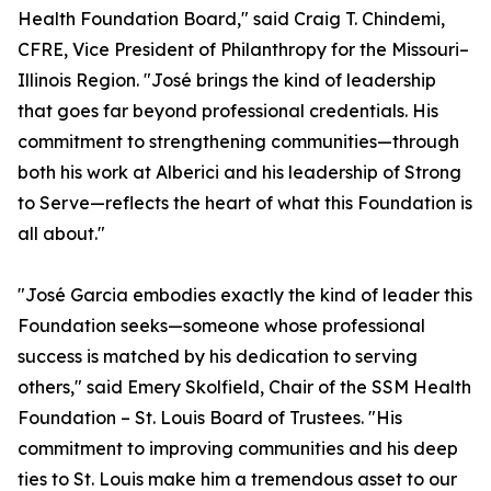
Health Foundation Board," said Craig T. Chindemi,
CFRE, Vice President of Philanthropy for the Missouri–
Illinois Region. "José brings the kind of leadership
that goes far beyond professional credentials. His
commitment to strengthening communities—through
both his work at Alberici and his leadership of Strong
to Serve—reflects the heart of what this Foundation is
all about."
"José Garcia embodies exactly the kind of leader this
Foundation seeks—someone whose professional
success is matched by his dedication to serving
others," said Emery Skolfield, Chair of the SSM Health
Foundation – St. Louis Board of Trustees. "His
commitment to improving communities and his deep
ties to St. Louis make him a tremendous asset to our