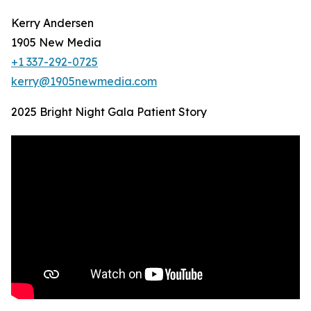
Kerry Andersen
1905 New Media
+1 337-292-0725
kerry@1905newmedia.com
2025 Bright Night Gala Patient Story