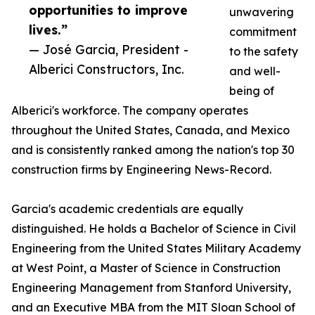
opportunities to improve
unwavering
lives.”
commitment
— José Garcia, President -
to the safety
Alberici Constructors, Inc.
and well-
being of
Alberici's workforce. The company operates
throughout the United States, Canada, and Mexico
and is consistently ranked among the nation's top 30
construction firms by Engineering News-Record.
Garcia's academic credentials are equally
distinguished. He holds a Bachelor of Science in Civil
Engineering from the United States Military Academy
at West Point, a Master of Science in Construction
Engineering Management from Stanford University,
and an Executive MBA from the MIT Sloan School of