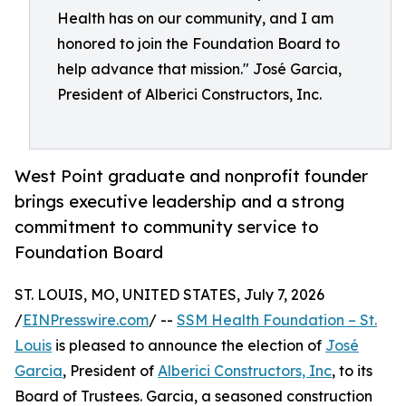
Health has on our community, and I am
honored to join the Foundation Board to
help advance that mission." José Garcia,
President of Alberici Constructors, Inc.
West Point graduate and nonprofit founder
brings executive leadership and a strong
commitment to community service to
Foundation Board
ST. LOUIS, MO, UNITED STATES, July 7, 2026
/
EINPresswire.com
/ --
SSM Health Foundation – St.
Louis
is pleased to announce the election of
José
Garcia
, President of
Alberici Constructors, Inc
, to its
Board of Trustees. Garcia, a seasoned construction