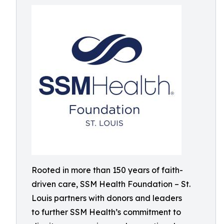
Rooted in more than 150 years of faith-
driven care, SSM Health Foundation – St.
Louis partners with donors and leaders
to further SSM Health’s commitment to