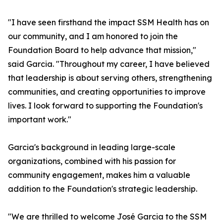
"I have seen firsthand the impact SSM Health has on
our community, and I am honored to join the
Foundation Board to help advance that mission,"
said Garcia. "Throughout my career, I have believed
that leadership is about serving others, strengthening
communities, and creating opportunities to improve
lives. I look forward to supporting the Foundation's
important work."
Garcia's background in leading large-scale
organizations, combined with his passion for
community engagement, makes him a valuable
addition to the Foundation's strategic leadership.
"We are thrilled to welcome José Garcia to the SSM