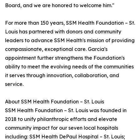
Board, and we are honored to welcome him."
For more than 150 years, SSM Health Foundation – St.
Louis has partnered with donors and community
leaders to advance SSM Health's mission of providing
compassionate, exceptional care. Garcia's
appointment further strengthens the Foundation's
ability to meet the evolving needs of the communities
it serves through innovation, collaboration, and
service.
About SSM Health Foundation – St. Louis
SSM Health Foundation – St. Louis was founded in
2018 to unify philanthropic efforts and elevate
community impact for our seven local hospitals
including: SSM Health DePaul Hospital – St. Louis;