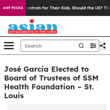
dia Controls for Their Kids. Should the US?
The Pentag
AGP PICKS
José Garcia Elected to
Board of Trustees of SSM
Health Foundation – St.
Louis