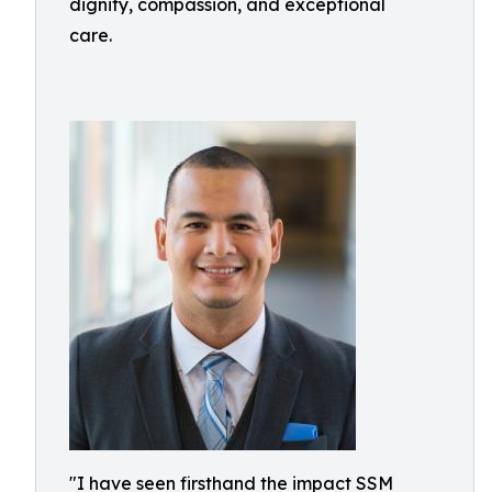
dignity, compassion, and exceptional
care.
"I have seen firsthand the impact SSM