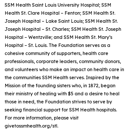
SSM Health Saint Louis University Hospital; SSM
Health St. Clare Hospital – Fenton; SSM Health St.
Joseph Hospital – Lake Saint Louis; SSM Health St.
Joseph Hospital – St. Charles; SSM Health St. Joseph
Hospital – Wentzville; and SSM Health St. Mary’s
Hospital – St. Louis. The Foundation serves as a
cohesive community of supporters, health care
professionals, corporate leaders, community donors,
and volunteers who make an impact on health care in
the communities SSM Health serves. Inspired by the
Mission of the founding sisters who, in 1872, began
their ministry of healing with $5 and a desire to heal
those in need, the Foundation strives to serve by
seeking financial support for SSM Health hospitals.
For more information, please visit
givetossmhealth.org/stl.