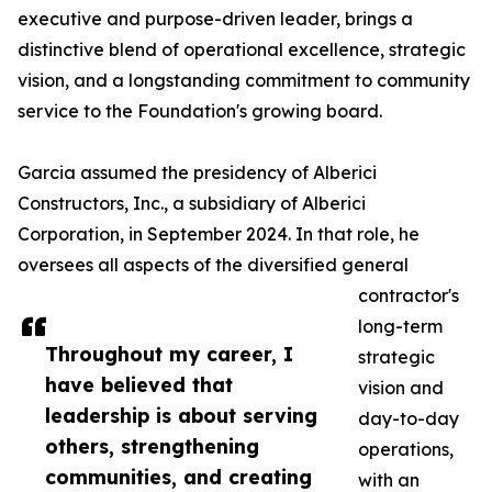
executive and purpose-driven leader, brings a
distinctive blend of operational excellence, strategic
vision, and a longstanding commitment to community
service to the Foundation's growing board.
Garcia assumed the presidency of Alberici
Constructors, Inc., a subsidiary of Alberici
Corporation, in September 2024. In that role, he
oversees all aspects of the diversified general
contractor's
long-term
Throughout my career, I
strategic
have believed that
vision and
leadership is about serving
day-to-day
others, strengthening
operations,
communities, and creating
with an