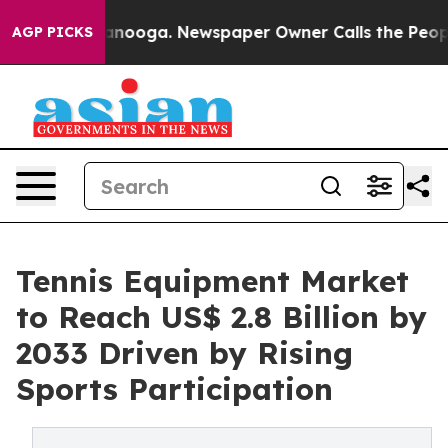
hattanooga. Newspaper Owner Calls the People Abrupt
AGP PICKS
Tennis Equipment Market
to Reach US$ 2.8 Billion by
2033 Driven by Rising
Sports Participation