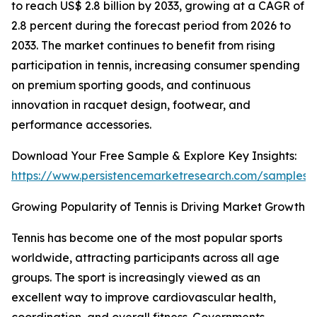
to reach US$ 2.8 billion by 2033, growing at a CAGR of
2.8 percent during the forecast period from 2026 to
2033. The market continues to benefit from rising
participation in tennis, increasing consumer spending
on premium sporting goods, and continuous
innovation in racquet design, footwear, and
performance accessories.
Download Your Free Sample & Explore Key Insights:
https://www.persistencemarketresearch.com/samples/
Growing Popularity of Tennis is Driving Market Growth
Tennis has become one of the most popular sports
worldwide, attracting participants across all age
groups. The sport is increasingly viewed as an
excellent way to improve cardiovascular health,