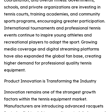
coordination, and overall fitness. Governments,
schools, and private organizations are investing in
tennis courts, training academies, and community
sports programs, encouraging greater participation.
International tournaments and professional tennis
events continue to inspire young athletes and
recreational players to adopt the sport. Growing
media coverage and digital streaming platforms
have also expanded the global fan base, creating
higher demand for professional quality tennis
equipment.
Product Innovation is Transforming the Industry
Innovation remains one of the strongest growth
factors within the tennis equipment market.
Manufacturers are introducing advanced racquets