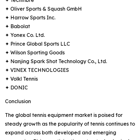
✦ Tecnifibre
✦ Oliver Sports & Squash GmbH
✦ Harrow Sports Inc.
✦ Babolat
✦ Yonex Co. Ltd.
✦ Prince Global Sports LLC
✦ Wilson Sporting Goods
✦ Nanjing Spark Shot Technology Co., Ltd.
✦ VINEX TECHNOLOGIES
✦ Volkl Tennis
✦ DONIC
Conclusion
The global tennis equipment market is poised for
steady growth as the popularity of tennis continues to
expand across both developed and emerging