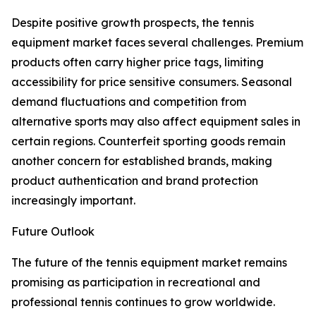
Despite positive growth prospects, the tennis
equipment market faces several challenges. Premium
products often carry higher price tags, limiting
accessibility for price sensitive consumers. Seasonal
demand fluctuations and competition from
alternative sports may also affect equipment sales in
certain regions. Counterfeit sporting goods remain
another concern for established brands, making
product authentication and brand protection
increasingly important.
Future Outlook
The future of the tennis equipment market remains
promising as participation in recreational and
professional tennis continues to grow worldwide.