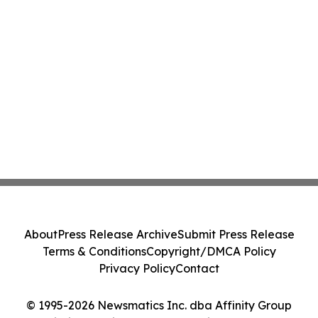
About
Press Release Archive
Submit Press Release
Terms & Conditions
Copyright/DMCA Policy
Privacy Policy
Contact
© 1995-2026 Newsmatics Inc. dba Affinity Group