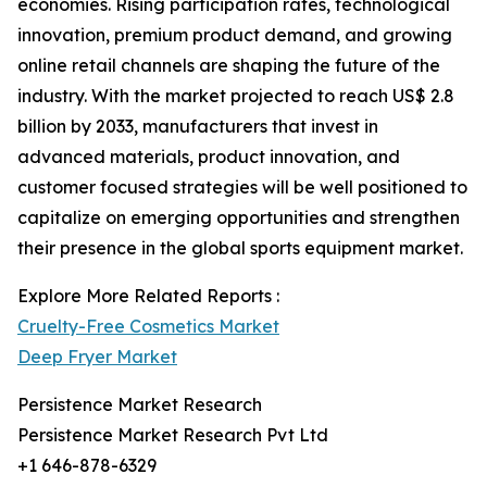
economies. Rising participation rates, technological
innovation, premium product demand, and growing
online retail channels are shaping the future of the
industry. With the market projected to reach US$ 2.8
billion by 2033, manufacturers that invest in
advanced materials, product innovation, and
customer focused strategies will be well positioned to
capitalize on emerging opportunities and strengthen
their presence in the global sports equipment market.
Explore More Related Reports :
Cruelty-Free Cosmetics Market
Deep Fryer Market
Persistence Market Research
Persistence Market Research Pvt Ltd
+1 646-878-6329