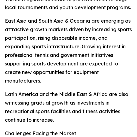
local tournaments and youth development programs.
East Asia and South Asia & Oceania are emerging as
attractive growth markets driven by increasing sports
participation, rising disposable income, and
expanding sports infrastructure. Growing interest in
professional tennis and government initiatives
supporting sports development are expected to
create new opportunities for equipment
manufacturers.
Latin America and the Middle East & Africa are also
witnessing gradual growth as investments in
recreational sports facilities and fitness activities
continue to increase.
Challenges Facing the Market