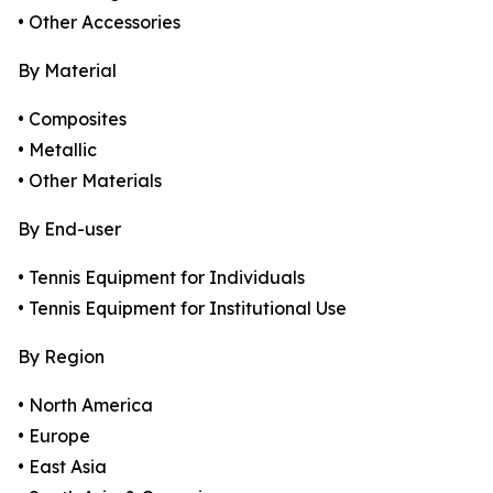
• Other Accessories
By Material
• Composites
• Metallic
• Other Materials
By End-user
• Tennis Equipment for Individuals
• Tennis Equipment for Institutional Use
By Region
• North America
• Europe
• East Asia