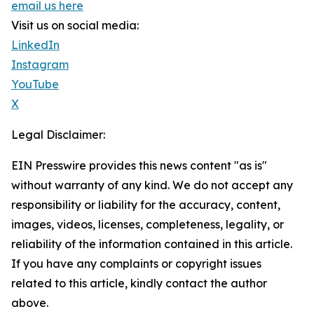
email us here
Visit us on social media:
LinkedIn
Instagram
YouTube
X
Legal Disclaimer:
EIN Presswire provides this news content "as is"
without warranty of any kind. We do not accept any
responsibility or liability for the accuracy, content,
images, videos, licenses, completeness, legality, or
reliability of the information contained in this article.
If you have any complaints or copyright issues
related to this article, kindly contact the author
above.