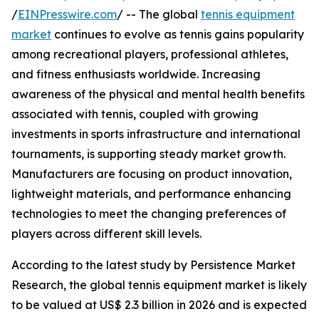
/
EINPresswire.com
/ -- The global
tennis equipment
market
continues to evolve as tennis gains popularity
among recreational players, professional athletes,
and fitness enthusiasts worldwide. Increasing
awareness of the physical and mental health benefits
associated with tennis, coupled with growing
investments in sports infrastructure and international
tournaments, is supporting steady market growth.
Manufacturers are focusing on product innovation,
lightweight materials, and performance enhancing
technologies to meet the changing preferences of
players across different skill levels.
According to the latest study by Persistence Market
Research, the global tennis equipment market is likely
to be valued at US$ 2.3 billion in 2026 and is expected