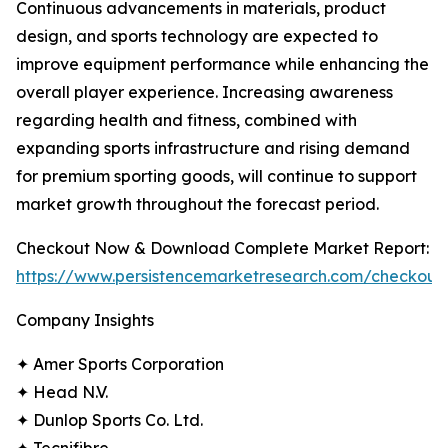
Continuous advancements in materials, product
design, and sports technology are expected to
improve equipment performance while enhancing the
overall player experience. Increasing awareness
regarding health and fitness, combined with
expanding sports infrastructure and rising demand
for premium sporting goods, will continue to support
market growth throughout the forecast period.
Checkout Now & Download Complete Market Report:
https://www.persistencemarketresearch.com/checkout
Company Insights
✦ Amer Sports Corporation
✦ Head N.V.
✦ Dunlop Sports Co. Ltd.