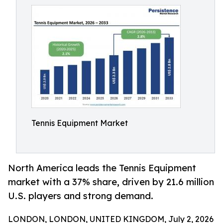
Tennis Equipment Market
North America leads the Tennis Equipment
market with a 37% share, driven by 21.6 million
U.S. players and strong demand.
LONDON, LONDON, UNITED KINGDOM, July 2, 2026