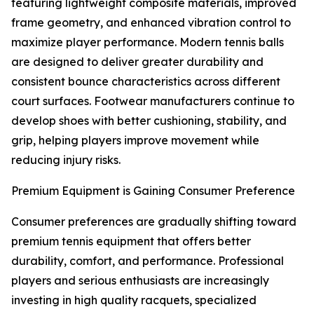
featuring lightweight composite materials, improved
frame geometry, and enhanced vibration control to
maximize player performance. Modern tennis balls
are designed to deliver greater durability and
consistent bounce characteristics across different
court surfaces. Footwear manufacturers continue to
develop shoes with better cushioning, stability, and
grip, helping players improve movement while
reducing injury risks.
Premium Equipment is Gaining Consumer Preference
Consumer preferences are gradually shifting toward
premium tennis equipment that offers better
durability, comfort, and performance. Professional
players and serious enthusiasts are increasingly
investing in high quality racquets, specialized