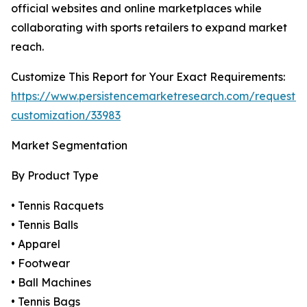
official websites and online marketplaces while
collaborating with sports retailers to expand market
reach.
Customize This Report for Your Exact Requirements:
https://www.persistencemarketresearch.com/request-
customization/33983
Market Segmentation
By Product Type
• Tennis Racquets
• Tennis Balls
• Apparel
• Footwear
• Ball Machines
• Tennis Bags