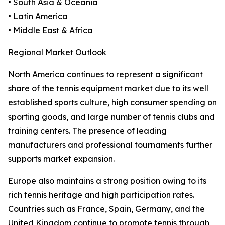
• South Asia & Oceania
• Latin America
• Middle East & Africa
Regional Market Outlook
North America continues to represent a significant
share of the tennis equipment market due to its well
established sports culture, high consumer spending on
sporting goods, and large number of tennis clubs and
training centers. The presence of leading
manufacturers and professional tournaments further
supports market expansion.
Europe also maintains a strong position owing to its
rich tennis heritage and high participation rates.
Countries such as France, Spain, Germany, and the
United Kingdom continue to promote tennis through