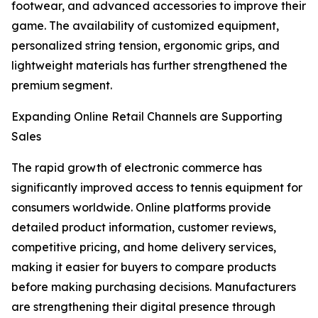
footwear, and advanced accessories to improve their
game. The availability of customized equipment,
personalized string tension, ergonomic grips, and
lightweight materials has further strengthened the
premium segment.
Expanding Online Retail Channels are Supporting
Sales
The rapid growth of electronic commerce has
significantly improved access to tennis equipment for
consumers worldwide. Online platforms provide
detailed product information, customer reviews,
competitive pricing, and home delivery services,
making it easier for buyers to compare products
before making purchasing decisions. Manufacturers
are strengthening their digital presence through