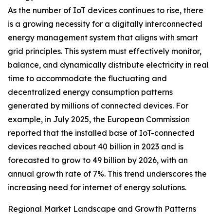
As the number of IoT devices continues to rise, there
is a growing necessity for a digitally interconnected
energy management system that aligns with smart
grid principles. This system must effectively monitor,
balance, and dynamically distribute electricity in real
time to accommodate the fluctuating and
decentralized energy consumption patterns
generated by millions of connected devices. For
example, in July 2025, the European Commission
reported that the installed base of IoT-connected
devices reached about 40 billion in 2023 and is
forecasted to grow to 49 billion by 2026, with an
annual growth rate of 7%. This trend underscores the
increasing need for internet of energy solutions.
Regional Market Landscape and Growth Patterns