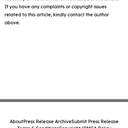
If you have any complaints or copyright issues
related to this article, kindly contact the author
above.
About
Press Release Archive
Submit Press Release