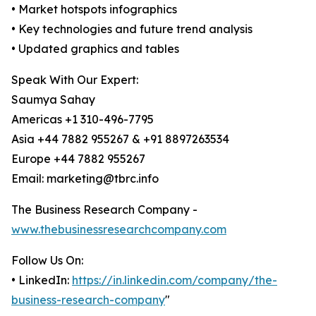
• Market hotspots infographics
• Key technologies and future trend analysis
• Updated graphics and tables
Speak With Our Expert:
Saumya Sahay
Americas +1 310-496-7795
Asia +44 7882 955267 & +91 8897263534
Europe +44 7882 955267
Email: marketing@tbrc.info
The Business Research Company -
www.thebusinessresearchcompany.com
Follow Us On:
• LinkedIn:
https://in.linkedin.com/company/the-
business-research-company
"