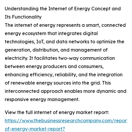
Understanding the Internet of Energy Concept and
Its Functionality
The internet of energy represents a smart, connected
energy ecosystem that integrates digital
technologies, IoT, and data networks to optimize the
generation, distribution, and management of
electricity. It facilitates two-way communication
between energy producers and consumers,
enhancing efficiency, reliability, and the integration
of renewable energy sources into the grid. This
interconnected approach enables more dynamic and
responsive energy management.
View the full internet of energy market report:
https://www.thebusinessresearchcompany.com/report/i
of-energy-market-report?