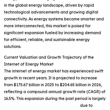
in the global energy landscape, driven by rapid
technological advancements and growing digital
connectivity. As energy systems become smarter and
more interconnected, this market is poised for
significant expansion fueled by increasing demand
for efficient, reliable, and sustainable energy
solutions.
Current Valuation and Growth Trajectory of the
Internet of Energy Market
The internet of energy market has experienced swift
growth in recent years. It is projected to increase
from $175.67 billion in 2025 to $204.65 billion in 2026,
reflecting a compound annual growth rate (CAGR) of
16.5%. This expansion during the past period is largely
due to