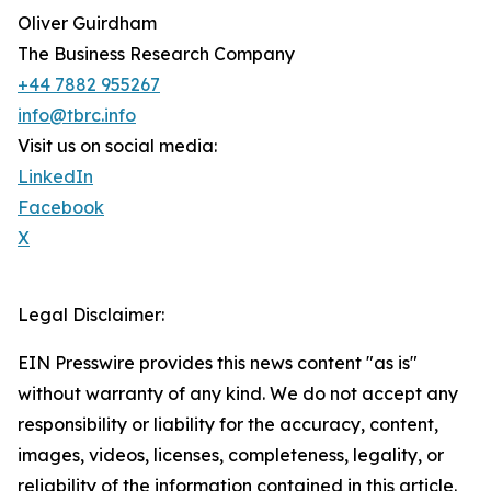
Oliver Guirdham
The Business Research Company
+44 7882 955267
info@tbrc.info
Visit us on social media:
LinkedIn
Facebook
X
Legal Disclaimer:
EIN Presswire provides this news content "as is"
without warranty of any kind. We do not accept any
responsibility or liability for the accuracy, content,
images, videos, licenses, completeness, legality, or
reliability of the information contained in this article.