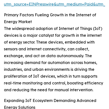
utm_source=EINPresswire&utm_medium=Paid&utm_
Primary Factors Fueling Growth in the Internet of
Energy Market
The widespread adoption of Internet of Things (IoT)
devices is a major catalyst for growth in the internet
of energy sector. These devices, embedded with
sensors and internet connectivity, can collect,
exchange, and act on data autonomously. The
increasing demand for automation across homes,
industries, and urban environments is driving the
proliferation of IoT devices, which in turn supports
real-time monitoring and control, boosting efficiency
and reducing the need for manual intervention.
Expanding IoT Ecosystem Demanding Advanced
Energy Solutions