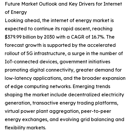
Future Market Outlook and Key Drivers for Internet
of Energy
Looking ahead, the internet of energy market is
expected to continue its rapid ascent, reaching
$379.99 billion by 2030 with a CAGR of 16.7%. The
forecast growth is supported by the accelerated
rollout of 5G infrastructure, a surge in the number of
IoT-connected devices, government initiatives
promoting digital connectivity, greater demand for
low-latency applications, and the broader expansion
of edge computing networks. Emerging trends
shaping the market include decentralized electricity
generation, transactive energy trading platforms,
virtual power plant aggregation, peer-to-peer
energy exchanges, and evolving grid balancing and
flexibility markets.