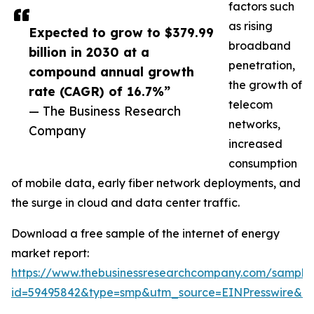
factors such
as rising
Expected to grow to $379.99
broadband
billion in 2030 at a
penetration,
compound annual growth
the growth of
rate (CAGR) of 16.7%”
telecom
— The Business Research
networks,
Company
increased
consumption
of mobile data, early fiber network deployments, and
the surge in cloud and data center traffic.
Download a free sample of the internet of energy
market report:
https://www.thebusinessresearchcompany.com/sample
id=59495842&type=smp&utm_source=EINPresswire&