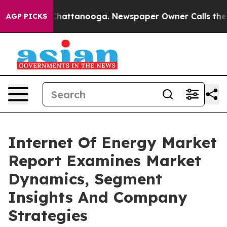
aos in Chattanooga. Newspaper Owner Calls the Peopl
AGP PICKS
Internet Of Energy Market
Report Examines Market
Dynamics, Segment
Insights And Company
Strategies