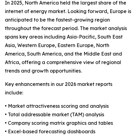
In 2025, North America held the largest share of the
internet of energy market. Looking forward, Europe is
anticipated to be the fastest-growing region
throughout the forecast period. The market analysis
spans key areas including Asia-Pacific, South East
Asia, Western Europe, Eastern Europe, North
America, South America, and the Middle East and
Africa, offering a comprehensive view of regional
trends and growth opportunities.
Key enhancements in our 2026 market reports
include:
• Market attractiveness scoring and analysis
• Total addressable market (TAM) analysis
• Company scoring matrix graphics and tables
• Excel-based forecasting dashboards