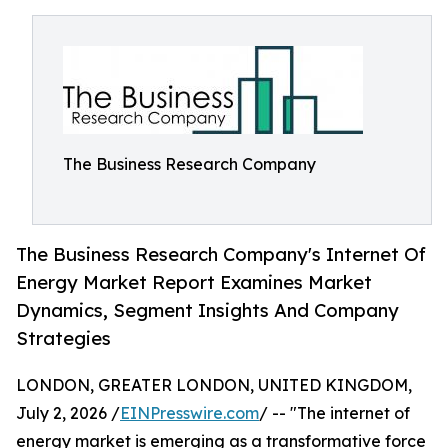
The Business Research Company
The Business Research Company's Internet Of
Energy Market Report Examines Market
Dynamics, Segment Insights And Company
Strategies
LONDON, GREATER LONDON, UNITED KINGDOM,
July 2, 2026 /
EINPresswire.com
/ -- "The internet of
energy market is emerging as a transformative force