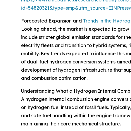
id=54820321&type=smp&utm_source=EINPres
Forecasted Expansion and
Trends in the Hydrog
Looking ahead, the market is expected to grow ev
include stricter global emission standards for t
electrify fleets and transition to hybrid system
mobility. Key trends expected to influence this m
of dual-fuel hydrogen conversion systems aimed at
development of hydrogen infrastructure that sup
and combustion optimization.
Understanding What a Hydrogen Internal Combus
A hydrogen internal combustion engine conversion
on hydrogen fuel instead of fossil fuels. Typica
and safe fuel handling within the engine framew
maintaining their core mechanical structure.