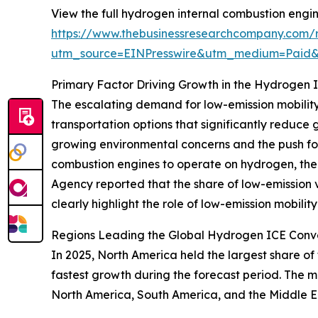
View the full hydrogen internal combustion engine
https://www.thebusinessresearchcompany.com/r
utm_source=EINPresswire&utm_medium=Paid
Primary Factor Driving Growth in the Hydrogen 
The escalating demand for low-emission mobility i
transportation options that significantly reduce
growing environmental concerns and the push for 
combustion engines to operate on hydrogen, there
Agency reported that the share of low-emission 
clearly highlight the role of low-emission mobilit
Regions Leading the Global Hydrogen ICE Conve
In 2025, North America held the largest share of
fastest growth during the forecast period. The m
North America, South America, and the Middle E