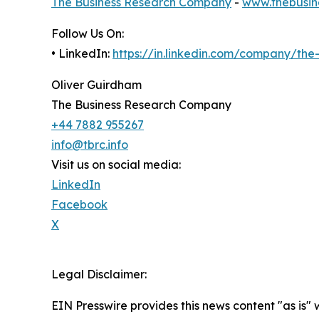
The Business Research Company
-
www.thebusin
Follow Us On:
• LinkedIn:
https://in.linkedin.com/company/th
Oliver Guirdham
The Business Research Company
+44 7882 955267
info@tbrc.info
Visit us on social media:
LinkedIn
Facebook
X
Legal Disclaimer:
EIN Presswire provides this news content "as is" 