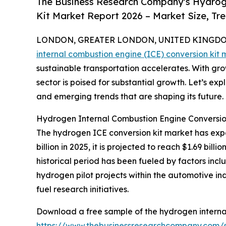
The Business Research Company's Hydroge
Kit Market Report 2026 – Market Size, Tr
LONDON, GREATER LONDON, UNITED KINGDOM, 
internal combustion engine (ICE) conversion kit 
sustainable transportation accelerates. With grow
sector is poised for substantial growth. Let’s exp
and emerging trends that are shaping its future.
Hydrogen Internal Combustion Engine Conversio
The hydrogen ICE conversion kit market has exper
billion in 2025, it is projected to reach $1.69 bi
historical period has been fueled by factors incl
hydrogen pilot projects within the automotive in
fuel research initiatives.
Download a free sample of the hydrogen internal
https://www.thebusinessresearchcompany.com/