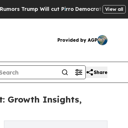
mp Will cut Pirro
Democratic Socialists of Amer
View all
Provided by AGP
Share
: Growth Insights,