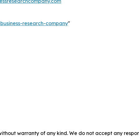
essresearchcompany.com
e-business-research-company
"
without warranty of any kind. We do not accept any responsib