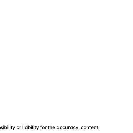
ility or liability for the accuracy, content,