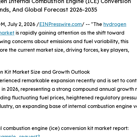
n Internal Combustion Engine (ICE) Conversion
ends, And Global Forecast 2026-2035
July 2, 2026 /
EINPresswire.com
/ -- "The
hydrogen
market
is rapidly gaining attention as the shift toward
ing concerns about emissions and fuel variability, this
lore the current market size, driving forces, key players,
n Kit Market Size and Growth Outlook
ienced remarkable expansion recently and is set to contin
llion in 2026, representing a strong compound annual growth 
uding fluctuating fuel prices, heightened regulatory pressu
dustry, an expanding base of internal combustion engine ve
 combustion engine (ice) conversion kit market report:
sample_request?