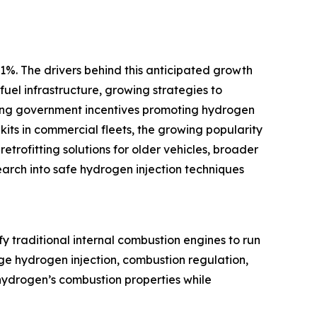
1%. The drivers behind this anticipated growth
uel infrastructure, growing strategies to
anding government incentives promoting hydrogen
kits in commercial fleets, the growing popularity
trofitting solutions for older vehicles, broader
arch into safe hydrogen injection techniques
y traditional internal combustion engines to run
age hydrogen injection, combustion regulation,
hydrogen’s combustion properties while