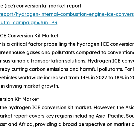
 (ice) conversion kit market report:
eport/hydrogen-internal-combustion-engine-ice-conversi
&utm_campaign=Jun_PR
ICE Conversion Kit Market
s a critical factor propelling the hydrogen ICE conversion
 greenhouse gases and pollutants compared to conventional
sustainable transportation solutions. Hydrogen ICE conversi
by cutting carbon emissions and harmful pollutants. For in
vehicles worldwide increased from 14% in 2022 to 18% in 2
y in driving market growth.
rsion Kit Market
 the hydrogen ICE conversion kit market. However, the Asia
arket report covers key regions including Asia-Pacific, So
ast and Africa, providing a broad perspective on market