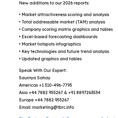
New additions to our 2026 reports:
• Market attractiveness scoring and analysis
• Total addressable market (TAM) analysis
• Company scoring matrix graphics and tables
• Excel-based forecasting dashboards
• Market hotspots infographics
• Key technologies and future trend analysis
• Updated graphics and tables
Speak With Our Expert:
Saumya Sahay
Americas +1 310-496-7795
Asia +44 7882 955267 & +91 8897263534
Europe +44 7882 955267
Email: marketing@tbrc.info