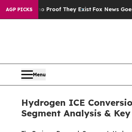
ers no Proof They Exist
Fox News Goes Quiet as '
AGP PICKS
Menu
Hydrogen ICE Conversion
Segment Analysis & Key