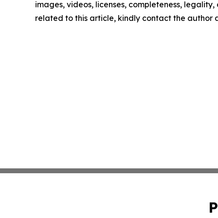
images, videos, licenses, completeness, legality, o
related to this article, kindly contact the author
P