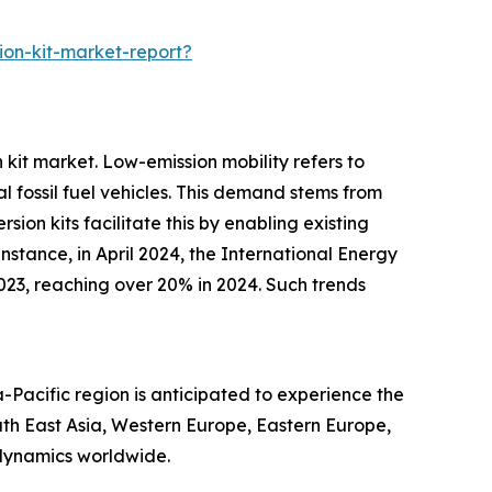
on-kit-market-report?
 kit market. Low-emission mobility refers to
 fossil fuel vehicles. This demand stems from
on kits facilitate this by enabling existing
stance, in April 2024, the International Energy
023, reaching over 20% in 2024. Such trends
-Pacific region is anticipated to experience the
uth East Asia, Western Europe, Eastern Europe,
 dynamics worldwide.