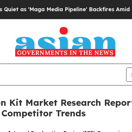
Maga Media Pipeline' Backfires Amid Rumors Tru
 Kit Market Research Report
 Competitor Trends