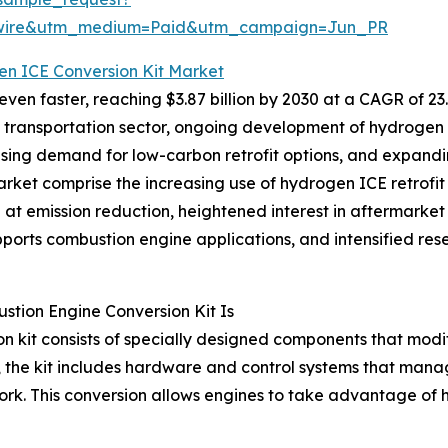
swire&utm_medium=Paid&utm_campaign=Jun_PR
en ICE Conversion Kit Market
en faster, reaching $3.87 billion by 2030 at a CAGR of 23.
he transportation sector, ongoing development of hydrogen f
s, rising demand for low-carbon retrofit options, and exp
arket comprise the increasing use of hydrogen ICE retrofit 
 emission reduction, heightened interest in aftermarket re
ports combustion engine applications, and intensified rese
tion Engine Conversion Kit Is
 kit consists of specially designed components that modif
lly, the kit includes hardware and control systems that man
ork. This conversion allows engines to take advantage of 