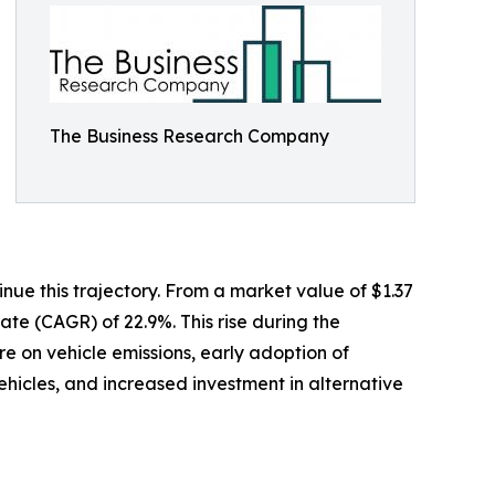
The Business Research Company
ue this trajectory. From a market value of $1.37
rate (CAGR) of 22.9%. This rise during the
re on vehicle emissions, early adoption of
hicles, and increased investment in alternative