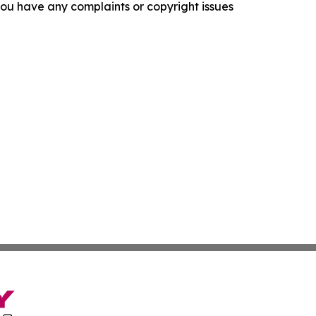
f you have any complaints or copyright issues