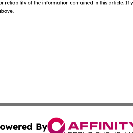
r reliability of the information contained in this article. I
 above.
owered By