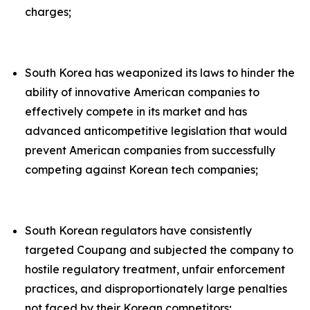
charges;
South Korea has weaponized its laws to hinder the
ability of innovative American companies to
effectively compete in its market and has
advanced anticompetitive legislation that would
prevent American companies from successfully
competing against Korean tech companies;
South Korean regulators have consistently
targeted Coupang and subjected the company to
hostile regulatory treatment, unfair enforcement
practices, and disproportionately large penalties
not faced by their Korean competitors;