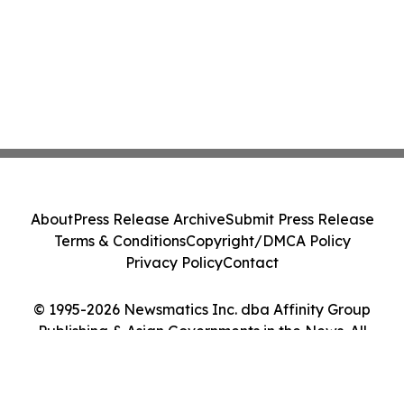
About
Press Release Archive
Submit Press Release
Terms & Conditions
Copyright/DMCA Policy
Privacy Policy
Contact
© 1995-2026 Newsmatics Inc. dba Affinity Group
Publishing & Asian Governments in the News. All
Rights Reserved.
Cookie Settings / Your Privacy Choices