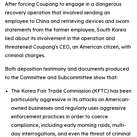
After forcing Coupang to engage in a dangerous
recovery operation that involved sending an
employee to China and retrieving devices and sworn
statements from the former employee, South Korea
lied about its involvement in the operation and
threatened Coupang's CEO, an American citizen, with
criminal charges.
Both deposition testimony and documents produced
to the Committee and Subcommittee show that:
The Korea Fair Trade Commission (KFTC) has been
particularly aggressive in its attacks on American-
owned businesses and regularly uses aggressive
enforcement practices in order to coerce
compliance, including early morning raids, multi-
day interrogations, and even the threat of criminal