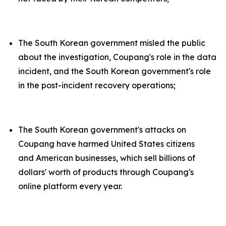
The South Korean government misled the public
about the investigation, Coupang's role in the data
incident, and the South Korean government's role
in the post-incident recovery operations;
The South Korean government's attacks on
Coupang have harmed United States citizens
and American businesses, which sell billions of
dollars' worth of products through Coupang's
online platform every year.