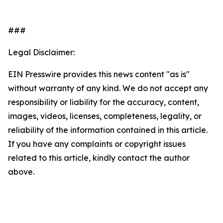
###
Legal Disclaimer:
EIN Presswire provides this news content "as is"
without warranty of any kind. We do not accept any
responsibility or liability for the accuracy, content,
images, videos, licenses, completeness, legality, or
reliability of the information contained in this article.
If you have any complaints or copyright issues
related to this article, kindly contact the author
above.