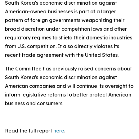
South Korea's economic discrimination against
American-owned businesses is part of a larger
pattern of foreign governments weaponizing their
broad discretion under competition laws and other
regulatory regimes to shield their domestic industries
from U.S. competition. It also directly violates its
recent trade agreement with the United States.
The Committee has previously raised concerns about
South Korea's economic discrimination against
American companies and will continue its oversight to
inform legislative reforms to better protect American
business and consumers.
Read the full report
here
.