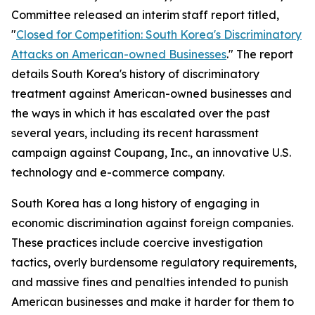
Committee released an interim staff report titled,
"
Closed for Competition: South Korea's Discriminatory
Attacks on American-owned Businesses
." The report
details South Korea's history of discriminatory
treatment against American-owned businesses and
the ways in which it has escalated over the past
several years, including its recent harassment
campaign against Coupang, Inc., an innovative U.S.
technology and e-commerce company.
South Korea has a long history of engaging in
economic discrimination against foreign companies.
These practices include coercive investigation
tactics, overly burdensome regulatory requirements,
and massive fines and penalties intended to punish
American businesses and make it harder for them to