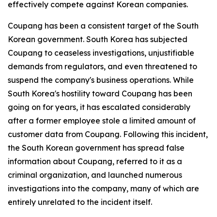
effectively compete against Korean companies.
Coupang has been a consistent target of the South
Korean government. South Korea has subjected
Coupang to ceaseless investigations, unjustifiable
demands from regulators, and even threatened to
suspend the company's business operations. While
South Korea's hostility toward Coupang has been
going on for years, it has escalated considerably
after a former employee stole a limited amount of
customer data from Coupang. Following this incident,
the South Korean government has spread false
information about Coupang, referred to it as a
criminal organization, and launched numerous
investigations into the company, many of which are
entirely unrelated to the incident itself.