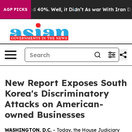
r Around 40%. Well, it Didn’t
As war With Iran Drove
AGP PICKS
New Report Exposes South
Korea's Discriminatory
Attacks on American-
owned Businesses
WASHINGTON, D.C.
– Today, the House Judiciary