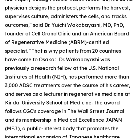
physician designs the protocol, performs the harvest,
supervises culture, administers the cells, and tracks
outcomes," said Dr. Yuichi Wakabayashi, MD, PhD,
founder of Cell Grand Clinic and an American Board
of Regenerative Medicine (ABRM)-certified
specialist. "That is why patients from 20 countries
have come to Osaka." Dr. Wakabayashi was
previously a research fellow at the U.S. National
Institutes of Health (NIH), has performed more than
3,000 ADSC treatments over the course of his career,
and serves as a lecturer in regenerative medicine at
Kindai University School of Medicine. The award
follows CGC's coverage in The Wall Street Journal
and its membership in Medical Excellence JAPAN
(MEJ), a public-interest body that promotes the
international expansion of Japanese healthcare.