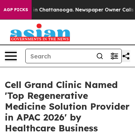
e
Chaos in Chattanooga. Newspaper Owner Calls the Pe
AGP PICKS
Cell Grand Clinic Named
'Top Regenerative
Medicine Solution Provider
in APAC 2026' by
Healthcare Business