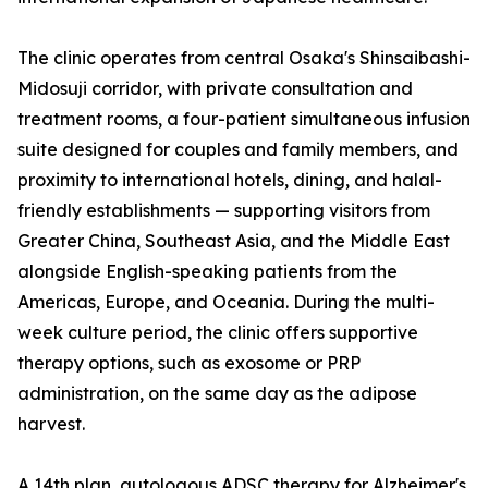
The clinic operates from central Osaka's Shinsaibashi-
Midosuji corridor, with private consultation and
treatment rooms, a four-patient simultaneous infusion
suite designed for couples and family members, and
proximity to international hotels, dining, and halal-
friendly establishments — supporting visitors from
Greater China, Southeast Asia, and the Middle East
alongside English-speaking patients from the
Americas, Europe, and Oceania. During the multi-
week culture period, the clinic offers supportive
therapy options, such as exosome or PRP
administration, on the same day as the adipose
harvest.
A 14th plan, autologous ADSC therapy for Alzheimer's