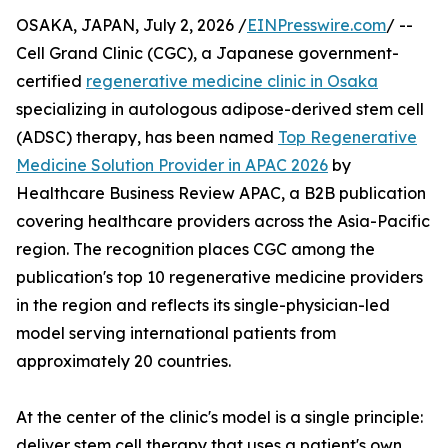
OSAKA, JAPAN, July 2, 2026 /
EINPresswire.com
/ --
Cell Grand Clinic (CGC), a Japanese government-
certified
regenerative medicine clinic in Osaka
specializing in autologous adipose-derived stem cell
(ADSC) therapy, has been named
Top Regenerative
Medicine Solution Provider in APAC 2026
by
Healthcare Business Review APAC, a B2B publication
covering healthcare providers across the Asia-Pacific
region. The recognition places CGC among the
publication's top 10 regenerative medicine providers
in the region and reflects its single-physician-led
model serving international patients from
approximately 20 countries.
At the center of the clinic's model is a single principle:
deliver stem cell therapy that uses a patient's own