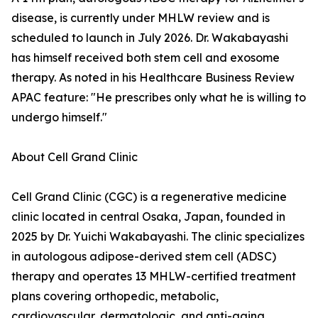
disease, is currently under MHLW review and is
scheduled to launch in July 2026. Dr. Wakabayashi
has himself received both stem cell and exosome
therapy. As noted in his Healthcare Business Review
APAC feature: "He prescribes only what he is willing to
undergo himself."
About Cell Grand Clinic
Cell Grand Clinic (CGC) is a regenerative medicine
clinic located in central Osaka, Japan, founded in
2025 by Dr. Yuichi Wakabayashi. The clinic specializes
in autologous adipose-derived stem cell (ADSC)
therapy and operates 13 MHLW-certified treatment
plans covering orthopedic, metabolic,
cardiovascular, dermatologic, and anti-aging