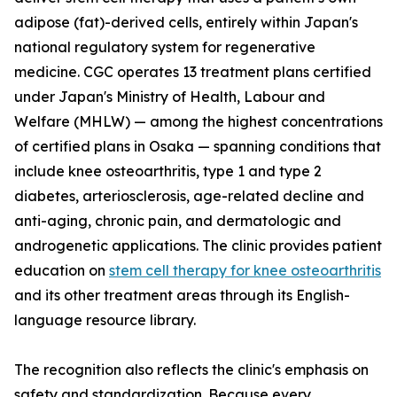
adipose (fat)-derived cells, entirely within Japan's
national regulatory system for regenerative
medicine. CGC operates 13 treatment plans certified
under Japan's Ministry of Health, Labour and
Welfare (MHLW) — among the highest concentrations
of certified plans in Osaka — spanning conditions that
include knee osteoarthritis, type 1 and type 2
diabetes, arteriosclerosis, age-related decline and
anti-aging, chronic pain, and dermatologic and
androgenetic applications. The clinic provides patient
education on
stem cell therapy for knee osteoarthritis
and its other treatment areas through its English-
language resource library.
The recognition also reflects the clinic's emphasis on
safety and standardization. Because every