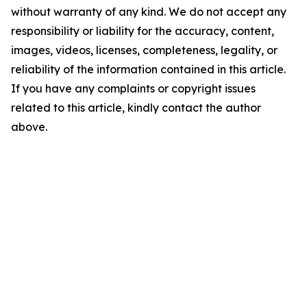
without warranty of any kind. We do not accept any
responsibility or liability for the accuracy, content,
images, videos, licenses, completeness, legality, or
reliability of the information contained in this article.
If you have any complaints or copyright issues
related to this article, kindly contact the author
above.