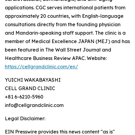
applications. CGC serves international patients from
approximately 20 countries, with English-language
consultations directly from the founding physician
and Mandarin-speaking staff support. The clinic is a
member of Medical Excellence JAPAN (MEJ) and has
been featured in The Wall Street Journal and
Healthcare Business Review APAC. Website:
https://cellgrandclinic.com/en/
YUICHI WAKABAYASHI
CELL GRAND CLINIC
+81 6-6210-5960
info@cellgrandclinic.com
Legal Disclaimer:
EIN Presswire provides this news content "as is"