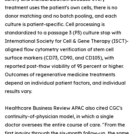
treatment uses the patient's own cells, there is no
donor matching and no batch pooling, and each
culture is patient-specific. Cell processing is
standardized to a passage 3 (P3) culture stop with
International Society for Cell & Gene Therapy (ISCT)-
aligned flow cytometry verification of stem cell
surface markers (CD73, CD90, and CD105), with
reported post-thaw viability of 95 percent or higher.
Outcomes of regenerative medicine treatments
depend on individual patient factors, and individual
results vary.
Healthcare Business Review APAC also cited CGC's
continuity-of-physician model, in which a single
doctor oversees the entire course of care. "From the
first inquiry through the six-month follow-up, the same