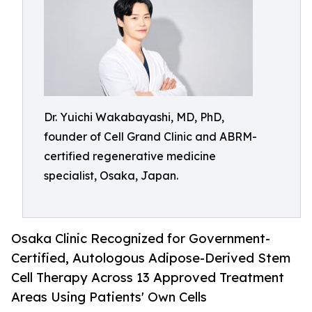
Dr. Yuichi Wakabayashi, MD, PhD,
founder of Cell Grand Clinic and ABRM-
certified regenerative medicine
specialist, Osaka, Japan.
Osaka Clinic Recognized for Government-
Certified, Autologous Adipose-Derived Stem
Cell Therapy Across 13 Approved Treatment
Areas Using Patients' Own Cells