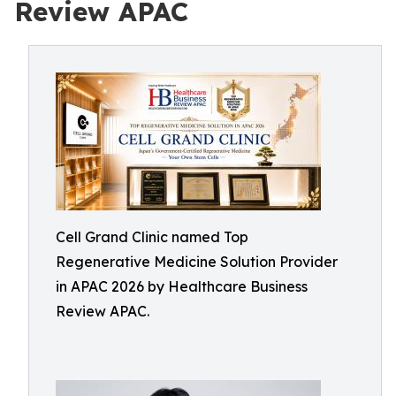
Review APAC
Cell Grand Clinic named Top
Regenerative Medicine Solution Provider
in APAC 2026 by Healthcare Business
Review APAC.