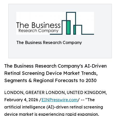
The Business Research Company
The Business Research Company's AI-Driven
Retinal Screening Device Market Trends,
Segments & Regional Forecasts to 2030
LONDON, GREATER LONDON, UNITED KINGDOM,
February 4, 2026 /
EINPresswire.com
/ -- "The
artificial intelligence (AI)-driven retinal screening
device market is experiencing rapid expansion,