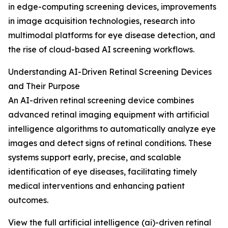
in edge-computing screening devices, improvements
in image acquisition technologies, research into
multimodal platforms for eye disease detection, and
the rise of cloud-based AI screening workflows.
Understanding AI-Driven Retinal Screening Devices
and Their Purpose
An AI-driven retinal screening device combines
advanced retinal imaging equipment with artificial
intelligence algorithms to automatically analyze eye
images and detect signs of retinal conditions. These
systems support early, precise, and scalable
identification of eye diseases, facilitating timely
medical interventions and enhancing patient
outcomes.
View the full artificial intelligence (ai)-driven retinal