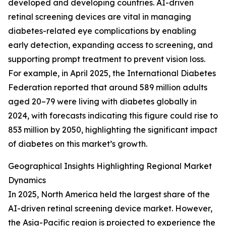
developed and developing countries. AI-driven
retinal screening devices are vital in managing
diabetes-related eye complications by enabling
early detection, expanding access to screening, and
supporting prompt treatment to prevent vision loss.
For example, in April 2025, the International Diabetes
Federation reported that around 589 million adults
aged 20–79 were living with diabetes globally in
2024, with forecasts indicating this figure could rise to
853 million by 2050, highlighting the significant impact
of diabetes on this market’s growth.
Geographical Insights Highlighting Regional Market
Dynamics
In 2025, North America held the largest share of the
AI-driven retinal screening device market. However,
the Asia-Pacific region is projected to experience the