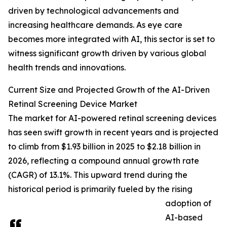
driven by technological advancements and
increasing healthcare demands. As eye care
becomes more integrated with AI, this sector is set to
witness significant growth driven by various global
health trends and innovations.
Current Size and Projected Growth of the AI-Driven
Retinal Screening Device Market
The market for AI-powered retinal screening devices
has seen swift growth in recent years and is projected
to climb from $1.93 billion in 2025 to $2.18 billion in
2026, reflecting a compound annual growth rate
(CAGR) of 13.1%. This upward trend during the
historical period is primarily fueled by the rising
adoption of
AI-based