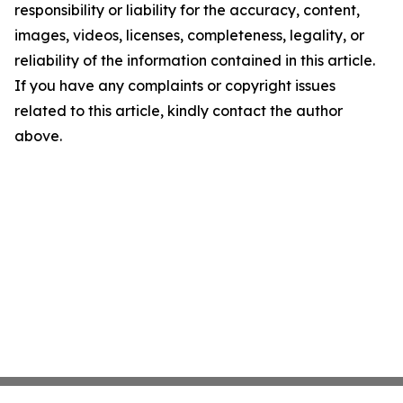
responsibility or liability for the accuracy, content,
images, videos, licenses, completeness, legality, or
reliability of the information contained in this article.
If you have any complaints or copyright issues
related to this article, kindly contact the author
above.