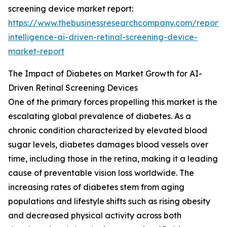
screening device market report:
https://www.thebusinessresearchcompany.com/report/ar
intelligence-ai-driven-retinal-screening-device-
market-report
The Impact of Diabetes on Market Growth for AI-
Driven Retinal Screening Devices
One of the primary forces propelling this market is the
escalating global prevalence of diabetes. As a
chronic condition characterized by elevated blood
sugar levels, diabetes damages blood vessels over
time, including those in the retina, making it a leading
cause of preventable vision loss worldwide. The
increasing rates of diabetes stem from aging
populations and lifestyle shifts such as rising obesity
and decreased physical activity across both