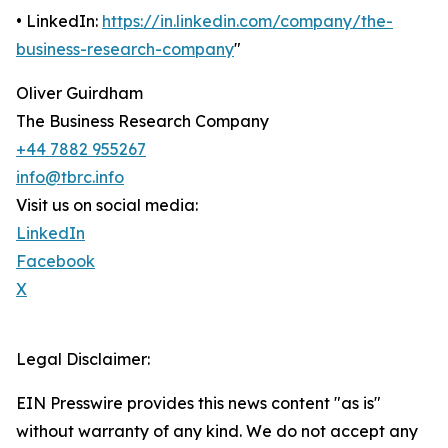
• LinkedIn:
https://in.linkedin.com/company/the-
business-research-company
"
Oliver Guirdham
The Business Research Company
+44 7882 955267
info@tbrc.info
Visit us on social media:
LinkedIn
Facebook
X
Legal Disclaimer:
EIN Presswire provides this news content "as is"
without warranty of any kind. We do not accept any