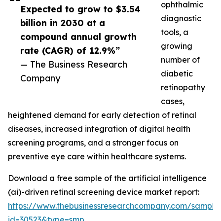
ophthalmic
Expected to grow to $3.54
diagnostic
billion in 2030 at a
tools, a
compound annual growth
growing
rate (CAGR) of 12.9%”
number of
— The Business Research
diabetic
Company
retinopathy
cases,
heightened demand for early detection of retinal
diseases, increased integration of digital health
screening programs, and a stronger focus on
preventive eye care within healthcare systems.
Download a free sample of the artificial intelligence
(ai)-driven retinal screening device market report:
https://www.thebusinessresearchcompany.com/sample
id=30523&type=smp