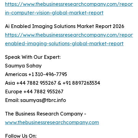
https://www.thebusinessresearchcompany.com/report/
in-computer-vision-global-market-report
Ai Enabled Imaging Solutions Market Report 2026
https://www.thebusinessresearchcompany.com/report/
enabled-imaging-solutions-global-market-report
Speak With Our Expert:
Saumya Sahay
Americas +1 310-496-7795
Asia +44 7882 955267 & +91 8897263534
Europe +44 7882 955267
Email: saumyas@tbrc.info
The Business Research Company -
www.thebusinessresearchcompany.com
Follow Us On: