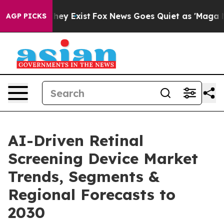
roof They Exist
Fox News Goes Quiet as 'Maga Media Pi
AGP PICKS
AI-Driven Retinal
Screening Device Market
Trends, Segments &
Regional Forecasts to
2030