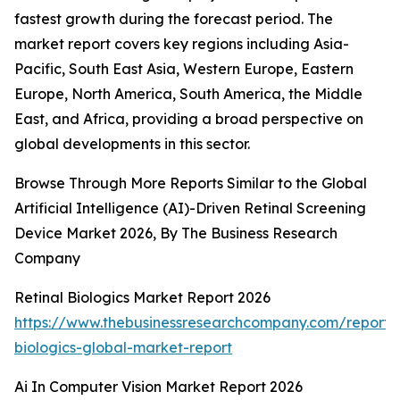
fastest growth during the forecast period. The
market report covers key regions including Asia-
Pacific, South East Asia, Western Europe, Eastern
Europe, North America, South America, the Middle
East, and Africa, providing a broad perspective on
global developments in this sector.
Browse Through More Reports Similar to the Global
Artificial Intelligence (AI)-Driven Retinal Screening
Device Market 2026, By The Business Research
Company
Retinal Biologics Market Report 2026
https://www.thebusinessresearchcompany.com/report/r
biologics-global-market-report
Ai In Computer Vision Market Report 2026