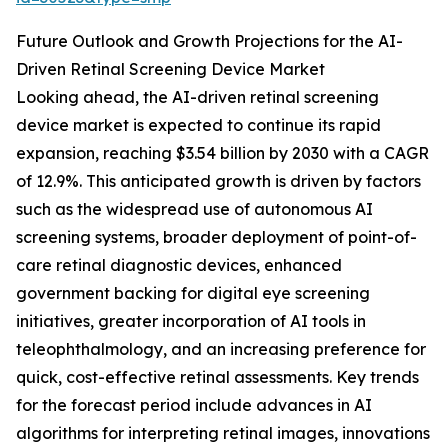
Future Outlook and Growth Projections for the AI-
Driven Retinal Screening Device Market
Looking ahead, the AI-driven retinal screening
device market is expected to continue its rapid
expansion, reaching $3.54 billion by 2030 with a CAGR
of 12.9%. This anticipated growth is driven by factors
such as the widespread use of autonomous AI
screening systems, broader deployment of point-of-
care retinal diagnostic devices, enhanced
government backing for digital eye screening
initiatives, greater incorporation of AI tools in
teleophthalmology, and an increasing preference for
quick, cost-effective retinal assessments. Key trends
for the forecast period include advances in AI
algorithms for interpreting retinal images, innovations