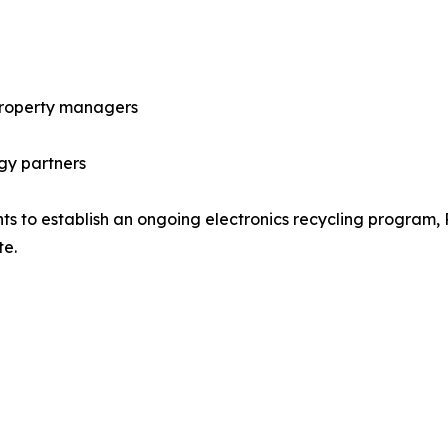
 property managers
gy partners
s to establish an ongoing electronics recycling program, 
te.