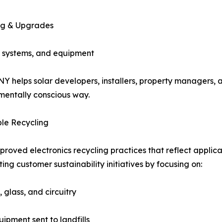
ng & Upgrades
p systems, and equipment
– NY helps solar developers, installers, property manager
nmentally conscious way.
le Recycling
oved electronics recycling practices that reflect applic
ng customer sustainability initiatives by focusing on:
 glass, and circuitry
ipment sent to landfills