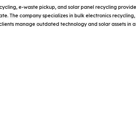
cycling, e-waste pickup, and solar panel recycling provid
e. The company specializes in bulk electronics recycling,
lients manage outdated technology and solar assets in a 