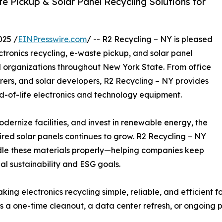
e Pickup & Solar Panel Recycling Solutions for
025 /
EINPresswire.com
/ -- R2 Recycling – NY is pleased
tronics recycling, e-waste pickup, and solar panel
and organizations throughout New York State. From office
ers, and solar developers, R2 Recycling – NY provides
d-of-life electronics and technology equipment.
dernize facilities, and invest in renewable energy, the
red solar panels continues to grow. R2 Recycling – NY
ndle these materials properly—helping companies keep
nal sustainability and ESG goals.
ing electronics recycling simple, reliable, and efficient f
’s a one-time cleanout, a data center refresh, or ongoing 