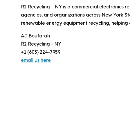
R2 Recycling – NY is a commercial electronics re
agencies, and organizations across New York Stat
renewable energy equipment recycling, helping c
AJ Boufarah
R2 Recycling - NY
+1 (603) 224-7959
email us here