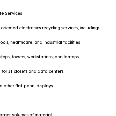
te Services
oriented electronics recycling services, including:
ols, healthcare, and industrial facilities
ops, towers, workstations, and laptops
for IT closets and data centers
d other flat-panel displays
larger volumes of material