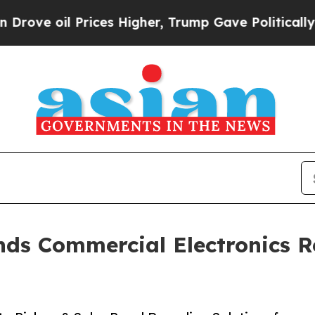
ices Higher, Trump Gave Politically Connected o
ds Commercial Electronics Re