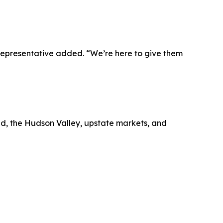
representative added. “We’re here to give them
nd, the Hudson Valley, upstate markets, and