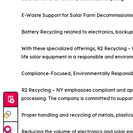
E-Waste Support for Solar Farm Decommissioni
Battery Recycling related to electronics, backu
With these specialized offerings, R2 Recycling 
life solar equipment in a responsible and enviro
Compliance-Focused, Environmentally Responsib
R2 Recycling – NY emphasizes compliant and appr
processing. The company is committed to supporti
Proper handling and recycling of metals, plastics,
Reducing the volume of electronics and solar equ