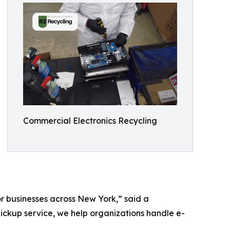
Commercial Electronics Recycling
or businesses across New York,” said a
pickup service, we help organizations handle e-