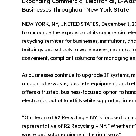
Expanding Commercial Electronics, E-Wast
Businesses Throughout New York State
NEW YORK, NY, UNITED STATES, December 1, 2
to announce the expansion of its commercial elec
recycling services for businesses, institutions, 
buildings and schools to warehouses, manufactur
convenient, compliant solutions for managing en
As businesses continue to upgrade IT systems, mo
amount of e-waste, obsolete equipment, and reti
offers a trusted, business-focused option to ha
electronics out of landfills while supporting inter
“Our team at R2 Recycling – NY is focused on mak
representative of R2 Recycling – NY. “Whether it
waste and solar equipment the right way.”