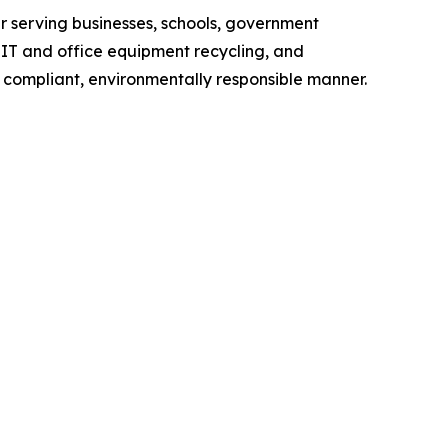
er serving businesses, schools, government
 IT and office equipment recycling, and
compliant, environmentally responsible manner.