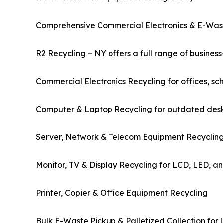
Comprehensive Commercial Electronics & E-Was
R2 Recycling – NY offers a full range of business-
Commercial Electronics Recycling for offices, scho
Computer & Laptop Recycling for outdated deskt
Server, Network & Telecom Equipment Recycling 
Monitor, TV & Display Recycling for LCD, LED, an
Printer, Copier & Office Equipment Recycling
Bulk E-Waste Pickup & Palletized Collection for 