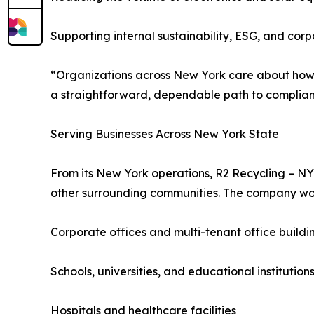
Supporting internal sustainability, ESG, and corp
“Organizations across New York care about how 
a straightforward, dependable path to compliant
Serving Businesses Across New York State
From its New York operations, R2 Recycling – NY
other surrounding communities. The company wor
Corporate offices and multi-tenant office buildi
Schools, universities, and educational institution
Hospitals and healthcare facilities