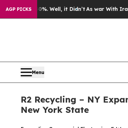
. Well, it Didn’t
As war With Iran Drove oil Pr
AGP PICKS
Menu
R2 Recycling – NY Expan
New York State