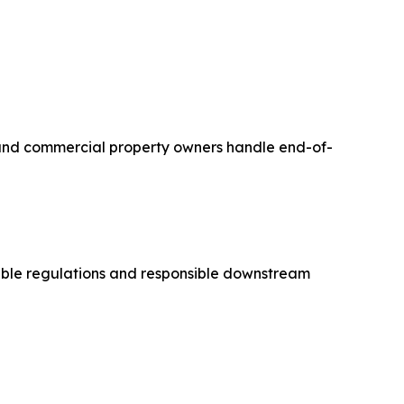
s, and commercial property owners handle end-of-
able regulations and responsible downstream