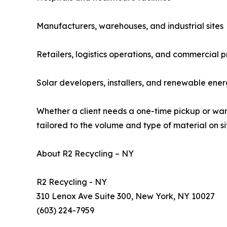
Manufacturers, warehouses, and industrial sites
Retailers, logistics operations, and commercial
Solar developers, installers, and renewable ener
Whether a client needs a one-time pickup or want
tailored to the volume and type of material on si
About R2 Recycling – NY
R2 Recycling - NY
310 Lenox Ave Suite 300, New York, NY 10027
(603) 224-7959