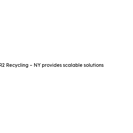
R2 Recycling – NY provides scalable solutions