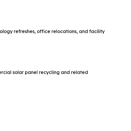
logy refreshes, office relocations, and facility
cial solar panel recycling and related