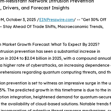
m-Resistant Network Intrusion Prevention
, Drivers, and Forecast Insights
October 3, 2025 /
EINPresswire.com
/ -- "Get 30% Off
– Stay Ahead Of Trade Shifts, Macroeconomic Trends,
n Market Growth Forecast: What To Expect By 2025?
trusion prevention has seen a substantial increase in
illion in 2024 to $2.04 billion in 2025, with a compound an
 a higher rate of cyberattacks, an increasing dependence o
ehensions regarding quantum computing threats, and the
on prevention is set to witness an impressive surge in th
4.5%. The predicted growth in this timeframe is due to th
yption integration, heightened demand for quantum-secure 
 the availability of cloud-based solutions. Notable trends 
e incorporation of adaptive threat response mechanisms, 