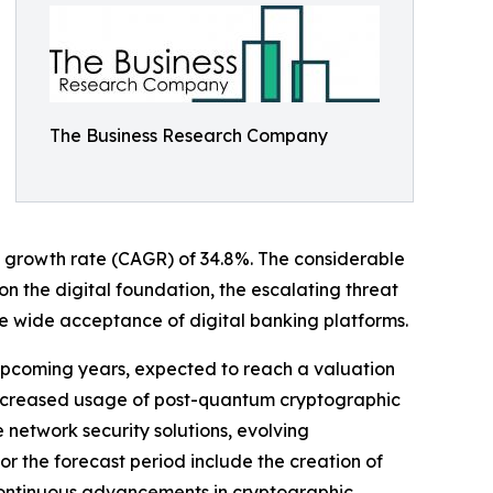
The Business Research Company
nual growth rate (CAGR) of 34.8%. The considerable
n the digital foundation, the escalating threat
 wide acceptance of digital banking platforms.
e upcoming years, expected to reach a valuation
e increased usage of post-quantum cryptographic
network security solutions, evolving
for the forecast period include the creation of
continuous advancements in cryptographic