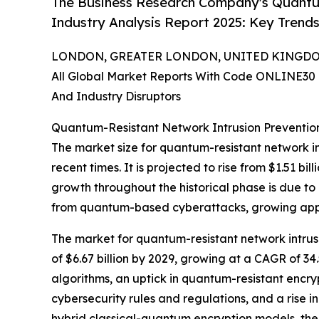
The Business Research Company's Quantu
Industry Analysis Report 2025: Key Trends
LONDON, GREATER LONDON, UNITED KINGDOM, 
All Global Market Reports With Code ONLINE30 
And Industry Disruptors
Quantum-Resistant Network Intrusion Preventio
The market size for quantum-resistant network in
recent times. It is projected to rise from $1.51 b
growth throughout the historical phase is due to
from quantum-based cyberattacks, growing appr
The market for quantum-resistant network intrusi
of $6.67 billion by 2029, growing at a CAGR of 3
algorithms, an uptick in quantum-resistant encr
cybersecurity rules and regulations, and a rise in
hybrid classical-quantum encryption models, th