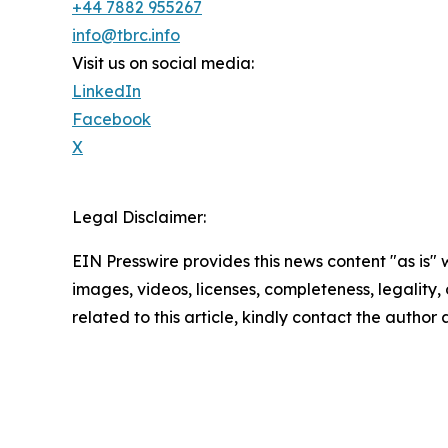
+44 7882 955267
info@tbrc.info
Visit us on social media:
LinkedIn
Facebook
X
Legal Disclaimer:
EIN Presswire provides this news content "as is" 
images, videos, licenses, completeness, legality, o
related to this article, kindly contact the author