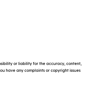
ility or liability for the accuracy, content,
f you have any complaints or copyright issues