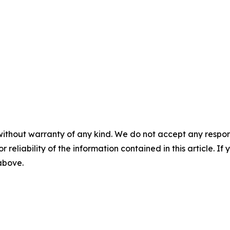
without warranty of any kind. We do not accept any responsib
r reliability of the information contained in this article. I
 above.