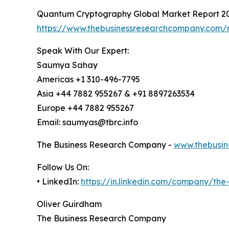
Quantum Cryptography Global Market Report 2
https://www.thebusinessresearchcompany.com/
Speak With Our Expert:
Saumya Sahay
Americas +1 310-496-7795
Asia +44 7882 955267 & +91 8897263534
Europe +44 7882 955267
Email: saumyas@tbrc.info
The Business Research Company -
www.thebusin
Follow Us On:
• LinkedIn:
https://in.linkedin.com/company/th
Oliver Guirdham
The Business Research Company