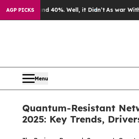
nd 40%. Well, it Didn’t
As war With Iran Drove 
AGP PICKS
Menu
Quantum-Resistant Netw
2025: Key Trends, Driver