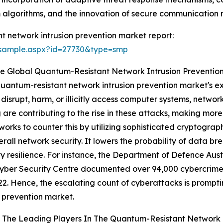
 algorithms, and the innovation of secure communication 
 network intrusion prevention market report:
/sample.aspx?id=27730&type=smp
e Global Quantum-Resistant Network Intrusion Preventio
 quantum-resistant network intrusion prevention market's e
disrupt, harm, or illicitly access computer systems, networ
are contributing to the rise in these attacks, making more
orks to counter this by utilizing sophisticated cryptograp
ll network security. It lowers the probability of data br
ty resilience. For instance, the Department of Defence Aus
Cyber Security Centre documented over 94,000 cybercrime 
2. Hence, the escalating count of cyberattacks is prompt
n prevention market.
 The Leading Players In The Quantum-Resistant Network I