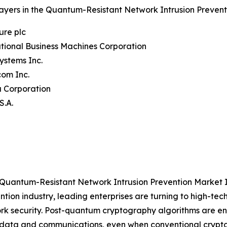
ayers in the Quantum-Resistant Network Intrusion Prevent
ure plc
ational Business Machines Corporation
Systems Inc.
com Inc.
a Corporation
S.A.
 Quantum-Resistant Network Intrusion Prevention Market 
ntion industry, leading enterprises are turning to high-t
rk security. Post-quantum cryptography algorithms are e
 data and communications, even when conventional crypt