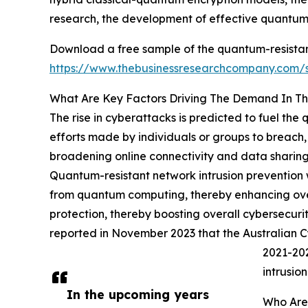
research, the development of effective quantum
Download a free sample of the quantum-resistant
https://www.thebusinessresearchcompany.com
What Are Key Factors Driving The Demand In Th
The rise in cyberattacks is predicted to fuel the
efforts made by individuals or groups to breach, 
broadening online connectivity and data sharing 
Quantum-resistant network intrusion prevention w
from quantum computing, thereby enhancing overa
protection, thereby boosting overall cybersecuri
reported in November 2023 that the Australian 
2021-202
intrusio
In the upcoming years
Who Are