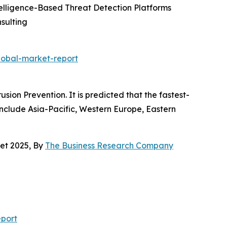
ntelligence-Based Threat Detection Platforms
sulting
lobal-market-report
ion Prevention. It is predicted that the fastest-
 include Asia-Pacific, Western Europe, Eastern
et 2025, By
The Business Research Company
port