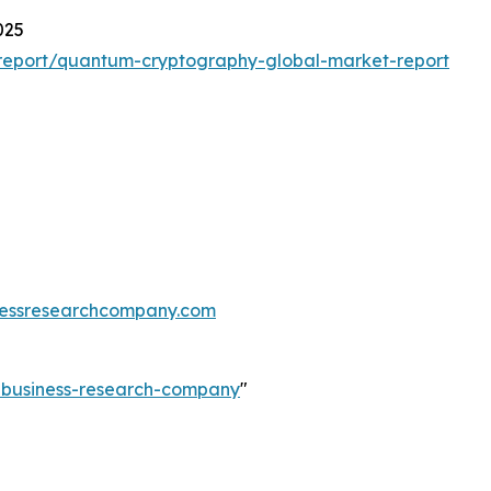
025
report/quantum-cryptography-global-market-report
essresearchcompany.com
e-business-research-company
"