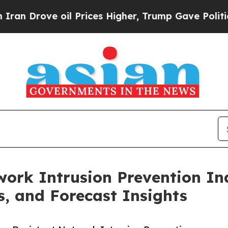
oil Prices Higher, Trump Gave Politically Conne
ork Intrusion Prevention Ind
s, and Forecast Insights