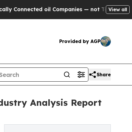
cted oil Companies — not Taxpayers — the Chance
View all
Provided by AGP
Share
ustry Analysis Report