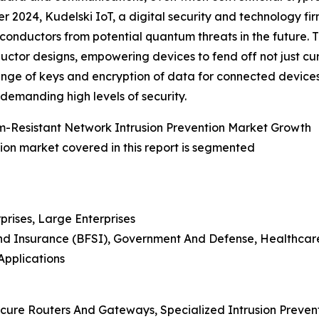
r 2024, Kudelski IoT, a digital security and technology f
conductors from potential quantum threats in the future. T
ctor designs, empowering devices to fend off not just c
ange of keys and encryption of data for connected devices, 
 demanding high levels of security.
m-Resistant Network Intrusion Prevention Market Growth
ion market covered in this report is segmented
prises, Large Enterprises
, And Insurance (BFSI), Government And Defense, Healthca
Applications
ecure Routers And Gateways, Specialized Intrusion Preven