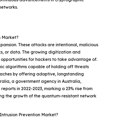
networks.
n Market?
xpansion. These attacks are intentional, malicious
ks, or data. The growing digitization and
 opportunities for hackers to take advantage of.
hic algorithms capable of holding off threats
eaches by offering adaptive, longstanding
tralia, a government agency in Australia,
reports in 2022-2023, marking a 23% rise from
ing the growth of the quantum-resistant network
ntrusion Prevention Market?