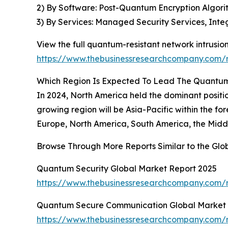
2) By Software: Post-Quantum Encryption Algorit
3) By Services: Managed Security Services, In
View the full quantum-resistant network intrusio
https://www.thebusinessresearchcompany.com/r
Which Region Is Expected To Lead The Quantum-
In 2024, North America held the dominant positio
growing region will be Asia-Pacific within the f
Europe, North America, South America, the Middl
Browse Through More Reports Similar to the Glo
Quantum Security Global Market Report 2025
https://www.thebusinessresearchcompany.com/r
Quantum Secure Communication Global Market 
https://www.thebusinessresearchcompany.com/