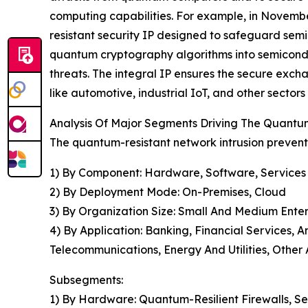
computing capabilities. For example, in Novembe
resistant security IP designed to safeguard semi
quantum cryptography algorithms into semicondu
threats. The integral IP ensures the secure exch
like automotive, industrial IoT, and other sectors
Analysis Of Major Segments Driving The Quantu
The quantum-resistant network intrusion prevent
1) By Component: Hardware, Software, Services
2) By Deployment Mode: On-Premises, Cloud
3) By Organization Size: Small And Medium Enter
4) By Application: Banking, Financial Services
Telecommunications, Energy And Utilities, Other 
Subsegments:
1) By Hardware: Quantum-Resilient Firewalls, S