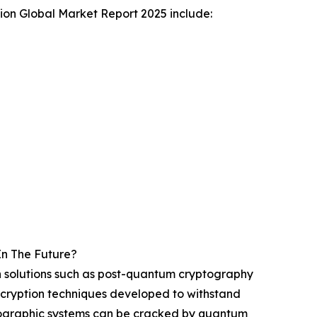
ion Global Market Report 2025 include:
In The Future?
ech solutions such as post-quantum cryptography
ncryption techniques developed to withstand
ographic systems can be cracked by quantum