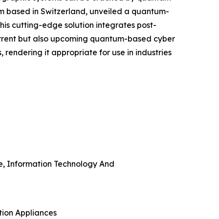
irm based in Switzerland, unveiled a quantum-
his cutting-edge solution integrates post-
urrent but also upcoming quantum-based cyber
rendering it appropriate for use in industries
re, Information Technology And
tion Appliances