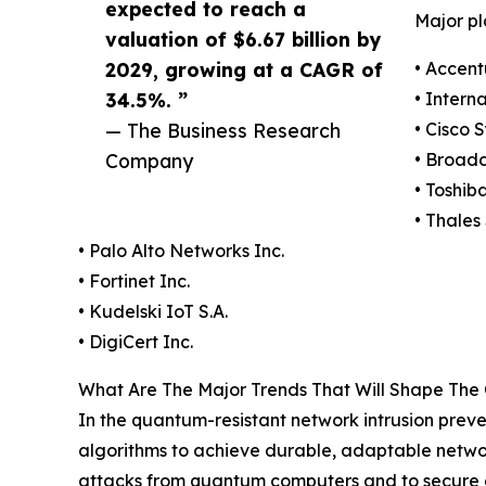
expected to reach a
Major pl
valuation of $6.67 billion by
2029, growing at a CAGR of
• Accent
34.5%. ”
• Intern
— The Business Research
• Cisco 
Company
• Broad
• Toshib
• Thales 
• Palo Alto Networks Inc.
• Fortinet Inc.
• Kudelski IoT S.A.
• DigiCert Inc.
What Are The Major Trends That Will Shape The
In the quantum-resistant network intrusion preve
algorithms to achieve durable, adaptable netwo
attacks from quantum computers and to secure