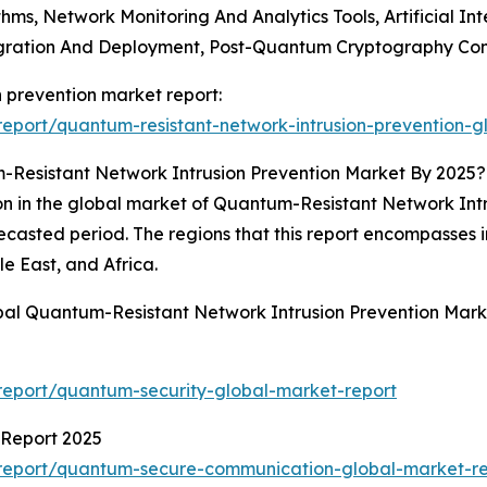
hms, Network Monitoring And Analytics Tools, Artificial I
tegration And Deployment, Post-Quantum Cryptography Con
n prevention market report:
eport/quantum-resistant-network-intrusion-prevention-g
Resistant Network Intrusion Prevention Market By 2025?
n in the global market of Quantum-Resistant Network Intrus
orecasted period. The regions that this report encompasses
e East, and Africa.
bal Quantum-Resistant Network Intrusion Prevention Mark
eport/quantum-security-global-market-report
Report 2025
report/quantum-secure-communication-global-market-re