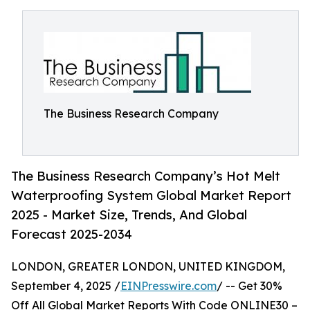
The Business Research Company
The Business Research Company’s Hot Melt
Waterproofing System Global Market Report
2025 - Market Size, Trends, And Global
Forecast 2025-2034
LONDON, GREATER LONDON, UNITED KINGDOM,
September 4, 2025 /
EINPresswire.com
/ -- Get 30%
Off All Global Market Reports With Code ONLINE30 –