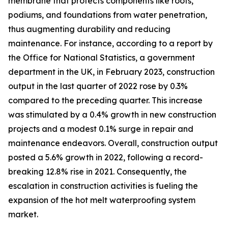
membrane that protects components like roofs,
podiums, and foundations from water penetration,
thus augmenting durability and reducing
maintenance. For instance, according to a report by
the Office for National Statistics, a government
department in the UK, in February 2023, construction
output in the last quarter of 2022 rose by 0.3%
compared to the preceding quarter. This increase
was stimulated by a 0.4% growth in new construction
projects and a modest 0.1% surge in repair and
maintenance endeavors. Overall, construction output
posted a 5.6% growth in 2022, following a record-
breaking 12.8% rise in 2021. Consequently, the
escalation in construction activities is fueling the
expansion of the hot melt waterproofing system
market.