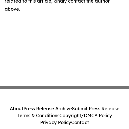
related to this article, kindly contact the author
above.
About
Press Release Archive
Submit Press Release
Terms & Conditions
Copyright/DMCA Policy
Privacy Policy
Contact