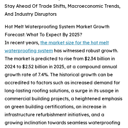
Stay Ahead Of Trade Shifts, Macroeconomic Trends,
And Industry Disruptors
Hot Melt Waterproofing System Market Growth
Forecast: What To Expect By 2025?
In recent years,
the market size for the hot melt
waterproofing system
has witnessed robust growth.
The market is predicted to rise from $2.34 billion in
2024 to $2.52 billion in 2025, at a compound annual
growth rate of 7.4%. The historical growth can be
accredited to factors such as increased demand for
long-lasting roofing solutions, a surge in its usage in
commercial building projects, a heightened emphasis
on green building certifications, an increase in
infrastructure refurbishment initiatives, and a
growing inclination towards seamless waterproofing