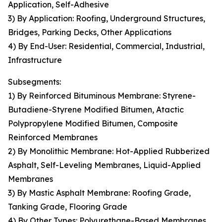
Application, Self-Adhesive
3) By Application: Roofing, Underground Structures,
Bridges, Parking Decks, Other Applications
4) By End-User: Residential, Commercial, Industrial,
Infrastructure
Subsegments:
1) By Reinforced Bituminous Membrane: Styrene-
Butadiene-Styrene Modified Bitumen, Atactic
Polypropylene Modified Bitumen, Composite
Reinforced Membranes
2) By Monolithic Membrane: Hot-Applied Rubberized
Asphalt, Self-Leveling Membranes, Liquid-Applied
Membranes
3) By Mastic Asphalt Membrane: Roofing Grade,
Tanking Grade, Flooring Grade
4) By Other Types: Polyurethane-Based Membranes,