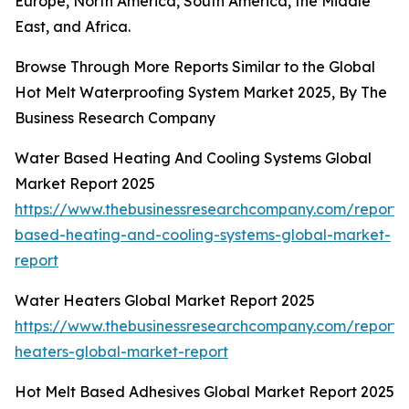
Europe, North America, South America, the Middle
East, and Africa.
Browse Through More Reports Similar to the Global
Hot Melt Waterproofing System Market 2025, By The
Business Research Company
Water Based Heating And Cooling Systems Global
Market Report 2025
https://www.thebusinessresearchcompany.com/report/
based-heating-and-cooling-systems-global-market-
report
Water Heaters Global Market Report 2025
https://www.thebusinessresearchcompany.com/report/
heaters-global-market-report
Hot Melt Based Adhesives Global Market Report 2025