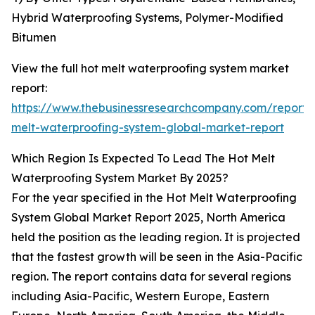
Hybrid Waterproofing Systems, Polymer-Modified
Bitumen
View the full hot melt waterproofing system market
report:
https://www.thebusinessresearchcompany.com/report/
melt-waterproofing-system-global-market-report
Which Region Is Expected To Lead The Hot Melt
Waterproofing System Market By 2025?
For the year specified in the Hot Melt Waterproofing
System Global Market Report 2025, North America
held the position as the leading region. It is projected
that the fastest growth will be seen in the Asia-Pacific
region. The report contains data for several regions
including Asia-Pacific, Western Europe, Eastern