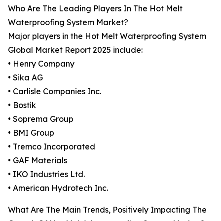
Who Are The Leading Players In The Hot Melt
Waterproofing System Market?
Major players in the Hot Melt Waterproofing System
Global Market Report 2025 include:
• Henry Company
• Sika AG
• Carlisle Companies Inc.
• Bostik
• Soprema Group
• BMI Group
• Tremco Incorporated
• GAF Materials
• IKO Industries Ltd.
• American Hydrotech Inc.
What Are The Main Trends, Positively Impacting The