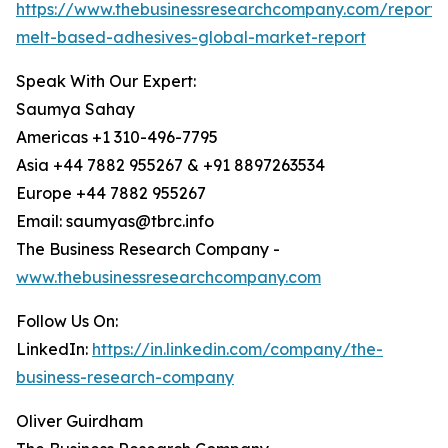
https://www.thebusinessresearchcompany.com/report/
melt-based-adhesives-global-market-report
Speak With Our Expert:
Saumya Sahay
Americas +1 310-496-7795
Asia +44 7882 955267 & +91 8897263534
Europe +44 7882 955267
Email: saumyas@tbrc.info
The Business Research Company -
www.thebusinessresearchcompany.com
Follow Us On:
LinkedIn:
https://in.linkedin.com/company/the-
business-research-company
Oliver Guirdham