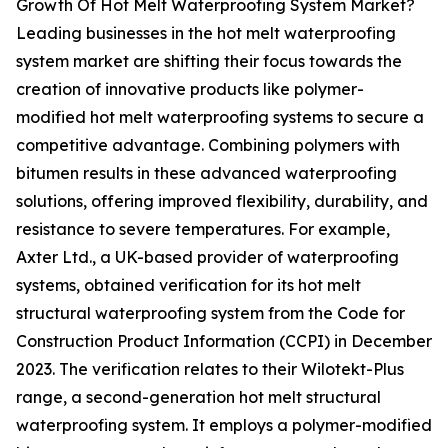
Growth Of Hot Melt Waterproofing System Market?
Leading businesses in the hot melt waterproofing
system market are shifting their focus towards the
creation of innovative products like polymer-
modified hot melt waterproofing systems to secure a
competitive advantage. Combining polymers with
bitumen results in these advanced waterproofing
solutions, offering improved flexibility, durability, and
resistance to severe temperatures. For example,
Axter Ltd., a UK-based provider of waterproofing
systems, obtained verification for its hot melt
structural waterproofing system from the Code for
Construction Product Information (CCPI) in December
2023. The verification relates to their Wilotekt-Plus
range, a second-generation hot melt structural
waterproofing system. It employs a polymer-modified