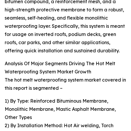
bitumen compound, a reinforcement mesh, and a
high-strength protective membrane to form a robust,
seamless, self-healing, and flexible monolithic
waterproofing layer. Specifically, this system is meant
for usage on inverted roofs, podium decks, green
roofs, car parks, and other similar applications,
offering quick installation and sustained durability.
Analysis Of Major Segments Driving The Hot Melt
Waterproofing System Market Growth
The hot melt waterproofing system market covered in
this report is segmented –
1) By Type: Reinforced Bituminous Membrane,
Monolithic Membrane, Mastic Asphalt Membrane,
Other Types
2) By Installation Method: Hot Air welding, Torch