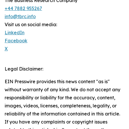
The Business Research Company
+44 7882 955267
info@tbrc.info
Visit us on social media:
LinkedIn
Facebook
X
Legal Disclaimer:
EIN Presswire provides this news content "as is"
without warranty of any kind. We do not accept any
responsibility or liability for the accuracy, content,
images, videos, licenses, completeness, legality, or
reliability of the information contained in this article.
If you have any complaints or copyright issues