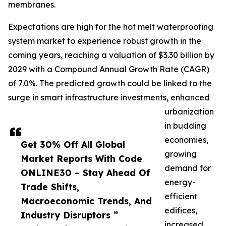
membranes.
Expectations are high for the hot melt waterproofing
system market to experience robust growth in the
coming years, reaching a valuation of $3.30 billion by
2029 with a Compound Annual Growth Rate (CAGR)
of 7.0%. The predicted growth could be linked to the
surge in smart infrastructure investments, enhanced
urbanization
in budding
economies,
Get 30% Off All Global
growing
Market Reports With Code
demand for
ONLINE30 – Stay Ahead Of
energy-
Trade Shifts,
efficient
Macroeconomic Trends, And
edifices,
Industry Disruptors ”
increased