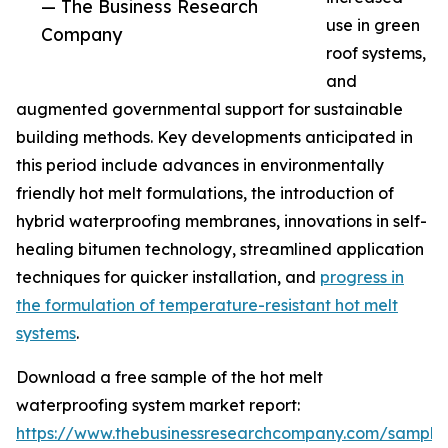
— The Business Research
use in green
Company
roof systems,
and
augmented governmental support for sustainable
building methods. Key developments anticipated in
this period include advances in environmentally
friendly hot melt formulations, the introduction of
hybrid waterproofing membranes, innovations in self-
healing bitumen technology, streamlined application
techniques for quicker installation, and
progress in
the formulation of temperature-resistant hot melt
systems
.
Download a free sample of the hot melt
waterproofing system market report:
https://www.thebusinessresearchcompany.com/sample