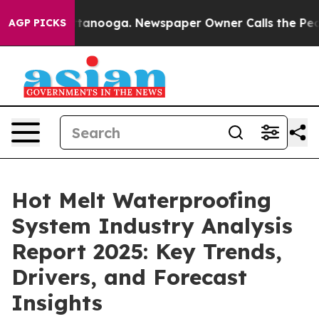
 Chattanooga. Newspaper Owner Calls the People Abru
AGP PICKS
Hot Melt Waterproofing
System Industry Analysis
Report 2025: Key Trends,
Drivers, and Forecast
Insights