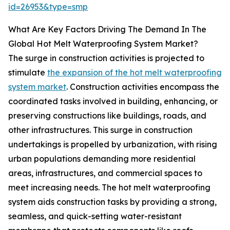
id=26953&type=smp
What Are Key Factors Driving The Demand In The
Global Hot Melt Waterproofing System Market?
The surge in construction activities is projected to
stimulate
the expansion of the hot melt waterproofing
system market
. Construction activities encompass the
coordinated tasks involved in building, enhancing, or
preserving constructions like buildings, roads, and
other infrastructures. This surge in construction
undertakings is propelled by urbanization, with rising
urban populations demanding more residential
areas, infrastructures, and commercial spaces to
meet increasing needs. The hot melt waterproofing
system aids construction tasks by providing a strong,
seamless, and quick-setting water-resistant