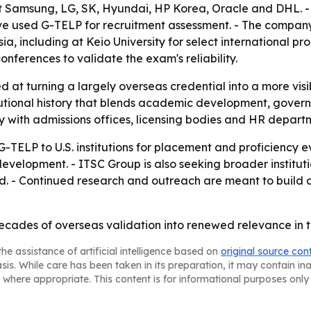
 Samsung, LG, SK, Hyundai, HP Korea, Oracle and DHL. -
ve used G-TELP for recruitment assessment. - The compan
ia, including at Keio University for select international p
nferences to validate the exam's reliability.
 at turning a largely overseas credential into a more visib
stitutional history that blends academic development, gov
ty with admissions offices, licensing bodies and HR depart
G-TELP to U.S. institutions for placement and proficiency
t development. - ITSC Group is also seeking broader institu
d. - Continued research and outreach are meant to build 
decades of overseas validation into renewed relevance in t
he assistance of artificial intelligence based on
original source con
asis. While care has been taken in its preparation, it may contain i
 where appropriate. This content is for informational purposes only 