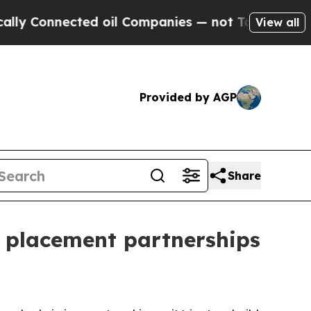
Connected oil Companies — not Taxpayers — the C
View all
Provided by AGP
Share
d placement partnerships