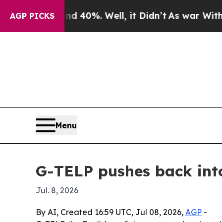
 Around 40%. Well, it Didn’t
As war With Iran D
AGP PICKS
Menu
G-TELP pushes back into
Jul. 8, 2026
By AI, Created 16:59 UTC, Jul 08, 2026,
AGP
-