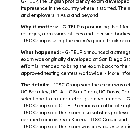
G-TELP, the English proficiency exam developed at
its presence in the country where it started. Th
and employers in Asia and beyond.
Why it matters:
- G-TELP is positioning itself f
colleges, admissions offices and licensing bodie
ITSC Group is using the exam’s global track recor
What happened:
- G-TELP announced a strengthe
exam was originally developed at San Diego Sta
effort is intended to bring the exam back to the
approved testing centers worldwide. - More info
The details:
- ITSC Group said the exam was ref
UC Berkeley, UCLA, UC San Diego, UC Davis, Car
select and train interpreter-guide volunteers. 
ITSC Group said G-TELP remains an official English
ITSC Group said the exam also satisfies professi
certified appraisers in Korea. - ITSC Group sai
ITSC Group said the exam was previously used in 