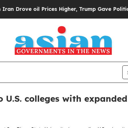
rove oil Prices Higher, Trump Gave Politically 
 U.S. colleges with expande