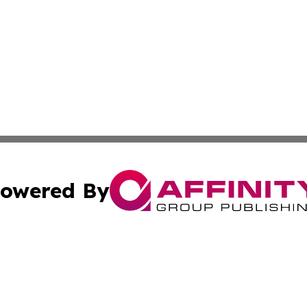
owered By
ubmit Press Release
Terms & Conditions
Copyright/DMCA
 dba Affinity Group Publishing & Asian Governments in th
Cookie Settings / Your Privacy Choices