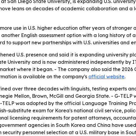
 San Diego State University, is expanding U.S. university a
e move leans on decades of academic collaboration and a l
or more use in U.S. higher education after years of stronger
s another English assessment option with a long history of
d to support new partnerships with U.S. universities and e
ned U.S. presence and said it is expanding university pl
te University and is now administered independently by I
 market where it began. - The company also said the 2026 G
rmation is available on the company's
official website
.
ined over three decades with linguists, testing experts 
negie Mellon, Brown, McGill and Georgia State. - G-TELP
- G-TELP was adopted by the official Language Training Pro
-substitute exam for Korea's national civil service, police,
onal licensing requirements for patent attorneys, account
d government agencies in South Korea and China have used
security personnel selection at a U.S. military base in So