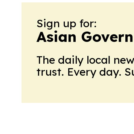
Sign up for:
Asian Govern
The daily local ne
trust. Every day. 