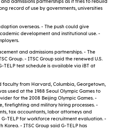
nd admissions partnerships as it tries to rebuild
ong record of use by governments, universities
 adoption overseas. - The push could give
 academic development and institutional use. -
mployers.
acement and admissions partnerships. - The
TSC Group. - ITSC Group said the renewed U.S.
-TELP test schedule is available via iBT at
and faculty from Harvard, Columbia, Georgetown,
 was used at the 1988 Seoul Olympic Games to
vider for the 2008 Beijing Olympic Games. -
 firefighting and military hiring processes. -
ants, tax accountants, labor attorneys and
 G-TELP for workforce recruitment evaluation. -
uth Korea. - ITSC Group said G-TELP has