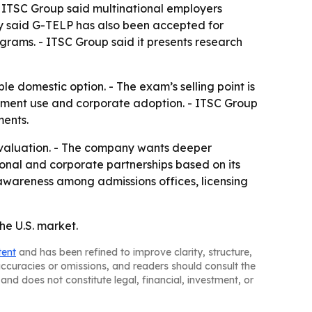
 ITSC Group said multinational employers
y said G-TELP has also been accepted for
rograms. - ITSC Group said it presents research
le domestic option. - The exam’s selling point is
ernment use and corporate adoption. - ITSC Group
ments.
 evaluation. - The company wants deeper
tional and corporate partnerships based on its
awareness among admissions offices, licensing
he U.S. market.
tent
and has been refined to improve clarity, structure,
naccuracies or omissions, and readers should consult the
and does not constitute legal, financial, investment, or