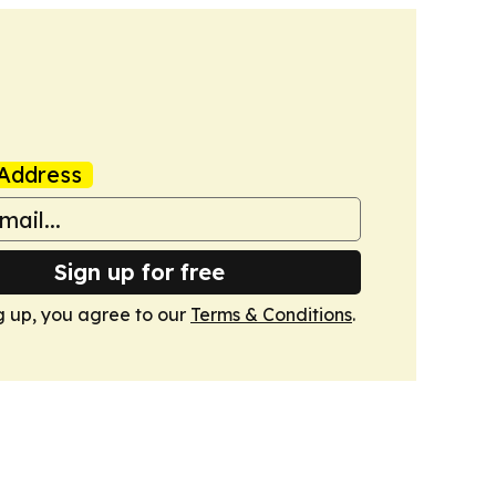
Address
Sign up for free
g up, you agree to our
Terms & Conditions
.