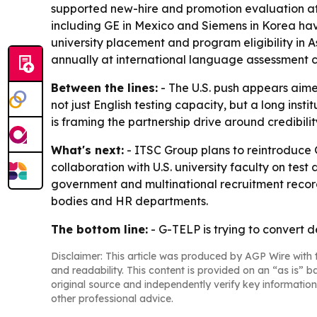
supported new-hire and promotion evaluation at
including GE in Mexico and Siemens in Korea ha
university placement and program eligibility in As
annually at international language assessment co
Between the lines:
- The U.S. push appears aimed
not just English testing capacity, but a long in
is framing the partnership drive around credibili
What's next:
- ITSC Group plans to reintroduce 
collaboration with U.S. university faculty on tes
government and multinational recruitment recor
bodies and HR departments.
The bottom line:
- G-TELP is trying to convert 
Disclaimer: This article was produced by AGP Wire with t
and readability. This content is provided on an “as is” b
original source and independently verify key information
other professional advice.