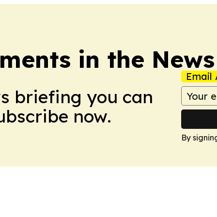
ments in the News
Email 
ws briefing you can
Subscribe now.
By signin