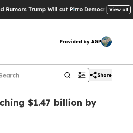
s Trump Will cut Pirro
Democratic Socialists of
View all
Provided by AGP
Share
hing $1.47 billion by