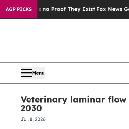
t Offers no Proof They Exist
Fox News Goes Quiet
AGP PICKS
Menu
Veterinary laminar flow
2030
Jul. 8, 2026