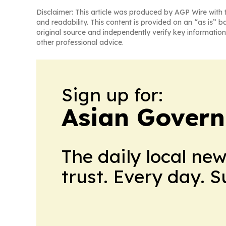
Disclaimer: This article was produced by AGP Wire with t
and readability. This content is provided on an “as is” b
original source and independently verify key information
other professional advice.
Sign up for:
Asian Govern
The daily local ne
trust. Every day. 