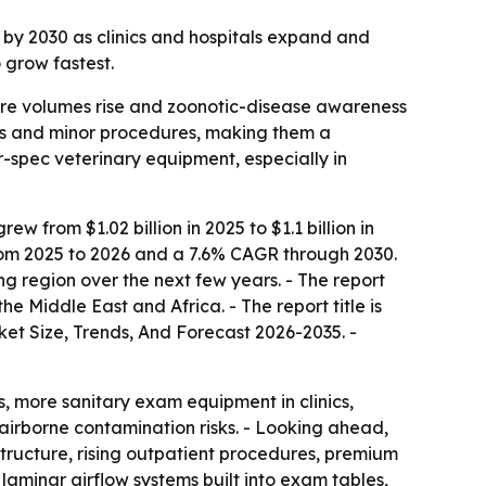
on by 2030 as clinics and hospitals expand and
 grow fastest.
 care volumes rise and zoonotic-disease awareness
ns and minor procedures, making them a
r-spec veterinary equipment, especially in
from $1.02 billion in 2025 to $1.1 billion in
 from 2025 to 2026 and a 7.6% CAGR through 2030.
ng region over the next few years. - The report
 Middle East and Africa. - The report title is
t Size, Trends, And Forecast 2026-2035. -
gs, more sanitary exam equipment in clinics,
airborne contamination risks. - Looking ahead,
tructure, rising outpatient procedures, premium
laminar airflow systems built into exam tables,