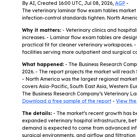
By AI, Created 16:00 UTC, Jul 08, 2026,
AGP
-
The veterinary laminar flow exam tables market is 
infection-control standards tighten. North Americ
Why it matters:
- Veterinary clinics and hospit
increases. - Laminar flow exam tables are desi
practical fit for cleaner veterinary workspaces.
facilities serving more outpatient and surgical c
What happened:
- The Business Research Company
2026. - The report projects the market will reac
- North America was the largest regional market i
covers Asia-Pacific, South East Asia, Western Eu
The Business Research Company’s Veterinary Lam
Download a free sample of the report
-
View the 
The details:
- The market’s recent growth has bee
expanded veterinary hospital infrastructure, bet
demand is expected to come from advanced infect
surgical environments, and airflow and filtratio