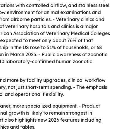
ions with controlled airflow, and stainless steel
irflow environment for animal examinations and
rom airborne particles. - Veterinary clinics and
 veterinary hospitals and clinics is a major
rican Association of Veterinary Medical Colleges
e expected to meet only about 76% of that
hip in the US rose to 51% of households, or 68
on in March 2025. - Public awareness of zoonotic
710 laboratory-confirmed human zoonotic
d more by facility upgrades, clinical workflow
ry, not just short-term spending. - The emphasis
l and operational flexibility.
leaner, more specialized equipment. - Product
al growth is likely to remain strongest in
rt also highlights new 2026 features including
ics and tables.