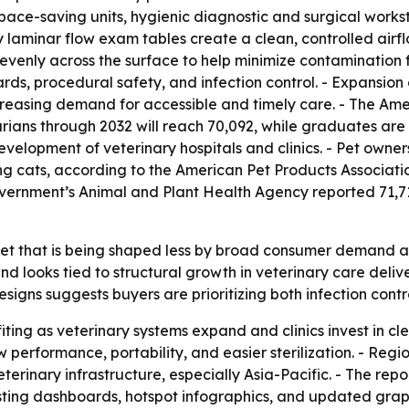
ce-saving units, hygienic diagnostic and surgical workstat
nary laminar flow exam tables create a clean, controlled a
r evenly across the surface to help minimize contamination f
s, procedural safety, and infection control. - Expansion of
ncreasing demand for accessible and timely care. - The Ame
rians through 2032 will reach 70,092, while graduates ar
elopment of veterinary hospitals and clinics. - Pet owners
ing cats, according to the American Pet Products Associati
overnment’s Animal and Plant Health Agency reported 71,
ket that is being shaped less by broad consumer demand an
d looks tied to structural growth in veterinary care delive
esigns suggests buyers are prioritizing both infection contro
fiting as veterinary systems expand and clinics invest in c
performance, portability, and easier sterilization. - Region
erinary infrastructure, especially Asia-Pacific. - The repo
ting dashboards, hotspot infographics, and updated graph