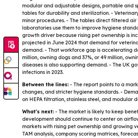
modular and adjustable designs, portable and spa
tables for durability and sterilization. - Veteri
minor procedures. - The tables direct filtered ai
laboratories use them to improve hygiene standard
growth driver because rising pet ownership is i
projected in June 2024 that demand for veterina
demand. - That workforce gap is accelerating dev
million, owning dogs and 37%, or 49 million, own
diseases is also supporting demand. - The UK g
infections in 2023.
Between the lines:
- The report points to a mar
changes, and stricter hygiene standards. - Deman
on HEPA filtration, stainless steel, and modular d
What's next:
- The market is likely to keep bene
development should continue to center on airflow 
markets with rising pet ownership and growing vet
TAM analysis, company scoring matrices, forecas