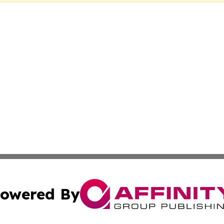
owered By