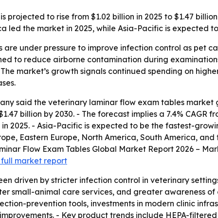
projected to rise from $1.02 billion in 2025 to $1.47 billi
a led the market in 2025, while Asia-Pacific is expected to
als are under pressure to improve infection control as pet
gned to reduce airborne contamination during examinatio
 - The market’s growth signals continued spending on highe
ases.
 said the veterinary laminar flow exam tables market grew 
h $1.47 billion by 2030. - The forecast implies a 7.4% CAGR
n 2025. - Asia-Pacific is expected to be the fastest-growi
rope, Eastern Europe, North America, South America, and the
inar Flow Exam Tables Global Market Report 2026 – Marke
full market report
n driven by stricter infection control in veterinary settin
ter small-animal care services, and greater awareness of 
ion-prevention tools, investments in modern clinic infras
n improvements. - Key product trends include HEPA-filtered 