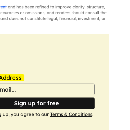
tent
and has been refined to improve clarity, structure,
naccuracies or omissions, and readers should consult the
and does not constitute legal, financial, investment, or
Address
Sign up for free
g up, you agree to our
Terms & Conditions
.