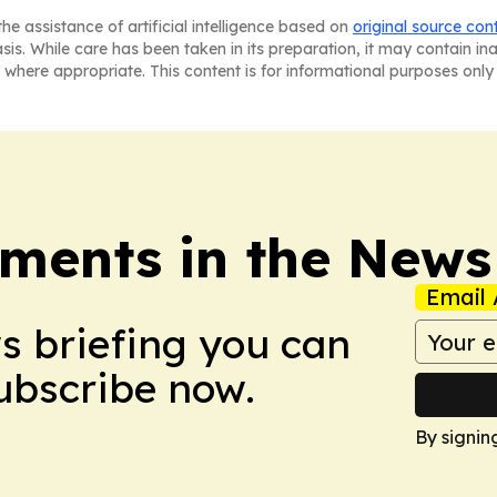
he assistance of artificial intelligence based on
original source con
asis. While care has been taken in its preparation, it may contain i
 where appropriate. This content is for informational purposes only 
ments in the News
Email 
ws briefing you can
Subscribe now.
By signin