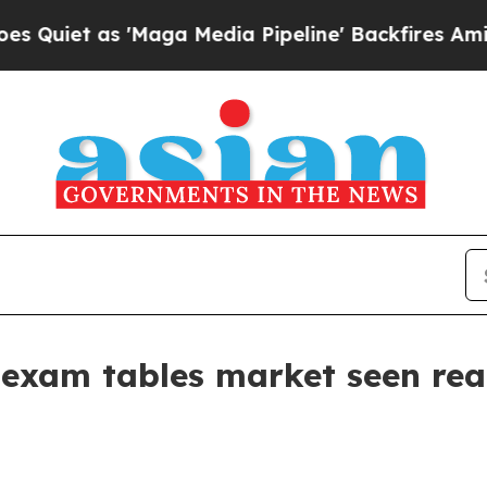
 as 'Maga Media Pipeline' Backfires Amid Rumor
 exam tables market seen reac