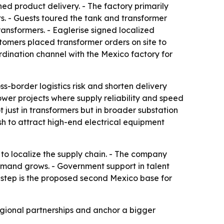
hed product delivery. - The factory primarily
. - Guests toured the tank and transformer
nsformers. - Eaglerise signed localized
tomers placed transformer orders on site to
ordination channel with the Mexico factory for
-border logistics risk and shorten delivery
wer projects where supply reliability and speed
just in transformers but in broader substation
sh to attract high-end electrical equipment
 to localize the supply chain. - The company
emand grows. - Government support in talent
c step is the proposed second Mexico base for
regional partnerships and anchor a bigger