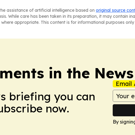
he assistance of artificial intelligence based on
original source con
asis. While care has been taken in its preparation, it may contain i
 where appropriate. This content is for informational purposes only 
ments in the News
Email 
ws briefing you can
Subscribe now.
By signin