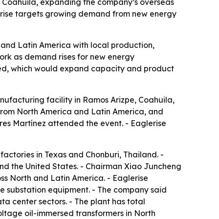
e, Coahuila, expanding the company’s overseas
glerise targets growing demand from new energy
and Latin America with local production,
twork as demand rises for new energy
nned, which would expand capacity and product
nufacturing facility in Ramos Arizpe, Coahuila,
 from North America and Latin America, and
res Martínez attended the event. - Eaglerise
actories in Texas and Chonburi, Thailand. -
and the United States. - Chairman Xiao Juncheng
oss North and Latin America. - Eaglerise
e substation equipment. - The company said
a center sectors. - The plant has total
-voltage oil-immersed transformers in North