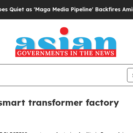
 as 'Maga Media Pipeline' Backfires Amid Rumor
smart transformer factory