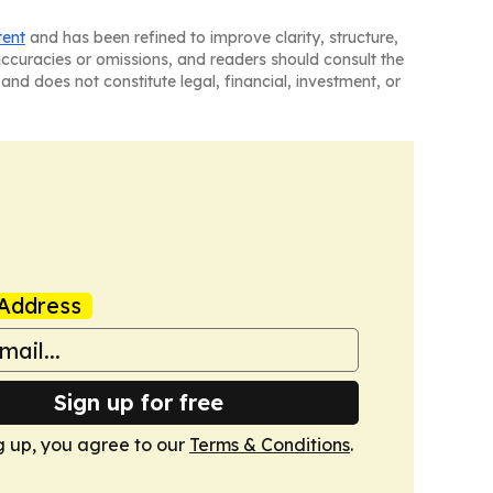
tent
and has been refined to improve clarity, structure,
naccuracies or omissions, and readers should consult the
and does not constitute legal, financial, investment, or
Address
Sign up for free
g up, you agree to our
Terms & Conditions
.