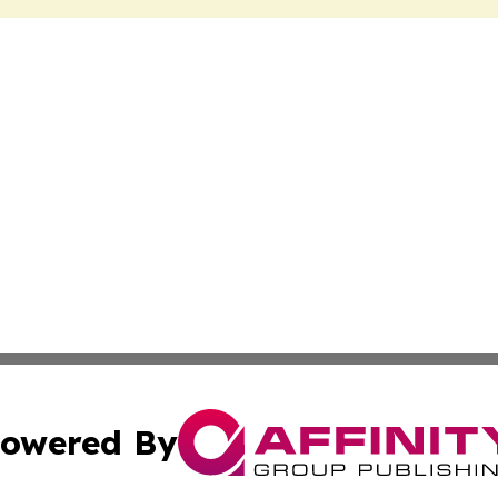
owered By