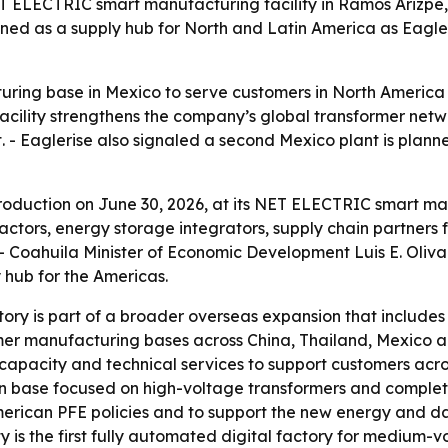
ET ELECTRIC smart manufacturing facility in Ramos Arizp
itioned as a supply hub for North and Latin America as Ea
ring base in Mexico to serve customers in North America 
 facility strengthens the company’s global transformer ne
. - Eaglerise also signaled a second Mexico plant is pla
 production on June 30, 2026, at its NET ELECTRIC smart ma
ctors, energy storage integrators, supply chain partners
 - Coahuila Minister of Economic Development Luis E. Oliva
 hub for the Americas.
ry is part of a broader overseas expansion that includes f
rmer manufacturing bases across China, Thailand, Mexico 
n capacity and technical services to support customers acr
n base focused on high-voltage transformers and complet
merican PFE policies and to support the new energy and dat
ity is the first fully automated digital factory for medium