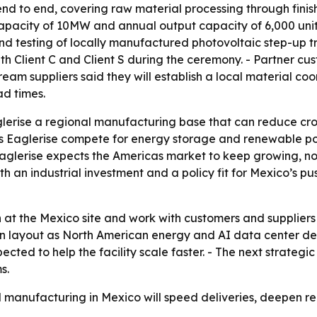
t end to end, covering raw material processing through finis
acity of 10MW and annual output capacity of 6,000 units
testing of locally manufactured photovoltaic step-up tra
 Client C and Client S during the ceremony. - Partner cus
eam suppliers said they will establish a local material co
ad times.
lerise a regional manufacturing base that can reduce cross
lps Eaglerise compete for energy storage and renewable po
glerise expects the Americas market to keep growing, not 
h an industrial investment and a policy fit for Mexico’s pu
 at the Mexico site and work with customers and suppliers
ion layout as North American energy and AI data center d
cted to help the facility scale faster. - The next strategi
s.
cal manufacturing in Mexico will speed deliveries, deepen 