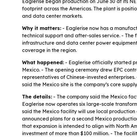
Eaglerise began production on June 30 at its N
footprint across the Americas. The plant is pos
and data center markets.
Why it matters:
- Eaglerise now has a manufactu
technical support and after-sales service. - The
infrastructure and data center power equipment
coverage in the region.
What happened:
- Eaglerise officially started
Mexico. - The opening ceremony drew EPC contra
representatives of Chinese-invested enterprises.
said the Mexico site is the company’s core supply
The details:
- The company said the Mexico facto
Eaglerise now operates six large-scale transfo
said the Mexico facility will use local productio
announced plans for a second Mexico productio
that expansion is intended to align with North A
investment of more than $100 million. - The facil