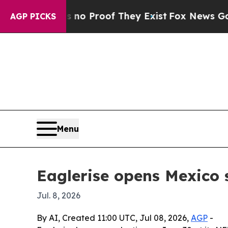
 Offers no Proof They Exist
Fox News Goes Quiet
AGP PICKS
Menu
Eaglerise opens Mexico 
Jul. 8, 2026
By AI, Created 11:00 UTC, Jul 08, 2026,
AGP
-