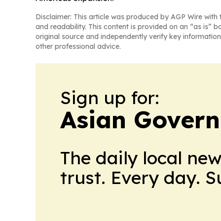
Disclaimer: This article was produced by AGP Wire with t
and readability. This content is provided on an “as is” b
original source and independently verify key information
other professional advice.
Sign up for:
Asian Govern
The daily local ne
trust. Every day. 