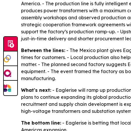
America. - The production line is fully intelligen
produces power transformers with a maximum cap
assembly workshops and observed production and 
strategic cooperation framework agreements with
support the factory’s production ramp-up. - Upstr
just-in-time delivery and shorter procurement le
Between the lines:
- The Mexico plant gives Eag
times for customers. - Local production also he
matter. - The planned second factory suggests Ea
equipment. - The event framed the factory as bot
manufacturing.
What's next:
- Eaglerise will ramp up production
plans to continue expanding its global product
recruitment and supply chain development is expe
high-voltage transformers and substation system
The bottom line:
- Eaglerise is betting that lo
Americas expansion.