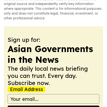
original source and independently verify key information
where appropriate. This content is for informational purposes
only and does not constitute legal, financial, investment, or
other professional advice.
Sign up for:
Asian Governments
in the News
The daily local news briefing
you can trust. Every day.
Subscribe now.
Email Address