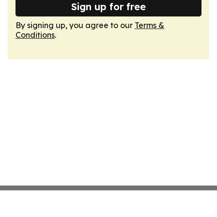
Sign up for free
By signing up, you agree to our
Terms &
Conditions
.