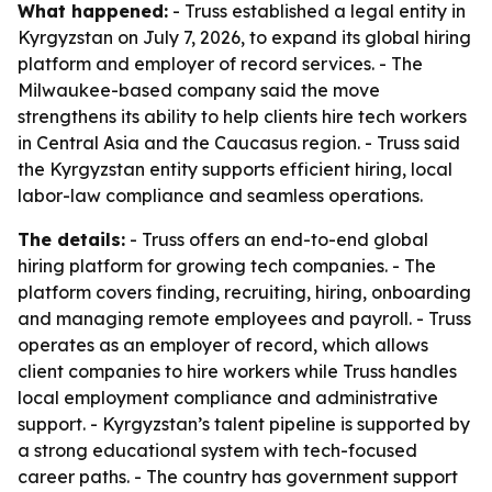
What happened:
- Truss established a legal entity in
Kyrgyzstan on July 7, 2026, to expand its global hiring
platform and employer of record services. - The
Milwaukee-based company said the move
strengthens its ability to help clients hire tech workers
in Central Asia and the Caucasus region. - Truss said
the Kyrgyzstan entity supports efficient hiring, local
labor-law compliance and seamless operations.
The details:
- Truss offers an end-to-end global
hiring platform for growing tech companies. - The
platform covers finding, recruiting, hiring, onboarding
and managing remote employees and payroll. - Truss
operates as an employer of record, which allows
client companies to hire workers while Truss handles
local employment compliance and administrative
support. - Kyrgyzstan’s talent pipeline is supported by
a strong educational system with tech-focused
career paths. - The country has government support