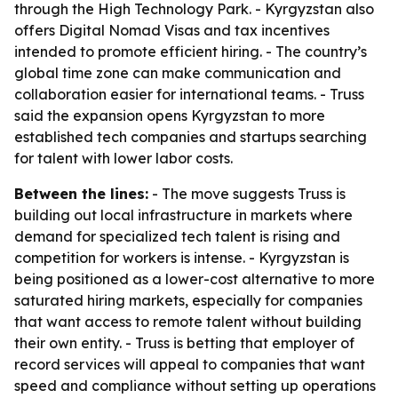
through the High Technology Park. - Kyrgyzstan also
offers Digital Nomad Visas and tax incentives
intended to promote efficient hiring. - The country’s
global time zone can make communication and
collaboration easier for international teams. - Truss
said the expansion opens Kyrgyzstan to more
established tech companies and startups searching
for talent with lower labor costs.
Between the lines:
- The move suggests Truss is
building out local infrastructure in markets where
demand for specialized tech talent is rising and
competition for workers is intense. - Kyrgyzstan is
being positioned as a lower-cost alternative to more
saturated hiring markets, especially for companies
that want access to remote talent without building
their own entity. - Truss is betting that employer of
record services will appeal to companies that want
speed and compliance without setting up operations