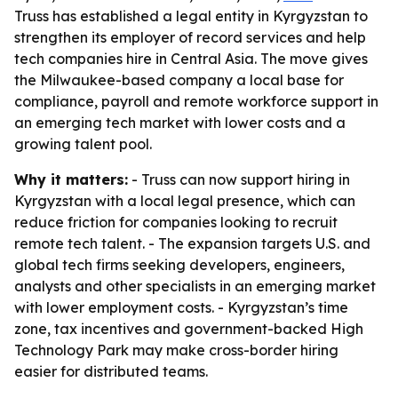
Truss has established a legal entity in Kyrgyzstan to
strengthen its employer of record services and help
tech companies hire in Central Asia. The move gives
the Milwaukee-based company a local base for
compliance, payroll and remote workforce support in
an emerging tech market with lower costs and a
growing talent pool.
Why it matters:
- Truss can now support hiring in
Kyrgyzstan with a local legal presence, which can
reduce friction for companies looking to recruit
remote tech talent. - The expansion targets U.S. and
global tech firms seeking developers, engineers,
analysts and other specialists in an emerging market
with lower employment costs. - Kyrgyzstan’s time
zone, tax incentives and government-backed High
Technology Park may make cross-border hiring
easier for distributed teams.