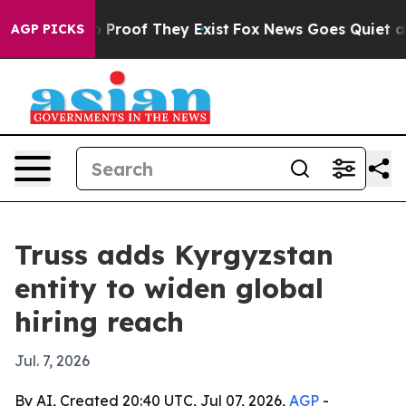
t Offers no Proof They Exist
Fox News Goes Quiet as '
AGP PICKS
Truss adds Kyrgyzstan
entity to widen global
hiring reach
Jul. 7, 2026
By AI, Created 20:40 UTC, Jul 07, 2026,
AGP
-