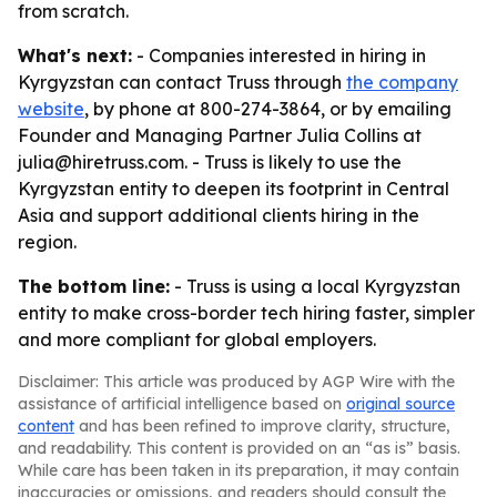
from scratch.
What's next:
- Companies interested in hiring in
Kyrgyzstan can contact Truss through
the company
website
, by phone at 800-274-3864, or by emailing
Founder and Managing Partner Julia Collins at
julia@hiretruss.com. - Truss is likely to use the
Kyrgyzstan entity to deepen its footprint in Central
Asia and support additional clients hiring in the
region.
The bottom line:
- Truss is using a local Kyrgyzstan
entity to make cross-border tech hiring faster, simpler
and more compliant for global employers.
Disclaimer: This article was produced by AGP Wire with the
assistance of artificial intelligence based on
original source
content
and has been refined to improve clarity, structure,
and readability. This content is provided on an “as is” basis.
While care has been taken in its preparation, it may contain
inaccuracies or omissions, and readers should consult the