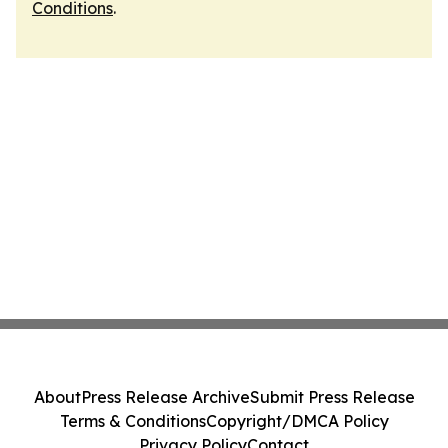
Conditions
.
About
Press Release Archive
Submit Press Release
Terms & Conditions
Copyright/DMCA Policy
Privacy Policy
Contact