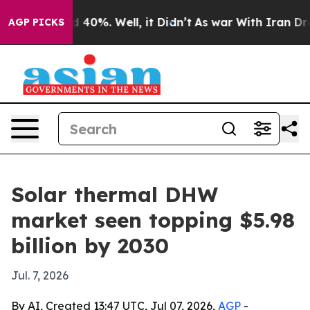
 Around 40%. Well, it Didn’t
As war With Iran Drove 
AGP PICKS
Solar thermal DHW
market seen topping $5.98
billion by 2030
Jul. 7, 2026
By AI, Created 13:47 UTC, Jul 07, 2026,
AGP
-