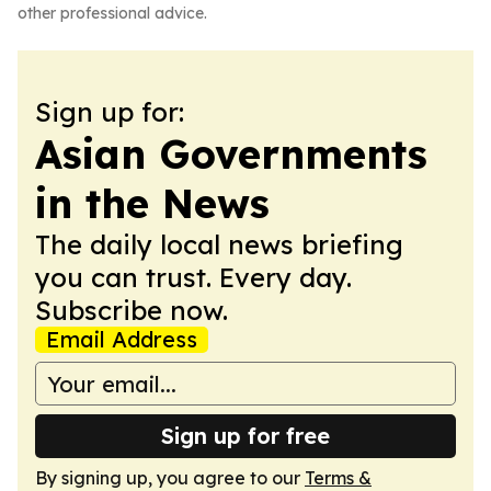
other professional advice.
Sign up for:
Asian Governments
in the News
The daily local news briefing
you can trust. Every day.
Subscribe now.
Email Address
Sign up for free
By signing up, you agree to our
Terms &