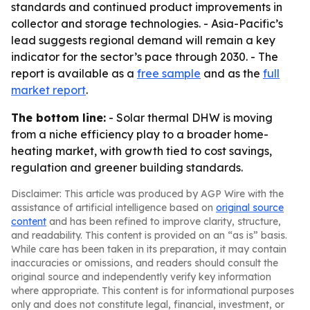
standards and continued product improvements in
collector and storage technologies. - Asia-Pacific’s
lead suggests regional demand will remain a key
indicator for the sector’s pace through 2030. - The
report is available as a
free sample
and as the
full
market report
.
The bottom line:
- Solar thermal DHW is moving
from a niche efficiency play to a broader home-
heating market, with growth tied to cost savings,
regulation and greener building standards.
Disclaimer: This article was produced by AGP Wire with the
assistance of artificial intelligence based on
original source
content
and has been refined to improve clarity, structure,
and readability. This content is provided on an “as is” basis.
While care has been taken in its preparation, it may contain
inaccuracies or omissions, and readers should consult the
original source and independently verify key information
where appropriate. This content is for informational purposes
only and does not constitute legal, financial, investment, or