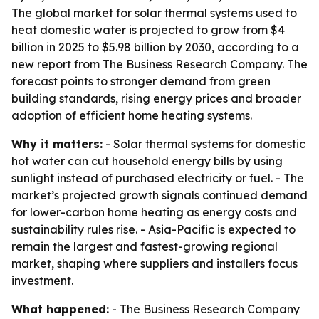
The global market for solar thermal systems used to
heat domestic water is projected to grow from $4
billion in 2025 to $5.98 billion by 2030, according to a
new report from The Business Research Company. The
forecast points to stronger demand from green
building standards, rising energy prices and broader
adoption of efficient home heating systems.
Why it matters:
- Solar thermal systems for domestic
hot water can cut household energy bills by using
sunlight instead of purchased electricity or fuel. - The
market’s projected growth signals continued demand
for lower-carbon home heating as energy costs and
sustainability rules rise. - Asia-Pacific is expected to
remain the largest and fastest-growing regional
market, shaping where suppliers and installers focus
investment.
What happened:
- The Business Research Company