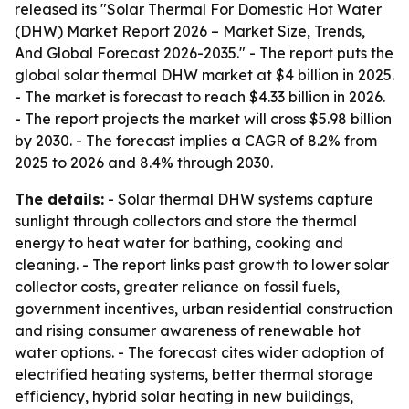
released its "Solar Thermal For Domestic Hot Water
(DHW) Market Report 2026 – Market Size, Trends,
And Global Forecast 2026-2035." - The report puts the
global solar thermal DHW market at $4 billion in 2025.
- The market is forecast to reach $4.33 billion in 2026.
- The report projects the market will cross $5.98 billion
by 2030. - The forecast implies a CAGR of 8.2% from
2025 to 2026 and 8.4% through 2030.
The details:
- Solar thermal DHW systems capture
sunlight through collectors and store the thermal
energy to heat water for bathing, cooking and
cleaning. - The report links past growth to lower solar
collector costs, greater reliance on fossil fuels,
government incentives, urban residential construction
and rising consumer awareness of renewable hot
water options. - The forecast cites wider adoption of
electrified heating systems, better thermal storage
efficiency, hybrid solar heating in new buildings,