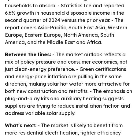
households to absorb. - Statistics Iceland reported
6.6% growth in household disposable income in the
second quarter of 2024 versus the prior year. - The
report covers Asia-Pacific, South East Asia, Western
Europe, Eastern Europe, North America, South
America, and the Middle East and Africa.
Between the lines:
- The market outlook reflects a
mix of policy pressure and consumer economics, not
just clean-energy preference. - Green certifications
and energy-price inflation are pulling in the same
direction, making solar hot water more attractive for
both new construction and retrofits. - The emphasis on
plug-and-play kits and auxiliary heating suggests
suppliers are trying to reduce installation friction and
address variable solar supply.
What's next:
- The market is likely to benefit from
more residential electrification, tighter efficiency