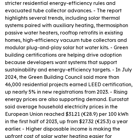
stricter residential energy-efficiency rules and
evacuated tube collector advances. - The report
highlights several trends, including solar thermal
systems paired with auxiliary heating, thermosiphon
passive water heaters, rooftop retrofits in existing
homes, high-efficiency vacuum tube collectors and
modular plug-and-play solar hot water kits. - Green
building certifications are helping drive adoption
because developers want systems that support
sustainability and energy-efficiency targets. - In July
2024, the Green Building Council said more than
46,000 residential projects earned LEED certification,
up nearly 5% in new registrations from 2023. - Rising
energy prices are also supporting demand. Eurostat
said average household electricity prices in the
European Union reached $31.21 (€28.9) per 100 kWh
in the first half of 2023, up from $27.32 (€25.3) a year
earlier. - Higher disposable income is making the
upfront cost of solar water heating easier for