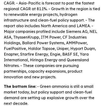
CAGR. - Asia-Pacific is forecast to post the fastest
regional CAGR at 81.1%. - Growth in the region is tied
to renewable energy projects, hydrogen
infrastructure and clean-fuel policy support. - The
report also includes North America and LAMEA. -
Major companies profiled include Siemens AG, NEL
ASA, ThyssenKrupp, ITM Power, CF Industries
Holdings, Ballard Power Systems, AMMPower,
FuelPositive, Haldor Topsoe, Uniper, Hyport Duqm,
Enapter, Starfire Energy, Engie, BASF SE, Yara
International, Hiringa Energy and Queensland
Nitrates. - These companies are pursuing
partnerships, capacity expansions, product
innovation and new projects.
The bottom line:
- Green ammonia is still a small
market today, but policy support and clean-fuel
demand are setting up explosive growth over the
next decade.