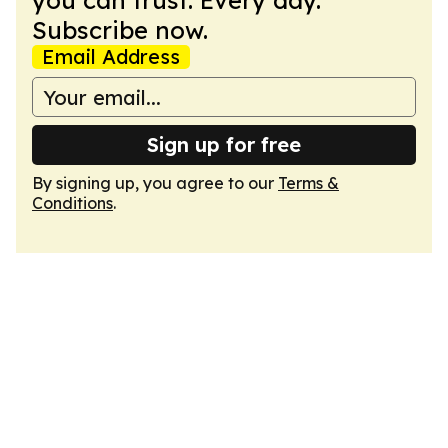
you can trust. Every day.
Subscribe now.
Email Address
Sign up for free
By signing up, you agree to our
Terms &
Conditions
.