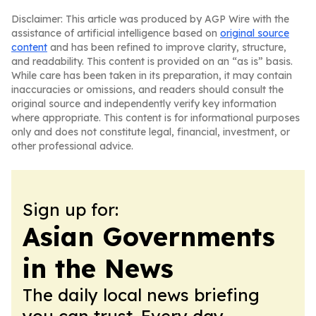
Disclaimer: This article was produced by AGP Wire with the
assistance of artificial intelligence based on
original source
content
and has been refined to improve clarity, structure,
and readability. This content is provided on an “as is” basis.
While care has been taken in its preparation, it may contain
inaccuracies or omissions, and readers should consult the
original source and independently verify key information
where appropriate. This content is for informational purposes
only and does not constitute legal, financial, investment, or
other professional advice.
Sign up for:
Asian Governments
in the News
The daily local news briefing