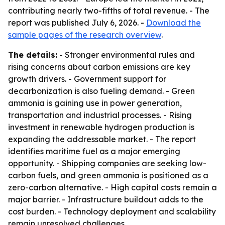
contributing nearly two-fifths of total revenue. - The
report was published July 6, 2026. -
Download the
sample pages of the research overview
.
The details:
- Stronger environmental rules and
rising concerns about carbon emissions are key
growth drivers. - Government support for
decarbonization is also fueling demand. - Green
ammonia is gaining use in power generation,
transportation and industrial processes. - Rising
investment in renewable hydrogen production is
expanding the addressable market. - The report
identifies maritime fuel as a major emerging
opportunity. - Shipping companies are seeking low-
carbon fuels, and green ammonia is positioned as a
zero-carbon alternative. - High capital costs remain a
major barrier. - Infrastructure buildout adds to the
cost burden. - Technology deployment and scalability
remain unresolved challenges.