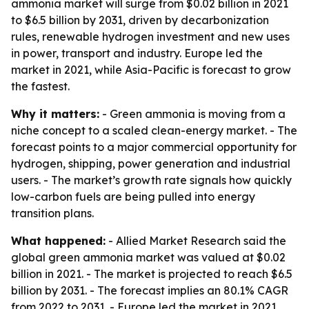
ammonia market will surge from $0.02 billion in 2021
to $6.5 billion by 2031, driven by decarbonization
rules, renewable hydrogen investment and new uses
in power, transport and industry. Europe led the
market in 2021, while Asia-Pacific is forecast to grow
the fastest.
Why it matters:
- Green ammonia is moving from a
niche concept to a scaled clean-energy market. - The
forecast points to a major commercial opportunity for
hydrogen, shipping, power generation and industrial
users. - The market’s growth rate signals how quickly
low-carbon fuels are being pulled into energy
transition plans.
What happened:
- Allied Market Research said the
global green ammonia market was valued at $0.02
billion in 2021. - The market is projected to reach $6.5
billion by 2031. - The forecast implies an 80.1% CAGR
from 2022 to 2031. - Europe led the market in 2021,