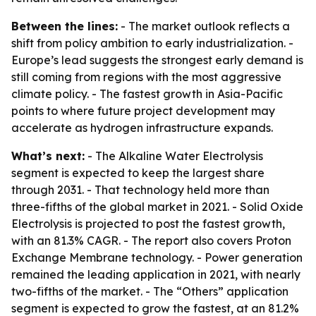
Between the lines:
- The market outlook reflects a
shift from policy ambition to early industrialization. -
Europe’s lead suggests the strongest early demand is
still coming from regions with the most aggressive
climate policy. - The fastest growth in Asia-Pacific
points to where future project development may
accelerate as hydrogen infrastructure expands.
What’s next:
- The Alkaline Water Electrolysis
segment is expected to keep the largest share
through 2031. - That technology held more than
three-fifths of the global market in 2021. - Solid Oxide
Electrolysis is projected to post the fastest growth,
with an 81.3% CAGR. - The report also covers Proton
Exchange Membrane technology. - Power generation
remained the leading application in 2021, with nearly
two-fifths of the market. - The “Others” application
segment is expected to grow the fastest, at an 81.2%