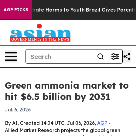
 Fund to Abate Harms to Youth
Brazil Gives Parents So
AGP PICKS
Green ammonia market to
hit $6.5 billion by 2031
Jul. 6, 2026
By AI, Created 14:04 UTC, Jul 06, 2026,
AGP
-
Allied Market Research projects the global green